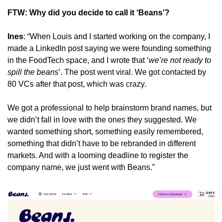
FTW: Why did you decide to call it ‘Beans’?
Ines
: “When Louis and I started working on the company, I 
made a LinkedIn post saying we were founding something 
in the FoodTech space, and I wrote that ‘
we’re not ready to 
spill the beans
’. The post went viral. We got contacted by 
80 VCs after that post, which was crazy.
We got a professional to help brainstorm brand names, but 
we didn’t fall in love with the ones they suggested. We 
wanted something short, something easily remembered, 
something that didn’t have to be rebranded in different 
markets. And with a looming deadline to register the 
company name, we just went with Beans.”