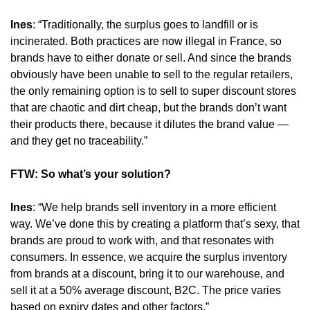
Ines
: “Traditionally, the surplus goes to landfill or is 
incinerated. Both practices are now illegal in France, so 
brands have to either donate or sell. And since the brands 
obviously have been unable to sell to the regular retailers, 
the only remaining option is to sell to super discount stores 
that are chaotic and dirt cheap, but the brands don’t want 
their products there, because it dilutes the brand value — 
and they get no traceability.”
FTW: So what’s your solution?
Ines
: “We help brands sell inventory in a more efficient 
way. We’ve done this by creating a platform that’s sexy, that 
brands are proud to work with, and that resonates with 
consumers. In essence, we acquire the surplus inventory 
from brands at a discount, bring it to our warehouse, and 
sell it at a 50% average discount, B2C. The price varies 
based on expiry dates and other factors.”