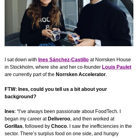
I sat down with 
Ines Sánchez-Castillo
 at Norrsken House 
in Stockholm, where she and her co-founder 
Louis Paulet
are currently part of the 
Norrsken Accelerator
.
FTW: Ines, could you tell us a bit about your 
background?
Ines
: “I’ve always been passionate about FoodTech. I 
began my career at 
Deliveroo
, and then worked at 
Gorillas
, followed by 
Choco
. I saw the inefficiencies in the 
sector. There’s surplus food on one side, and hungry 