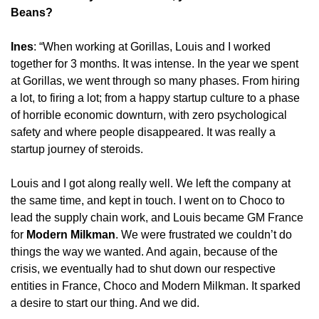
Beans?
Ines
: “When working at Gorillas, Louis and I worked 
together for 3 months. It was intense. In the year we spent 
at Gorillas, we went through so many phases. From hiring 
a lot, to firing a lot; from a happy startup culture to a phase 
of horrible economic downturn, with zero psychological 
safety and where people disappeared. It was really a 
startup journey of steroids.
Louis and I got along really well. We left the company at 
the same time, and kept in touch. I went on to Choco to 
lead the supply chain work, and Louis became GM France 
for 
Modern Milkman
. We were frustrated we couldn’t do 
things the way we wanted. And again, because of the 
crisis, we eventually had to shut down our respective 
entities in France, Choco and Modern Milkman. It sparked 
a desire to start our thing. And we did.