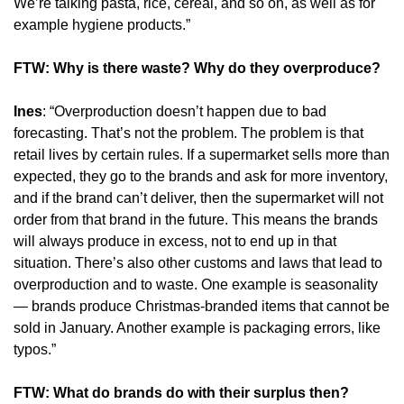
We’re talking pasta, rice, cereal, and so on, as well as for 
example hygiene products.”
FTW: Why is there waste? Why do they overproduce?
Ines
: “Overproduction doesn’t happen due to bad 
forecasting. That’s not the problem. The problem is that 
retail lives by certain rules. If a supermarket sells more than 
expected, they go to the brands and ask for more inventory, 
and if the brand can’t deliver, then the supermarket will not 
order from that brand in the future. This means the brands 
will always produce in excess, not to end up in that 
situation. There’s also other customs and laws that lead to 
overproduction and to waste. One example is seasonality 
— brands produce Christmas-branded items that cannot be 
sold in January. Another example is packaging errors, like 
typos.”
FTW: What do brands do with their surplus then?