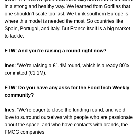
in a strong and healthy way. We learned from Gorillas that 
one shouldn’t scale too fast. We think southern Europe is 
where this model is needed the most. So countries like 
Spain, Portugal, and Italy. But France itself is a big market 
to tackle.
FTW: And you’re raising a round right now?
Ines
: “We’re raising a €1.4M round, which is already 80% 
committed (€1.1M).
FTW: Do you have any asks for the FoodTech Weekly 
community?
Ines
: “We’re eager to close the funding round, and we’d 
love to surround ourselves with people who are passionate 
about the space, and who have contacts with brands, the 
FMCG companies.