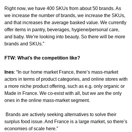
Right now, we have 400 SKUs from about 50 brands. As 
we increase the number of brands, we increase the SKUs, 
and that increases the average basked value. We currently 
offer items in pantry, beverages, hygiene/personal care, 
and baby. We’re looking into beauty. So there will be more 
brands and SKUs.”
FTW: What’s the competition like?
Ines
: “In our home market France, there’s mass-market 
actors in terms of product categories, and online stores with 
a more niche product offering, such as e.g. only organic or 
Made in France. We co-exist with all, but we are the only 
ones in the online mass-market segment.
 Brands are actively seeking alternatives to solve their 
surplus food issue. And France is a large market, so there’s 
economies of scale here.”