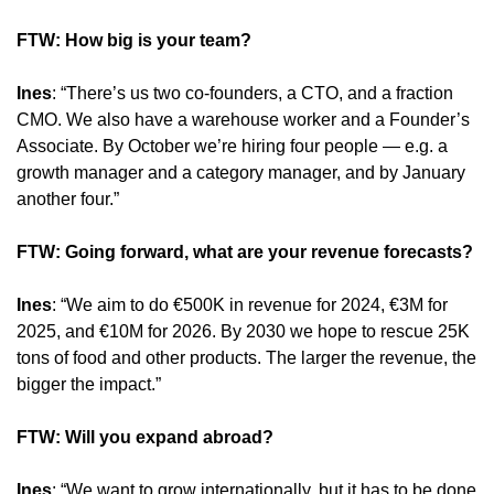
FTW: How big is your team?
Ines
: “There’s us two co-founders, a CTO, and a fraction 
CMO. We also have a warehouse worker and a Founder’s 
Associate. By October we’re hiring four people — e.g. a 
growth manager and a category manager, and by January 
another four.”
FTW: Going forward, what are your revenue forecasts?
Ines
: “We aim to do €500K in revenue for 2024, €3M for 
2025, and €10M for 2026. By 2030 we hope to rescue 25K 
tons of food and other products. The larger the revenue, the 
bigger the impact.”
FTW: Will you expand abroad?
Ines
: “We want to grow internationally, but it has to be done 