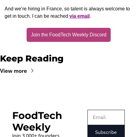
And we’re hiring in France, so talent is always welcome to 
get in touch. I can be reached 
via email
.
Join the FoodTech Weekly Discord
Keep Reading
View more
FoodTech 
Weekly
Subscribe
Join 3,000+ founders, 