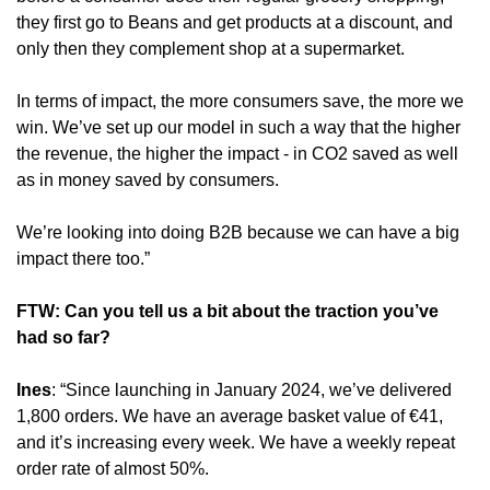
they first go to Beans and get products at a discount, and 
only then they complement shop at a supermarket.
In terms of impact, the more consumers save, the more we 
win. We’ve set up our model in such a way that the higher 
the revenue, the higher the impact - in CO2 saved as well 
as in money saved by consumers.
We’re looking into doing B2B because we can have a big 
impact there too.”
FTW: Can you tell us a bit about the traction you’ve 
had so far?
Ines
: “Since launching in January 2024, we’ve delivered 
1,800 orders. We have an average basket value of €41, 
and it’s increasing every week. We have a weekly repeat 
order rate of almost 50%.