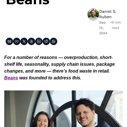
Daniel S. 
Ruben
Sep 
•
9 min 
12, 
read
2024
For a number of reasons — overproduction, short-
shelf life, seasonality, supply chain issues, package 
changes, and more — there’s food waste in retail. 
Beans
 was founded to address this. 