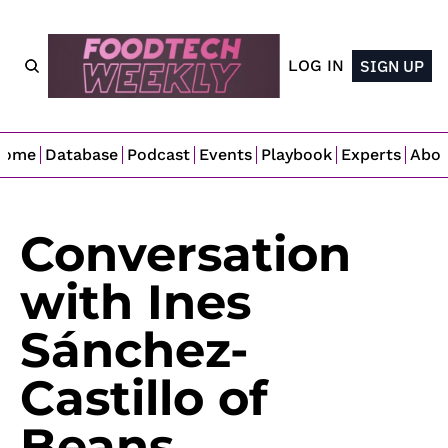
LOG IN
SIGN UP
Home
Database
Podcast
Events
Playbook
Experts
Abo
Conversation 
with Ines 
Sánchez-
Castillo of 
Beans