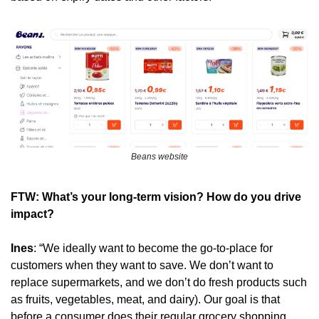
Beans website
FTW: What’s your long-term vision? How do you drive 
impact?
Ines
: “We ideally want to become the go-to-place for 
customers when they want to save. We don’t want to 
replace supermarkets, and we don’t do fresh products such 
as fruits, vegetables, meat, and dairy). Our goal is that 
before a consumer does their regular grocery shopping, 