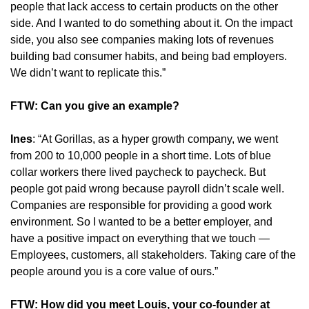
people that lack access to certain products on the other 
side. And I wanted to do something about it. On the impact 
side, you also see companies making lots of revenues 
building bad consumer habits, and being bad employers. 
We didn’t want to replicate this.”
FTW: Can you give an example?
Ines
: “At Gorillas, as a hyper growth company, we went 
from 200 to 10,000 people in a short time. Lots of blue 
collar workers there lived paycheck to paycheck. But 
people got paid wrong because payroll didn’t scale well. 
Companies are responsible for providing a good work 
environment. So I wanted to be a better employer, and 
have a positive impact on everything that we touch — 
Employees, customers, all stakeholders. Taking care of the 
people around you is a core value of ours.”
FTW: How did you meet Louis, your co-founder at 