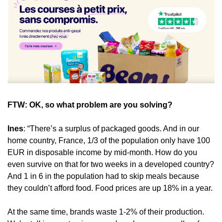
FTW: OK, so what problem are you solving?
Ines
: “There’s a surplus of packaged goods. And in our 
home country, France, 1/3 of the population only have 100 
EUR in disposable income by mid-month. How do you 
even survive on that for two weeks in a developed country? 
And 1 in 6 in the population had to skip meals because 
they couldn’t afford food. Food prices are up 18% in a year.
At the same time, brands waste 1-2% of their production. 