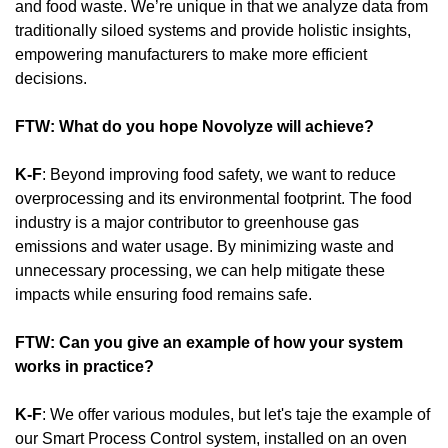
and food waste. We’re unique in that we analyze data from 
traditionally siloed systems and provide holistic insights, 
empowering manufacturers to make more efficient 
decisions.
FTW: What do you hope Novolyze will achieve?
K-F
: Beyond improving food safety, we want to reduce 
overprocessing and its environmental footprint. The food 
industry is a major contributor to greenhouse gas 
emissions and water usage. By minimizing waste and 
unnecessary processing, we can help mitigate these 
impacts while ensuring food remains safe.
FTW: Can you give an example of how your system 
works in practice?
K-F
: We offer various modules, but let's taje the example of 
our Smart Process Control system, installed on an oven 