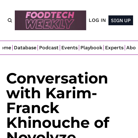
LOG IN
SIGN UP
Home
Database
Podcast
Events
Playbook
Experts
Abo
Conversation 
with Karim-
Franck 
Khinouche of 
Novolyze