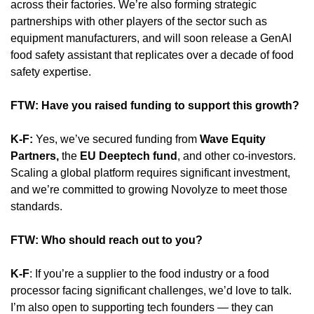
across their factories. We’re also forming strategic 
partnerships with other players of the sector such as 
equipment manufacturers, and will soon release a GenAI 
food safety assistant that replicates over a decade of food 
safety expertise.
FTW: Have you raised funding to support this growth?
K-F:
 Yes, we’ve secured funding from 
Wave Equity 
Partners,
 the 
EU Deeptech fund
, and other co-investors. 
Scaling a global platform requires significant investment, 
and we’re committed to growing Novolyze to meet those 
standards.
FTW: Who should reach out to you? 
K-F
: If you’re a supplier to the food industry or a food 
processor facing significant challenges, we’d love to talk. 
I’m also open to supporting tech founders — they can 