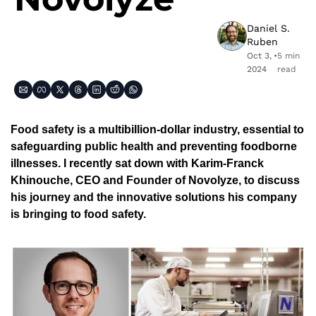
Daniel S. 
Ruben
Oct 3, 
•
5 min 
2024
read
Food safety is a multibillion-dollar industry, essential to 
safeguarding public health and preventing foodborne 
illnesses. I recently sat down with Karim-Franck 
Khinouche, CEO and Founder of Novolyze, to discuss 
his journey and the innovative solutions his company 
is bringing to food safety.