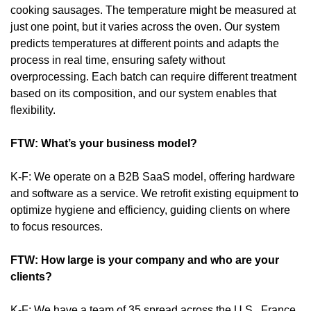
cooking sausages. The temperature might be measured at 
just one point, but it varies across the oven. Our system 
predicts temperatures at different points and adapts the 
process in real time, ensuring safety without 
overprocessing. Each batch can require different treatment 
based on its composition, and our system enables that 
flexibility.
FTW: What’s your business model?
K-F: We operate on a B2B SaaS model, offering hardware 
and software as a service. We retrofit existing equipment to 
optimize hygiene and efficiency, guiding clients on where 
to focus resources.
FTW: How large is your company and who are your 
clients?
K-F: We have a team of 35 spread across the U.S., France, 