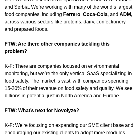
and Serbia. We’re working with many of the world’s largest 
food companies, including 
Ferrero
, 
Coca-Cola
, and 
ADM
, 
across various sectors like proteins, dairy, confectionery, 
and prepared foods.
FTW: Are there other companies tackling this 
problem? 
K-F: There are companies focused on environmental 
monitoring, but we’re the only vertical SaaS specializing in 
food safety. The market is vast, with companies spending 
15-20% of their revenue on food safety and quality. We see 
billions in potential just in North America and Europe.
FTW: What’s next for Novolyze?
K-F: We're focusing on expanding our SME client base and 
encouraging our existing clients to adopt more modules 