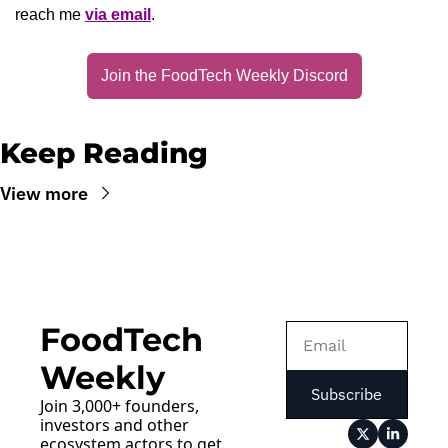
reach me 
via email
.
Join the FoodTech Weekly Discord
Keep Reading
View more
FoodTech 
Weekly
Subscribe
Join 3,000+ founders, 
investors and other 
ecosystem actors to get 