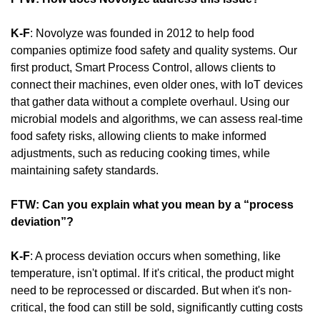
K-F
: Novolyze was founded in 2012 to help food 
companies optimize food safety and quality systems. Our 
first product, Smart Process Control, allows clients to 
connect their machines, even older ones, with IoT devices 
that gather data without a complete overhaul. Using our 
microbial models and algorithms, we can assess real-time 
food safety risks, allowing clients to make informed 
adjustments, such as reducing cooking times, while 
maintaining safety standards.
FTW: Can you explain what you mean by a “process 
deviation”?
K-F
: A process deviation occurs when something, like 
temperature, isn't optimal. If it's critical, the product might 
need to be reprocessed or discarded. But when it's non-
critical, the food can still be sold, significantly cutting costs 