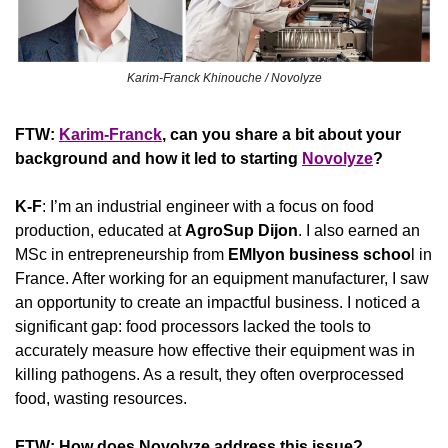
Karim-Franck Khinouche / Novolyze
FTW: 
Karim-Franck
, can you share a bit about your 
background and how it led to starting 
Novolyze
? 
K-F
: I’m an industrial engineer with a focus on food 
production, educated at 
AgroSup
Dijon
. I also earned an 
MSc in entrepreneurship from 
EMlyon
business schoo
l in 
France. After working for an equipment manufacturer, I saw 
an opportunity to create an impactful business. I noticed a 
significant gap: food processors lacked the tools to 
accurately measure how effective their equipment was in 
killing pathogens. As a result, they often overprocessed 
food, wasting resources.
FTW: How does Novolyze address this issue? 