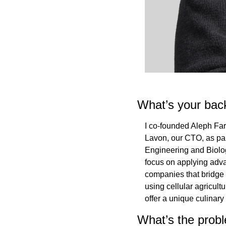
What’s your bac
I co-founded Aleph Far
Lavon, our CTO, as par
Engineering and Biolog
focus on applying adva
companies that bridge l
using cellular agricult
offer a unique culinary
What’s the probl