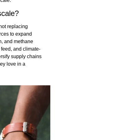
scale.
scale?
ot replacing 
rces to expand 
n, and methane 
 feed, and climate-
rsify supply chains 
y love in a 