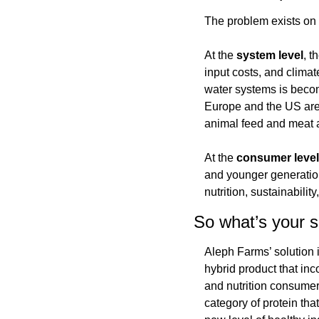
The problem exists on 
At the 
system
level
, t
input costs, and climat
water systems is becom
Europe and the US are c
animal feed and meat a
At the 
consumer
level
and younger generations
nutrition, sustainabilit
So what’s your s
Aleph Farms’ solution i
hybrid product that inco
and nutrition consumers
category of protein tha