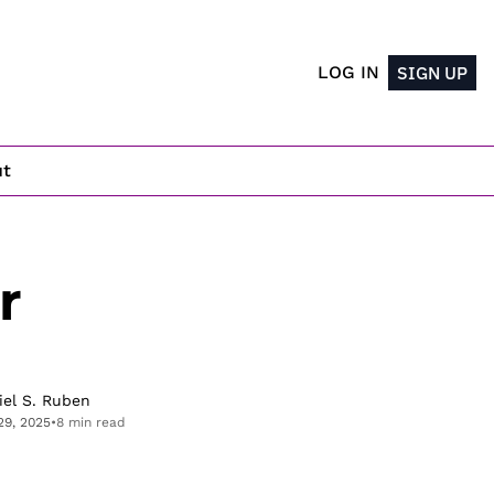
LOG IN
SIGN UP
ut
 
iel S. Ruben
29, 2025
•
8 min read