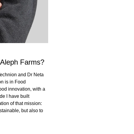
g Aleph Farms?
Technion and Dr Neta 
n is in Food 
od innovation, with a 
 I have built 
on of that mission: 
tainable, but also to 