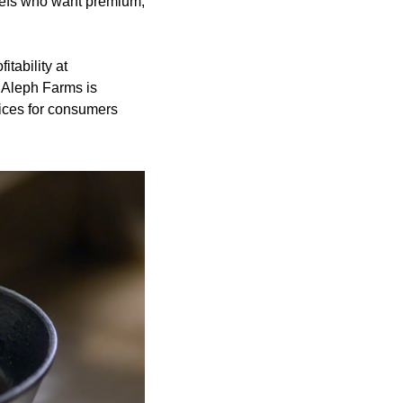
hefs who want premium, 
ability at 
 Aleph Farms is 
ices for consumers 