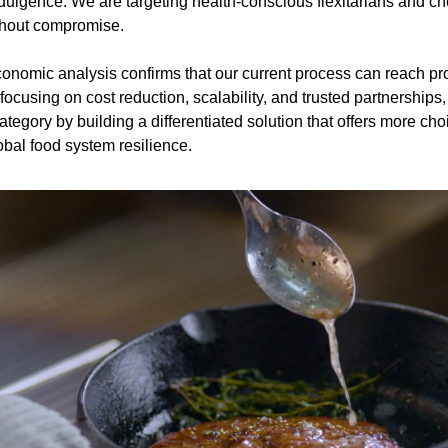
ndulgence. We are targeting health-conscious flexitarians and c
thout compromise.
omic analysis confirms that our current process can reach profit
focusing on cost reduction, scalability, and trusted partnerships,
tegory by building a differentiated solution that offers more cho
obal food system resilience.