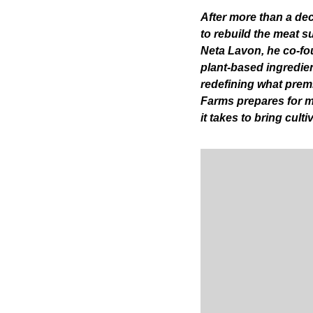
After more than a dec
to rebuild the meat s
Neta Lavon, he co-fou
plant-based ingredien
redefining what premi
Farms prepares for ma
it takes to bring culti