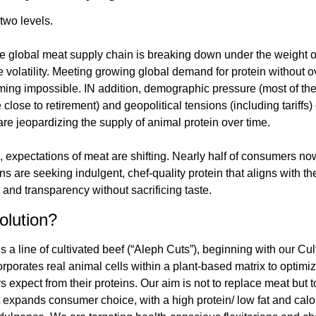
two levels.
he global meat supply chain is breaking down under the weight of 
e volatility. Meeting growing global demand for protein without 
ing impossible. IN addition, demographic pressure (most of the l
lose to retirement) and geopolitical tensions (including tariffs) 
re jeopardizing the supply of animal protein over time.
, expectations of meat are shifting. Nearly half of consumers now i
 are seeking indulgent, chef-quality protein that aligns with th
y, and transparency without sacrificing taste.
olution?
s a line of cultivated beef (“Aleph Cuts”), beginning with our Cult
rporates real animal cells within a plant-based matrix to optimize 
 expect from their proteins. Our aim is not to replace meat but t
t expands consumer choice, with a high protein/ low fat and calor