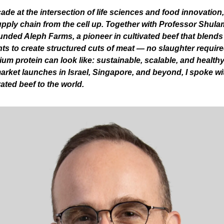
ade at the intersection of life sciences and food innovation, 
upply chain from the cell up. Together with Professor Shula
nded Aleph Farms, a pioneer in cultivated beef that blends r
ts to create structured cuts of meat — no slaughter require
um protein can look like: sustainable, scalable, and healthy
rket launches in Israel, Singapore, and beyond, I spoke wit
vated beef to the world.