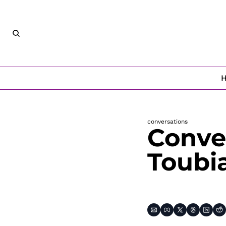
conversations
Conver
Toubi