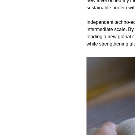
new level of healthy i
sustainable protein wi
Independent techno-econ
intermediate scale. By 
leading a new global ca
while strengthening gl