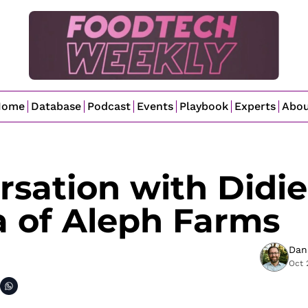
Home
Database
Podcast
Events
Playbook
Experts
Abo
sation with Didier
a of Aleph Farms
Dan
Oct 