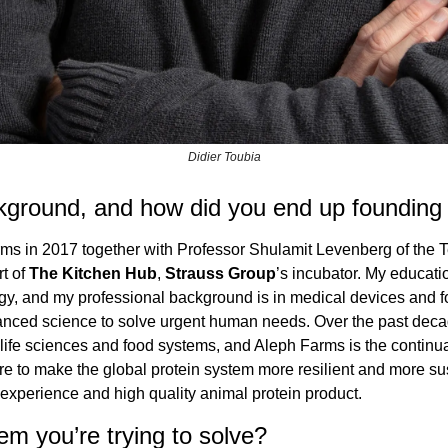
Didier Toubia
kground, and how did you end up foundin
ms in 2017 together with Professor Shulamit Levenberg of the 
t of 
The Kitchen Hub
, 
Strauss Group
’s incubator. My educatio
y, and my professional background is in medical devices and fo
nced science to solve urgent human needs. Over the past decade
ife sciences and food systems, and Aleph Farms is the continuati
ure to make the global protein system more resilient and more sus
 experience and high quality animal protein product.
em you’re trying to solve?