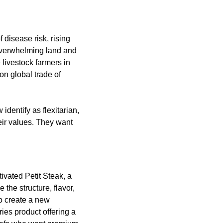
disease risk, rising 
overwhelming land and 
ivestock farmers in 
on global trade of 
dentify as flexitarian, 
eir values. They want 
ivated Petit Steak, a 
the structure, flavor, 
o create a new 
ies product offering a 