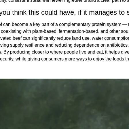
ity, consistent steak with fewer ingredients and a clear path to 
ou think this could have, if it manages to 
eef can become a key part of a complementary protein system — n
 coexisting with plant-based, fermentation-based, and other sou
vated beef can significantly reduce land use, water consumptio
ving supply resilience and reducing dependence on antibiotics,
. By producing closer to where people live and eat, it helps dive
ecurity, while giving consumers more ways to enjoy the foods the