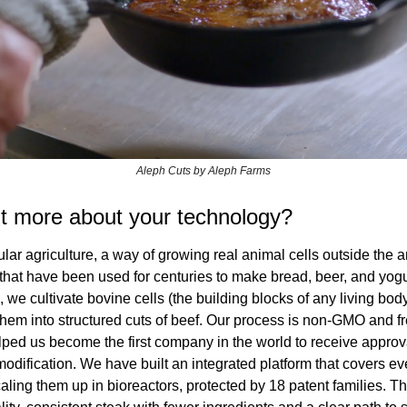
Aleph Cuts by Aleph Farms
it more about your technology?
lar agriculture, a way of growing real animal cells outside the 
 that have been used for centuries to make bread, beer, and yogurt
 we cultivate bovine cells (the building blocks of any living body)
hem into structured cuts of beef. Our process is non-GMO and fr
ed us become the first company in the world to receive approval 
dification. We have built an integrated platform that covers eve
aling them up in bioreactors, protected by 18 patent families. Th