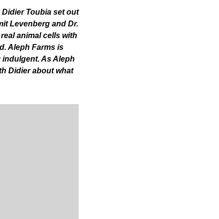
Didier Toubia set out 
mit Levenberg and Dr. 
eal animal cells with 
d. Aleph Farms is 
 indulgent. As Aleph 
h Didier about what 