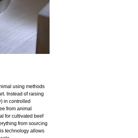
animal using methods 
. Instead of raising 
 in controlled 
ee from animal 
for cultivated beef 
rything from sourcing 
is technology allows 