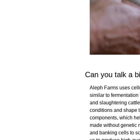
Can you talk a b
Aleph Farms uses cellu
similar to fermentation
and slaughtering cattle,
conditions and shape t
components, which help
made without genetic mo
and banking cells to sc