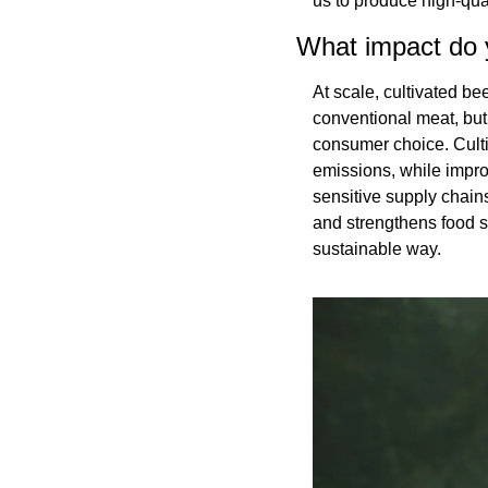
us to produce high-qual
What impact do y
At scale, cultivated b
conventional meat, but
consumer choice. Culti
emissions, while impro
sensitive supply chains
and strengthens food s
sustainable way.