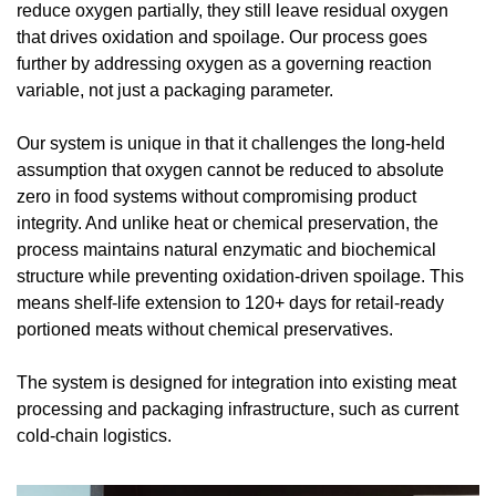
reduce oxygen partially, they still leave residual oxygen 
that drives oxidation and spoilage. Our process goes 
further by addressing oxygen as a governing reaction 
variable, not just a packaging parameter.
Our system is unique in that it challenges the long-held 
assumption that oxygen cannot be reduced to absolute 
zero in food systems without compromising product 
integrity. And unlike heat or chemical preservation, the 
process maintains natural enzymatic and biochemical 
structure while preventing oxidation-driven spoilage. This 
means shelf-life extension to 120+ days for retail-ready 
portioned meats without chemical preservatives.
The system is designed for integration into existing meat 
processing and packaging infrastructure, such as current 
cold-chain logistics.