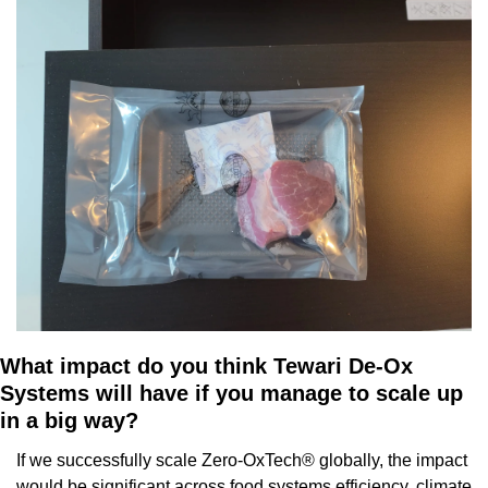
What impact do you think Tewari De-Ox 
Systems will have if you manage to scale up 
in a big way?
If we successfully scale Zero-OxTech® globally, the impact 
would be significant across food systems efficiency, climate 