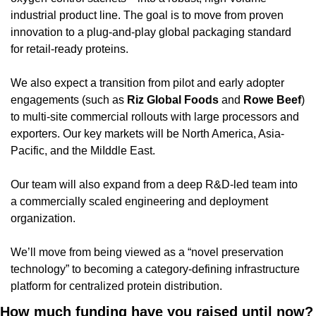
industrial product line. The goal is to move from proven 
innovation to a plug-and-play global packaging standard 
for retail-ready proteins.
We also expect a transition from pilot and early adopter 
engagements (such as 
Riz
Global
Foods
 and 
Rowe
Beef
) 
to multi-site commercial rollouts with large processors and 
exporters. Our key markets will be North America, Asia-
Pacific, and the MiIddle East.
Our team will also expand from a deep R&D-led team into 
a commercially scaled engineering and deployment 
organization.
We’ll move from being viewed as a “novel preservation 
technology” to becoming a category-defining infrastructure 
platform for centralized protein distribution.
How much funding have you raised until now?