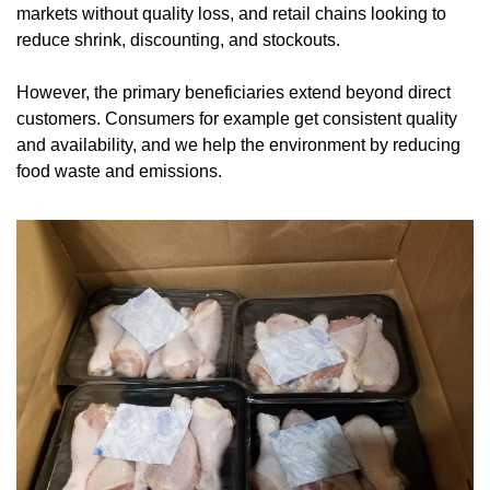
markets without quality loss, and retail chains looking to 
reduce shrink, discounting, and stockouts.
However, the primary beneficiaries extend beyond direct 
customers. Consumers for example get consistent quality 
and availability, and we help the environment by reducing 
food waste and emissions.