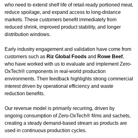
who need to extend shelf life of retail-ready portioned meat, 
reduce spoilage, and expand access to long-distance 
markets. These customers benefit immediately from 
reduced shrink, improved product stability, and longer 
distribution windows.
Early industry engagement and validation have come from 
customers such as 
Riz Global Foods
 and 
Rowe Beef
, 
who have worked with us to evaluate and implement Zero-
OxTech® components in real-world production 
environments. Their feedback highlights strong commercial 
interest driven by operational efficiency and waste 
reduction benefits.
Our revenue model is primarily recurring, driven by 
ongoing consumption of Zero-OxTech® films and sachets, 
creating a steady demand-based stream as products are 
used in continuous production cycles.