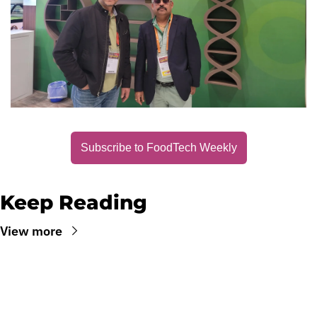
Subscribe to FoodTech Weekly
Keep Reading
View more