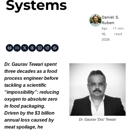
Systems
Daniel S. 
Ruben
Apr 
•
7 min 
16, 
read
2026
Dr. Gaurav Tewari spent 
three decades as a food 
process engineer before 
tackling a scientific 
“impossibility”: reducing 
oxygen to absolute zero 
in food packaging. 
Driven by the $3 billion 
Dr. Gaurav ‘Doc’ Tewari
annual loss caused by 
meat spoilage, he 