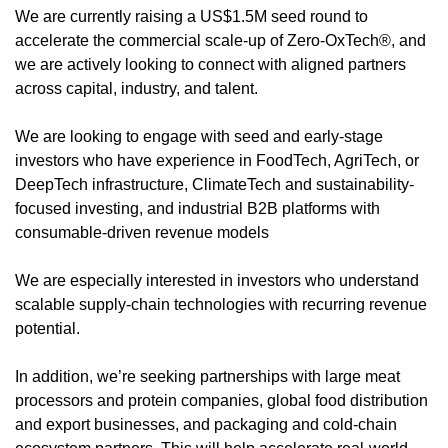
We are currently raising a US$1.5M seed round to 
accelerate the commercial scale-up of Zero-OxTech®, and 
we are actively looking to connect with aligned partners 
across capital, industry, and talent.
We are looking to engage with seed and early-stage 
investors who have experience in FoodTech, AgriTech, or 
DeepTech infrastructure, ClimateTech and sustainability-
focused investing, and industrial B2B platforms with 
consumable-driven revenue models
We are especially interested in investors who understand 
scalable supply-chain technologies with recurring revenue 
potential.
In addition, we’re seeking partnerships with large meat 
processors and protein companies, global food distribution 
and export businesses, and packaging and cold-chain 