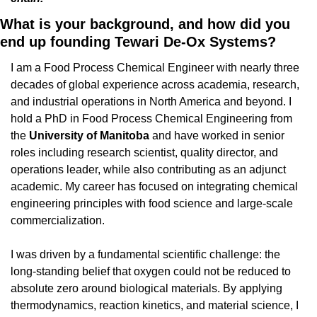
What is your background, and how did you 
end up founding Tewari De-Ox Systems?
I am a Food Process Chemical Engineer with nearly three 
decades of global experience across academia, research, 
and industrial operations in North America and beyond. I 
hold a PhD in Food Process Chemical Engineering from 
the 
University of Manitoba 
and have worked in senior 
roles including research scientist, quality director, and 
operations leader, while also contributing as an adjunct 
academic. My career has focused on integrating chemical 
engineering principles with food science and large-scale 
commercialization.
I was driven by a fundamental scientific challenge: the 
long-standing belief that oxygen could not be reduced to 
absolute zero around biological materials. By applying 
thermodynamics, reaction kinetics, and material science, I 