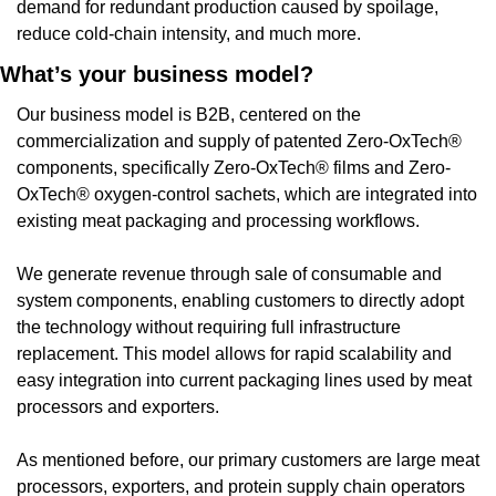
demand for redundant production caused by spoilage, 
reduce cold-chain intensity, and much more.
What’s your business model?
Our business model is B2B, centered on the 
commercialization and supply of patented Zero-OxTech® 
components, specifically Zero-OxTech® films and Zero-
OxTech® oxygen-control sachets, which are integrated into 
existing meat packaging and processing workflows.
We generate revenue through sale of consumable and 
system components, enabling customers to directly adopt 
the technology without requiring full infrastructure 
replacement. This model allows for rapid scalability and 
easy integration into current packaging lines used by meat 
processors and exporters.
As mentioned before, our primary customers are large meat 
processors, exporters, and protein supply chain operators 