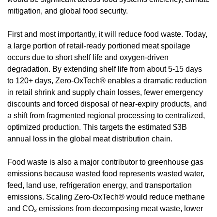
mitigation, and global food security.
First and most importantly, it will reduce food waste. Today, 
a large portion of retail-ready portioned meat spoilage 
occurs due to short shelf life and oxygen-driven 
degradation. By extending shelf life from about 5-15 days 
to 120+ days, Zero-OxTech® enables a dramatic reduction 
in retail shrink and supply chain losses, fewer emergency 
discounts and forced disposal of near-expiry products, and 
a shift from fragmented regional processing to centralized, 
optimized production. This targets the estimated $3B 
annual loss in the global meat distribution chain.
Food waste is also a major contributor to greenhouse gas 
emissions because wasted food represents wasted water, 
feed, land use, refrigeration energy, and transportation 
emissions. Scaling Zero-OxTech® would reduce methane 
and CO₂ emissions from decomposing meat waste, lower 