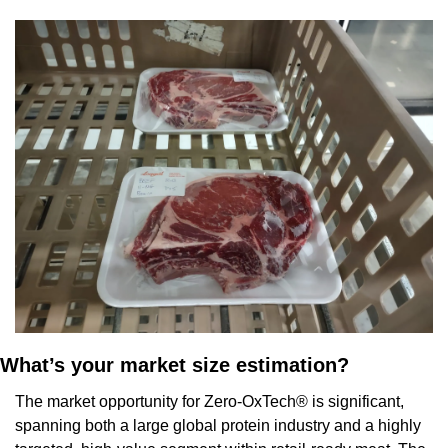
What’s your market size estimation?
The market opportunity for Zero-OxTech® is significant, 
spanning both a large global protein industry and a highly 