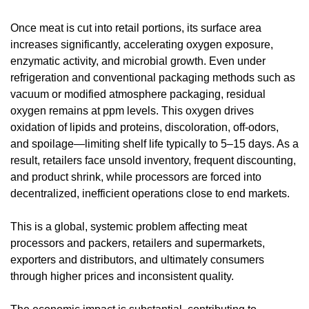
Once meat is cut into retail portions, its surface area 
increases significantly, accelerating oxygen exposure, 
enzymatic activity, and microbial growth. Even under 
refrigeration and conventional packaging methods such as 
vacuum or modified atmosphere packaging, residual 
oxygen remains at ppm levels. This oxygen drives 
oxidation of lipids and proteins, discoloration, off-odors, 
and spoilage—limiting shelf life typically to 5–15 days. As a 
result, retailers face unsold inventory, frequent discounting, 
and product shrink, while processors are forced into 
decentralized, inefficient operations close to end markets.
This is a global, systemic problem affecting meat 
processors and packers, retailers and supermarkets, 
exporters and distributors, and ultimately consumers 
through higher prices and inconsistent quality.