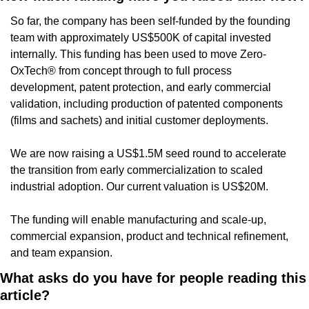
So far, the company has been self-funded by the founding 
team with approximately US$500K of capital invested 
internally. This funding has been used to move Zero-
OxTech® from concept through to full process 
development, patent protection, and early commercial 
validation, including production of patented components 
(films and sachets) and initial customer deployments.
We are now raising a US$1.5M seed round to accelerate 
the transition from early commercialization to scaled 
industrial adoption. Our current valuation is US$20M.
The funding will enable manufacturing and scale-up, 
commercial expansion, product and technical refinement, 
and team expansion.
What asks do you have for people reading this 
article?