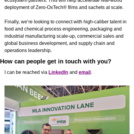
ecosystem partners. This will help accelerate real-world 
deployment of Zero-OxTech® films and sachets at scale.
Finally, we’re looking to connect with high-caliber talent in 
food and chemical process engineering, packaging and 
industrial manufacturing scale-up, commercial sales and 
global business development, and supply chain and 
operations leadership.
How can people get in touch with you?
I can be reached via 
LinkedIn
 and 
email
.