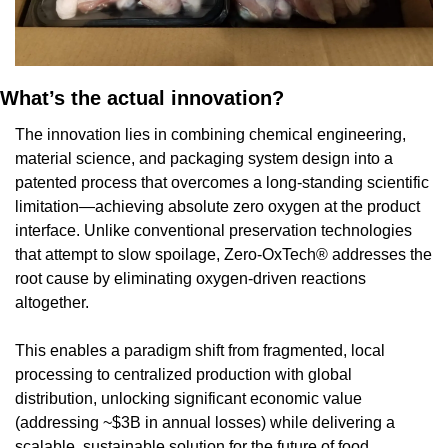
What’s the actual innovation?
The innovation lies in combining chemical engineering, 
material science, and packaging system design into a 
patented process that overcomes a long-standing scientific 
limitation—achieving absolute zero oxygen at the product 
interface. Unlike conventional preservation technologies 
that attempt to slow spoilage, Zero-OxTech® addresses the 
root cause by eliminating oxygen-driven reactions 
altogether.
This enables a paradigm shift from fragmented, local 
processing to centralized production with global 
distribution, unlocking significant economic value 
(addressing ~$3B in annual losses) while delivering a 
scalable, sustainable solution for the future of food 