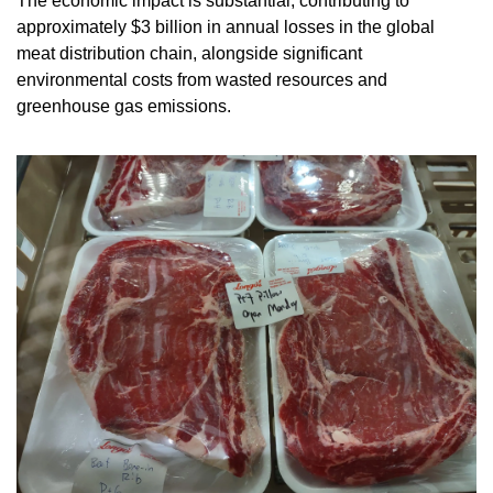
The economic impact is substantial, contributing to 
approximately $3 billion in annual losses in the global 
meat distribution chain, alongside significant 
environmental costs from wasted resources and 
greenhouse gas emissions.