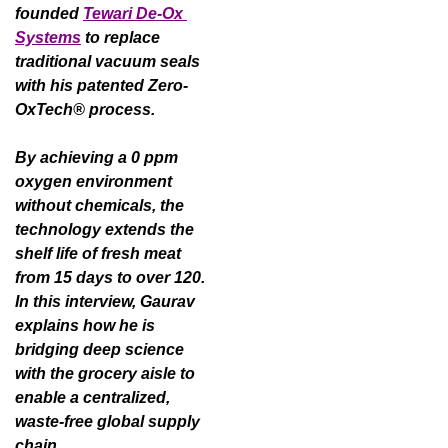
founded 
Tewari De-Ox 
Systems
 to replace 
traditional vacuum seals 
with his patented Zero-
OxTech® process.
By achieving a 0 ppm 
oxygen environment 
without chemicals, the 
technology extends the 
shelf life of fresh meat 
from 15 days to over 120. 
In this interview, Gaurav 
explains how he is 
bridging deep science 
with the grocery aisle to 
enable a centralized, 
waste-free global supply 
chain.