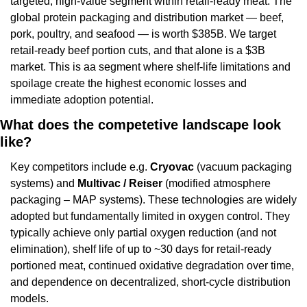
targeted, high-value segment within retail-ready meat. The 
global protein packaging and distribution market — beef, 
pork, poultry, and seafood — is worth $385B. We target 
retail-ready beef portion cuts, and that alone is a $3B 
market. This is aa segment where shelf-life limitations and 
spoilage create the highest economic losses and 
immediate adoption potential.
What does the competetive landscape look 
like?
Key competitors include e.g. 
Cryovac 
(vacuum packaging 
systems) and 
Multivac / Reiser 
(modified atmosphere 
packaging – MAP systems). These technologies are widely 
adopted but fundamentally limited in oxygen control. They 
typically achieve only partial oxygen reduction (and not 
elimination), shelf life of up to ~30 days for retail-ready 
portioned meat, continued oxidative degradation over time, 
and dependence on decentralized, short-cycle distribution 
models.