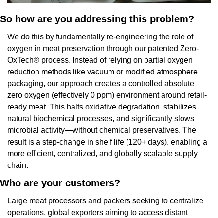
So how are you addressing this problem?
We do this by fundamentally re-engineering the role of 
oxygen in meat preservation through our patented Zero-
OxTech® process. Instead of relying on partial oxygen 
reduction methods like vacuum or modified atmosphere 
packaging, our approach creates a controlled absolute 
zero oxygen (effectively 0 ppm) environment around retail-
ready meat. This halts oxidative degradation, stabilizes 
natural biochemical processes, and significantly slows 
microbial activity—without chemical preservatives. The 
result is a step-change in shelf life (120+ days), enabling a 
more efficient, centralized, and globally scalable supply 
chain.
Who are your customers?
Large meat processors and packers seeking to centralize 
operations, global exporters aiming to access distant 