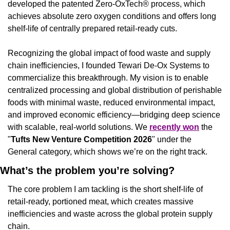
developed the patented Zero-OxTech® process, which 
achieves absolute zero oxygen conditions and offers long 
shelf-life of centrally prepared retail-ready cuts.
Recognizing the global impact of food waste and supply 
chain inefficiencies, I founded Tewari De-Ox Systems to 
commercialize this breakthrough. My vision is to enable 
centralized processing and global distribution of perishable 
foods with minimal waste, reduced environmental impact, 
and improved economic efficiency—bridging deep science 
with scalable, real-world solutions. We 
recently won
 the 
"
Tufts New Venture Competition 2026
" under the 
General category, which shows we’re on the right track.
What’s the problem you’re solving?
The core problem I am tackling is the short shelf-life of 
retail-ready, portioned meat, which creates massive 
inefficiencies and waste across the global protein supply 
chain.