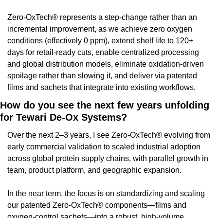
Zero-OxTech® represents a step-change rather than an 
incremental improvement, as we achieve zero oxygen 
conditions (effectively 0 ppm), extend shelf life to 120+ 
days for retail-ready cuts, enable centralized processing 
and global distribution models, eliminate oxidation-driven 
spoilage rather than slowing it, and deliver via patented 
films and sachets that integrate into existing workflows.
How do you see the next few years unfolding 
for Tewari De-Ox Systems?
Over the next 2–3 years, I see Zero-OxTech® evolving from 
early commercial validation to scaled industrial adoption 
across global protein supply chains, with parallel growth in 
team, product platform, and geographic expansion.
In the near term, the focus is on standardizing and scaling 
our patented Zero-OxTech® components—films and 
oxygen-control sachets—into a robust, high-volume 