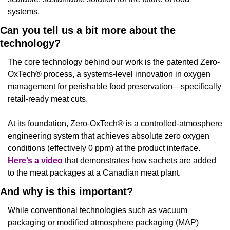
systems.
Can you tell us a bit more about the 
technology?
The core technology behind our work is the patented Zero-
OxTech® process, a systems-level innovation in oxygen 
management for perishable food preservation—specifically 
retail-ready meat cuts.
At its foundation, Zero-OxTech® is a controlled-atmosphere 
engineering system that achieves absolute zero oxygen 
conditions (effectively 0 ppm) at the product interface. 
Here’s a video 
that demonstrates how sachets are added 
to the meat packages at a Canadian meat plant.
And why is this important?
While conventional technologies such as vacuum 
packaging or modified atmosphere packaging (MAP) 