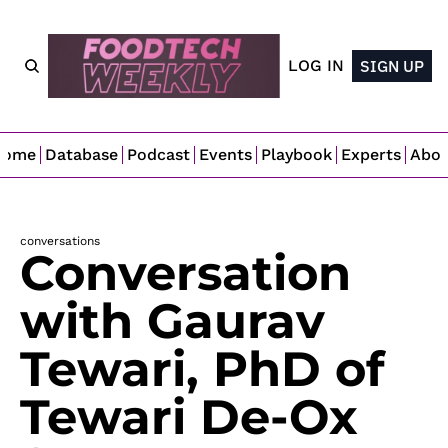
LOG IN
SIGN UP
Home
Database
Podcast
Events
Playbook
Experts
Abo
conversations
Conversation 
with Gaurav 
Tewari, PhD of 
Tewari De-Ox 