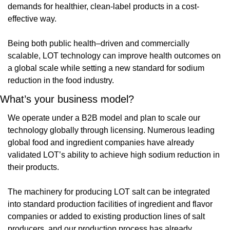
demands for healthier, clean-label products in a cost-
effective way.
Being both public health–driven and commercially 
scalable, LOT technology can improve health outcomes on 
a global scale while setting a new standard for sodium 
reduction in the food industry.
What’s your business model?
We operate under a B2B model and plan to scale our 
technology globally through licensing. Numerous leading 
global food and ingredient companies have already 
validated LOT’s ability to achieve high sodium reduction in 
their products.
The machinery for producing LOT salt can be integrated 
into standard production facilities of ingredient and flavor 
companies or added to existing production lines of salt 
producers, and our production process has already 