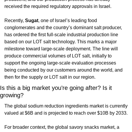
received the required regulatory approvals in Israel.
Recently, 
Sugat
, one of Israel’s leading food 
conglomerates and the country’s dominant salt producer, 
has ordered the first full-scale industrial production line 
based on our LOT salt technology. This marks a major 
milestone toward large-scale deployment. The line will 
produce commercial volumes of LOT salt, initially to 
support the ongoing large-scale evaluation processes 
being conducted by our customers around the world, and 
then for the supply or LOT salt in our region.
Is this a big market you’re going after? Is it 
growing?
The global sodium reduction ingredients market is currently 
valued at $6B and is projected to reach over $10B by 2033.
For broader context, the global savory snacks market, a 