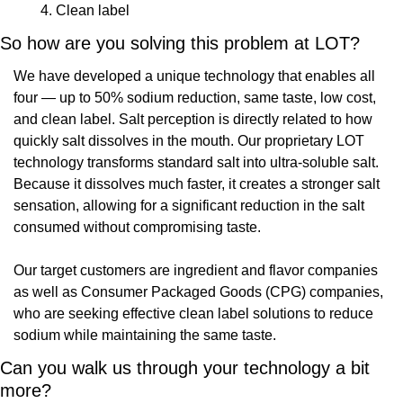
Clean label
So how are you solving this problem at LOT?
We have developed a unique technology that enables all 
four — up to 50% sodium reduction, same taste, low cost, 
and clean label. Salt perception is directly related to how 
quickly salt dissolves in the mouth. Our proprietary LOT 
technology transforms standard salt into ultra-soluble salt. 
Because it dissolves much faster, it creates a stronger salt 
sensation, allowing for a significant reduction in the salt 
consumed without compromising taste.
Our target customers are ingredient and flavor companies 
as well as Consumer Packaged Goods (CPG) companies, 
who are seeking effective clean label solutions to reduce 
sodium while maintaining the same taste.
Can you walk us through your technology a bit 
more?