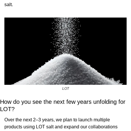
salt.
LOT
How do you see the next few years unfolding for 
LOT?
Over the next 2–3 years, we plan to launch multiple 
products using LOT salt and expand our collaborations 