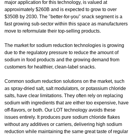
major application for this technology, is valued at 
approximately $260B and is expected to grow to over 
$350B by 2030. The "better-for-you" snack segment is a 
fast growing sub-sector within this space as manufacturers 
move to reformulate their top-selling products.
The market for sodium reduction technologies is growing 
due to the regulatory pressure to reduce the amount of 
sodium in food products and the growing demand from 
customers for healthier, clean-label snacks.
Common sodium reduction solutions on the market, such 
as spray-dried salt, salt modulators, or potassium chloride 
salts, have clear limitations. They often rely on replacing 
sodium with ingredients that are either too expensive, have 
off-flavors, or both. Our LOT technology avoids these 
issues entirely. It produces pure sodium chloride flakes 
without any additives or carriers, delivering high sodium 
reduction while maintaining the same great taste of regular 