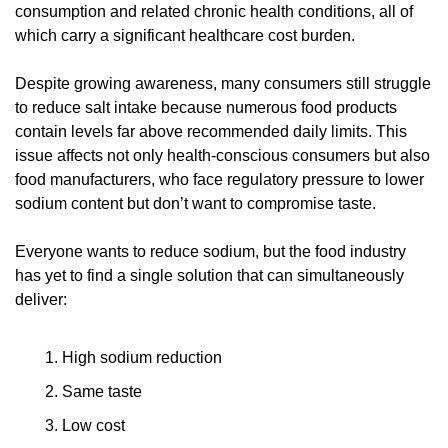
consumption and related chronic health conditions, all of 
which carry a significant healthcare cost burden.
Despite growing awareness, many consumers still struggle 
to reduce salt intake because numerous food products 
contain levels far above recommended daily limits. This 
issue affects not only health-conscious consumers but also 
food manufacturers, who face regulatory pressure to lower 
sodium content but don’t want to compromise taste.
Everyone wants to reduce sodium, but the food industry 
has yet to find a single solution that can simultaneously 
deliver:
High sodium reduction
Same taste
Low cost