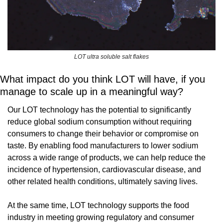
LOT ultra soluble salt flakes
What impact do you think LOT will have, if you 
manage to scale up in a meaningful way?
Our LOT technology has the potential to significantly 
reduce global sodium consumption without requiring 
consumers to change their behavior or compromise on 
taste. By enabling food manufacturers to lower sodium 
across a wide range of products, we can help reduce the 
incidence of hypertension, cardiovascular disease, and 
other related health conditions, ultimately saving lives.
At the same time, LOT technology supports the food 
industry in meeting growing regulatory and consumer 