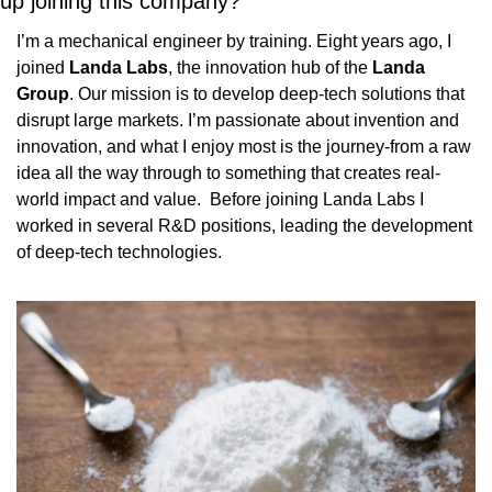
up joining this company?
I’m a mechanical engineer by training. Eight years ago, I 
joined 
Landa Labs
, the innovation hub of the 
Landa 
Group
. Our mission is to develop deep-tech solutions that 
disrupt large markets. I’m passionate about invention and 
innovation, and what I enjoy most is the journey-from a raw 
idea all the way through to something that creates real-
world impact and value.  Before joining Landa Labs I 
worked in several R&D positions, leading the development 
of deep-tech technologies.