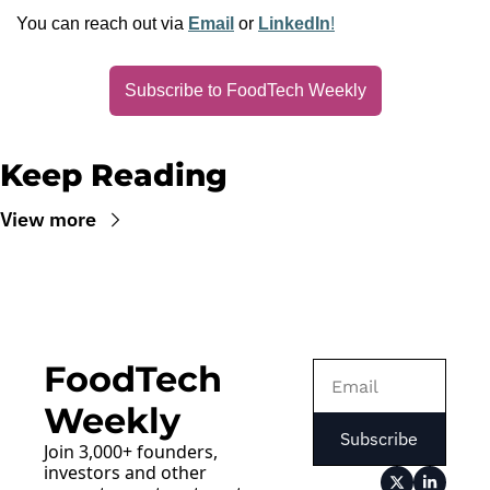
You can reach out via 
Email
 or 
LinkedIn
!
Subscribe to FoodTech Weekly
Keep Reading
View more
FoodTech 
Weekly
Subscribe
Join 3,000+ founders, 
investors and other 