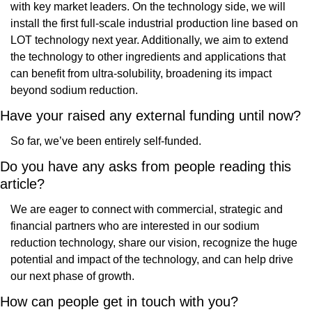
with key market leaders. On the technology side, we will 
install the first full-scale industrial production line based on 
LOT technology next year. Additionally, we aim to extend 
the technology to other ingredients and applications that 
can benefit from ultra-solubility, broadening its impact 
beyond sodium reduction.
Have your raised any external funding until now?
So far, we’ve been entirely self-funded. 
Do you have any asks from people reading this 
article? 
We are eager to connect with commercial, strategic and 
financial partners who are interested in our sodium 
reduction technology, share our vision, recognize the huge 
potential and impact of the technology, and can help drive 
our next phase of growth.
How can people get in touch with you?