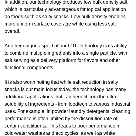
In addition, our technology produces low bulk density salt, 
which is particularly advantageous for topical application 
on foods such as salty snacks. Low bulk density enables 
more uniform surface coverage while using less salt 
overall.
Another unique aspect of our LOT technology is its ability 
to combine multiple ingredients into a single particle, with 
salt serving as a delivery platform for flavors and other 
functional components.
It is also worth noting that while salt reduction in salty 
snacks is our main focus today, the technology has many 
additional applications that can benefit from the ultra-
solubility of ingredients - from foodtech to various industrial 
uses. For example, in powder laundry detergents, cleaning 
performance is often limited by the dissolution rate of 
certain constituents. This leads to poor performance in 
cold-water washes and eco cycles, as well as white 