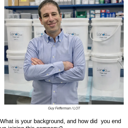
Guy Fefferman / LOT
What is your background, and how did  you end 