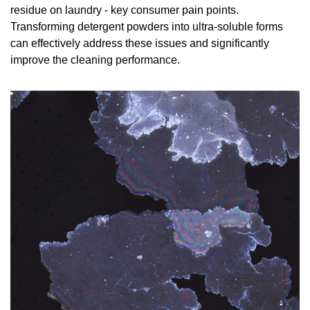
residue on laundry - key consumer pain points. 
Transforming detergent powders into ultra-soluble forms 
can effectively address these issues and significantly 
improve the cleaning performance.