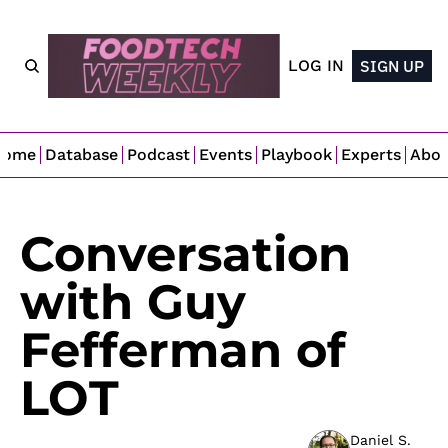
LOG IN
SIGN UP
Home
Database
Podcast
Events
Playbook
Experts
Abo
Conversation 
with Guy 
Fefferman of 
LOT
Daniel S. 