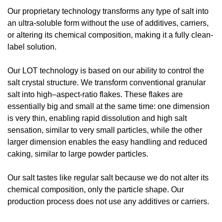
Our proprietary technology transforms any type of salt into 
an ultra-soluble form without the use of additives, carriers, 
or altering its chemical composition, making it a fully clean-
label solution.
Our LOT technology is based on our ability to control the 
salt crystal structure. We transform conventional granular 
salt into high–aspect-ratio flakes. These flakes are 
essentially big and small at the same time: one dimension 
is very thin, enabling rapid dissolution and high salt 
sensation, similar to very small particles, while the other 
larger dimension enables the easy handling and reduced 
caking, similar to large powder particles.
Our salt tastes like regular salt because we do not alter its 
chemical composition, only the particle shape. Our 
production process does not use any additives or carriers.