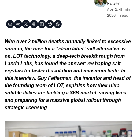
Ruben
Apr 2, 
•
9 min 
2026
read
With over 2 million deaths annually linked to excessive 
sodium, the race for a "clean label" salt alternative is 
on. LOT technology, a deep-tech breakthrough from 
Landa Labs, has found the answer: reshaping salt 
crystals for faster dissolution and maximum taste. In 
this interview, Guy Fefferman, the inventor and head of 
the founding team of LOT, explains how their ultra-
soluble flakes are tackling a $6B market, saving lives, 
and preparing for a massive global rollout through 
strategic licensing.