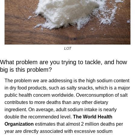
LOT
What problem are you trying to tackle, and how 
big is this problem?
The problem we are addressing is the high sodium content 
in dry food products, such as salty snacks, which is a major 
public health concern worldwide. Overconsumption of salt 
contributes to more deaths than any other dietary 
ingredient. On average, adult sodium intake is nearly 
double the recommended level. 
The World Health 
Organization 
estimates that almost 2 million deaths per 
year are directly associated with excessive sodium 