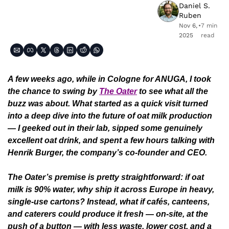
Daniel S. 
Ruben
Nov 6, 
•
7 min 
2025
read
A few weeks ago, while in Cologne for ANUGA, I took 
the chance to swing by 
The Oater
 to see what all the 
buzz was about. What started as a quick visit turned 
into a deep dive into the future of oat milk production 
— I geeked out in their lab, sipped some genuinely 
excellent oat drink, and spent a few hours talking with 
Henrik Burger, the company’s co-founder and CEO. 
The Oater’s premise is pretty straightforward: if oat 
milk is 90% water, why ship it across Europe in heavy, 
single-use cartons? Instead, what if cafés, canteens, 
and caterers could produce it fresh — on-site, at the 
push of a button — with less waste, lower cost, and a 