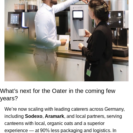
What’s next for the Oater in the coming few 
years?
We’re now scaling with leading caterers across Germany, 
including 
Sodexo
, 
Aramark
, and local partners, serving 
canteens with local, organic oats and a superior 
experience — at 90% less packaging and logistics. In 