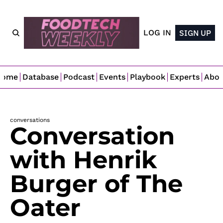
LOG IN
SIGN UP
Home
Database
Podcast
Events
Playbook
Experts
Abo
conversations
Conversation 
with Henrik 
Burger of The 
Oater