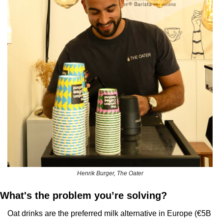
Henrik Burger, The Oater
What's the problem you’re solving?
Oat drinks are the preferred milk alternative in Europe (€5B 