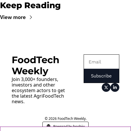
Keep Reading
View more
FoodTech 
Weekly
Subscribe
Join 3,000+ founders, 
investors and other 
ecosystem actors to get 
the latest AgriFoodTech 
news.
© 2026 FoodTech Weekly.
Powered by beehiiv