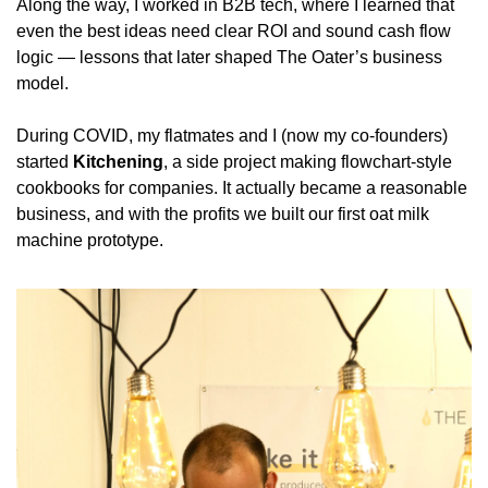
Along the way, I worked in B2B tech, where I learned that 
even the best ideas need clear ROI and sound cash flow 
logic — lessons that later shaped The Oater’s business 
model.
During COVID, my flatmates and I (now my co-founders) 
started 
Kitchening
, a side project making flowchart-style 
cookbooks for companies. It actually became a reasonable 
business, and with the profits we built our first oat milk 
machine prototype.