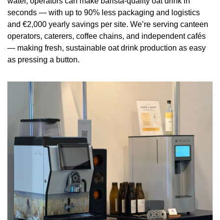
water, operators can make barista-quality oat drink in 
seconds — with up to 90% less packaging and logistics 
and €2,000 yearly savings per site. We’re serving canteen 
operators, caterers, coffee chains, and independent cafés 
— making fresh, sustainable oat drink production as easy 
as pressing a button.