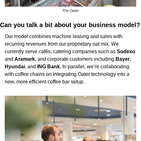
The Oater
Can you talk a bit about your business model?
Our model combines machine leasing and sales with 
recurring revenues from our proprietary oat mix. We 
currently serve cafés, catering companies such as 
Sodexo
and 
Aramark
, and corporate customers including 
Bayer
, 
Hyundai
, and 
ING
Bank
. In parallel, we’re collaborating 
with coffee chains on integrating Oater technology into a 
new, more efficient coffee bar setup.