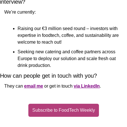
interview?
We’re currently: 
Raising our €3 million seed round – investors with 
expertise in foodtech, coffee, and sustainability are 
welcome to reach out! 
Seeking new catering and coffee partners across 
Europe to deploy our solution and scale fresh oat 
drink production.
How can people get in touch with you?
They can 
email me
 or get in touch 
via LinkedIn
.
Subscribe to FoodTech Weekly