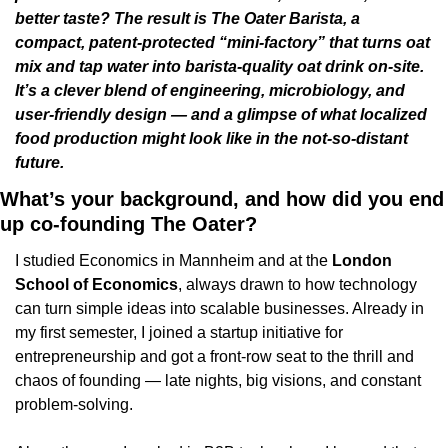
better taste? The result is The Oater Barista, a 
compact, patent-protected “mini-factory” that turns oat 
mix and tap water into barista-quality oat drink on-site. 
It’s a clever blend of engineering, microbiology, and 
user-friendly design — and a glimpse of what localized 
food production might look like in the not-so-distant 
future. 
What’s your background, and how did you end 
up co-founding The Oater?
I studied Economics in Mannheim and at the 
London 
School of Economics
, always drawn to how technology 
can turn simple ideas into scalable businesses. Already in 
my first semester, I joined a startup initiative for 
entrepreneurship and got a front-row seat to the thrill and 
chaos of founding — late nights, big visions, and constant 
problem-solving.