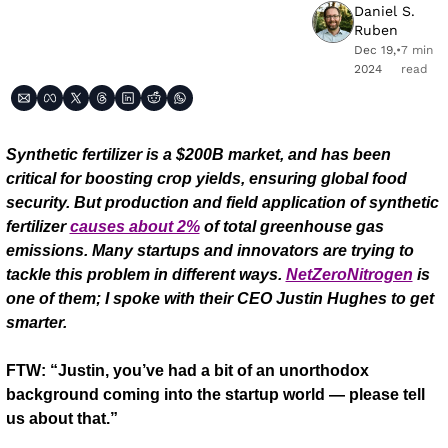
Daniel S. 
Ruben
Dec 19, 
•
7 min 
2024
read
Synthetic fertilizer is a $200B market, and has been 
critical for boosting crop yields, ensuring global food 
security. But production and field application of synthetic 
fertilizer 
causes about 2%
 of total greenhouse gas 
emissions. Many startups and innovators are trying to 
tackle this problem in different ways. 
NetZeroNitrogen
 is 
one of them; I spoke with their CEO Justin Hughes to get 
smarter.
FTW: “Justin, you’ve had a bit of an unorthodox 
background coming into the startup world — please tell 
us about that.”