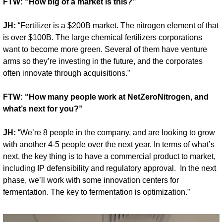
FTW: “How big of a market is this?”
JH:
 “Fertilizer is a $200B market. The nitrogen element of that 
is over $100B. The large chemical fertilizers corporations 
want to become more green. Several of them have venture 
arms so they’re investing in the future, and the corporates 
often innovate through acquisitions.”
FTW: “How many people work at NetZeroNitrogen, and 
what’s next for you?”
JH:
 “We’re 8 people in the company, and are looking to grow 
with another 4-5 people over the next year. In terms of what’s 
next, the key thing is to have a commercial product to market, 
including IP defensibility and regulatory approval.  In the next 
phase, we’ll work with some innovation centers for 
fermentation. The key to fermentation is optimization.”