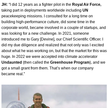
JH:
 “I did 12 years as a fighter pilot in the 
Royal Air Force,
taking part in deployments worldwide including 
UN
peacekeeping missions. I consulted for a long time on 
building high-performance culture, did some time in the 
corporate world, became involved in a couple of startups, and 
was looking for a new challenge. In 2021, someone 
introduced me to Gary [Devine], our Chief Scientific Officer. I 
did my due diligence and realized that not only was I excited 
about what he was working on, but that the market for this was 
huge. In 2022 we were accepted into climate accelerator 
Undaunted
 (then called the 
Greenhouse Program
), and we 
got a small grant from them. That’s when our company 
became real.”