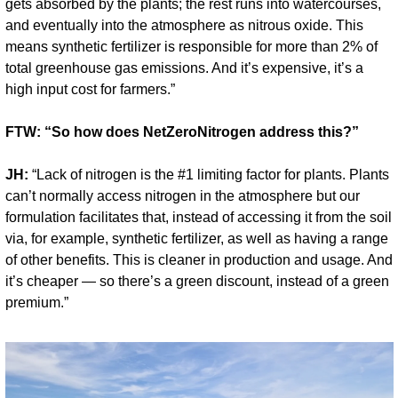
gets absorbed by the plants; the rest runs into watercourses, 
and eventually into the atmosphere as nitrous oxide. This 
means synthetic fertilizer is responsible for more than 2% of 
total greenhouse gas emissions. And it’s expensive, it’s a 
high input cost for farmers.”
FTW: “So how does NetZeroNitrogen address this?”
JH:
 “Lack of nitrogen is the #1 limiting factor for plants. Plants 
can’t normally access nitrogen in the atmosphere but our 
formulation facilitates that, instead of accessing it from the soil 
via, for example, synthetic fertilizer, as well as having a range 
of other benefits. This is cleaner in production and usage. And 
it’s cheaper — so there’s a green discount, instead of a green 
premium.”