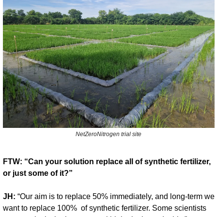
NetZeroNitrogen trial site
FTW: “Can your solution replace all of synthetic fertilizer, 
or just some of it?”
JH:
 “Our aim is to replace 50% immediately, and long-term we 
want to replace 100%  of synthetic fertilizer. Some scientists 