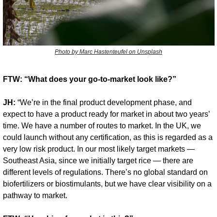
Photo by Marc Hastenteufel on Unsplash
FTW: “What does your go-to-market look like?”
JH:
 “We’re in the final product development phase, and 
expect to have a product ready for market in about two years’ 
time. We have a number of routes to market. In the UK, we 
could launch without any certification, as this is regarded as a 
very low risk product. In our most likely target markets — 
Southeast Asia, since we initially target rice — there are 
different levels of regulations. There’s no global standard on 
biofertilizers or biostimulants, but we have clear visibility on a 
pathway to market.