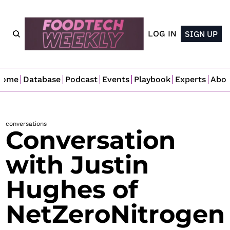
LOG IN
SIGN UP
Home
Database
Podcast
Events
Playbook
Experts
Abo
conversations
Conversation 
with Justin 
Hughes of 
NetZeroNitrogen