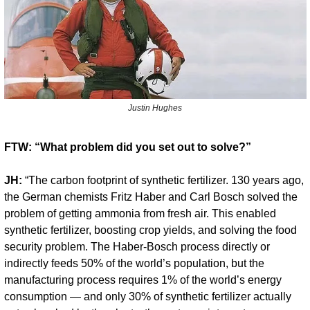
Justin Hughes
FTW: “What problem did you set out to solve?”
JH:
 “The carbon footprint of synthetic fertilizer. 130 years ago, 
the German chemists Fritz Haber and Carl Bosch solved the 
problem of getting ammonia from fresh air. This enabled 
synthetic fertilizer, boosting crop yields, and solving the food 
security problem. The Haber-Bosch process directly or 
indirectly feeds 50% of the world’s population, but the 
manufacturing process requires 1% of the world’s energy 
consumption — and only 30% of synthetic fertilizer actually 