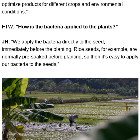
optimize products for different crops and environmental 
conditions.”
FTW: “How is the bacteria applied to the plants?”
JH:
 “We apply the bacteria directly to the seed, 
immediately before the planting. Rice seeds, for example, are 
normally pre-soaked before planting, so then it’s easy to apply 
our bacteria to the seeds.”