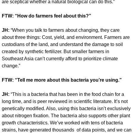
are sceptical whether a natural biological can do this.”
FTW: “How do farmers feel about this?”
JH:
 “When you talk to farmers about changing, they care 
about three things: Cost, yield, and environment. Farmers are 
custodians of the land, and understand the damage to soil 
created by synthetic fertilizer. But smaller farmers in 
Southeast Asia can’t currently afford to prioritize climate 
change.”
FTW: “Tell me more about this bacteria you’re using.”
JH:
 “This is a bacteria that has been in the food chain for a 
long time, and is peer reviewed in scientific literature. It’s not 
genetically modified. Also, using this bacteria isn’t exclusively 
about nitrogen fixation. The bacteria also supports other plant 
growth characteristics. We’ve worked with tens of bacteria 
strains, have generated thousands  of data points, and we can 