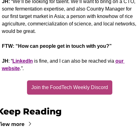
JH:
 “We’ll be looking for talent. We’ll want to bring on a CTO, 
some fermentation expertise, and also Country Manager for 
our first target market in Asia; a person with knowhow of rice 
agriculture, commercialization of science, and local networks, 
would be great.
FTW: “How can people get in touch with you?”
JH
: “
LinkedIn
 is fine, and I can also be reached via 
our 
website
.”
.
Join the FoodTech Weekly Discord
Keep Reading
View more