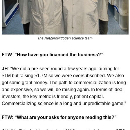
The NetZeroNitrogen science team
FTW: “How have you financed the business?”
JH:
 “We did a pre-seed round a few years ago, aiming for 
$1M but raising $1.7M so we were oversubscribed. We also 
got some grant money. The path to commercialization is long 
and expensive, so we will be raising again. In terms of ideal 
investors, the key metric is friendly, patient capital. 
Commercializing science is a long and unpredictable game.”
FTW: “What are your asks for anyone reading this?”