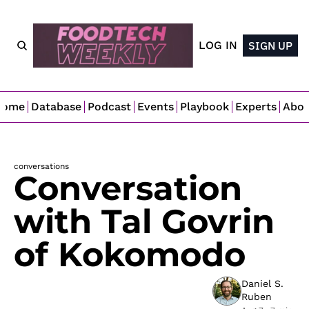
LOG IN
SIGN UP
Home
Database
Podcast
Events
Playbook
Experts
Abo
conversations
Conversation 
with Tal Govrin 
of Kokomodo
Daniel S. 
Ruben