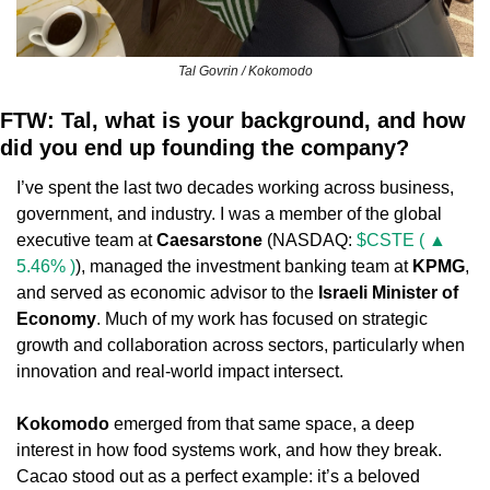
Tal Govrin / Kokomodo
FTW: Tal, what is your background, and how 
did you end up founding the company?
I’ve spent the last two decades working across business, 
government, and industry. I was a member of the global 
executive team at 
Caesarstone
 (NASDAQ: 
$CSTE ( ▲ 
5.46% )
), managed the investment banking team at 
KPMG
, 
and served as economic advisor to the 
Israeli Minister of 
Economy
. Much of my work has focused on strategic 
growth and collaboration across sectors, particularly when 
innovation and real-world impact intersect.
Kokomodo
 emerged from that same space, a deep 
interest in how food systems work, and how they break. 
Cacao stood out as a perfect example: it’s a beloved 