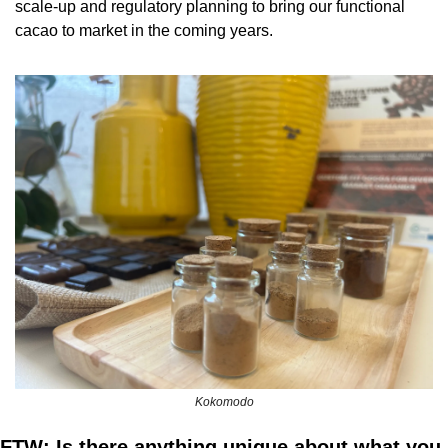
scale-up and regulatory planning to bring our functional 
cacao to market in the coming years.
Kokomodo
FTW: Is there anything unique about what you 