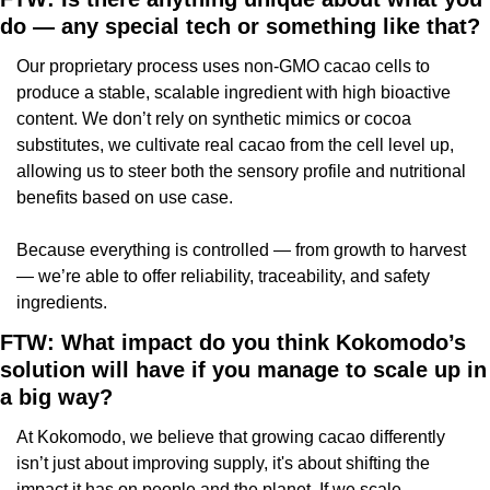
do — any special tech or something like that?
Our proprietary process uses non-GMO cacao cells to 
produce a stable, scalable ingredient with high bioactive 
content. We don’t rely on synthetic mimics or cocoa 
substitutes, we cultivate real cacao from the cell level up, 
allowing us to steer both the sensory profile and nutritional 
benefits based on use case.
Because everything is controlled — from growth to harvest 
— we’re able to offer reliability, traceability, and safety 
ingredients.
FTW: What impact do you think Kokomodo’s 
solution will have if you manage to scale up in 
a big way?
At Kokomodo, we believe that growing cacao differently 
isn’t just about improving supply, it's about shifting the 
impact it has on people and the planet. If we scale 