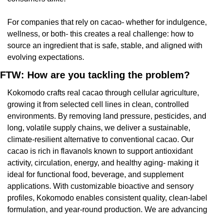
For companies that rely on cacao- whether for indulgence, 
wellness, or both- this creates a real challenge: how to 
source an ingredient that is safe, stable, and aligned with 
evolving expectations.
FTW: How are you tackling the problem?
Kokomodo crafts real cacao through cellular agriculture, 
growing it from selected cell lines in clean, controlled 
environments. By removing land pressure, pesticides, and 
long, volatile supply chains, we deliver a sustainable, 
climate-resilient alternative to conventional cacao. Our 
cacao is rich in flavanols known to support antioxidant 
activity, circulation, energy, and healthy aging- making it 
ideal for functional food, beverage, and supplement 
applications. With customizable bioactive and sensory 
profiles, Kokomodo enables consistent quality, clean-label 
formulation, and year-round production. We are advancing 