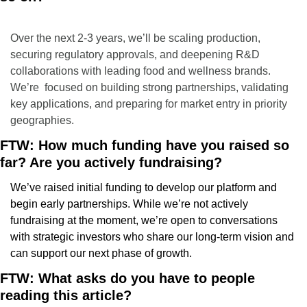
Over the next 2-3 years, we’ll be scaling production, 
securing regulatory approvals, and deepening R&D 
collaborations with leading food and wellness brands. 
We’re  focused on building strong partnerships, validating 
key applications, and preparing for market entry in priority 
geographies.
FTW: How much funding have you raised so 
far? Are you actively fundraising?
We’ve raised initial funding to develop our platform and 
begin early partnerships. While we’re not actively 
fundraising at the moment, we’re open to conversations 
with strategic investors who share our long-term vision and 
can support our next phase of growth.
FTW: What asks do you have to people 
reading this article?