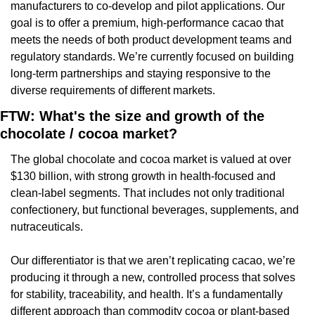
manufacturers to co-develop and pilot applications. Our 
goal is to offer a premium, high-performance cacao that 
meets the needs of both product development teams and 
regulatory standards. We’re currently focused on building 
long-term partnerships and staying responsive to the 
diverse requirements of different markets.
FTW: What's the size and growth of the 
chocolate / cocoa market?
The global chocolate and cocoa market is valued at over 
$130 billion, with strong growth in health-focused and 
clean-label segments. That includes not only traditional 
confectionery, but functional beverages, supplements, and 
nutraceuticals.
Our differentiator is that we aren’t replicating cacao, we’re 
producing it through a new, controlled process that solves 
for stability, traceability, and health. It’s a fundamentally 
different approach than commodity cocoa or plant-based 