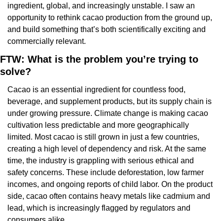
ingredient, global, and increasingly unstable. I saw an 
opportunity to rethink cacao production from the ground up, 
and build something that’s both scientifically exciting and 
commercially relevant.
FTW: What is the problem you’re trying to 
solve?
Cacao is an essential ingredient for countless food, 
beverage, and supplement products, but its supply chain is 
under growing pressure. Climate change is making cacao 
cultivation less predictable and more geographically 
limited. Most cacao is still grown in just a few countries, 
creating a high level of dependency and risk. At the same 
time, the industry is grappling with serious ethical and 
safety concerns. These include deforestation, low farmer 
incomes, and ongoing reports of child labor. On the product 
side, cacao often contains heavy metals like cadmium and 
lead, which is increasingly flagged by regulators and 
consumers alike.