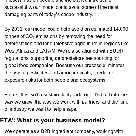
successfully, our model could avoid some of the most 
damaging parts of today’s cacao industry.
By 2031, our model could help avoid an estimated 14,000 
tonnes of CO₂ emissions by removing the need for 
deforestation and land-intensive agriculture in regions like 
West Africa and LATAM. We’re also aligned with EUDR 
regulations, supporting deforestation-free sourcing for 
global food companies. Because our process eliminates 
the use of pesticides and agrochemicals, it reduces 
exposure risks for both people and ecosystems.
For us, this isn’t a sustainability “add-on.” It’s built into the 
way we grow, the way we work with partners, and the kind 
of industry we want to help shape.
FTW: What is your business model?
We operate as a B2B ingredient company, working with 