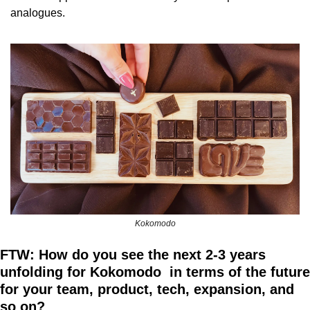
analogues.
Kokomodo
FTW: How do you see the next 2-3 years 
unfolding for Kokomodo  in terms of the future 
for your team, product, tech, expansion, and 
so on?