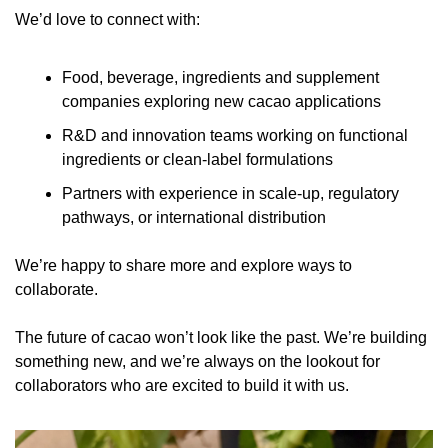
We’d love to connect with:
Food, beverage, ingredients and supplement 
companies exploring new cacao applications
R&D and innovation teams working on functional 
ingredients or clean-label formulations
Partners with experience in scale-up, regulatory 
pathways, or international distribution
We’re happy to share more and explore ways to 
collaborate.
The future of cacao won’t look like the past. We’re building 
something new, and we’re always on the lookout for 
collaborators who are excited to build it with us.