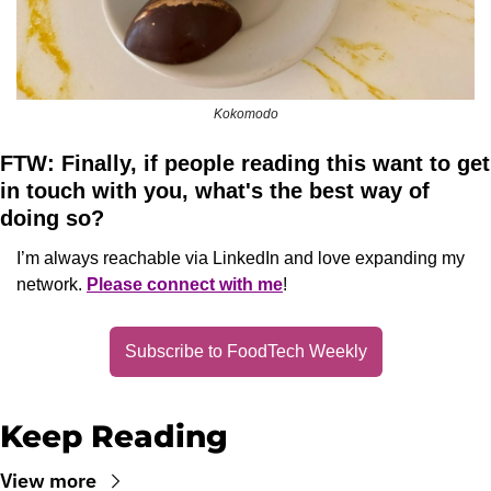
Kokomodo
FTW: Finally, if people reading this want to get 
in touch with you, what's the best way of 
doing so?
I’m always reachable via LinkedIn and love expanding my 
network. 
Please connect with me
!
Subscribe to FoodTech Weekly
Keep Reading
View more