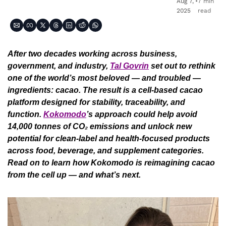
Aug 7, 
•
7 min 
2025
read
After two decades working across business, 
government, and industry, 
Tal Govrin
 set out to rethink 
one of the world’s most beloved — and troubled — 
ingredients: cacao. The result is a cell-based cacao 
platform designed for stability, traceability, and 
function. 
Kokomodo
’s approach could help avoid 
14,000 tonnes of CO₂ emissions and unlock new 
potential for clean-label and health-focused products 
across food, beverage, and supplement categories. 
Read on to learn how Kokomodo is reimagining cacao 
from the cell up — and what’s next.