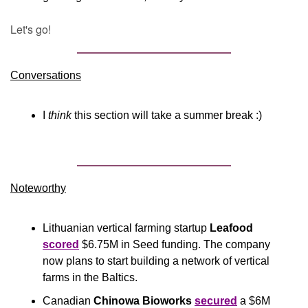
Let's go!
Conversations
I 
think
 this section will take a summer break :)
Noteworthy​
Lithuanian vertical farming startup 
Leafood
scored
 $6.75M in Seed funding. The company 
now plans to start building a network of vertical 
farms in the Baltics. 
Canadian 
Chinowa Bioworks
secured
 a $6M 