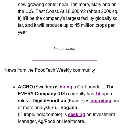
new growing center near Baltimore, Maryland on 
the U.S. East Coast. At 18,600m2 (about 200k sq. 
ft) it'll be the company's largest facility globally so 
far, and it will produce up to 45 million crops per 
year.
Image: Infarm
News from the FoodTech Weekly community 
AIGRO
 (Sweden) is 
hiring
 a Co-Founder... 
The 
EVERY Company
 (US) currently has 
14
 open 
roles... 
DigitalFoodLab
 (France) is 
recruiting
 one 
or more analyst(-s)... 
Sagana
(Europe/India/remote) is 
seeking
 an Investment 
Manager, Ag/Food or Healthcare...