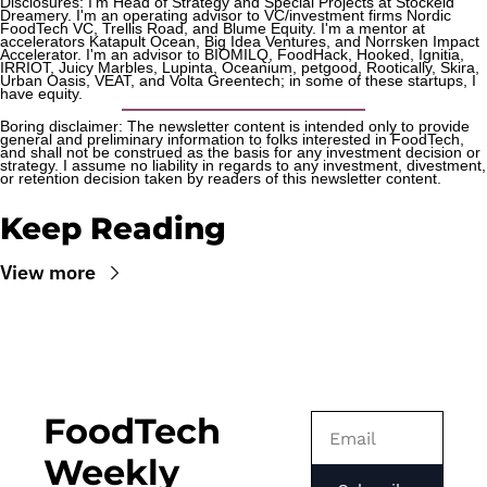
Disclosures: I'm Head of Strategy and Special Projects at Stockeld 
Dreamery. I'm an operating advisor to VC/investment firms Nordic 
FoodTech VC, Trellis Road, and Blume Equity. I'm a mentor at 
accelerators Katapult Ocean, Big Idea Ventures, and Norrsken Impact 
Accelerator. I'm an advisor to BIOMILQ, FoodHack, Hooked, Ignitia, 
IRRIOT, Juicy Marbles, Lupinta, Oceanium, petgood, Rootically, Skira, 
Urban Oasis, VEAT, and Volta Greentech; in some of these startups, I 
have equity.
Boring disclaimer: The newsletter content is intended only to provide 
general and preliminary information to folks interested in FoodTech, 
and shall not be construed as the basis for any investment decision or 
strategy. I assume no liability in regards to any investment, divestment, 
or retention decision taken by readers of this newsletter content.
Keep Reading
View more
FoodTech 
Weekly