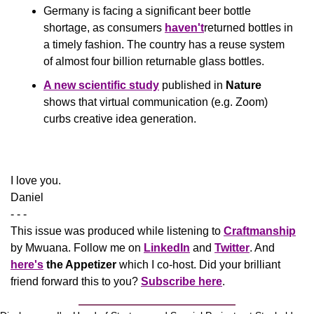
Germany is facing a significant beer bottle 
shortage, as consumers 
haven't
returned bottles in 
a timely fashion. The country has a reuse system 
of almost four billion returnable glass bottles.
A new scientific study
 published in 
Nature
shows that virtual communication (e.g. Zoom) 
curbs creative idea generation.
​I love you.
Daniel
- - -
This issue was produced while listening to 
Craftmanship
by Mwuana. Follow me on 
LinkedIn
 and 
Twitter
. And 
here's
the Appetizer
 which I co-host. Did your brilliant 
friend forward this to you? 
Subscribe here
.