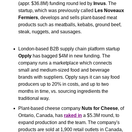
(appr. $36.8M) funding round led by 
Invus
. The 
startup, which was previously called 
Les Noveaux 
Fermiers
, develops and sells plant-based meat 
products such as meatballs, kebabs, ground beef, 
steak, nuggets, and sausages.
London-based B2B supply chain platform startup 
Opply
 has bagged $4M in new funding. The 
company runs a marketplace which connects 
small and medium-sized food and beverage 
brands with suppliers. Opply says it can say food 
producers up to 20% in costs, and up to two 
months in time, vs. sourcing ingredients the 
traditional way.
Plant-based cheese company 
Nuts for Cheese
, of 
Ontario, Canada, has 
raked in
 a $5.3M round, to 
expand production and the team. The company's 
products are sold at 1,900 retail outlets in Canada, 