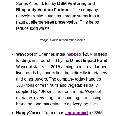
Series A round, led by 
DSM Venturing 
and
Rhapsody Venture Partners
. The company 
upcycles white button mushroom stems into a 
natural, allergen-free preservative. This helps 
reduce food waste.
Image: White button mushrooms
Waycool
 of Chennai, India 
nabbed
 $25M in fresh 
funding, in a round led by the 
Direct Impact Fund
. 
Waycool started in 2015 aiming to improve farmer 
livelihoods by connecting them directly to retailers 
and other buyers. The company today handles 
300+ tons of fresh fruits and vegetables daily, 
supplied by 40K smallholder farmers. Waycool 
manages everything from sourcing, processing, 
branding, and marketing, to delivery logistics.
HappyVore
 of France has 
announced
 a €35M 