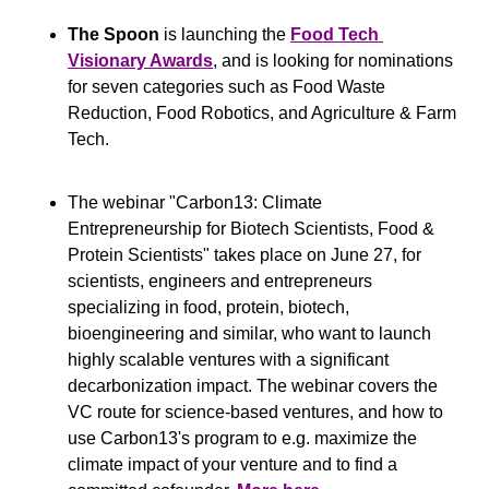
The Spoon
 is launching the 
Food Tech 
Visionary Awards
, and is looking for nominations 
for seven categories such as Food Waste 
Reduction, Food Robotics, and Agriculture & Farm 
Tech.
The webinar "Carbon13: Climate 
Entrepreneurship for Biotech Scientists, Food & 
Protein Scientists" takes place on June 27, for 
scientists, engineers and entrepreneurs 
specializing in food, protein, biotech, 
bioengineering and similar, who want to launch 
highly scalable ventures with a significant 
decarbonization impact. The webinar covers the 
VC route for science-based ventures, and how to 
use Carbon13's program to e.g. maximize the 
climate impact of your venture and to find a 