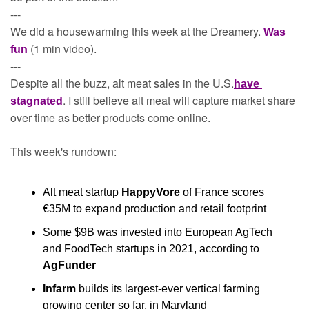
---
We did a housewarming this week at the Dreamery. 
Was 
 (1 min video). 
fun
---
Despite all the buzz, alt meat sales in the U.S.
have 
. I still believe alt meat will capture market share 
stagnated
over time as better products come online.
This week's rundown:
Alt meat startup 
HappyVore
 of France scores 
€35M to expand production and retail footprint
Some $9B was invested into European AgTech 
and FoodTech startups in 2021, according to 
AgFunder
Infarm
 builds its largest-ever vertical farming 
growing center so far, in Maryland