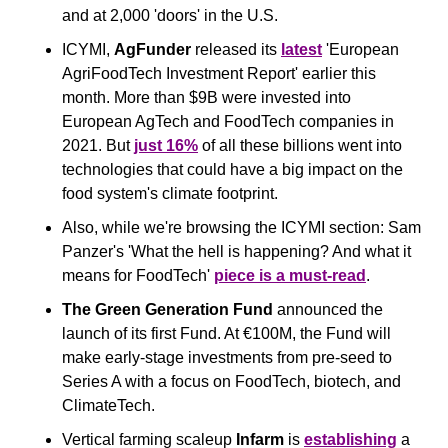
and at 2,000 'doors' in the U.S.
ICYMI, 
AgFunder
 released its 
latest
 'European 
AgriFoodTech Investment Report' earlier this 
month. More than $9B were invested into 
European AgTech and FoodTech companies in 
2021. But 
just 16%
 of all these billions went into 
technologies that could have a big impact on the 
food system's climate footprint.
Also, while we're browsing the ICYMI section: Sam 
Panzer's 'What the hell is happening? And what it 
means for FoodTech' 
piece is a must-read
.
The Green Generation Fund
 announced the 
launch of its first Fund. At €100M, the Fund will 
make early-stage investments from pre-seed to 
Series A with a focus on FoodTech, biotech, and 
ClimateTech.
Vertical farming scaleup
 Infarm 
is 
establishing
 a 