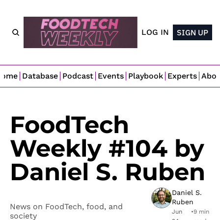
LOG IN
SIGN UP
Home
Database
Podcast
Events
Playbook
Experts
Abo
FoodTech 
Weekly #104 by 
Daniel S. Ruben
Daniel S. 
Ruben
News on FoodTech, food, and 
Jun 
•
9 min 
society