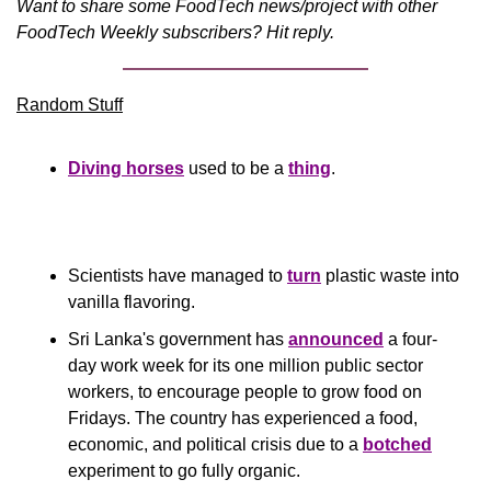
Want to share some FoodTech news/project with other 
FoodTech Weekly subscribers? Hit reply.
Random Stuff
Diving horses
 used to be a 
thing
.
Scientists have managed to 
turn
 plastic waste into 
vanilla flavoring.
Sri Lanka's government has 
announced
 a four-
day work week for its one million public sector 
workers, to encourage people to grow food on 
Fridays. The country has experienced a food, 
economic, and political crisis due to a 
botched
experiment to go fully organic. 