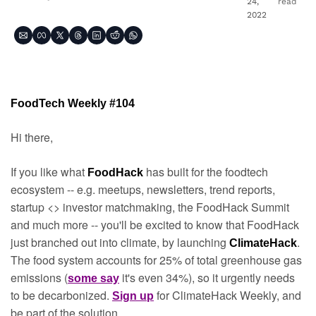
24, 
read
2022
FoodTech Weekly #104
Hi there,
If you like what 
has built for the foodtech 
FoodHack 
ecosystem -- e.g. meetups, newsletters, trend reports, 
startup <> investor matchmaking, the FoodHack Summit 
and much more -- you'll be excited to know that FoodHack 
just branched out into climate, by launching 
. 
ClimateHack
The food system accounts for 25% of total greenhouse gas 
emissions (
it's even 34%), so it urgently needs 
some say
to be decarbonized. 
for ClimateHack Weekly, and 
Sign up
be part of the solution.