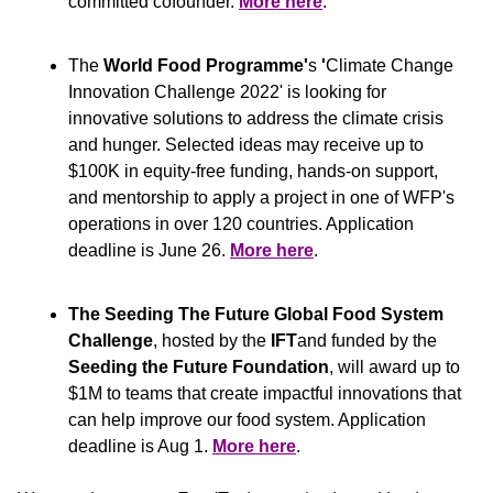
committed cofounder. 
More here
.
The
 World Food Programme'
s
 '
Climate Change 
Innovation Challenge 2022' is looking for 
innovative solutions to address the climate crisis 
and hunger. Selected ideas may receive up to 
$100K in equity-free funding, hands-on support, 
and mentorship to apply a project in one of WFP's 
operations in over 120 countries. Application 
deadline is June 26. 
More here
.
The Seeding The Future Global Food System 
Challenge
, hosted by the 
IFT
and funded by the 
Seeding the Future Foundation
, will award up to 
$1M to teams that create impactful innovations that 
can help improve our food system. Application 
deadline is Aug 1. 
More here
.