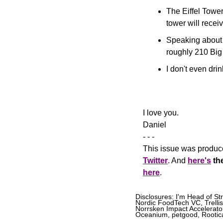
The Eiffel Tower
tower will recei
Speaking about 
roughly 210 Big
I don't even drink
​I love you.
Daniel
- - -
This issue was produce
Twitter
. And 
here's
th
here
.
Disclosures: I'm Head of St
Nordic FoodTech VC, Trellis
Norrsken Impact Accelerator
Oceanium, petgood, Rootical