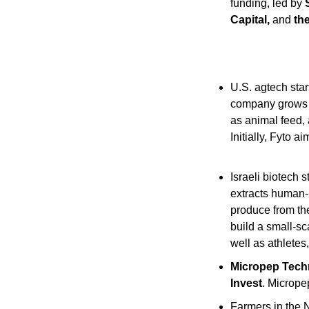
funding, led by 
Capital, 
and
 th
U.S. agtech star
company grows
as animal feed, 
Initially, Fyto 
Israeli biotech s
extracts human-b
produce from thei
build a small-sc
well as athletes
Micropep Tech
Invest
. Micrope
Farmers in the 