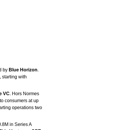
d by 
Blue Horizon
. 
starting with 
de VC
. Hors Normes 
 to consumers at up 
rting operations two 
.8M in Series A 