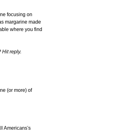
one focusing on 
s margarine made 
able where you find 
Hit reply.
ne (or more) of 
l Americans's 