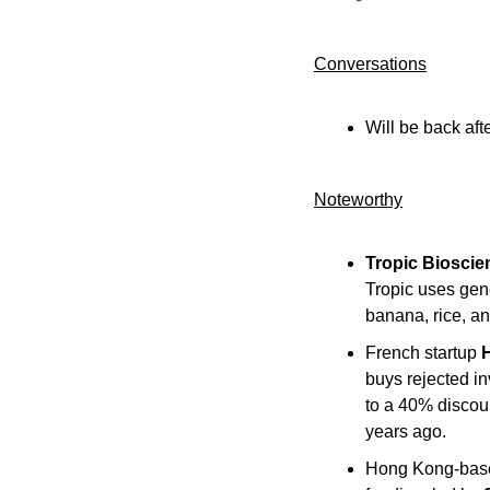
Conversations
Will be back aft
Noteworthy​
Tropic Bioscie
Tropic uses gene
banana, rice, an
French startup 
buys rejected in
to a 40% discou
years ago.
Hong Kong-based