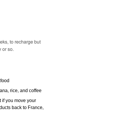
eks, to recharge but 
 or so.
afood
ana, rice, and coffee
 if you move your 
ducts back to France, 