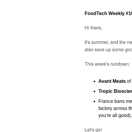
FoodTech Weekly #1
Hi there,
It's summer, and the new
also save up some good
This week's rundown:
Avant Meats
 of
Tropic Bioscie
France bans meat
factory across t
you're all good).
Let's go!