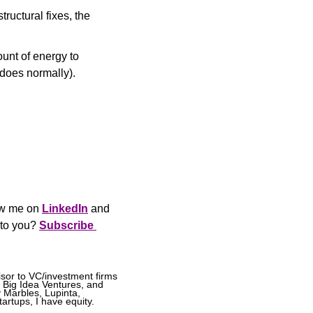
ructural fixes, the 
unt of energy to 
does normally).
ow me on 
LinkedIn
 and 
 to you? 
Subscribe 
sor to VC/investment firms 
 Big Idea Ventures, and 
Marbles, Lupinta, 
artups, I have equity.