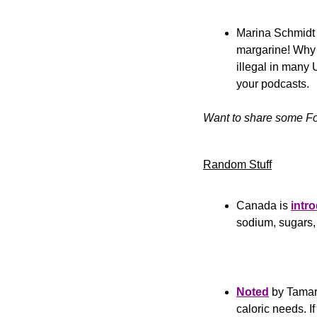
Marina Schmidt j
margarine! Why
illegal in many 
your podcasts.
Want to share some Fo
Random Stuff
Canada is 
intr
sodium, sugars, a
Noted
 by Tamar
caloric needs. If