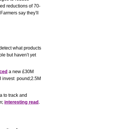
d reductions of 70-
armers say they'll 
detect what products 
le but haven't yet 
ced
 a new £30M 
l invest  pound;2.5M 
 to track and 
m; 
interesting read
.