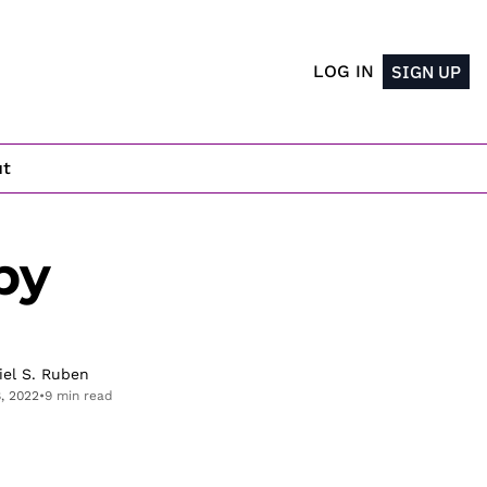
LOG IN
SIGN UP
ut
y 
iel S. Ruben
8, 2022
•
9 min read