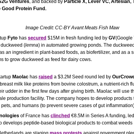
S2G Ventures
, and backed by 
Particle X, Lever VC, Artesian,
e Good Protein Fund. 
Image Credit: CC-BY Avant Meats Fish Maw
tup 
Fyto
 has 
secured
 $15M in fresh funding led by 
GV
(Google 
 duckweed (
lemna
) in automated growing ponds. The duckweed
as an ingredient in plant-based foods, as biofertilizer, and as a 
aims to grow duckweed as feed for dairy cows.
tartup 
Maolac
 has 
raised
 a $3.2M Seed round led by 
OurCrow
reast milk like proteins from bovine colostrum, a nutrient-rich flu
r udder in the first few days after giving birth. Maolac will use t
ale production facility. The company hopes to develop products to
, pets, and humans (to prevent severe cases of gut inflammation)
nologies
 of France has 
clinched
 €8.5M in Series A funding, led
p develops peptide-based biological products to combat weeds 
Netherlands are staging 
mass protests
 against government pled