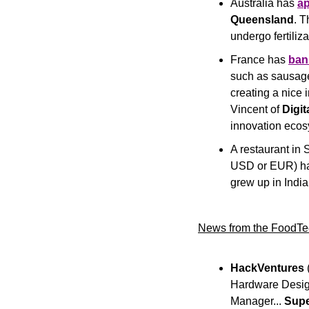
Australia has 
a
Queensland
. T
undergo fertiliz
France has 
ban
such as sausage,
creating a nice 
Vincent of 
Digi
innovation ecos
A restaurant in 
USD or EUR) has
grew up in Indi
News from the FoodTe
HackVentures
 
Hardware Design
Manager... 
Sup