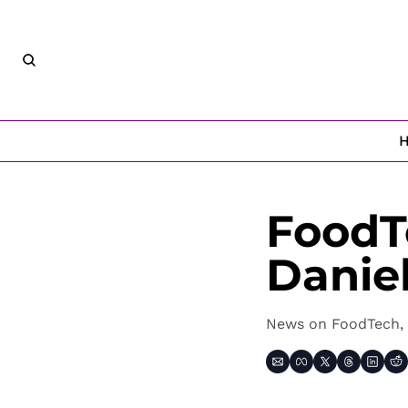
FoodT
Danie
News on FoodTech, 