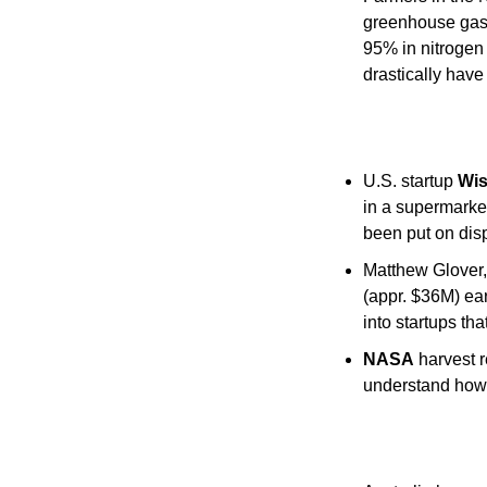
greenhouse gas 
95% in nitrogen 
drastically have
U.S. startup 
Wi
in a supermarket
been put on disp
Matthew Glover,
(appr. $36M) ear
into startups th
NASA
 harvest 
understand how 