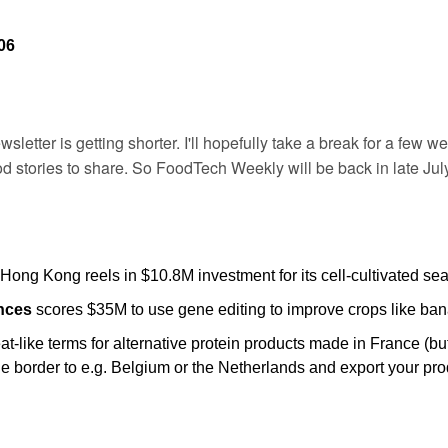
06
sletter is getting shorter. I'll hopefully take a break for a few we
 stories to share. So FoodTech Weekly will be back in late July
 Hong Kong reels in $10.8M investment for its cell-cultivated se
nces
 scores $35M to use gene editing to improve crops like ban
-like terms for alternative protein products made in France (but
he border to e.g. Belgium or the Netherlands and export your pro
 