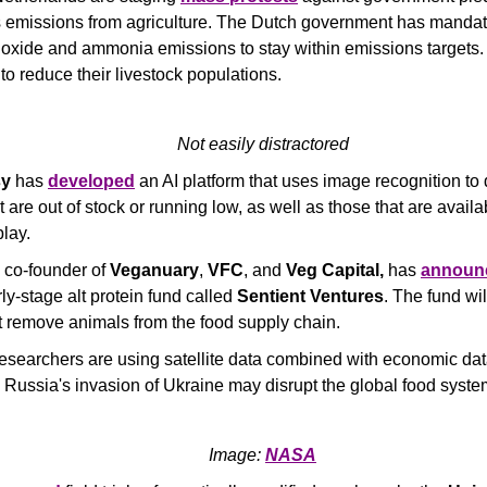
emissions from agriculture. The Dutch government has mandate
oxide and ammonia emissions to stay within emissions targets. F
 to reduce their livestock populations.
Not easily distractored
sy
 has 
developed
 an AI platform that uses image recognition to 
 are out of stock or running low, as well as those that are availab
lay. 
 co-founder of 
Veganuary
, 
VFC
, and 
Veg Capital,
 has 
announ
ly-stage alt protein fund called 
Sentient Ventures
. The fund wil
at remove animals from the food supply chain.
researchers are using satellite data combined with economic data
Russia's invasion of Ukraine may disrupt the global food syste
Image: 
NASA