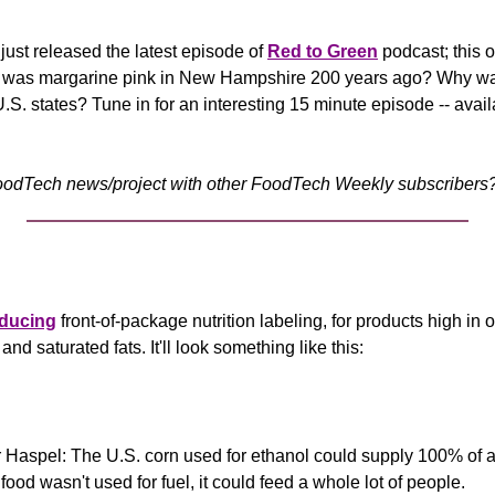
ust released the latest episode of 
Red to Green
 podcast; this 
 was margarine pink in New Hampshire 200 years ago? Why wa
U.S. states? Tune in for an interesting 15 minute episode -- avail
odTech news/project with other FoodTech Weekly subscribers? 
oducing
 front-of-package nutrition labeling, for products high in o
nd saturated fats. It'll look something like this:
 Haspel: The U.S. corn used for ethanol could supply 100% of al
 food wasn't used for fuel, it could feed a whole lot of people.