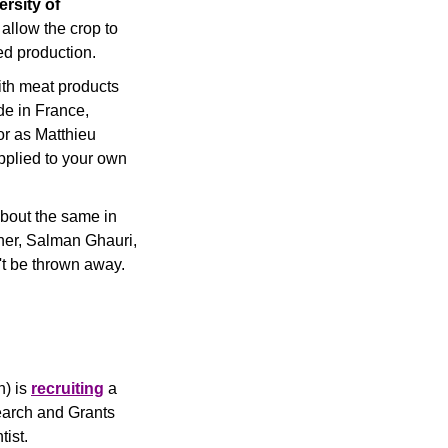
rsity of 
llow the crop to 
eed production.
th meat products 
e in France, 
r as Matthieu 
pplied to your own 
bout the same in 
ner, Salman Ghauri, 
't be thrown away.
) is 
recruiting
 a 
earch and Grants 
ist.