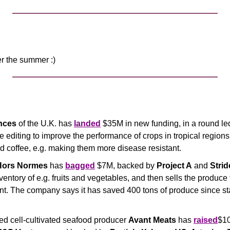
er the summer :)
nces 
of the U.K. has 
landed
 $35M in new funding, in a round le
 editing to improve the performance of crops in tropical regions, 
d coffee, e.g. making them more disease resistant.
Hors Normes
 has 
bagged
 $7M, backed by 
Project A
 and 
Stri
ventory of e.g. fruits and vegetables, and then sells the produce
nt. The company says it has saved 400 tons of produce since sta
 cell-cultivated seafood producer 
Avant Meats
 has 
raised
$10