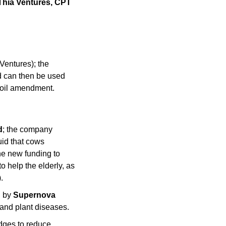
 Thia Ventures, CPT 
Ventures); the 
 can then be used 
soil amendment. 
d
; the company 
id that cows 
he new funding to 
 help the elderly, as 
.
 by 
Supernova 
and plant diseases.
ges to reduce 