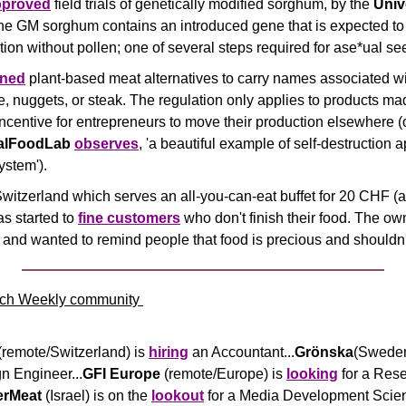
pproved
 field trials of genetically modified sorghum, by the 
Unive
he GM sorghum contains an introduced gene that is expected to a
ation without pollen; one of several steps required for ase*ual s
ned
 plant-based meat alternatives to carry names associated wi
 nuggets, or steak. The regulation only applies to products mad
incentive for entrepreneurs to move their production elsewhere (o
talFoodLab
observes
, 'a beautiful example of self-destruction a
ystem').
Switzerland which serves an all-you-can-eat buffet for 20 CHF (a
 started to 
fine customers
 who don't finish their food. The ow
a and wanted to remind people that food is precious and shouldn
ch Weekly community 
(remote/Switzerland) is 
hiring
 an Accountant...
Grönska
(Sweden
 Engineer...
GFI Europe
 (remote/Europe) is 
looking
 for a Res
erMeat
 (Israel) is on the 
lookout
 for a Media Development Scient