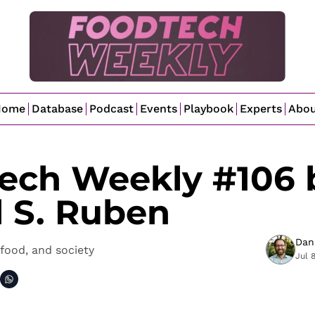
Home
Database
Podcast
Events
Playbook
Experts
Abo
ech Weekly #106 b
l S. Ruben
Dan
food, and society
Jul 