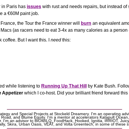
 in Paris has 
issues
 with rust and needs repairs, but instead of st
ve a €60M paint job.
France, the Tour the France winner will 
burn
 an equivalent amo
 Macs (as racers need to eat 3-4x as many calories as a person 
 coffee. But I want this. I 
need
 this:
d while listening to 
Running Up That Hill
 by Kate Bush. Foll
e Appetizer
 which I co-host. Did your brilliant friend forward this
rategy and Special Projects at Stockeld Dreamery. I'm an operating advi
 Road, and Blume Equity. I'm a mentor at accelerators Katapult Ocean,
. I'm an advisor to BIOMILQ, FoodHack, Hooked, Ignitia, IRRIOT, Juicy 
ly, Skira, Urban Oasis, VEAT, and Volta Greentech; in some of these st