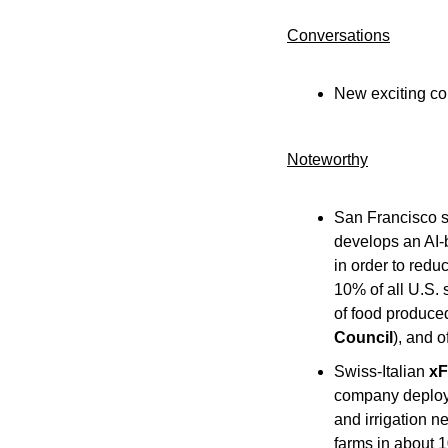
Conversations
New exciting co
Noteworthy​
San Francisco s
develops an AI-
in order to redu
10% of all U.S. 
of food produced
Council
), and o
Swiss-Italian 
xF
company deploys 
and irrigation n
farms in about 1