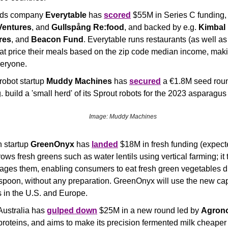
ods company 
Everytable
 has 
scored
 $55M in Series C funding, 
Ventures
, and 
Gullspång Re:food
, and backed by e.g. 
Kimbal
res
, and 
Beacon Fund
. Everytable runs restaurants (as well as
hat price their meals based on the zip code median income, makin
veryone.
robot startup 
Muddy Machines
 has 
secured
 a €1.8M seed rou
. build a 'small herd' of its Sprout robots for the 2023 asparagu
Image: Muddy Machines
 startup 
GreenOnyx
 has 
landed
 $18M in fresh funding (expecte
s fresh greens such as water lentils using vertical farming; it t
ages them, enabling consumers to eat fresh green vegetables dir
poon, without any preparation. GreenOnyx will use the new capit
 in the U.S. and Europe.
 Australia has 
gulped down
 $25M in a new round led by 
Agron
 proteins, and aims to make its precision fermented milk cheape