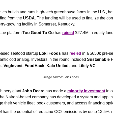
hich builds and runs high-tech greenhouse farms in the U.S., ha
ding from the 
USDA
. The funding will be used to finalize the cons
ry-growing facility in Somerset, Kentucky.
cue platform 
Too Good To Go
 has 
raised
 $27.4M in equity fund
based seafood startup 
Loki Foods
 has 
reeled
 in a $650k pre-see
lantic cod analog. Investors in the round included 
Sustainable F
.
 VegInvest, FoodHack, Kale United, 
and
 Lifely VC
Image source: Loki Foods
hinery giant 
John Deere
 has made a 
minority investment
The Nairobi-based company has developed a system and app that
 their vehicle fleet, book customers, and access financing opti