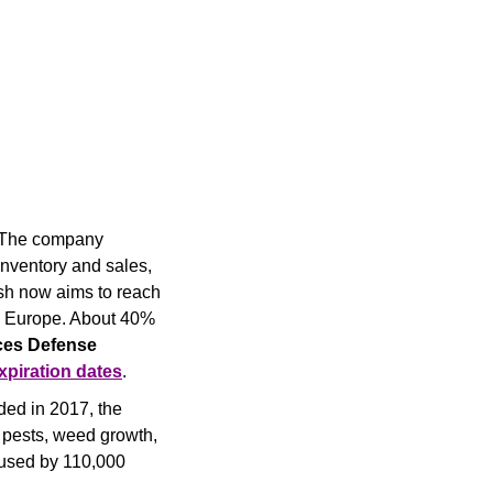
 The company 
nventory and sales, 
sh now aims to reach 
o Europe. About 40% 
es Defense 
xpiration dates
.
ed in 2017, the 
 pests, weed growth, 
 used by 110,000 