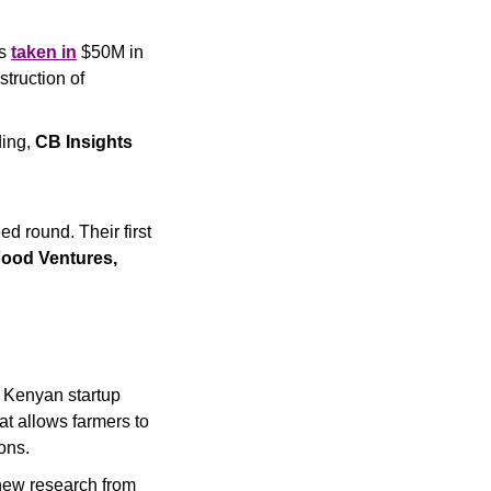
s 
taken in
 $50M in 
truction of 
ing, 
CB Insights
d round. Their first 
ood Ventures, 
 into Kenyan startup 
 allows farmers to 
ons.
Plant-based beef has the potential of reducing CO2 emissions by up to 13.5%, new research from 