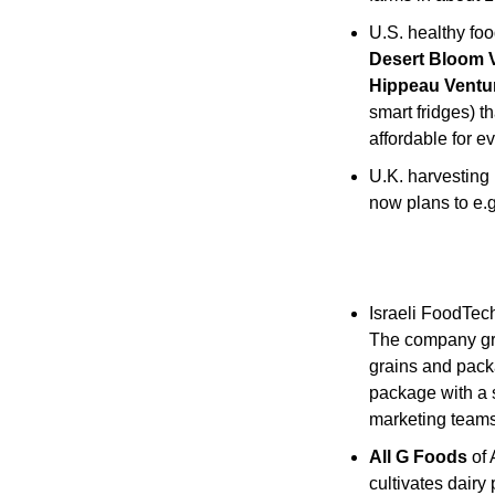
U.S. healthy fo
Desert Bloom 
Hippeau Ventu
smart fridges) t
affordable for e
U.K. harvesting 
now plans to e.g
Israeli FoodTech
The company grow
grains and pack
package with a s
marketing teams
All G Foods
 of
cultivates dairy