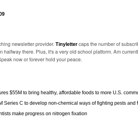
09
ching newsletter provider. 
caps the number of subscrib
Tinyletter 
 halfway there. Plus, it's a very old school platform. Am currentl
Speak now or forever hold your peace.
ures $55M to bring healthy, affordable foods to more U.S. commu
 Series C to develop non-chemical ways of fighting pests and 
ntists make progress on nitrogen fixation  