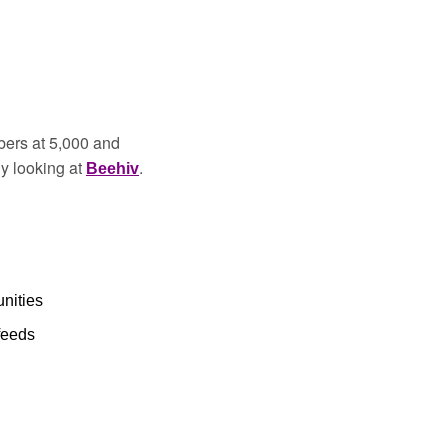
ers at 5,000 and 
y looking at 
. 
Beehiv
nities 
feeds