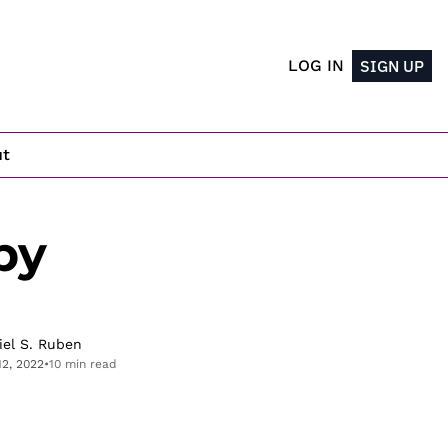
LOG IN
SIGN UP
ut
y 
iel S. Ruben
12, 2022
•
10 min read