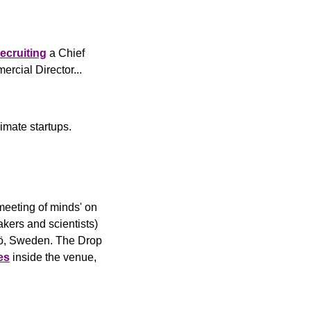
recruiting
 a Chief 
 for a Commercial Director... 
imate startups.
'meeting of minds' on 
kers and scientists) 
mö, Sweden. The Drop 
es
 inside the venue, 