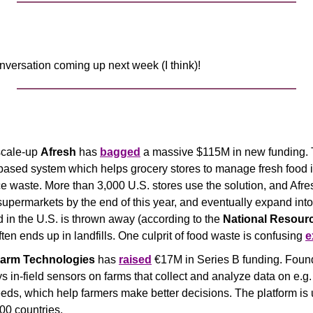
nversation coming up next week (I think)!
cale-up 
Afresh
 has 
bagged
 a massive $115M in new funding.
based system which helps grocery stores to manage fresh food i
ce waste. More than 3,000 U.S. stores use the solution, and Afre
supermarkets by the end of this year, and eventually expand int
 in the U.S. is thrown away (according to the 
National Resourc
ften ends up in landfills. One culprit of food waste is confusing 
e
arm Technologies
 has 
raised
 €17M in Series B funding. Found
in-field sensors on farms that collect and analyze data on e.g.
eeds, which help farmers make better decisions. The platform is
00 countries.