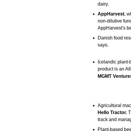
dairy.
AppHarvest
, w
non-dilutive fun
AppHarvest's ber
Danish food res
says.
Icelandic plant-
product is an At
MGMT Ventures,
Agricultural mac
Hello Tractor.
 
track and manage