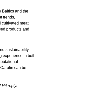
e Baltics and the 
 trends, 
 cultivated meat. 
sed products and 
nd sustainability 
g experience in both 
putational 
 Carolin can be 
Hit reply.