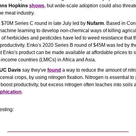
hns Hopkins
shows
the meat industry.
a $70M Series C round in late July led by 
Nufarm
. Based in Conn
chine learning to develop non-chemical ways of killing agricult
f herbicides and pesticides have led to weed resistance that th
 productivity. Enko's 2020 Series B round of $45M was led by th
 Enko's product can be made available at affordable prices to s
-income countries (LMICs) in Africa and Asia.
UC Davis
 say they've 
found
 a way to reduce the amount of nitrog
ereal crops, by using nitrogen fixation. Nitrogen is essential to 
o boost productivity, but excess nitrogen often leaches into soils
phication
.
resting: