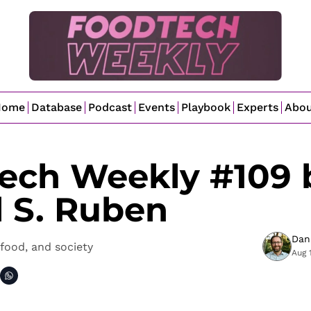
Home
Database
Podcast
Events
Playbook
Experts
Abo
ech Weekly #109 b
l S. Ruben
Dan
food, and society
Aug 