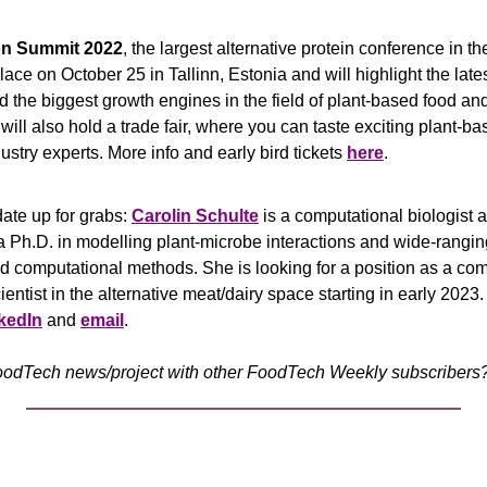
on Summit 2022
, the largest alternative protein conference in th
ace on October 25 in Tallinn, Estonia and will highlight the latest
 the biggest growth engines in the field of plant-based food and
ill also hold a trade fair, where you can taste exciting plant-ba
ustry experts. More info and early bird tickets 
here
. 
ate up for grabs: 
Carolin Schulte
 is a computational biologist a
a Ph.D. in modelling plant-microbe interactions and wide-rangin
 computational methods. She is looking for a position as a com
ientist in the alternative meat/dairy space starting in early 2023.
kedIn
 and 
email
.
odTech news/project with other FoodTech Weekly subscribers? 