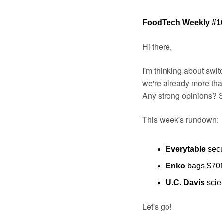
FoodTech Weekly #1
Hi there,
I'm thinking about swit
we're already more than
Any strong opinions? 
This week's rundown:
Everytable
 sec
Enko
 bags $70M
U.C. Davis 
scie
Let's go!