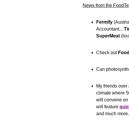
News from the FoodTe
Fermify
 (Austria
Accountant... 
Ti
SuperMeat
 (Is
Check out 
Foo
Can photosynth
My friends over 
climate where 50
will convene on
will feature 
quic
and much more.