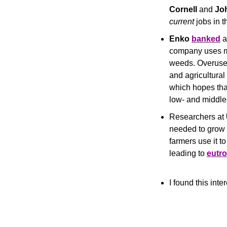
Cornell
 and 
Jo
current
 jobs in 
Enko
banked
 
company uses ma
weeds. Overuse o
and agricultural
which hopes that
low- and middle
Researchers at 
needed to grow c
farmers use it t
leading to 
eutro
I found this inte