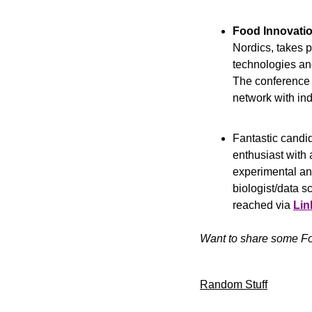
Food Innovati
Nordics, takes pl
technologies and
The conference w
network with ind
Fantastic candid
enthusiast with 
experimental and
biologist/data sc
reached via 
Lin
Want to share some Fo
Random Stuff