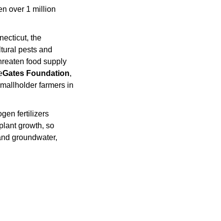
, but wide-scale adoption could also threaten over 1 million 
ecticut, the 
ural pests and 
reaten food supply 
e
Gates Foundation
, 
mallholder farmers in 
en fertilizers 
plant growth, so 
 and groundwater, 