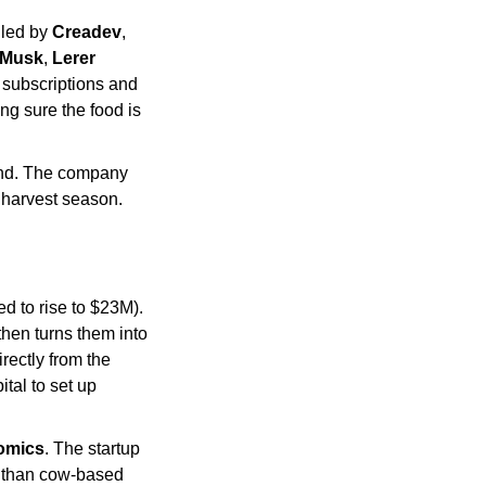
led by 
Creadev
, 
 Musk
, 
Lerer 
 subscriptions and 
g sure the food is 
nd. The company 
s harvest season. 
d to rise to $23M). 
hen turns them into 
ectly from the 
al to set up 
omics
. The startup 
r than cow-based 