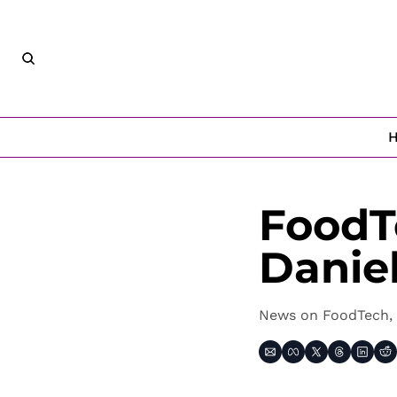
FoodT
Danie
News on FoodTech, 