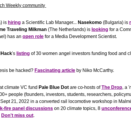
ch Weekly community 
) is 
hiring
 a Scientific Lab Manager... 
Nasekomo
 (Bulgaria) is 
me Traveling Milkman
 (The Netherlands) is 
looking
rael) has an 
open role
 for a Media Development Scientist.
dHack
's 
listing
 of 30 women angel investors funding food and cl
esis be hacked? 
Fascinating article
 by Niko McCarthy.
at climate VC fund 
Pale Blue Dot
 are co-hosts of 
The Drop
, a 
0+ people (founders, investors, students, researchers, policyma
 Sept 21, 2022 in a converted rail locomotive workshop in Mal
k-fire panel discussions
 on 20 climate topics, 8 
unconferenc
 
Don't miss out
.