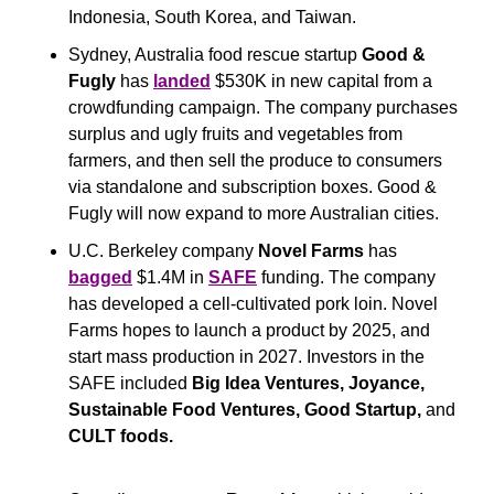
Indonesia, South Korea, and Taiwan.
Sydney, Australia food rescue startup 
Good & 
Fugly
 has 
landed
 $530K in new capital from a 
crowdfunding campaign. The company purchases 
surplus and ugly fruits and vegetables from 
farmers, and then sell the produce to consumers 
via standalone and subscription boxes. Good & 
Fugly will now expand to more Australian cities.
U.C. Berkeley company 
Novel Farms 
has 
bagged
 $1.4M in 
SAFE
 funding. The company 
has developed a cell-cultivated pork loin. Novel 
Farms hopes to launch a product by 2025, and 
start mass production in 2027. Investors in the 
SAFE included 
Big Idea Ventures, Joyance, 
Sustainable Food Ventures, Good Startup, 
and
CULT foods.