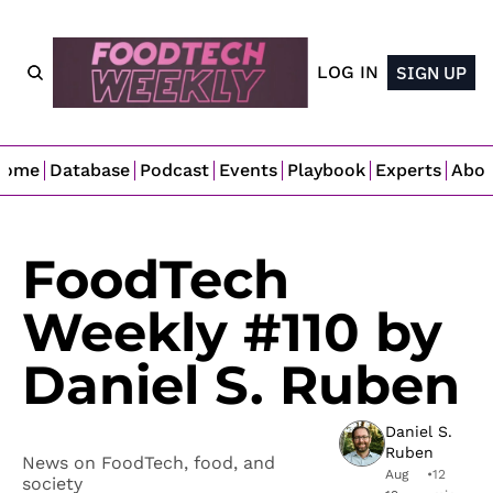
LOG IN
SIGN UP
Home
Database
Podcast
Events
Playbook
Experts
Abo
FoodTech 
Weekly #110 by 
Daniel S. Ruben
Daniel S. 
Ruben
News on FoodTech, food, and 
Aug 
•
12 
society