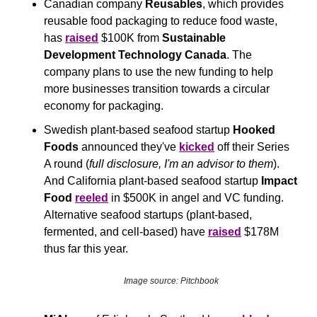
Canadian company 
Reusables
, which provides 
reusable food packaging to reduce food waste, 
has 
raised
 $100K from 
Sustainable 
Development Technology Canada
. The 
company plans to use the new funding to help 
more businesses transition towards a circular 
economy for packaging. 
Swedish plant-based seafood startup 
Hooked 
Foods
 announced they've 
kicked
 off their Series 
A round (
full disclosure, I'm an advisor to them
). 
And California plant-based seafood startup 
Impact 
Food
reeled
 in $500K in angel and VC funding. 
Alternative seafood startups (plant-based, 
fermented, and cell-based) have 
raised
 $178M 
thus far this year.
Image source: Pitchbook