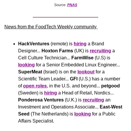
Source: 
PNAS
News from the FoodTech Weekly community 
HackVentures
 (remote) is 
hiring
 a Brand 
Designer... 
Hoxton Farms
 (UK) is 
recruiting
 a 
Cell Culture Technician... 
FarmWise
 (U.S) is 
looking
 for a Senior Embedded Linux Engineer... 
SuperMeat
 (Israel) is on the 
lookout
 for a 
Scientific Team Leader... 
GFI
 (U.S.) has a number 
of 
open roles
, in the U.S. and beyond... 
petgood
(Sweden) is 
hiring
 a Head of Retail, Nordics... 
Ponderosa Ventures
 (U.K.) is 
recruiting
 an 
Investment and Operations Associate... 
East-West 
Seed
 (The Netherlands) is 
looking
 for a Public 
Affairs Specialist.