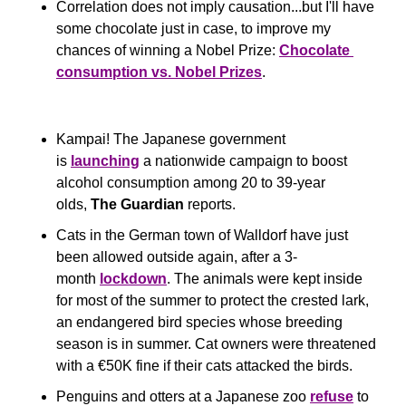
Correlation does not imply causation...but I'll have 
some chocolate just in case, to improve my 
chances of winning a Nobel Prize: 
Chocolate 
consumption vs. Nobel Prizes
.
Kampai! The Japanese government 
is 
launching
 a nationwide campaign to boost 
alcohol consumption among 20 to 39-year 
olds, 
The Guardian
 reports.
Cats in the German town of Walldorf have just 
been allowed outside again, after a 3-
month 
lockdown
. The animals were kept inside 
for most of the summer to protect the crested lark, 
an endangered bird species whose breeding 
season is in summer. Cat owners were threatened 
with a €50K fine if their cats attacked the birds. 
Penguins and otters at a Japanese zoo 
refuse
 to 