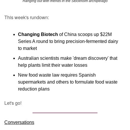
Hanging out with friends in the Stockholm archipelago
This week's rundown:
Changing Biotech
 of China scoops up $22M 
Series A round to bring precision-fermented dairy 
to market
Australian scientists make 'dream discovery' that 
help plants limit their water losses
New food waste law requires Spanish 
supermarkets and others to formulate food waste 
reduction plans 
Let's go!
Conversations