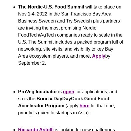
The Nordic-U.S. Food Summit
 will take place on 
Nov 1-4, 2022 in the San Francisco Bay Area. 
Business Sweden and Try Swedish plus partners 
are inviting the most promising Nordic 
FoodTech/AgTech companies ready to scale in the 
U.S. The Summit includes a packed program full of 
networking, site visits, and visibility to key Bay 
Area ecosystem players, and more. 
Apply
by 
September 2.
ProVeg Incubator
 is 
open
 for applications, and 
so is the 
Brinc x DayDayCook Good Food 
Accelerator Program
 (apply 
here
 for that one; 
priority is given to startups in Asia).
Riccardo Astolfi
 is looking for new challenges. 