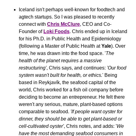
Iceland isn't perhaps well-known for foodtech and 
agtech startups. So I was pleased to recently 
connect with 
Chris McClure
, CEO and Co-
Founder of 
Loki Foods
. Chris ended up in Iceland 
for his Ph.D. in Public Health and Epidemiology 
(following a Master of Public Health at 
Yale
). Over 
time, he was drawn into the food space. '
The 
health of the planet requires a massive 
restructuring'
, Chris says, and continues: 
'Our food 
system wasn't built for health, or ethics.
' Being 
based in Reykjavík, the seafood capital of the 
world, Chris worked for a fish oil company before 
deciding to become an entrepreneur. He felt there 
weren't any serious, mature, plant-based options 
comparable to seafood. 
'If people want oyster for 
dinner, they should be able to get plant-based or 
cell-cultivated oyster'
, Chris notes, and adds: '
We 
have the most demanding seafood consumers in 