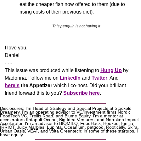
eat the cheaper fish now offered to them (due to 
rising costs of their previous diet).
This penguin is not having it
​I love you.
Daniel
- - -
This issue was produced while listening to 
Hung Up
 by 
Madonna. Follow me on 
LinkedIn
 and 
Twitter
. And 
here's
the Appetizer
 which I co-host. Did your brilliant 
friend forward this to you? 
Subscribe here
.
Disclosures: I'm Head of Strategy and Special Projects at Stockeld 
Dreamery. I'm an operating advisor to VC/investment firms Nordic 
FoodTech VC, Trellis Road, and Blume Equity. I'm a mentor at 
accelerators Katapult Ocean, Big Idea Ventures, and Norrsken Impact 
Accelerator. I'm an advisor to BIOMILQ, FoodHack, Hooked, Ignitia, 
IRRIOT, Juicy Marbles, Lupinta, Oceanium, petgood, Rootically, Skira, 
Urban Oasis, VEAT, and Volta Greentech; in some of these startups, I 
have equity.