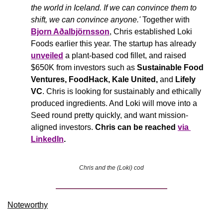
the world in Iceland. If we can convince them to 
shift, we can convince anyone.'
 Together with 
Bjorn Aðalbjörnsson
, Chris established Loki 
Foods earlier this year. The startup has already 
unveiled
 a plant-based cod fillet, and raised 
$650K from investors such as 
Sustainable Food 
Ventures, FoodHack, Kale United, 
and
 Lifely 
VC
. Chris is looking for sustainably and ethically 
produced ingredients. And Loki will move into a 
Seed round pretty quickly, and want mission-
aligned investors. 
Chris can be reached 
via 
LinkedIn
.
Chris and the (Loki) cod
Noteworthy​