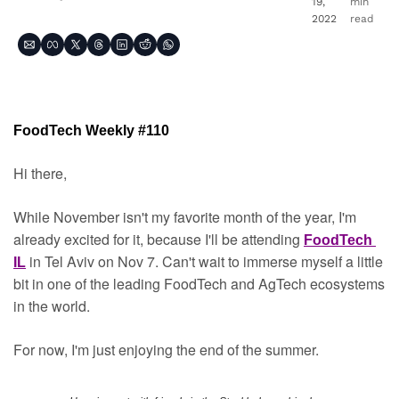
19, 
min 
2022
read
FoodTech Weekly #110
Hi there,
While November isn't my favorite month of the year, I'm 
already excited for it, because I'll be attending 
FoodTech 
in Tel Aviv on Nov 7. Can't wait to immerse myself a little 
IL
bit in one of the leading FoodTech and AgTech ecosystems 
in the world.
For now, I'm just enjoying the end of the summer.