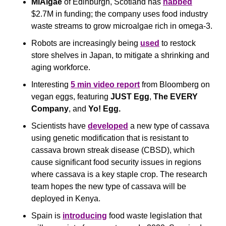
MiAlgae
 of Edinburgh, Scotland has 
nabbed
$2.7M in funding; the company uses food industry 
waste streams to grow microalgae rich in omega-3.
Robots are increasingly being 
used
 to restock 
store shelves in Japan, to mitigate a shrinking and 
aging workforce.
Interesting 
5 min video report
 from Bloomberg on 
vegan eggs, featuring 
JUST Egg
, 
The EVERY 
Company
, and 
Yo! Egg.
Scientists have 
developed
 a new type of cassava 
using genetic modification that is resistant to 
cassava brown streak disease (CBSD), which 
cause significant food security issues in regions 
where cassava is a key staple crop. The research 
team hopes the new type of cassava will be 
deployed in Kenya.
Spain is 
introducing
 food waste legislation that 