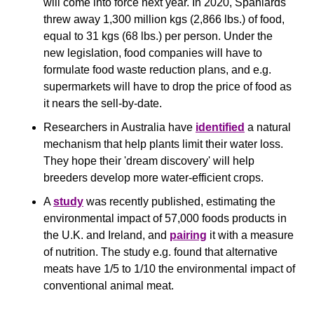
will come into force next year. In 2020, Spaniards 
threw away 1,300 million kgs (2,866 lbs.) of food, 
equal to 31 kgs (68 lbs.) per person. Under the 
new legislation, food companies will have to 
formulate food waste reduction plans, and e.g. 
supermarkets will have to drop the price of food as 
it nears the sell-by-date.
Researchers in Australia have 
identified
 a natural 
mechanism that help plants limit their water loss. 
They hope their 'dream discovery' will help 
breeders develop more water-efficient crops.
A 
study
 was recently published, estimating the 
environmental impact of 57,000 foods products in 
the U.K. and Ireland, and 
pairing
 it with a measure 
of nutrition. The study e.g. found that alternative 
meats have 1/5 to 1/10 the environmental impact of 
conventional animal meat.