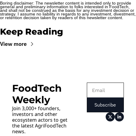
Boring disclaimer: The newsletter content is intended only to provide 
general and preliminary information to folks interested in FoodTech, 
and shall not be construed as the basis for any investment decision or 
strategy. I assume no liability in regards to any investment, divestment, 
or retention decision taken by readers of this newsletter content.
Keep Reading
View more
FoodTech 
Weekly
Subscribe
Join 3,000+ founders, 
investors and other 
ecosystem actors to get 
the latest AgriFoodTech 
news.