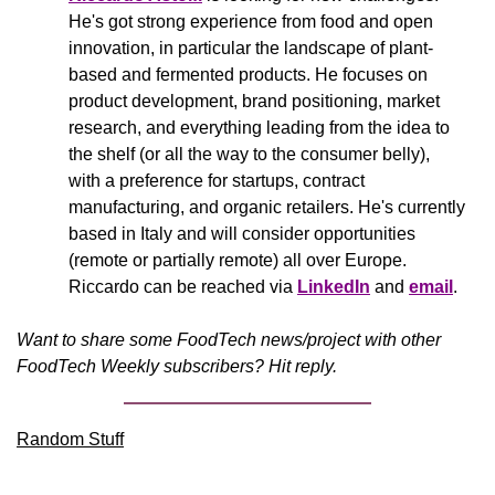
He's got strong experience from food and open 
innovation, in particular the landscape of plant-
based and fermented products. He focuses on 
product development, brand positioning, market 
research, and everything leading from the idea to 
the shelf (or all the way to the consumer belly), 
with a preference for startups, contract 
manufacturing, and organic retailers. He's currently 
based in Italy and will consider opportunities 
(remote or partially remote) all over Europe. 
Riccardo can be reached via 
LinkedIn
 and 
email
.
Want to share some FoodTech news/project with other 
FoodTech Weekly subscribers? Hit reply.
Random Stuff