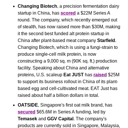
Changing Biotech
, a precision fermentation dairy 
startup in China, has 
scored
 a $22M Series A 
round. The company, which recently emerged out 
of stealth, has now raised more than $30M, making 
it the second best funded alt protein startup in 
China after plant-based meat company 
Starfield
. 
Changing Biotech, which is using a fungi-strain to 
produce single-cell milk protein, is now 
constructing a 9,000 sq. m (90K sq. ft.) production 
facility. Speaking about China and alternative 
proteins, U.S. scaleup 
Eat JUST
 has 
raised
 $25M 
to support its business rollout in China of its plant-
based egg and cell-cultivated meat. EAT Just has 
raised about half a billion dollars in total.
OATSIDE
, Singapore's first oat milk brand, has 
secured
 $65.6M in Series A funding, led by 
Temasek
 and 
GGV Capital
. The company's 
products are currently sold in Singapore, Malaysia, 