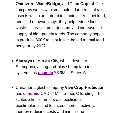
Omnivore, WaterBridge, 
and
 Titan Capital.
 The 
company works with smallholder farmers that raise 
insects which are turned into animal feed, pet feed, 
and oil. Loopworm says they help reduce food 
waste, increase farmer income, and increase the 
supply of high-protein feeds. The company hopes 
to produce 300K tons of insect-based animal feed 
per year by 2027.
Atarraya
 of Mexico City, which develops 
Shrimpbox, a plug-and-play shrimp farming 
system, has 
raked in
 $3.9M in Series A.
Canadian agtech company 
Vive Crop Protection
has 
clinched
 CAD 34M in Series C funding. The 
scaleup helps farmers use pesticides, 
biostimulants, and fertilizers more effectively, 
thereby reducing costs and minimizing 