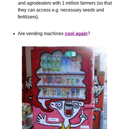
and agrodealers with 1 million farmers (so that 
they can access e.g. necessary seeds and 
fertilizers).
Are vending machines 
cool again
?