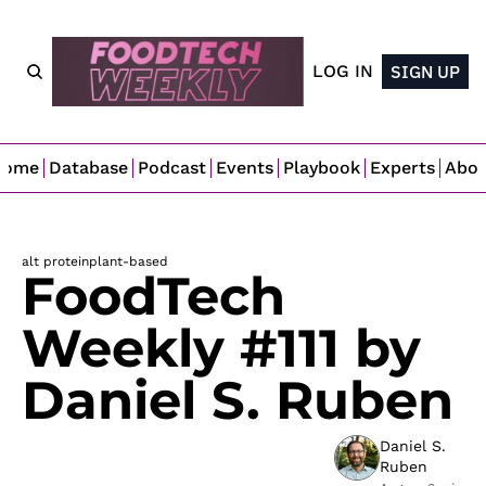
LOG IN
SIGN UP
Home
Database
Podcast
Events
Playbook
Experts
Abo
alt protein
plant-based
FoodTech 
Weekly #111 by 
Daniel S. Ruben
Daniel S. 
Ruben