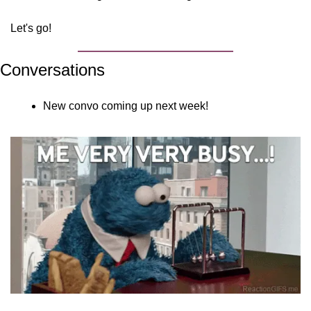
Let's go!
Conversations
New convo coming up next week!