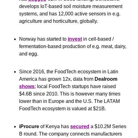
develops IoT-based soil moisture measurement 
systems, and has 12,000 active sensors in e.g. 
agriculture and horticulture, globally.
Norway has started to 
invest
 in cell-based / 
fermentation-based production of e.g. meat, dairy, 
and egg.
Since 2016, the FoodTech ecosystem in Latin 
America has grown 12x, data from 
Dealroom
shows
; local FoodTech startups have raised 
$4.6B since 2010. This is however many times 
lower than in Europe and the U.S. The LATAM 
FoodTech ecosystem is valued at $21B.
iProcure
 of Kenya has 
secured
 a $10.2M Series 
B round. The company connects manufacturers 