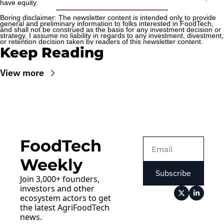
have equity.
Boring disclaimer: The newsletter content is intended only to provide 
general and preliminary information to folks interested in FoodTech, 
and shall not be construed as the basis for any investment decision or 
strategy. I assume no liability in regards to any investment, divestment, 
or retention decision taken by readers of this newsletter content.
Keep Reading
View more
FoodTech 
Weekly
Subscribe
Join 3,000+ founders, 
investors and other 
ecosystem actors to get 
the latest AgriFoodTech 
news.