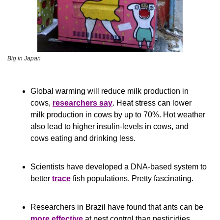
Big in Japan
Global warming will reduce milk production in 
cows, 
researchers say
. Heat stress can lower 
milk production in cows by up to 70%. Hot weather 
also lead to higher insulin-levels in cows, and 
cows eating and drinking less.
Scientists have developed a DNA-based system to 
better 
trace
 fish populations. Pretty fascinating.
Researchers in Brazil have found that ants can be 
more effective
 at pest control than pesticidies. 