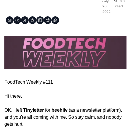
Aug 
•
8 min 
26, 
read
2022
FoodTech Weekly #111
Hi there,
OK, I left 
Tinyletter
 for 
beehiiv 
(as a newsletter platform)
, 
and you're all coming with me. So stay calm, and nobody 
gets hurt. 