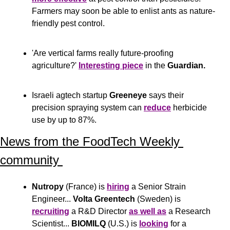
Farmers may soon be able to enlist ants as nature-
friendly pest control.
'Are vertical farms really future-proofing 
agriculture?' 
Interesting piece
 in the 
Guardian.
Israeli agtech startup 
Greeneye
 says their 
precision spraying system can 
reduce
 herbicide 
use by up to 87%.
News from the FoodTech Weekly 
community 
Nutropy
 (France) is 
hiring
 a Senior Strain 
Engineer... 
Volta Greentech
 (Sweden) is 
recruiting
 a R&D Director 
as well as
 a Research 
Scientist... 
BIOMILQ
 (U.S.) is 
looking
 for a 