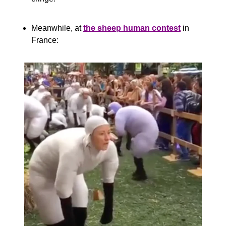
Meanwhile, at 
the sheep human contest
 in 
France: