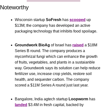
Noteworthy
Wisconsin startup 
SoFresh
 has 
scooped
 up 
$13M; the company has developed an active 
packaging technology that inhibits food spoilage.
Groundwork BioAg
 of Israel has 
raised
 a $18M 
Series B round. The company produces a 
mycorrhrizal fungi which can enhance the growth 
of fruits, vegetables, and plants in a sustaianble 
way. Groundwork says its solution can help reduce 
fertilizer use, increase crop yields, restore soil 
health, and sequester carbon. The company 
scored a $11M Series A round just last year.
Bangalore, India agtech startup 
Loopworm
 has 
landed
 $3.4M in fresh capital, backed by 