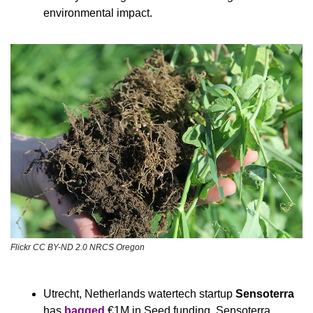
environmental impact.
Flickr CC BY-ND 2.0 NRCS Oregon
Utrecht, Netherlands watertech startup 
Sensoterra
has 
bagged
 €1M in Seed funding. Sensoterra 