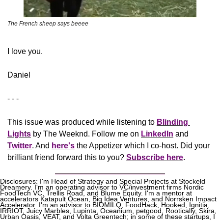
The French sheep says beeee
​I love you.
Daniel
- - -
This issue was produced while listening to 
Blinding 
Lights
 by The Weeknd. Follow me on 
LinkedIn
 and 
Twitter
. And 
here's
the Appetizer
 which I co-host. Did your 
brilliant friend forward this to you? 
Subscribe here
.
Disclosures: I'm Head of Strategy and Special Projects at Stockeld 
Dreamery. I'm an operating advisor to VC/investment firms Nordic 
FoodTech VC, Trellis Road, and Blume Equity. I'm a mentor at 
accelerators Katapult Ocean, Big Idea Ventures, and Norrsken Impact 
Accelerator. I'm an advisor to BIOMILQ, FoodHack, Hooked, Ignitia, 
IRRIOT, Juicy Marbles, Lupinta, Oceanium, petgood, Rootically, Skira, 
Urban Oasis, VEAT, and Volta Greentech; in some of these startups, I 