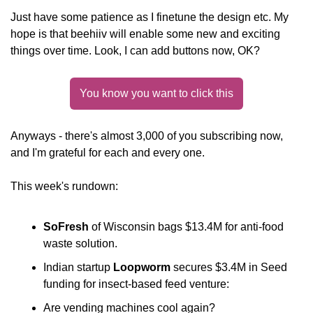
Just have some patience as I finetune the design etc. My 
hope is that beehiiv will enable some new and exciting 
things over time. Look, I can add buttons now, OK?
You know you want to click this
Anyways - there's almost 3,000 of you subscribing now, 
and I'm grateful for each and every one.
This week's rundown:
SoFresh
 of Wisconsin bags $13.4M for anti-food 
waste solution.
Indian startup 
Loopworm
 secures $3.4M in Seed 
funding for insect-based feed venture:
Are vending machines cool again? 