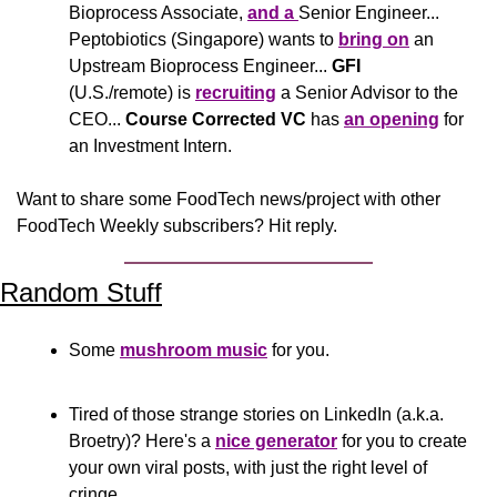
Bioprocess Associate, 
and a 
Senior Engineer... 
Peptobiotics (Singapore) wants to 
bring on
 an 
Upstream Bioprocess Engineer... 
GFI
(U.S./remote) is 
recruiting
 a Senior Advisor to the 
CEO... 
Course Corrected VC
 has 
an opening
 for 
an Investment Intern.
Want to share some FoodTech news/project with other 
FoodTech Weekly subscribers? Hit reply.
Random Stuff
Some 
mushroom music
 for you.
Tired of those strange stories on LinkedIn (a.k.a. 
Broetry)? Here's a 
nice generator
 for you to create 
your own viral posts, with just the right level of 
cringe.