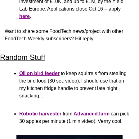
investment of €10K, and up to €1M, by the Yield 
Lab Europe. Applications close Oct 16 -- apply 
here
.
Want to share some FoodTech news/project with other 
FoodTech Weekly subscribers? Hit reply.
Random Stuff
Oil on bird feeder
 to keep squirrels from stealing 
the bird food (30 sec video). I should use that on 
my kitchen fridge handle to prevent late night 
snacking...
Robotic harvester
 from 
Advanced.farm
 can pick 
30 apples per minute (1 min video). Verrry cool.