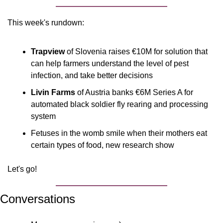
This week's rundown:
Trapview
 of Slovenia raises €10M for solution that 
can help farmers understand the level of pest 
infection, and take better decisions
Livin Farms
 of Austria banks €6M Series A for 
automated black soldier fly rearing and processing 
system
Fetuses in the womb smile when their mothers eat 
certain types of food, new research show
Let's go!
Conversations