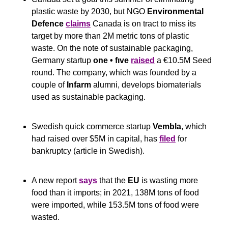
plastic waste by 2030, but NGO 
Environmental 
Defence
claims
 Canada is on tract to miss its 
target by more than 2M metric tons of plastic 
waste. On the note of sustainable packaging, 
Germany startup 
one • fıve 
raised
 a €10.5M Seed 
round. The company, which was founded by a 
couple of 
Infarm
 alumni, develops biomaterials 
used as sustainable packaging.
Swedish quick commerce startup 
Vembla
, which 
had raised over $5M in capital, has 
filed
 for 
bankruptcy (article in Swedish).
A new report 
says
 that the 
EU
 is wasting more 
food than it imports; in 2021, 138M tons of food 
were imported, while 153.5M tons of food were 
wasted.