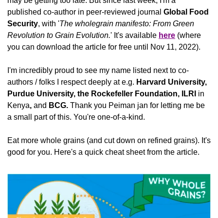
may be getting too late. But since last week, I'm a 
published co-author in peer-reviewed journal 
Global Food 
Security
, with '
The wholegrain manifesto: From Green 
Revolution to Grain Evolution.
' It's available 
here
 (where 
you can download the article for free until Nov 11, 2022).
I'm incredibly proud to see my name listed next to co-
authors / folks I respect deeply at e.g. 
Harvard University, 
Purdue University, the Rockefeller Foundation, ILRI 
in
Kenya
, 
and
 BCG. 
Thank you Peiman jan for letting me be 
a small part of this. You're one-of-a-kind.
Eat more whole grains (and cut down on refined grains). It's 
good for you. Here's a quick cheat sheet from the article.