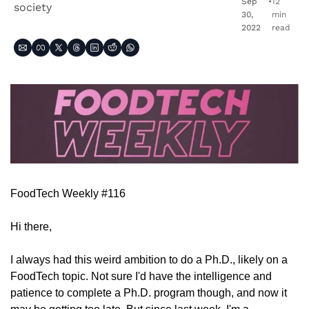
Sep 
•
12 
society
30, 
min 
2022
read
FoodTech Weekly #116
Hi there,
I always had this weird ambition to do a Ph.D., likely on a 
FoodTech topic. Not sure I'd have the intelligence and 
patience to complete a Ph.D. program though, and now it 