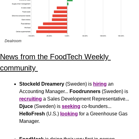
Dealroom
News from the FoodTech Weekly 
community 
Stockeld Dreamery
 (Sweden) is 
hiring
 an 
Accounting Manager... 
Foodrunners
 (Sweden) is 
recruiting
 a Sales Development Representative... 
Djuce
 (Sweden) is 
seeking
 co-founders... 
HelloFresh
 (U.S.) 
looking
 for a Greenhouse Gas 
Manager.