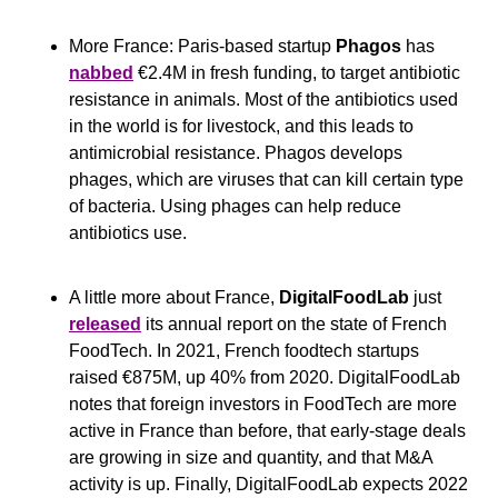
More France: Paris-based startup 
Phagos
 has 
nabbed
 €2.4M in fresh funding, to target antibiotic 
resistance in animals. Most of the antibiotics used 
in the world is for livestock, and this leads to 
antimicrobial resistance. Phagos develops 
phages, which are viruses that can kill certain type 
of bacteria. Using phages can help reduce 
antibiotics use.
A little more about France, 
DigitalFoodLab
 just 
released
 its annual report on the state of French 
FoodTech. In 2021, French foodtech startups 
raised €875M, up 40% from 2020. DigitalFoodLab 
notes that foreign investors in FoodTech are more 
active in France than before, that early-stage deals 
are growing in size and quantity, and that M&A 
activity is up. Finally, DigitalFoodLab expects 2022 