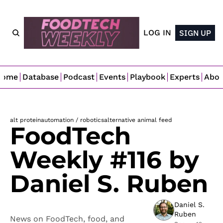
LOG IN
SIGN UP
Home
Database
Podcast
Events
Playbook
Experts
Abo
alt protein
automation / robotics
alternative animal feed
FoodTech 
Weekly #116 by 
Daniel S. Ruben
Daniel S. 
Ruben
News on FoodTech, food, and 