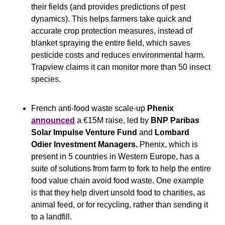
their fields (and provides predictions of pest 
dynamics). This helps farmers take quick and 
accurate crop protection measures, instead of 
blanket spraying the entire field, which saves 
pesticide costs and reduces environmental harm. 
Trapview claims it can monitor more than 50 insect 
species.
French anti-food waste scale-up 
Phenix
announced
 a €15M raise, led by 
BNP Paribas 
Solar Impulse Venture Fund 
and
 Lombard 
Odier Investment Managers. 
Phenix, which is 
present in 5 countries in Western Europe, has a 
suite of solutions from farm to fork to help the entire 
food value chain avoid food waste. One example 
is that they help divert unsold food to charities, as 
animal feed, or for recycling, rather than sending it 
to a landfill.