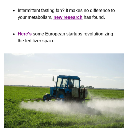
Intermittent fasting fan? It makes no difference to 
your metabolism, 
new research
 has found.
Here's
 some European startups revolutionizing 
the fertilizer space.