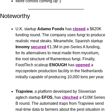
More convos coming up :)
Noteworthy
U.K. startup 
Adamo Foods
 has 
closed
 a $620K 
funding round. The company uses fungi to produce 
realistic meat steaks. Meanwhile, Spanish startup 
Innomy
secured
 €1.3M in pre-Series A funding, 
for its alternatives to meat made from mycelium, 
the root structure of filamentous fungi. Finally, 
FoodTech scaleup 
ENOUGH 
has 
opened
 a 
mycoprotein production facility in the Netherlands 
initially capable of producing 10,000 tons per year.
Trapview
, a platform developed by Slovenian 
agtech startup 
EFOS
, has 
clinched
 a €10M Series 
B round. The automated traps from Trapview send 
real-time data to farmers about the pest situation in 