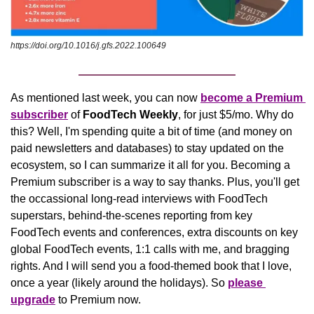
https://doi.org/10.1016/j.gfs.2022.100649
As mentioned last week, you can now 
become a Premium 
subscriber
 of 
FoodTech Weekly
,
for just $5/mo. Why do 
this? Well, I'm spending quite a bit of time (and money on 
paid newsletters and databases) to stay updated on the 
ecosystem, so I can summarize it all for you. Becoming a 
Premium subscriber is a way to say thanks. Plus, you'll get 
the occassional long-read interviews with FoodTech 
superstars, behind-the-scenes reporting from key 
FoodTech events and conferences, extra discounts on key 
global FoodTech events, 1:1 calls with me, and bragging 
rights. And I will send you a food-themed book that I love, 
once a year (likely around the holidays). So 
please 
upgrade
 to Premium now.