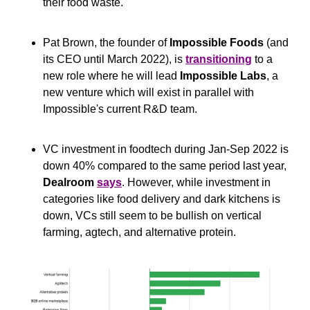
their food waste.
Pat Brown, the founder of 
Impossible Foods 
(and 
its CEO until March 2022), is 
transitioning
 to a 
new role where he will lead 
Impossible Labs
, a 
new venture which will exist in parallel with 
Impossible's current R&D team.
VC investment in foodtech during Jan-Sep 2022 is 
down 40% compared to the same period last year, 
Dealroom
says
. However, while investment in 
categories like food delivery and dark kitchens is 
down, VCs still seem to be bullish on vertical 
farming, agtech, and alternative protein.