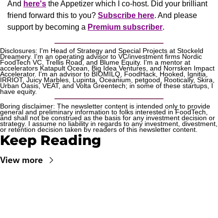
And 
here's
the Appetizer
 which I co-host. Did your brilliant 
friend forward this to you? 
Subscribe here
. And please 
support by becoming a 
Premium subscriber
.
Disclosures: I'm Head of Strategy and Special Projects at Stockeld 
Dreamery. I'm an operating advisor to VC/investment firms Nordic 
FoodTech VC, Trellis Road, and Blume Equity. I'm a mentor at 
accelerators Katapult Ocean, Big Idea Ventures, and Norrsken Impact 
Accelerator. I'm an advisor to BIOMILQ, FoodHack, Hooked, Ignitia, 
IRRIOT, Juicy Marbles, Lupinta, Oceanium, petgood, Rootically, Skira, 
Urban Oasis, VEAT, and Volta Greentech; in some of these startups, I 
have equity.
Boring disclaimer: The newsletter content is intended only to provide 
general and preliminary information to folks interested in FoodTech, 
and shall not be construed as the basis for any investment decision or 
strategy. I assume no liability in regards to any investment, divestment, 
or retention decision taken by readers of this newsletter content.
Keep Reading
View more