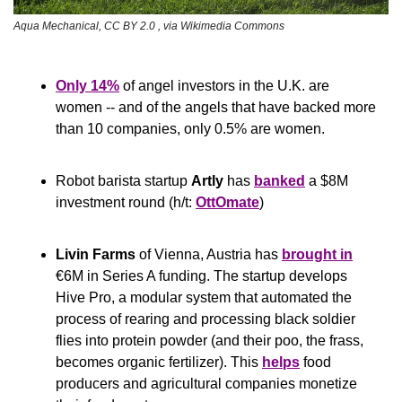
Aqua Mechanical, CC BY 2.0 
, via Wikimedia Commons
Only 14%
 of angel investors in the U.K. are 
women -- and of the angels that have backed more 
than 10 companies, only 0.5% are women.
Robot barista startup 
Artly
 has 
banked
 a $8M 
investment round (h/t: 
OttOmate
)
Livin Farms
 of Vienna, Austria has 
brought in
€6M in Series A funding. The startup develops 
Hive Pro, a modular system that automated the 
process of rearing and processing black soldier 
flies into protein powder (and their poo, the frass, 
becomes organic fertilizer). This 
helps
 food 
producers and agricultural companies monetize 