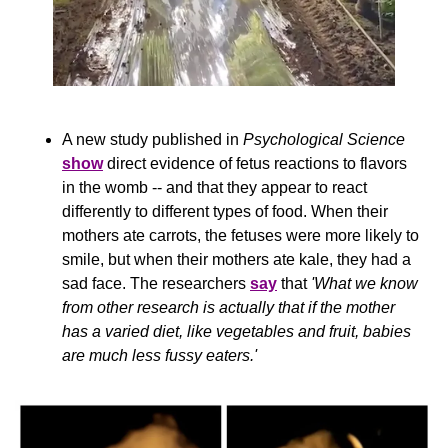
A new study published in 
Psychological Science 
show
 direct evidence of fetus reactions to flavors 
in the womb -- and that they appear to react 
differently to different types of food. When their 
mothers ate carrots, the fetuses were more likely to 
smile, but when their mothers ate kale, they had a 
sad face. The researchers 
say
 that 
'What we know 
from other research is actually that if the mother 
has a varied diet, like vegetables and fruit, babies 
are much less fussy eaters.'