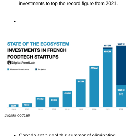
investments to top the record figure from 2021.
DigitalFoodLab
Canada set a goal this summer of eliminating 