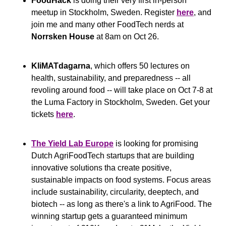
FoodHack
 is doing their very first in-person 
meetup in Stockholm, Sweden. Register 
here
, and 
join me and many other FoodTech nerds at 
Norrsken House
 at 8am on Oct 26.
KliMATdagarna
, which offers 50 lectures on 
health, sustainability, and preparedness -- all 
revoling around food -- will take place on Oct 7-8 at 
the Luma Factory in Stockholm, Sweden. Get your 
tickets 
here
.
The Yield Lab Europe
 is looking for promising 
Dutch AgriFoodTech startups that are building 
innovative solutions tha create positive, 
sustainable impacts on food systems. Focus areas 
include sustainability, circularity, deeptech, and 
biotech -- as long as there's a link to AgriFood. The 
winning startup gets a guaranteed minimum 