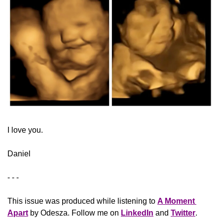
​I love you.
Daniel
- - -
This issue was produced while listening to 
A Moment 
Apart
 by Odesza. Follow me on 
LinkedIn
 and 
Twitter
. 