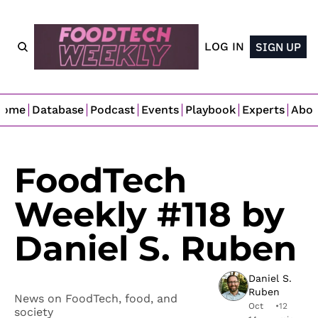
LOG IN
SIGN UP
Home
Database
Podcast
Events
Playbook
Experts
Abo
FoodTech 
Weekly #118 by 
Daniel S. Ruben
Daniel S. 
Ruben
News on FoodTech, food, and 
Oct 
•
12 
society