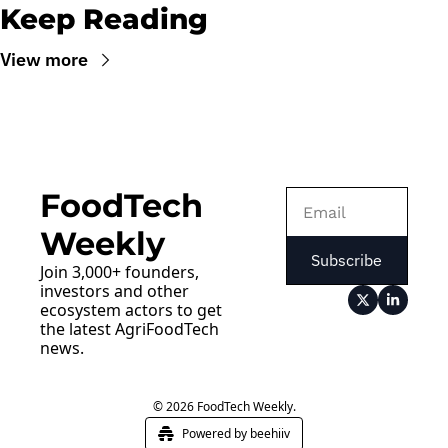
Keep Reading
View more
FoodTech 
Weekly
Subscribe
Join 3,000+ founders, 
investors and other 
ecosystem actors to get 
the latest AgriFoodTech 
news.
© 2026 FoodTech Weekly.
Powered by beehiiv