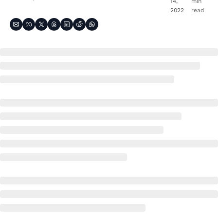
14, 
min 
2022
read