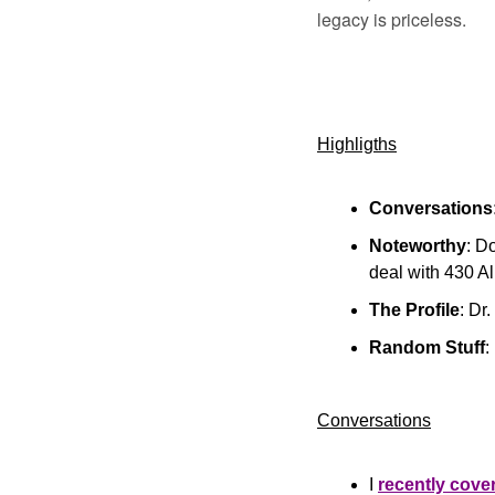
legacy is priceless.
Highligths
Conversations
Noteworthy
: D
deal with 430 A
The Profile
: Dr
Random Stuff
:
Conversations
I 
recently cove