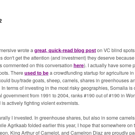
2
mmersive wrote a 
on VC blind spots -
great, quick-read blog post
s don't get the attention (and investment) they deserve because 
 commented on this conversation 
). I actually have some 
here
pots. There 
a crowdfunding startup for agriculture in
used to be
. In terms of investing in the most risky geographies, Somalia is de
al government from 1991 to 2004, ranks #190 out of #190 in Wor
 is actively fighting violent extremists.
urally I invested. In greenhouse shares, but also in some camels,
le Agrikaab folded earlier this year, I hope that somewhere on 
eon, King Arthur of Camelot, and Camelron Diaz are proudly p