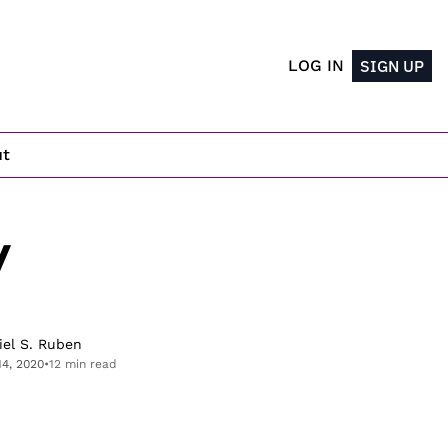
LOG IN
SIGN UP
ut
 
iel S. Ruben
14, 2020
•
12 min read