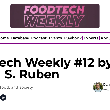
Home
Database
Podcast
Events
Playbook
Experts
Abo
ech Weekly #12 by
l S. Ruben
Dan
food, and society
Aug 