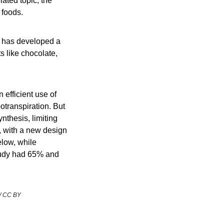
based meat/dairy/egg products, as well as fermentation-based products. On a related topic, the 
 foods.
p has developed a 
 like chocolate, 
 efficient use of 
transpiration. But 
thesis, limiting 
 with a new design 
elow, while 
tudy had 65% and 
 / CC BY