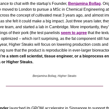
ance to chat with the startup's Founder, 
Benjamina Bollag
. Ori
e moved to London to pursue a MSc in Chemical Engineering at I
 as she felt it could make a big impact. Just three years later, the
core team, and started a lab in Cambridge. More importantly, they
ngs of their pork (the test panelists 
seem to agree
 that the text
e optimized -- which isn't surprising, as the fat component still ha
year, Higher Steaks will focus on lowering production costs and 
ng sure that the product is reproducible in ever-larger bioreactor
ou're a stem cell scientist, tissue engineer, or a bioprocess en
 or Higher Steaks. 
Benjamina Bollag, Higher Steaks
nder
 launched its GROW accelerator in Singapore to support the