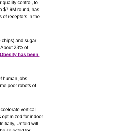
 quality control, to 
a $7.9M round, has 
of receptors in the 
o chips) and sugar-
 About 28% of 
Obesity has been 
of human jobs 
 so in restaurants). Well, humanity struck back: Due to COVID-19, some poor robots of 
accelerate vertical 
optimized for indoor 
tially, Unfold will 
be selected for 