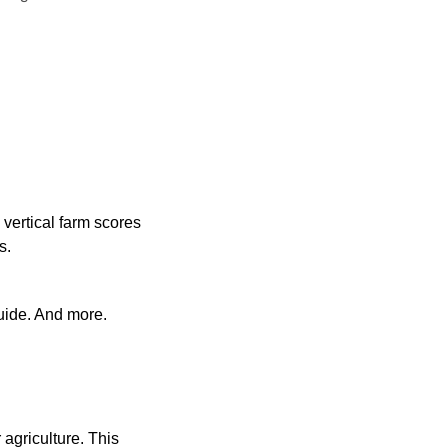
vertical farm scores 
s.
uide. And more.
agriculture. This 