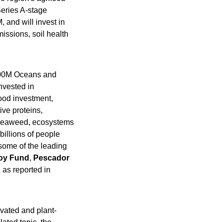
eries A-stage 
 and will invest in 
ssions, soil health 
00M Oceans and 
vested in 
, currently has just one seafood investment, 
ve proteins, 
 seaweed, ecosystems 
illions of people 
some of the leading 
oy Fund
, 
Pescador
, as reported in 
ivated and plant-