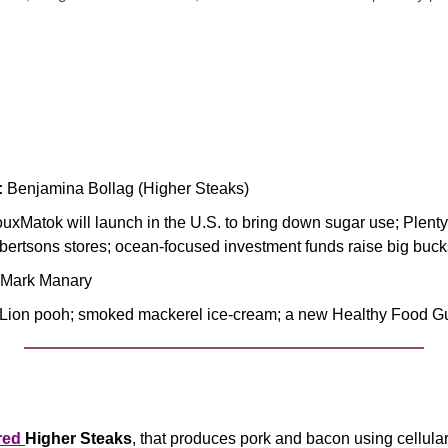
:
 Benjamina Bollag (Higher Steaks)
ouxMatok will launch in the U.S. to bring down sugar use; Plenty 
lbertsons stores; ocean-focused investment funds raise big buck
. Mark Manary
 Lion pooh; smoked mackerel ice-cream; a new Healthy Food G
red 
Higher Steaks
, that produces pork and bacon using cellular 