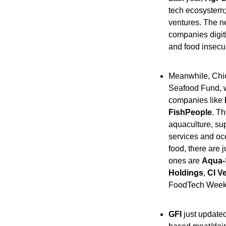
tech ecosystem;
ventures. The ne
companies digit
and food insecur
Meanwhile, Chi
Seafood Fund, wi
companies like 
FishPeople
. Th
aquaculture, su
services and oce
food, there are 
ones are 
Aqua-
Holdings
, 
CI V
FoodTech Weekl
GFI
 just updated