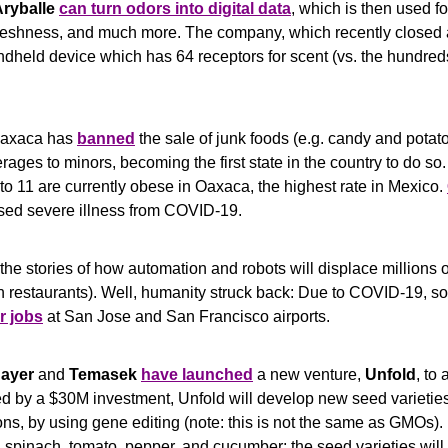
ryballe
can turn odors into digital data
, which is then used for
freshness, and much more. The company, which recently closed 
held device which has 64 receptors for scent (vs. the hundreds 
Oaxaca has 
banned
 the sale of junk foods (e.g. candy and potat
ges to minors, becoming the first state in the country to do so.
to 11 are currently obese in Oaxaca, the highest rate in Mexico. 
ased severe illness from COVID-19.
the stories of how automation and robots will displace millions 
ir jobs
 at San Jose and San Francisco airports. 
ayer
 and 
Temasek
have launched
 a new venture, 
Unfold
, to 
d by a $30M investment, Unfold will develop new seed varieties 
ns, by using gene editing (note: this is not the same as GMOs). Ini
, spinach, tomato, pepper, and cucumber; the seed varieties will 