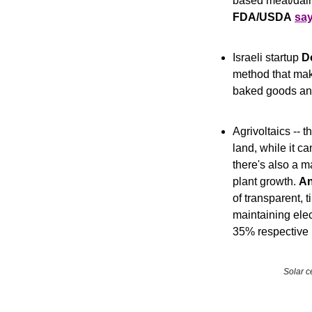
FDA/USDA
sa
Israeli startup 
D
method that mak
baked goods and
Agrivoltaics -- t
land, while it c
there's also a m
plant growth. 
An
of transparent, t
maintaining ele
35% respective 
Solar c