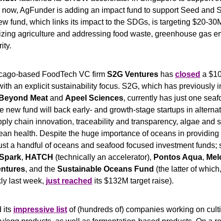
 now, AgFunder is adding an impact fund to support Seed and S
w fund, which links its impact to the SDGs, is targeting $20-30M,
izing agriculture and addressing food waste, greenhouse gas emi
ity.
cago-based FoodTech VC firm 
S2G Ventures
 has 
closed
 a $1
th an explicit sustainability focus. S2G, which has previously in
Beyond Meat 
and 
Apeel Sciences
e new fund will back early- and growth-stage startups in alternati
pply chain innovation, traceability and transparency, algae and
an health. Despite the huge importance of oceans in providing b
just a handful of oceans and seafood focused investment funds; 
Spark
, 
HATCH
 (technically an accelerator), 
Pontos Aqua
, 
Mel
entures
, and the 
Sustainable Oceans Fund
 (the latter of which
y last week, 
just reached
 its $132M target raise).
 its 
impressive list
 of (hundreds of) companies working on cult