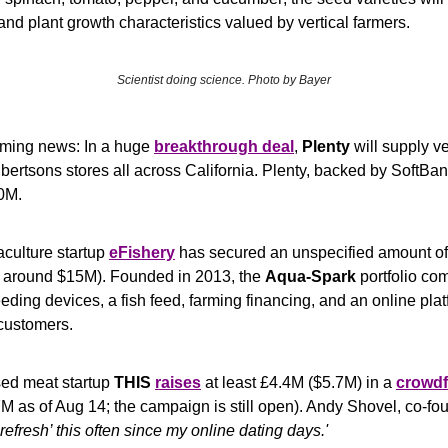
, and plant growth characteristics valued by vertical farmers.
Scientist doing science. Photo by Bayer
rming news: In a huge 
breakthrough deal
, 
Plenty
 will supply ve
bertsons stores all across California. Plenty, backed by SoftBan
0M.
culture startup 
eFishery
 has secured an unspecified amount of 
's around $15M). Founded in 2013, the 
Aqua-Spark
 portfolio co
eeding devices, a fish feed, farming financing, and an online plat
 customers. 
sed meat startup 
THIS
raises
 at least £4.4M ($5.7M) in a 
crowdf
7M as of Aug 14; the campaign is still open). Andy Shovel, co-fo
refresh’ this often since my online dating days.'