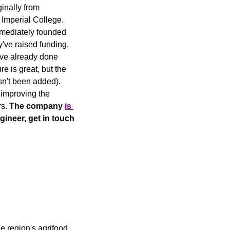
ginally from 
mperial College. 
She first came across the concept of cultivated meat 3 years ago, and almost immediately founded 
y've raised funding, 
've already done 
ure is great, but the 
sn't been added). 
improving the 
s. 
The company 
is 
gineer, get in touch 
 region's agrifood 