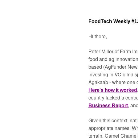
FoodTech Weekly #1
Hi there,
Peter Miller of Farm I
food and ag innovation
based (AgFunder News
investing in VC blind s
Here's how it worked
country lacked a centr
, and
Business Report
Given this context, nat
appropriate names. Whi
terrain, Camel Chamel