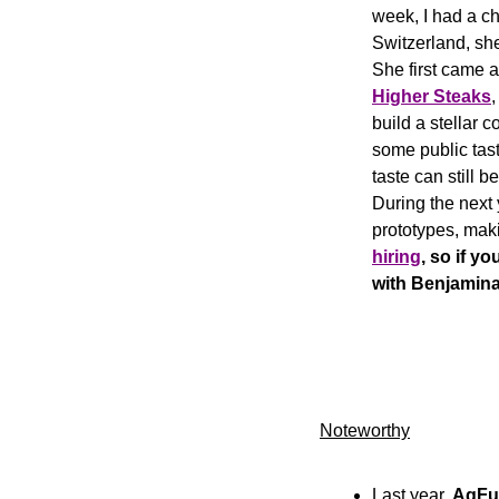
week, I had a ch
Switzerland, sh
Higher Steaks
,
build a stellar 
some public tasti
taste can still b
During the next 
prototypes, maki
hiring
, so if y
with Benjamina
Noteworthy
Last year, 
AgFu