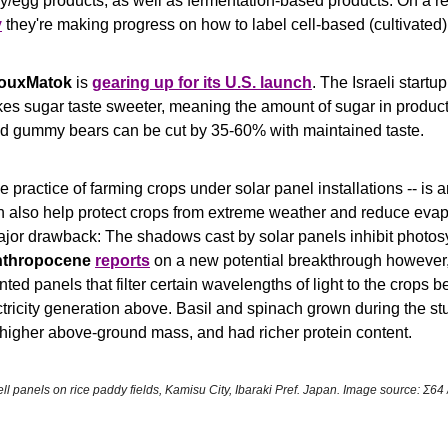
y
 they're making progress on how to label cell-based (cultivated)
ouxMatok 
is 
gearing up for its U.S. launch
. The Israeli startu
es sugar taste sweeter, meaning the amount of sugar in products
 gummy bears can be cut by 35-60% with maintained taste.
he practice of farming crops under solar panel installations -- is an
an also help protect crops from extreme weather and reduce evapo
ajor drawback: The shadows cast by solar panels inhibit photosyn
thropocene
reports
 on a new potential breakthrough however,
inted panels that filter certain wavelengths of light to the crops b
ctricity generation above. Basil and spinach grown during the s
higher above-ground mass, and had richer protein content.
ell panels on rice paddy fields, Kamisu City, Ibaraki Pref. Japan. Image source: Σ64