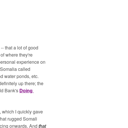
- that a lot of good 
of where they're 
personal experience on 
 Somalia called 
Agrikaab - where one could buy/trade goats, sheep, camels, shares in greenhouses and water ponds, etc. 
finitely up there; the 
ld Bank's 
Doing 
 which I quickly gave 
that rugged Somali 
acing onwards. And 
that 