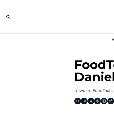
FoodT
Danie
News on FoodTech, 