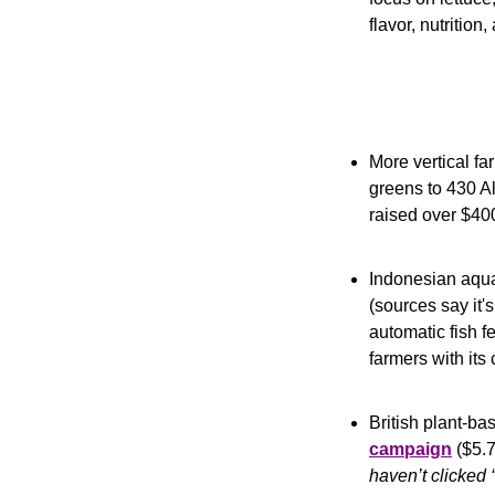
flavor, nutrition
More vertical fa
greens to 430 Al
raised over $40
Indonesian aqua
(sources say it
automatic fish f
farmers with its
British plant-ba
campaign
 ($5.
haven’t clicked ‘