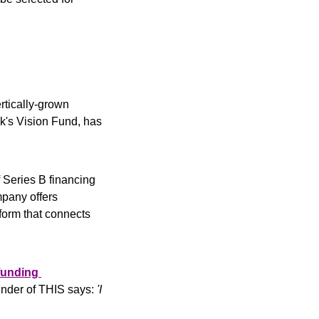
rtically-grown 
k's Vision Fund, has 
Series B financing 
mpany offers 
form that connects 
unding 
under of THIS says:
 'I 