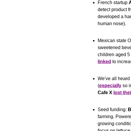
French startup 
A
detect product 
developed a hand
human nose).
Mexican state 
sweetened bevera
children aged 5 
linked
 to incre
We've all heard 
(
especially
Cafe X
lost the
Seed funding: 
B
farming. Powere
growing conditio
focus on lettuce