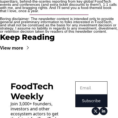
superstars, behind-the-scenes reporting from key global FoodTech 
events and conferences (and extra ticket discounts to them!), 1:1 calls 
with me, and bragging rights. And I'll send you a food-themed book 
that I love, once a year.
Boring disclaimer: The newsletter content is intended only to provide 
general and preliminary information to folks interested in FoodTech, 
and shall not be construed as the basis for any investment decision or 
strategy. I assume no liability in regards to any investment, divestment, 
or retention decision taken by readers of this newsletter content.
Keep Reading
View more
FoodTech 
Weekly
Subscribe
Join 3,000+ founders, 
investors and other 
ecosystem actors to get 