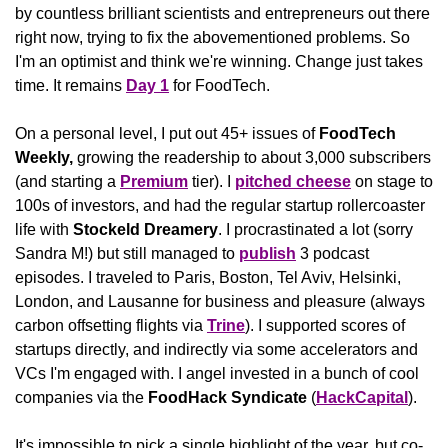
by countless brilliant scientists and entrepreneurs out there 
right now, trying to fix the abovementioned problems. So 
I'm an optimist and think we're winning. Change just takes 
time. It remains 
Day 1
 for FoodTech.
On a personal level, I put out 45+ issues of 
FoodTech 
Weekly, 
growing the readership to about 3,000 subscribers 
(and starting a 
Premium
 tier). I 
pitched cheese
 on stage to 
100s of investors, and had the regular startup rollercoaster 
life with 
Stockeld Dreamery
. I procrastinated a lot (sorry 
Sandra M!) but still managed to 
publish
 3 podcast 
episodes. I traveled to Paris, Boston, Tel Aviv, Helsinki, 
London, and Lausanne for business and pleasure (always 
carbon offsetting flights via 
Trine
). I supported scores of 
startups directly, and indirectly via some accelerators and 
VCs I'm engaged with. I angel invested in a bunch of cool 
companies via the 
FoodHack Syndicate
 (
HackCapital
).
It's impossible to pick a single highlight of the year, but co-