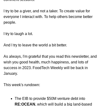
I try to be a giver, and not a taker. To create value for 
everyone I interact with. To help others become better 
people.
I try to laugh a lot.
And I try to leave the world a bit better.
As always, I'm grateful that you read this newsletter, and 
wish you good health, much happiness, and lots of 
success in 2023. FoodTech Weekly will be back in 
January.
This week's rundown:
The EIB
to provide $50M venture debt into 
RE:OCEAN
, which will build a big land-based 