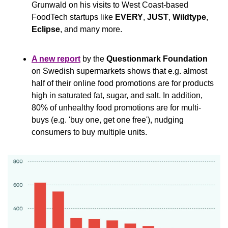
Grunwald on his visits to West Coast-based 
FoodTech startups like 
EVERY
, 
JUST
, 
Wildtype
, 
Eclipse
, and many more.
A new report
 by the 
Questionmark Foundation
on Swedish supermarkets shows that e.g. almost 
half of their online food promotions are for products 
high in saturated fat, sugar, and salt. In addition, 
80% of unhealthy food promotions are for multi-
buys (e.g. 'buy one, get one free'), nudging 
consumers to buy multiple units.