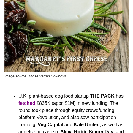
Image source: Those Vegan Cowboys
U.K. plant-based dog food startup 
THE PACK
 has 
fetched
 £835K (appr. $1M) in new funding. The 
round took place through equity crowdfunding 
platform Vevolution, and also saw participation 
from e.g. 
Veg Capital
 and 
Kale United
, as well as 
angels such as e.g. 
Alicia Robb
, 
Simon Day
, and 