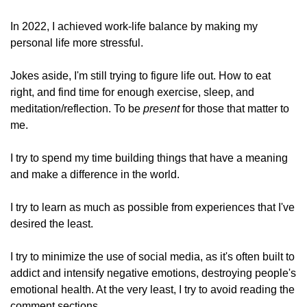
In 2022, I achieved work-life balance by making my 
personal life more stressful. 
Jokes aside, I'm still trying to figure life out. How to eat 
right, and find time for enough exercise, sleep, and 
meditation/reflection. To be 
present
 for those that matter to 
me.
I try to spend my time building things that have a meaning 
and make a difference in the world. 
I try to learn as much as possible from experiences that I've 
desired the least.
I try to minimize the use of social media, as it's often built to 
addict and intensify negative emotions, destroying people's 
emotional health. At the very least, I try to avoid reading the 
comment sections.