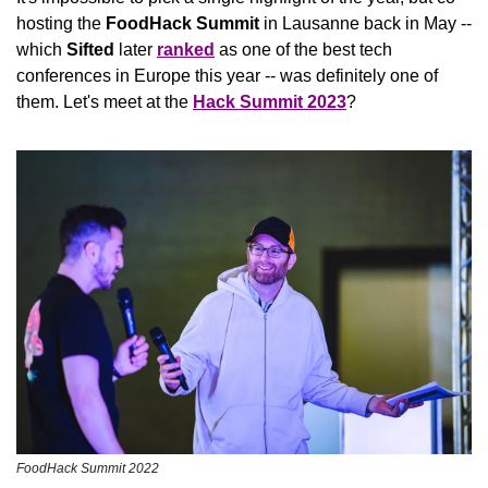
hosting the 
FoodHack Summit
 in Lausanne back in May -- 
which 
Sifted
 later 
ranked
 as one of the best tech 
conferences in Europe this year -- was definitely one of 
them. Let's meet at the 
Hack Summit 2023
?
FoodHack Summit 2022