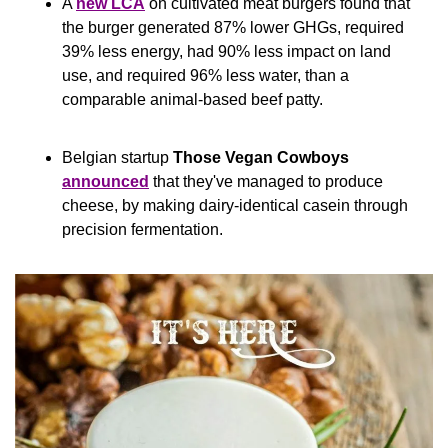
A 
new LCA
 on cultivated meat burgers found that 
the burger generated 87% lower GHGs, required 
39% less energy, had 90% less impact on land 
use, and required 96% less water, than a 
comparable animal-based beef patty.
Belgian startup 
Those Vegan Cowboys
announced
 that they've managed to produce 
cheese, by making dairy-identical casein through 
precision fermentation.