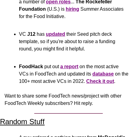
a number of 
open roles
... 
The Rockefeller 
Foundation
 (U.S.) is 
hiring
 Summer Associates 
for the Food Initiative.
VC 
J12
 has 
updated
 their Seed pitch deck 
template, so if you're about to raise a funding 
round, you might find it helpful.
FoodHack
 put out 
a report
 on the most active 
VCs in FoodTech and updated its 
database
 on the 
100+ most active VCs in 2022. 
Check it out
.
Want to share some FoodTech news/project with other 
FoodTech Weekly subscribers? Hit reply.
Random Stuff