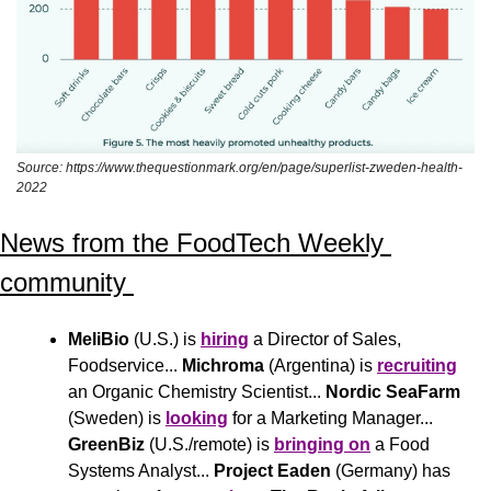
Source: https://www.thequestionmark.org/en/page/superlist-zweden-health-
2022
News from the FoodTech Weekly 
community 
MeliBio
 (U.S.) is 
hiring
 a Director of Sales, 
Foodservice... 
Michroma
 (Argentina) is 
recruiting
an Organic Chemistry Scientist... 
Nordic SeaFarm
(Sweden) is 
looking
 for a Marketing Manager... 
GreenBiz
 (U.S./remote) is 
bringing on
 a Food 
Systems Analyst... 
Project Eaden
 (Germany) has 