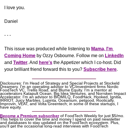
​I love you.
Daniel
- - -
This issue was produced while listening to 
Mama, I'm 
Coming Home
 by Ozzy Osbourne. Follow me on 
LinkedIn
and 
Twitter
. And 
here's
the Appetizer
 which I co-host. Did 
your brilliant friend forward this to you? 
Subscribe here
.
Disclosures: I'm Head of Strategy and Special Projects at Stockeld 
Dreamery. I'm an operating advisor to VC/investment firms Nordic 
FoodTech VC, Trellis Road, and Blume Equity. I'm a mentor at 
accelerators Katapult Ocean, Big Idea Ventures, and Norrsken Impact 
Accelerator. I'm an advisor to BIOMILQ, FoodHack, Hooked, Ignitia, 
IRRIOT, Juicy Marbles, Lupinta, Oceanium, petgood, Rootically, 
Improvin, VEAT, and Volta Greentech; in some of these startups, I 
have equity.
Become a Premium subscriber
 of FoodTech Weekly for just $5/mo. 
This helps to cover the time and money I spend on paid newsletter 
and databases to stay updated on the FoodTech ecosystem. Plus, 
you'll get the occasional long-read interviews with FoodTech 