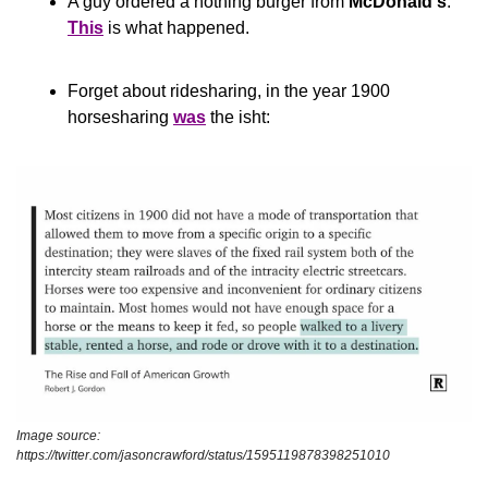
A guy ordered a nothing burger from 
McDonald's
. 
This
 is what happened.
Forget about ridesharing, in the year 1900 
horsesharing 
was
 the isht:
Image source: 
https://twitter.com/jasoncrawford/status/1595119878398251010