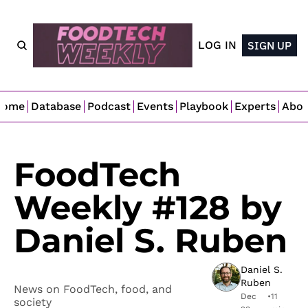
LOG IN
SIGN UP
Home
Database
Podcast
Events
Playbook
Experts
Abo
FoodTech 
Weekly #128 by 
Daniel S. Ruben
Daniel S. 
Ruben
News on FoodTech, food, and 
Dec 
•
11 
society