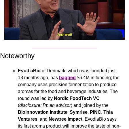
Noteworthy
EvodiaBio
 of Denmark, which was founded just 
18 months ago, has 
bagged
 $6.4M in funding; the 
company uses precision fermentation to produce 
aromas for the food and beverage industries. The 
round was led by 
Nordic FoodTech VC
(
disclosure: I'm an advisor
) and joined by the 
BioInnovation Institute
, 
Symrise
, 
PINC
, 
Thia 
Ventures
, and 
Newtree Impact
. EvodiaBio says 
its first aroma product will improve the taste of non-