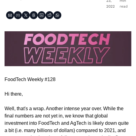
23, 
min 
2022
read
FoodTech Weekly #128
Hi there,
Well, that's a wrap. Another intense year over. While the 
final numbers are not yet in, we know that global 
investment into FoodTech and AgTech is likely down quite 
a bit (i.e. many billions of dollars) compared to 2021, and 