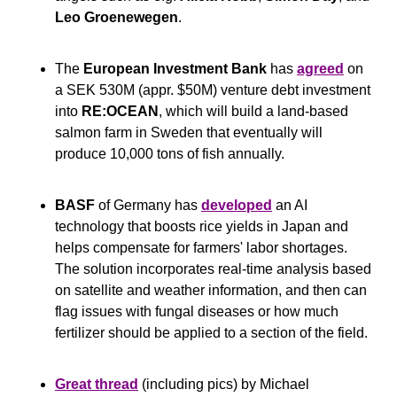
Leo Groenewegen
.
The 
European Investment Bank
 has 
agreed
 on 
a SEK 530M (appr. $50M) venture debt investment 
into 
RE:OCEAN
, which will build a land-based 
salmon farm in Sweden that eventually will 
produce 10,000 tons of fish annually.
BASF
 of Germany has 
developed
 an AI 
technology that boosts rice yields in Japan and 
helps compensate for farmers' labor shortages. 
The solution incorporates real-time analysis based 
on satellite and weather information, and then can 
flag issues with fungal diseases or how much 
fertilizer should be applied to a section of the field.
Great thread
 (including pics) by Michael 