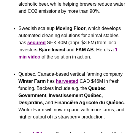
alcoholic beer, while helping brewers reduce water 
and CO2 emissions by more than 90%.
Swedish scaleup 
Moving Floor
, which develops 
automated cleaning solutions for animal stables, 
has 
secured
 SEK 40M (appr. $3.8M) from local 
investors 
Bjäre Invest
 and 
FAM AB
. Here's a 
1 
min video
 of the solution in action.
Quebec, Canada-based vertical farming company 
Winter Farm
 has 
harvested
 CAD $46M in fresh 
funding. Backers include e.g. the 
Quebec 
Government
,
 Investissement Québec, 
Desjardins
, and 
Financière Agricole du Québec
. 
Winter Farm will now expand with more farms, and 
higher output of its strawberry production.