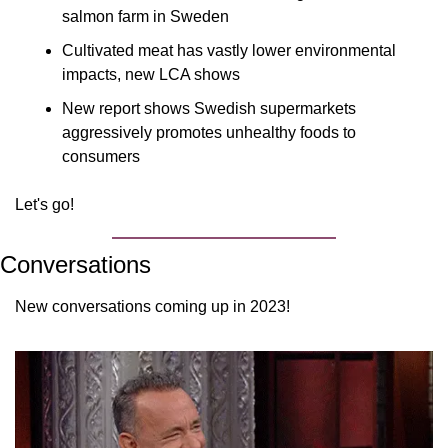
salmon farm in Sweden
Cultivated meat has vastly lower environmental 
impacts, new LCA shows
New report shows Swedish supermarkets 
aggressively promotes unhealthy foods to 
consumers
Let's go!
Conversations
New conversations coming up in 2023!