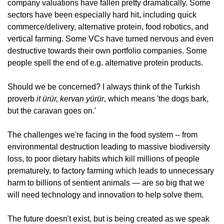
company valuations have fallen pretty dramatically. Some 
sectors have been especially hard hit, including quick 
commerce/delivery, alternative protein, food robotics, and 
vertical farming. Some VCs have turned nervous and even 
destructive towards their own portfolio companies. Some 
people spell the end of e.g. alternative protein products.
Should we be concerned? I always think of the Turkish 
proverb
 it ürür, kervan yürür
, which means 'the dogs bark, 
but the caravan goes on.'
The challenges we're facing in the food system -- from 
environmental destruction leading to massive biodiversity 
loss, to poor dietary habits which kill millions of people 
prematurely, to factory farming which leads to unnecessary 
harm to billions of sentient animals — are so big that we 
will need technology and innovation to help solve them. 
The future doesn't exist, but is being created as we speak 