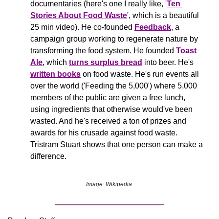
documentaries (here's one I really like, '
Ten 
Stories About Food Waste
', which is a beautiful 
25 min video). He co-founded 
Feedback
, a 
campaign group working to regenerate nature by 
transforming the food system. He founded 
Toast 
Ale
, which 
turns surplus bread
 into beer. He's 
written books
 on food waste. He's run events all 
over the world ('Feeding the 5,000') where 5,000 
members of the public are given a free lunch, 
using ingredients that otherwise would've been 
wasted. And he's received a ton of prizes and 
awards for his crusade against food waste. 
Tristram Stuart shows that one person can make a 
difference.
Image: Wikipedia.