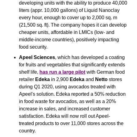
developing units with the ability to produce 40,000 
liters (appr. 10,000 gallons) of Liquid Nanoclay 
every hour, enough to cover up to 2,000 sq. m 
(21,500 sq. ft). The company hopes it can develop 
cheaper units, affordable in LMICs (low- and 
middle-income countries), positively impacting 
food security.
Apeel Sciences
, which has developed a coating 
for fruits and vegetables that significantly extends 
shelf life, 
has run a large pilot
 with German food 
retailer 
Edeka
 in 2,900 
Edeka
 and 
Netto
 stores 
during Q1 2020, using avocados treated with 
Apeel's solution. Edeka reported a 50% reduction 
in food waste for avocados, as well as a 20% 
increase in sales, and increased customer 
satisfaction. Edeka will now roll out Apeel-
treated products to over 11,000 stores across the 
country.