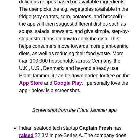
delicious recipes based on available ingredients. 
The user picks the e.g. vegetables available in the 
fridge (say carrots, corn, potatoes, and broccoli) - 
the app will then suggest different dishes such as 
soups, salads, stews etc, and give simple, step-by-
step instructions on how to cook the dish. This 
helps consumers move towards more plant-centric 
diets, as well as reducing their food waste. More 
than 100,000 households across Germany, the 
U.K., U.S., Denmark, and beyond already use 
Plant Jammer; it can be downloaded for free on the 
App Store
 and 
Google Play
. I personally love the 
app - below is a screenshot.
Screenshot from the Plant Jammer app
Indian seafood tech startup 
Captain Fresh 
has 
raised
 $2.3M in pre-Series A. The company does 