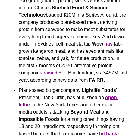
100-gram (quarter pound) steak. Across another 
ocean, China's
 Starfield Food & Science 
Technology
bagged $10M in a Series A round; the 
company produces plant-based meat, deriving 
protein from seaweed to make meat substitutes for 
everything from burgers to mooncakes. And down 
under in Sydney, cell meat startup 
Wow 
has
 lab-
grown kangaroo meat, and has eyed animals like 
tortoise, zebra, and yak, for future production. In 
the first 7 months of 2020, alternative protein 
companies 
raised
 $1.1B in funding, vs. $457M last 
year, according to new data from 
FAIRR
.
Plant-based burger company
 Lightlife Foods' 
President, Dan Curtin,
has published an 
open 
letter
 in the New York Times and other major 
media outlets, attacking 
Beyond Meat
 and 
Impossible
Foods
 for among other things having 
18 and 20 ingredients respectively in their plant-
based burgers (both companies have 
hit back
). 