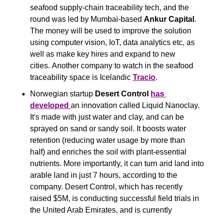
seafood supply-chain traceability tech, and the 
round was led by Mumbai-based 
Ankur Capital
. 
The money will be used to improve the solution 
using computer vision, IoT, data analytics etc, as 
well as make key hires and expand to new 
cities. Another company to watch in the seafood 
traceability space is Icelandic 
Tracio
.
Norwegian startup 
Desert Control 
has 
developed 
an innovation called Liquid Nanoclay. 
It's made with just water and clay, and can be 
sprayed on sand or sandy soil. It boosts water 
retention (reducing water usage by more than 
half) and enriches the soil with plant-essential 
nutrients. More importantly, it can turn arid land into 
arable land in just 7 hours, according to the 
company. Desert Control, which has recently 
raised $5M, is conducting successful field trials in 
the United Arab Emirates, and is currently 