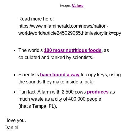
Image: 
Nature
Read more here: 
https://www.miamiherald.com/news/nation-
world/world/article245029065.html#storylink=cpy
The world's 
100 most nutritious foods
, as 
calculated and ranked by scientists.
Scientists 
have found a way
 to copy keys, using 
the sounds they make inside a lock.
Fun fact: A farm with 2,500 cows 
produces
 as 
much waste as a city of 400,000 people 
(that's Tampa, FL).
​I love you.
Daniel