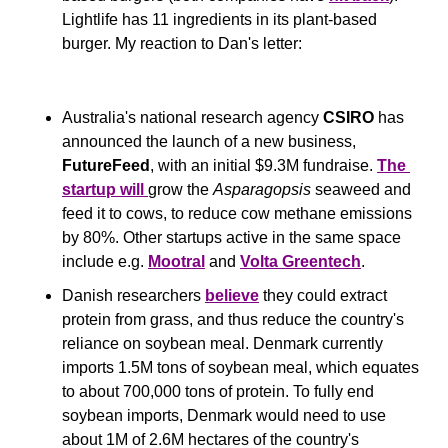
Lightlife has 11 ingredients in its plant-based 
burger. My reaction to Dan's letter:
Australia's national research agency 
CSIRO
 has 
announced the launch of a new business, 
FutureFeed
, with an initial $9.3M fundraise. 
The 
startup will 
grow the 
Asparagopsis
 seaweed and 
feed it to cows, to reduce cow methane emissions 
by 80%. Other startups active in the same space 
include e.g. 
Mootral
 and 
Volta Greentech
.
Danish researchers 
believe
 they could extract 
protein from grass, and thus reduce the country's 
reliance on soybean meal. Denmark currently 
imports 1.5M tons of soybean meal, which equates 
to about 700,000 tons of protein. To fully end 
soybean imports, Denmark would need to use 
about 1M of 2.6M hectares of the country's 