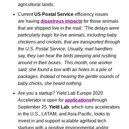
agricultural lands. 
Current 
US Postal Service
 efficiency issues 
are having 
disastrous impacts
 for those animals 
that are shipped live in the mail:
 "The delays were 
particularly tragic for live animals, including baby 
chickens and crickets, that are transported through 
the U.S. Postal Service. Usually, mail handlers 
say, they can hear the birds peeping and rustling 
around in their boxes.  This month, one worker 
said, she found a box with air holes in a pile of 
packages. Instead of hearing the gentle sounds of 
baby chicks, she heard nothing. 
Are you a startup? Yield Lab Europe 2020 
Accelerator is open for 
applications
through 
September 25. 
Yield Lab
, which runs accelerators 
in the U.S., LATAM, and Asia-Pacific, looks to 
invest in and support scalable agrifood tech 
startups with a positive environmental and/or 