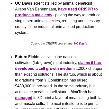
UC Davis 
scientists, led by animal geneticist 
Alison Van Eenennaam, 
have used CRISPR to 
produce a male cow
 - paving the way to produce 
single-sex animal species, reducing unnecessary 
cruelty in the industrial animal food production 
system.
Cosmo the CRISPR cow. Image: 
UC Davis
Future Fields
, active in the nascent 
cultivated (lab-grown) meat industry, 
claims it has 
developed a cell growth medium
 1,000x cheaper 
than existing solutions. The startup, which is about 
to graduate from Y Combinator, has raised 
$480,000 in pre-seed. In the same industry but 
across the ocean, Israeli startup 
MeaTech
 has 
managed
 to 3D print a layer of meat, using both fat 
and muscle cells. The next milestone is to print a 