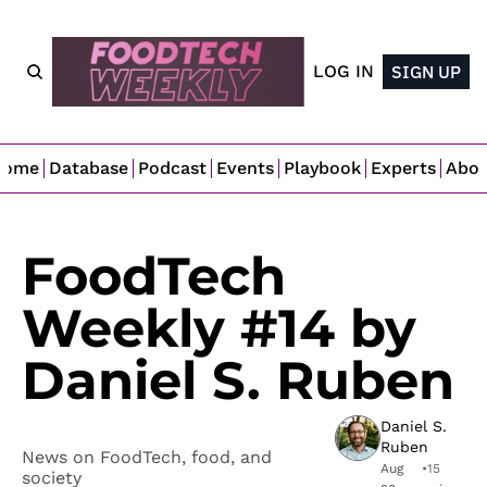
LOG IN
SIGN UP
Home
Database
Podcast
Events
Playbook
Experts
Abo
FoodTech 
Weekly #14 by 
Daniel S. Ruben
Daniel S. 
Ruben
News on FoodTech, food, and 
Aug 
•
15 
society