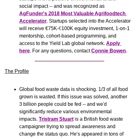
social impact -- and was recognized as 
AgFunder's 2018 Most Valuable Agrifoodtech 
Accelerator
. Startups selected into the Accelerator 
will receive €75K-
€
100K equity investment, 1-on-1 
mentorship, cohort-based programming, and 
access to the Yield Lab global network. 
Apply 
here
. For any questions, contact 
Connie Bowen
.
The Profile
Global food waste data is shocking. 1/3 of all food 
grown is wasted. If this issue was solved, another 
3 billion people could be fed -- and we'd 
significantly reduce various environmental 
impacts. 
Tristram Stuart
 is a British food waste 
campaigner trying to spread awareness and 
change the status quo. He's appeared in tons of 