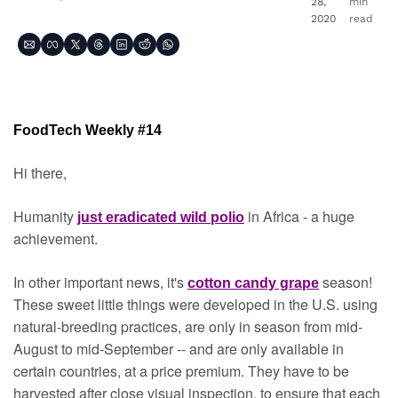
28, 
min 
2020
read
FoodTech Weekly #14
Hi there,
Humanity 
in Africa - a huge 
just eradicated wild polio
achievement.
In other important news, it's 
season! 
cotton candy grape
These sweet little things were developed in the U.S. using 
natural-breeding practices, are only in season from mid-
August to mid-September -- and are only available in 
certain countries, at a price premium. They have to be 
harvested after close visual inspection, to ensure that each 