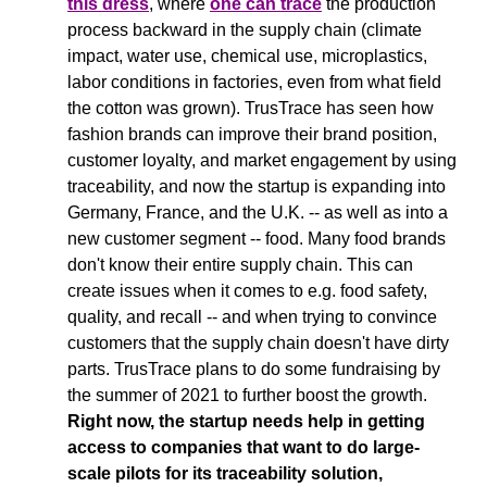
this dress
, where 
one can trace
 the production 
process backward in the supply chain (climate 
impact, water use, chemical use, microplastics, 
labor conditions in factories, even from what field 
the cotton was grown). 
TrusTrace has seen how 
fashion brands can improve their brand position, 
customer loyalty, and market engagement by using 
traceability, and now the startup is expanding into 
Germany, France, and the U.K. -- as well as into a 
new customer segment -- food. Many food brands 
don't know their entire supply chain. This can 
create issues when it comes to e.g. food safety, 
quality, and recall -- and when trying to convince 
customers that the supply chain doesn't have dirty 
parts. TrusTrace plans to do some fundraising by 
the summer of 2021 to further boost the growth. 
Right now, the startup needs help in getting 
access to companies that want to do large-
scale pilots for its traceability solution, 