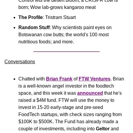
Control lets the desert bloom; a CRISPR cow is 
born; Wow lab-grows kangaroo meat
The Profile
: Tristram Stuart
Random Stuff
: Why scientists paint eyes on 
Botswanan cow butts; the world's 100 most 
nutritious foods; and more.
Conversations
Chatted with 
Brian Frank
 of 
FTW Ventures
. Brian 
is a well-known angel investor in the foodtech 
space, and this week it was 
announced
 that he's 
raised a $4M fund. FTW will use the money to 
invest in 15-20 early-stage and pre-seed 
FoodTech startups, with check sizes ranging from 
$100K to $500K. The Fund has already made a 
couple of investments, including into 
Geltor
 and 