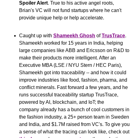
Spoiler Alert
. True to his active angel roots, 
Brian's VC will not fund startups where he can't 
provide unique help or help accelerate.
Caught up with 
Shameekh Ghosh
 of 
TrusTrace
. 
Shameekh worked for 15 years in India, helping 
large companies like ABB and Ericsson on R&D to 
make their products more intelligent. After an 
Executive MBA (LSE / NYU Stern / HEC Paris), 
Shameekh got into traceability -- and how it could 
improve industries like food, fashion, pharma, and 
conflict minerals. Fast forward a few years, and he 
runs successful traceability startup TrusTrace, 
powered by AI, blockchain, and IoT; the 
company already has a bunch of cool customers in 
the fashion industry, a 25+ person team in Sweden 
and India, and $1.7M raised from VC's. To give you 
a sense of what the tracing can look like, check out 