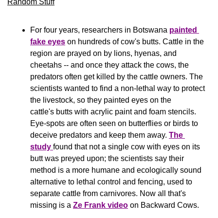
Random Stuff
For four years, researchers in Botswana 
painted 
fake eyes
 on hundreds of cow's butts. Cattle in the 
region are prayed on by lions, hyenas, and 
cheetahs -- and once they attack the cows, the 
predators often get killed by the cattle owners. The 
scientists wanted to find a non-lethal way to protect 
the livestock, so they painted eyes on the 
cattle's butts with acrylic paint and foam stencils. 
Eye-spots are often seen on butterflies or birds to 
deceive predators and keep them away. 
The 
study 
found that not a single cow with eyes on its 
butt was preyed upon; the scientists say their 
method is a more humane and ecologically sound 
alternative to lethal control and fencing, used to 
separate cattle from carnivores. Now all that's 
missing is a 
Ze Frank video
 on Backward Cows.