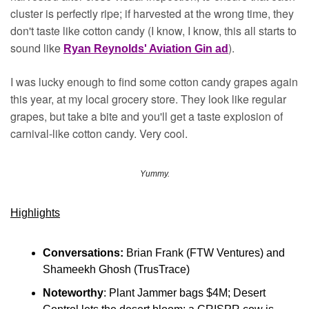
cluster is perfectly ripe; if harvested at the wrong time, they 
don't taste like cotton candy (I know, I know, this all starts to 
sound like 
).
Ryan Reynolds' Aviation Gin ad
I was lucky enough to find some cotton candy grapes again 
this year, at my local grocery store. They look like regular 
grapes, but take a bite and you'll get a taste explosion of 
carnival-like cotton candy. Very cool.
Yummy.
Highlights
Conversations:
 Brian Frank (FTW Ventures) and 
Shameekh Ghosh (TrusTrace)
Noteworthy
: Plant Jammer bags $4M; Desert 