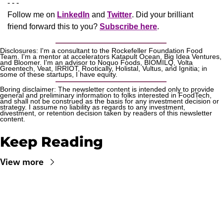
- - -
Follow me on 
LinkedIn
 and 
Twitter
. Did your brilliant 
friend forward this to you? 
Subscribe here
.
Disclosures: I'm a consultant to the Rockefeller Foundation Food 
Team. I'm a mentor at accelerators Katapult Ocean, Big Idea Ventures, 
and Bloomer. I'm an advisor to Noquo Foods, BIOMILQ, Volta 
Greentech, Veat, IRRIOT, Rootically, Holistal, Vultus, and Ignitia; in 
some of these startups, I have equity. 
Boring disclaimer: The newsletter content is intended only to provide 
general and preliminary information to folks interested in FoodTech, 
and shall not be construed as the basis for any investment decision or 
strategy. I assume no liability as regards to any investment, 
divestment, or retention decision taken by readers of this newsletter 
content.
Keep Reading
View more