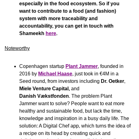
especially in the food ecosystem. So if you 
want to contribute to a food (and fashion) 
system with more traceability and 
accountability, you can get in touch with 
Shameekh 
here
.  
Noteworthy​
Copenhagen startup 
Plant Jammer
, founded in 
2016 by 
Michael Haase
, just took in €4M in a 
Seed round, from investors including 
Dr. Oetker
, 
Miele Venture Capital, 
and 
Danish Vækstfonden
. The problem Plant 
Jammer want to solve? People want to eat more 
healthy and sustainable food, but lack the time, 
knowledge and inspiration in a busy daily life. The 
solution: A Digital Chef app, which turns the idea of 
a recipe on its head by creating quick and 