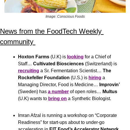
Image: Conscious Foods
News from the FoodTech Weekly 
community 
Hoxton Farms
 (U.K) is 
looking
 for a Chief of 
Staff… 
Cultivated Biosciences
 (Switzerland) is 
recruiting
 a Sr. Fermentation Scientist… 
The 
Rockefeller Foundation
 (U.S.) is 
hiring
 a 
Managing Director, Food is Medicine… 
Improvin’
(Sweden) has 
a number
 of open roles… 
Multus
(U.K) wants to 
bring on
 a Synthetic Biologist.
Imran Afzal is running a workshop on “Corporate 
Readiness” for start-ups about to under-go 
acceleration in
 EIT Food’s Accelerator Network