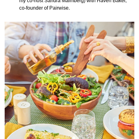
my co-host Sandra Malmberg) with Haven Baker, 
co-founder of Pairwise.