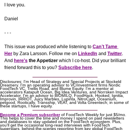
​I love you.
Daniel
- - -
This issue was produced while listening to 
Can’t Tame 
Her
 by Zara Larsson. Follow me on 
LinkedIn
 and 
Twitter
. 
And 
here's
the Appetizer
 which I co-host. Did your brilliant 
friend forward this to you? 
Subscribe here
.
Disclosures: I'm Head of Strategy and Special Projects at Stockeld 
Dreamery. I'm an operating advisor to VC/investment firms Nordic 
FoodTech VC, Trellis Road, and Blume Equity. I'm a mentor at 
accelerators Katapult Ocean, Big Idea Ventures, and Norrsken Impact 
Accelerator. I'm an advisor to BIOMILQ, FoodHack, Hooked, Ignitia, 
Improvin, IRRIOT, Juicy Marbles, Lupinta, NitroCapt, Oceanium, 
petgood, Rootically, Transship, VEAT, and Volta Greentech; in some of 
these startups, I have equity.
Become a Premium subscriber
 of FoodTech Weekly for just $5/mo. 
This helps to cover the time and money I spend on paid newsletters 
and databases to stay updated on the FoodTech ecosystem. Plus, 
you'll get the occasional long-read interviews with FoodTech 
superstars, behind-the-scenes reporting from key global FoodTech 