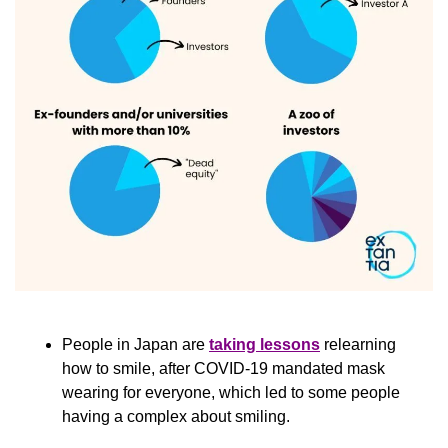
People in Japan are 
taking lessons
 relearning 
how to smile, after COVID-19 mandated mask 
wearing for everyone, which led to some people 
having a complex about smiling.