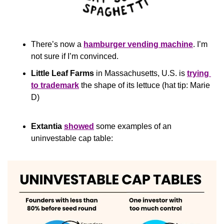
There’s now a 
hamburger vending machine
. I’m 
not sure if I’m convinced.
Little Leaf Farms
 in Massachusetts, U.S. is 
trying 
to trademark
 the shape of its lettuce (hat tip: Marie 
D)
Extantia
showed
 some examples of an 
uninvestable cap table: