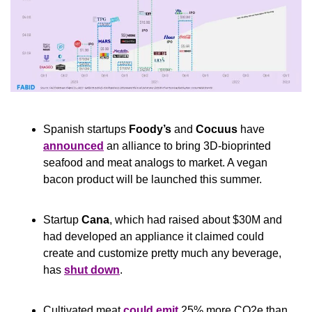
Spanish startups 
Foody’s
 and 
Cocuus
 have 
announced
 an alliance to bring 3D-bioprinted 
seafood and meat analogs to market. A vegan 
bacon product will be launched this summer.
Startup 
Cana
, which had raised about $30M and 
had developed an appliance it claimed could 
create and customize pretty much any beverage, 
has 
shut down
.
Cultivated meat 
could emit
 25% more CO2e than 