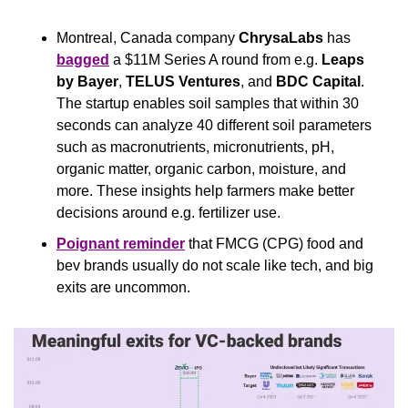
Montreal, Canada company 
ChrysaLabs
 has 
bagged
 a $11M Series A round from e.g. 
Leaps 
by Bayer
, 
TELUS Ventures
, and 
BDC Capital
. 
The startup enables soil samples that within 30 
seconds can analyze 40 different soil parameters 
such as macronutrients, micronutrients, pH, 
organic matter, organic carbon, moisture, and 
more. These insights help farmers make better 
decisions around e.g. fertilizer use.
Poignant reminder
 that FMCG (CPG) food and 
bev brands usually do not scale like tech, and big 
exits are uncommon.