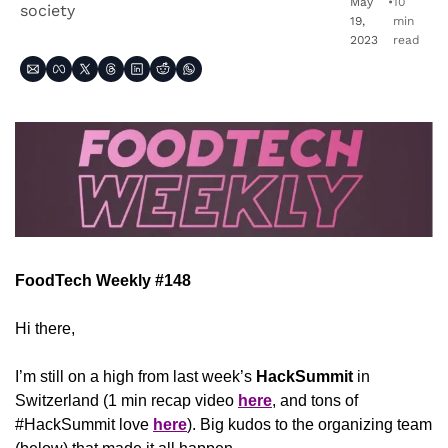
May 
•
10 
society
19, 
min 
2023
read
FoodTech Weekly #148
Hi there,
I’m still on a high from last week’s 
HackSummit
 in 
Switzerland (1 min recap video 
here
, and tons of 
#HackSummit love 
here
). Big kudos to the organizing team 