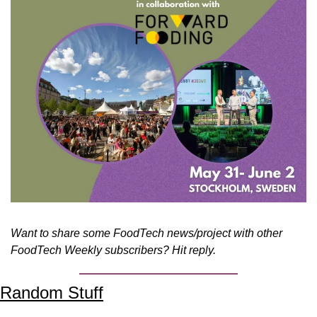
Want to share some FoodTech news/project with other 
FoodTech Weekly subscribers? Hit reply.
Random Stuff