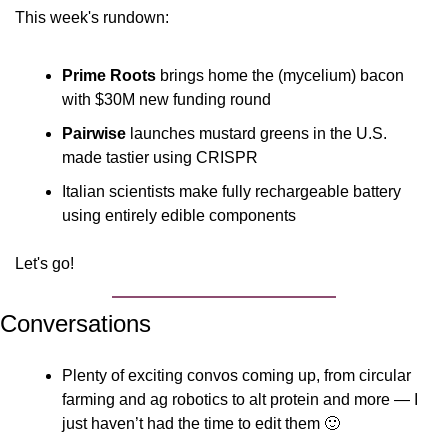
This week's rundown:
Prime Roots
 brings home the (mycelium) bacon 
with $30M new funding round
Pairwise
 launches mustard greens in the U.S. 
made tastier using CRISPR
Italian scientists make fully rechargeable battery 
using entirely edible components
Let's go!
Conversations
Plenty of exciting convos coming up, from circular 
farming and ag robotics to alt protein and more — I 
just haven’t had the time to edit them 
🙂