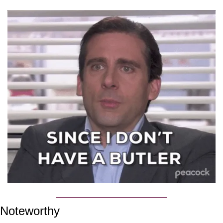
Noteworthy