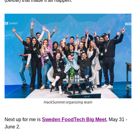
(below) that made it all happen. 
HackSummit organizing team
Next up for me is 
Sweden FoodTech Big Meet
, May 31 - 
June 2.