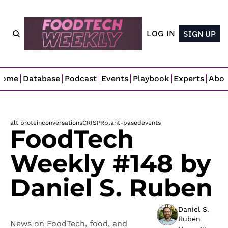
LOG IN
SIGN UP
Home
Database
Podcast
Events
Playbook
Experts
Abo
alt protein
conversations
CRISPR
plant-based
events
FoodTech 
Weekly #148 by 
Daniel S. Ruben
Daniel S. 
Ruben
News on FoodTech, food, and 