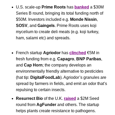
U.S. scale-up 
Prime Roots
 has 
banked
 a $30M 
Series B round, bringing its total funding north of 
$50M. Investors included e.g. 
Monde Nissin
, 
SOSV
, and 
Gaingels
. Prime Roots uses koji 
mycelium to create deli meats (e.g. koji turkey, 
ham, salami etc) and spreads.
French startup 
Agriodor
 has 
clinched
 €5M in 
fresh funding from e.g. 
Capagro
, 
BNP Paribas
, 
and 
Cap Horn
; the company develops an 
environmentally friendly alternative to pesticides 
(hat tip: 
DigitalFoodLab
). Agriodor’s granules are 
spread by farmers in fields, and emit an odor that’s 
repulsing to certain insects.
Resurrect Bio
 of the U.K. 
raised
 a $2M Seed 
round from 
AgFunder
 and others. The startup 
helps plants create resistance to pathogens.