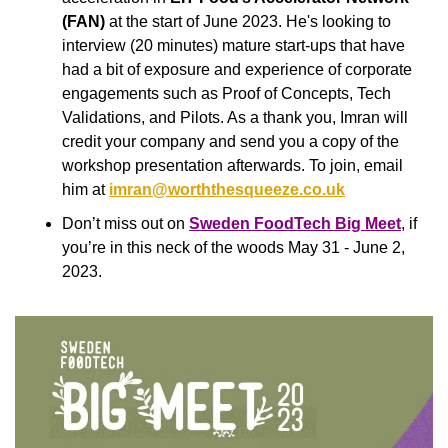
(FAN) 
at the start of June 2023. He's looking to 
interview (20 minutes) mature start-ups that have 
had a bit of exposure and experience of corporate 
engagements such as Proof of Concepts, Tech 
Validations, and Pilots. As a thank you, Imran will 
credit your company and send you a copy of the 
workshop presentation afterwards. To join, email 
him at 
imran@worththesqueeze.co.uk
Don’t miss out on
Sweden FoodTech Big Meet
, if 
you’re in this neck of the woods May 31 - June 2, 
2023.