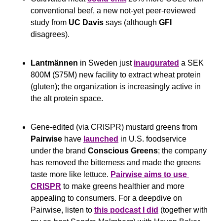
conventional beef, a new not-yet peer-reviewed 
study from 
UC Davis 
says (although 
GFI
disagrees).
Lantmännen
 in Sweden just 
inaugurated
 a SEK 
800M ($75M) new facility to extract wheat protein 
(gluten); the organization is increasingly active in 
the alt protein space.
Gene-edited (via CRISPR) mustard greens from 
Pairwise
 have 
launched
 in U.S. foodservice 
under the brand 
Conscious Greens
; the company 
has removed the bitterness and made the greens 
taste more like lettuce. 
Pairwise aims to use 
CRISPR
 to make greens healthier and more 
appealing to consumers. For a deepdive on 
Pairwise, listen to 
this podcast I did
 (together with 