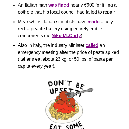
An Italian man 
was fined 
nearly €900 for filling a 
pothole that his local council had failed to repair.
Meanwhile, Italian scientists have 
made
 a fully 
rechargeable battery using entirely edible 
components (h/t 
Niko McCarty
).
Also in Italy, the Industry Minister 
called
 an 
emergency meeting after the price of pasta spiked 
(Italians eat about 23 kg, or 50 lbs, of pasta per 
capita every year).