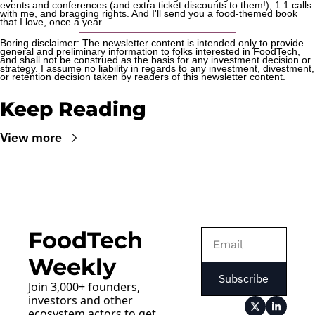
events and conferences (and extra ticket discounts to them!), 1:1 calls 
with me, and bragging rights. And I'll send you a food-themed book 
that I love, once a year.
Boring disclaimer: The newsletter content is intended only to provide 
general and preliminary information to folks interested in FoodTech, 
and shall not be construed as the basis for any investment decision or 
strategy. I assume no liability in regards to any investment, divestment, 
or retention decision taken by readers of this newsletter content.
Keep Reading
View more
FoodTech 
Weekly
Subscribe
Join 3,000+ founders, 
investors and other 
ecosystem actors to get 