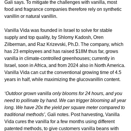
Gali says. To mitigate the challenges with vanilla, most 
food and fragrance companies therefore rely on synthetic 
vanillin or natural vanillin. 
Vanilla Vida was founded in Israel to solve for stable 
supply and top quality, by Shlomy Kadosh, Oren 
Zilberman, and Raz Krizevski, Ph.D. The company, which 
has 23 employees and has raised $18M thus far, grows 
vanilla in climate-controlled greenhouses; currently in 
Israel, soon in Africa, and from 2024 also in North America. 
Vanilla Vida can cut the conventional growing time of 4.5 
years in half, while maximizing the glucovanillin content. 
‘Outdoor grown vanilla only blooms for 24 hours, and you 
need to pollinate by hand. We can trigger blooming all year 
long. We have 20x the yield per square meter compared to 
traditional methods’, 
Gali notes. Post harvesting, Vanilla 
Vida cures the vanilla for a few months using different 
patented methods, to give customers vanilla beans with 