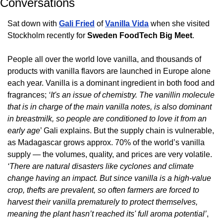
Conversations
Sat down with 
Gali Fried
 of 
Vanilla Vida
 when she visited 
Stockholm recently for 
Sweden FoodTech Big Meet
. 
People all over the world love vanilla, and thousands of 
products with vanilla flavors are launched in Europe alone 
each year. Vanilla is a dominant ingredient in both food and 
fragrances; 
‘It's an issue of chemistry. The vanillin molecule 
that is in charge of the main vanilla notes, is also dominant  
in breastmilk, so people are conditioned to love it from an 
early age
’ Gali explains. But the supply chain is vulnerable, 
as Madagascar grows approx. 70% of the world’s vanilla 
supply — the volumes, quality, and prices are very volatile. 
‘There are natural disasters like cyclones and climate 
change having an impact. But since vanilla is a high-value 
crop, thefts are prevalent, so often farmers are forced to  
harvest their vanilla prematurely to protect themselves, 
meaning the plant hasn’t reached its' full aroma potential’
, 