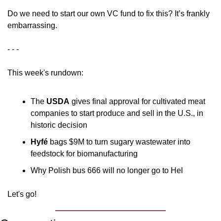
Do we need to start our own VC fund to fix this? It’s frankly 
embarrassing.
- - - 
This week's rundown:
The 
USDA
 gives final approval for cultivated meat 
companies to start produce and sell in the U.S., in 
historic decision
Hyfé
 bags $9M to turn sugary wastewater into 
feedstock for biomanufacturing
Why Polish bus 666 will no longer go to Hel
Let's go!