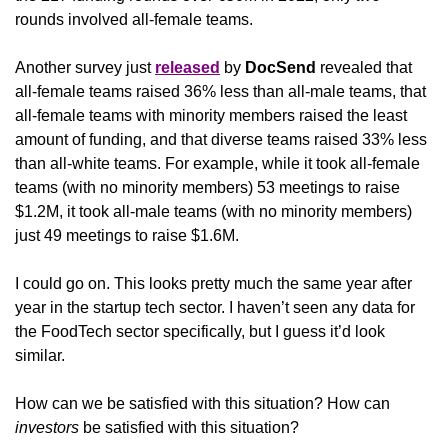
rounds involved all-female teams. 
Another survey just 
released
 by 
DocSend 
revealed that 
all-female teams raised 36% less than all-male teams, that 
all-female teams with minority members raised the least 
amount of funding, and that diverse teams raised 33% less 
than all-white teams. For example, while it took all-female 
teams (with no minority members) 53 meetings to raise 
$1.2M, it took all-male teams (with no minority members) 
just 49 meetings to raise $1.6M.
I could go on. This looks pretty much the same year after 
year in the startup tech sector. I haven’t seen any data for 
the FoodTech sector specifically, but I guess it’d look 
similar.
How can we be satisfied with this situation? How can 
investors
 be satisfied with this situation? 