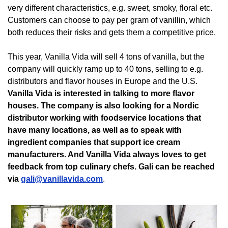
very different characteristics, e.g. sweet, smoky, floral etc. 
Customers can choose to pay per gram of vanillin, which 
both reduces their risks and gets them a competitive price. 
This year, Vanilla Vida will sell 4 tons of vanilla, but the 
company will quickly ramp up to 40 tons, selling to e.g. 
distributors and flavor houses in Europe and the U.S. 
Vanilla Vida is interested in talking to more flavor 
houses. The company is also looking for a Nordic 
distributor working with foodservice locations that 
have many locations, as well as to speak with 
ingredient companies that support ice cream 
manufacturers. And Vanilla Vida always loves to get 
feedback from top culinary chefs. Gali can be reached 
via 
gali@vanillavida.com
.