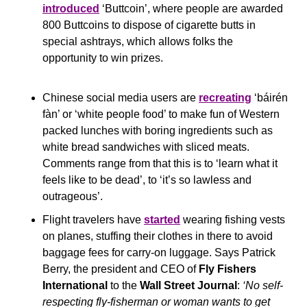
introduced
 ‘Buttcoin’, where people are awarded 
800 Buttcoins to dispose of cigarette butts in 
special ashtrays, which allows folks the 
opportunity to win prizes.
Chinese social media users are 
recreating
 ‘báirén 
fàn’ or ‘white people food’ to make fun of Western 
packed lunches with boring ingredients such as 
white bread sandwiches with sliced meats. 
Comments range from that this is to ‘learn what it 
feels like to be dead’, to ‘it’s so lawless and 
outrageous’.
Flight travelers have 
started
 wearing fishing vests 
on planes, stuffing their clothes in there to avoid 
baggage fees for carry-on luggage. Says Patrick 
Berry, the president and CEO of 
Fly Fishers 
International
 to the 
Wall Street Journal
: 
‘No self-
respecting fly-fisherman or woman wants to get 