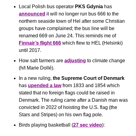
Local Polish bus operator 
PKS Gdynia
 has 
announced
 it will no longer run bus 666 to the 
northern seaside town of Hel after some Christian 
groups have complained; the bus line will be 
renamed 669 on June 24. This reminds me of 
Finnair’s flight 666
 which flew to HEL (Helsinki) 
until 2017. 
How salt farmers are 
adjusting
 to climate change 
(h/t Marie Dollé).
In a new ruling, 
the Supreme Court of Denmark
has 
upended a law
 from 1833 and 1854 which 
stated that no foreign flags could be raised in 
Denmark. The ruling came after a Danish man was 
convicted in 2022 of hoisting the U.S. flag (the 
Stars and Stripes) on his own flag pole. 
Birds playing basketball (
27 sec video
):