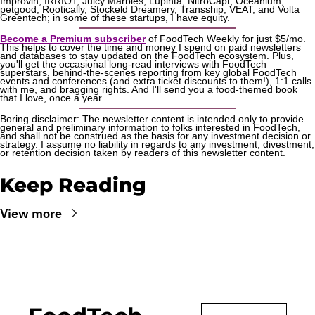
Improvin, IRRIOT, Juicy Marbles, Lupinta, NitroCapt, Oceanium, 
petgood, Rootically, Stockeld Dreamery, Transship, VEAT, and Volta 
Greentech; in some of these startups, I have equity.
Become a Premium subscriber
 of FoodTech Weekly for just $5/mo. 
This helps to cover the time and money I spend on paid newsletters 
and databases to stay updated on the FoodTech ecosystem. Plus, 
you'll get the occasional long-read interviews with FoodTech 
superstars, behind-the-scenes reporting from key global FoodTech 
events and conferences (and extra ticket discounts to them!), 1:1 calls 
with me, and bragging rights. And I'll send you a food-themed book 
that I love, once a year.
Boring disclaimer: The newsletter content is intended only to provide 
general and preliminary information to folks interested in FoodTech, 
and shall not be construed as the basis for any investment decision or 
strategy. I assume no liability in regards to any investment, divestment, 
or retention decision taken by readers of this newsletter content.
Keep Reading
View more