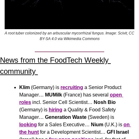
A root tuber colonized by an arbuscular mycorrhizal fungus. Image: Scivit, CC 
BY-SA 4.0 via Wikimedia Commons
News from the FoodTech Weekly 
community 
Klim
 (Germany) is 
recruiting
 a Senior Product 
Manager… 
MUMilk
 (France) has several 
open 
roles
 incl. Senior Cell Scientist… 
Nosh Bio
(Germany) is 
hiring
 a Quality & Food Safety 
Manager… 
Generation Waste
 (Sweden) is 
looking
 for a Sales Executive… 
Nium
 (U.K.) is 
on 
the hunt
 for a Development Scientist… 
GFI Israel