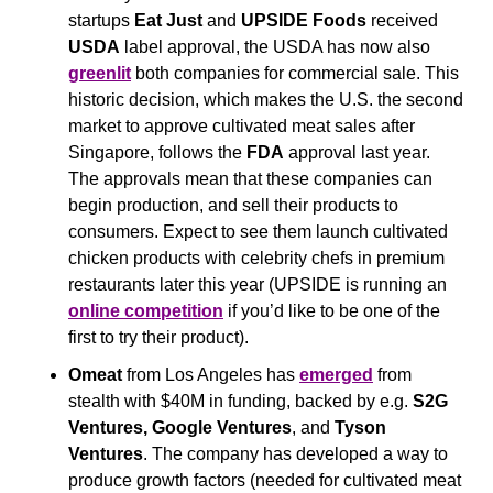
startups 
Eat Just 
and 
UPSIDE Foods
 received 
USDA
 label approval, the USDA has now also 
greenlit
 both companies for commercial sale. This 
historic decision, which makes the U.S. the second 
market to approve cultivated meat sales after 
Singapore, follows the 
FDA
 approval last year. 
The approvals mean that these companies can 
begin production, and sell their products to 
consumers. Expect to see them launch cultivated 
chicken products with celebrity chefs in premium 
restaurants later this year (UPSIDE is running an 
online competition
 if you’d like to be one of the 
first to try their product).
Omeat
 from Los Angeles has 
emerged
 from 
stealth with $40M in funding, backed by e.g. 
S2G 
Ventures, Google Ventures
,
and
 Tyson 
Ventures
. The company has developed a way to 
produce growth factors (needed for cultivated meat 