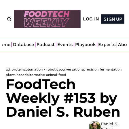
LOG IN
SIGN UP
Home
Database
Podcast
Events
Playbook
Experts
Abo
alt protein
automation / robotics
conversations
precision fermentation
plant-based
alternative animal feed
FoodTech 
Weekly #153 by 
Daniel S. Ruben 
Daniel S. 