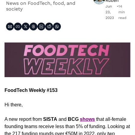
Ruben
News on FoodTech, food, and 
Jun 
•
14 
society
23, 
min 
2023
read
FoodTech Weekly #153
Hi there,
A new report from 
SISTA
 and 
BCG
shows
 that all-female 
founding teams receive less than 5% of funding. Looking at 
the 217 funding rounds over €50M in 2022, only 
two