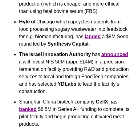
production) which is cheaper and more ethical 
than using fetal bovine serum (FBS).
Hyfé
 of Chicago which upcycles nutrients from 
food processing sugary wastewater into feedstock 
for e.g. biomanufacturing, has 
landed
 a $9M Seed 
round led by 
Synthesis Capital.
The Israel Innovation Authority
 has 
announced
it will invest NIS 50M (appr. $14M) in a precision 
fermentation facility providing R&D and production 
services to local and foreign FoodTech companies, 
and has selected 
YDLabs
 to lead the facility’s 
construction.
Shanghai, China biotech company 
CellX
 has 
banked
 $6.5M in Series A+ funding to complete its 
pilot facility and begin producing cultivated meat 
products.