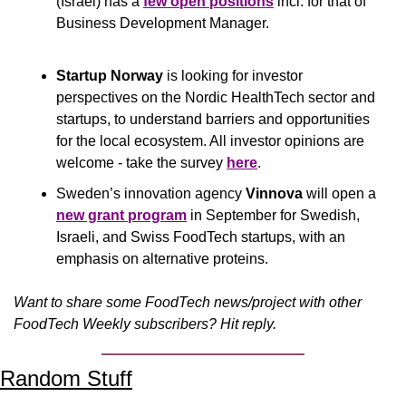
(Israel) has a 
few open positions
 incl. for that of 
Business Development Manager.
Startup Norway
 is looking for investor 
perspectives on the Nordic HealthTech sector and 
startups, to understand barriers and opportunities 
for the local ecosystem. All investor opinions are 
welcome - take the survey 
here
.
Sweden’s innovation agency 
Vinnova
 will open a 
new grant program
 in September for Swedish, 
Israeli, and Swiss FoodTech startups, with an 
emphasis on alternative proteins.
Want to share some FoodTech news/project with other 
FoodTech Weekly subscribers? Hit reply.
Random Stuff