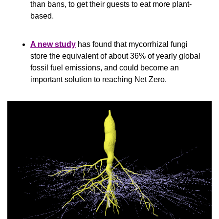
than bans, to get their guests to eat more plant-
based.
A new study
 has found that mycorrhizal fungi 
store the equivalent of about 36% of yearly global 
fossil fuel emissions, and could become an 
important solution to reaching Net Zero.