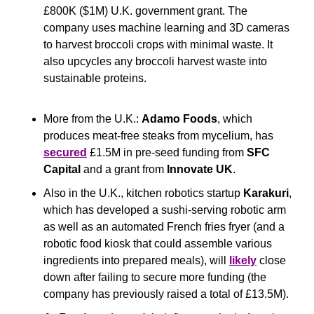
£800K ($1M) U.K. government grant. The 
company uses machine learning and 3D cameras 
to harvest broccoli crops with minimal waste. It 
also upcycles any broccoli harvest waste into 
sustainable proteins.
More from the U.K.: 
Adamo Foods
, which 
produces meat-free steaks from mycelium, has 
secured
 £1.5M in pre-seed funding from 
SFC 
Capital
 and a grant from 
Innovate UK
.
Also in the U.K., kitchen robotics startup 
Karakuri
, 
which has developed a sushi-serving robotic arm 
as well as an automated French fries fryer (and a 
robotic food kiosk that could assemble various 
ingredients into prepared meals), will 
likely
 close 
down after failing to secure more funding (the 
company has previously raised a total of £13.5M).