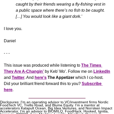
caught by their friends wearing a fly-fishing vest in 
a public space where there’s no fish to be caught. 
[…] You would look like a giant dork.’
​I love you.
Daniel
- - -
This issue was produced while listening to 
The Times 
They Are A-Changin’
 by Keb’ Mo’. Follow me on 
LinkedIn
and 
Twitter
. And 
here's
The Appetizer 
which I co-host. 
Did your brilliant friend forward this to you? 
Subscribe 
here
.
Disclosures: I'm an operating advisor to VC/investment firms Nordic 
FoodTech VC, Trellis Road, and Blume Equity. I'm a mentor at 
accelerators Katapult Ocean, Big Idea Ventures, and Norrsken Impact 
Accelerator. I'm an advisor to BIOMILQ, FoodHack, Hooked, Ignitia, 