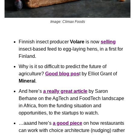
Image: Climax Foods
Finnish insect producer 
Volare
 is now 
selling
insect-based feed to egg-laying hens, in a first for 
Finland.
Why is it so difficult to predict the future of 
agriculture? 
Good blog pos
t by Elliot Grant of 
Mineral
.
And here’s 
a really great article
 by Saron 
Berhane on the AgTech and FoodTech landscape 
in Africa, from the funding situation and 
opportunities, to the startups to watch.
…aaand here’s 
a good piece
 on how restaurants 
can work with choice architecture (nudging) rather 