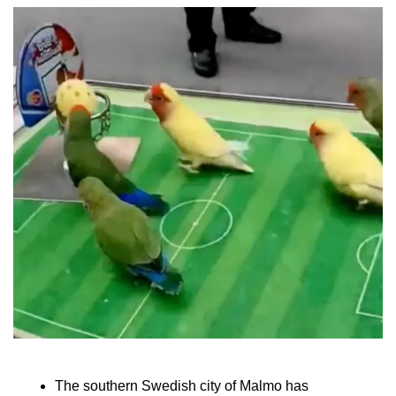
The southern Swedish city of Malmo has 