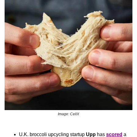
Image: CellX
U.K. broccoli upcycling startup 
Upp
 has 
scored
 a 