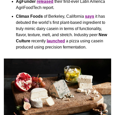
AgFunder
released
 their first-ever Latin America 
AgriFoodTech report.
Climax Foods
 of Berkeley, California 
says
 it has 
debuted the world’s first plant-based ingredient to 
truly mimic dairy casein in terms of functionality, 
flavor, texture, melt, and stretch. Industry peer 
New 
Culture
 recently 
launched
 a pizza using casein 
produced using precision fermentation.