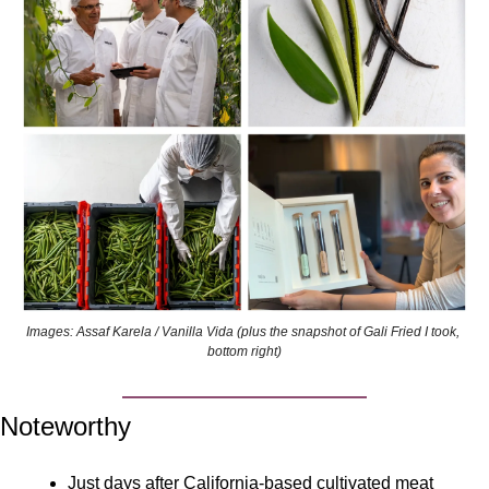
Images: Assaf Karela / Vanilla Vida (plus the snapshot of Gali Fried I took, 
bottom right)
Noteworthy
Just days after California-based cultivated meat 