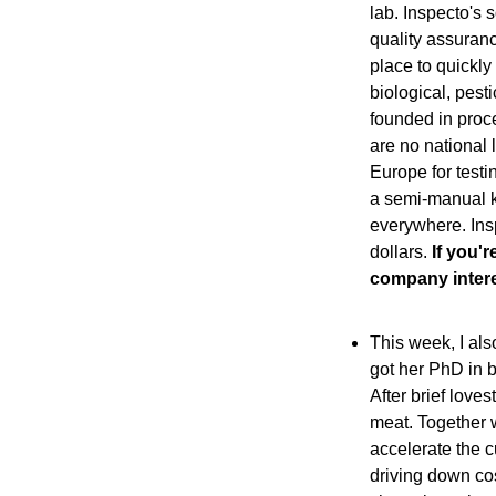
lab. Inspecto's 
quality assuranc
place to quickly
biological, pest
founded in proce
are no national 
Europe for testin
a semi-manual ki
everywhere. Insp
dollars.
 If you'
company intere
This week, I als
got her PhD in b
After brief love
meat. Together w
accelerate the c
driving down cos