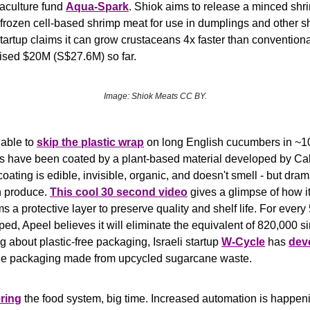
aculture fund 
Aqua-Spark
. Shiok aims to release a minced shri
(frozen cell-based shrimp meat for use in dumplings and other s
tartup claims it can grow crustaceans 4x faster than conventiona
sed $20M (S$27.6M) so far.
Image: Shiok Meats CC BY.
able to 
skip the plastic wrap
 on long English cucumbers in ~100
 have been coated by a plant-based material developed by Calif
coating is edible, invisible, organic, and doesn't smell - but dram
sh produce. 
This cool 30 second video
 gives a glimpse of how it
ms a protective layer to preserve quality and shelf life. For every
d, Apeel believes it will eliminate the equivalent of 820,000 sin
g about plastic-free packaging, Israeli startup 
W-Cycle
 has 
dev
le packaging made from upcycled sugarcane waste.
ring
 the food system, big time. Increased automation is happeni