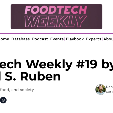
Home
Database
Podcast
Events
Playbook
Experts
Abo
ech Weekly #19 by
l S. Ruben
Dan
food, and society
Oct 