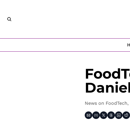
FoodT
Danie
News on FoodTech, 