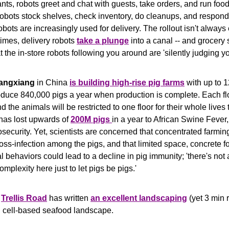
ants, robots greet and chat with guests, take orders, and run food 
robots stock shelves, check inventory, do cleanups, and respond 
bots are increasingly used for delivery. The rollout isn't always 
mes, delivery robots 
take a plunge
at the in-store robots following you around are 'silently judging yo
angxiang
 in China 
is building high-rise pig farms
 with up to 1
oduce 840,000 pigs a year when production is complete. Each flo
d the animals will be restricted to one floor for their whole lives 
has lost upwards of 
200M pigs 
in a year to African Swine Fever,
osecurity. Yet, scientists are concerned that concentrated farmin
ross-infection among the pigs, and that limited space, concrete for
l behaviors could lead to a decline in pig immunity; 'there's not a
mplexity here just to let pigs be pigs.'
 
Trellis Road
 has written 
an excellent landscaping
 (yet 3 min r
 cell-based seafood landscape.