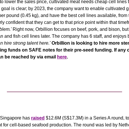
to lower the sales price, cultivated meat needs cheap cell lines 
's goal is clear; by 2023, the company want to enable cultivated g
er pound (0.45 kg), and have the best cell lines available, from 
irly confident that they can get to that price point within that timef
blem.'
 Right now, Orbillion focuses on beef, pork, and bison, bu
 hire strong talent here.' 
Orbillion is looking to hire more stem 
sing funds on SAFE notes for their pre-seed funding. If any o
an be reached by via email 
here
.
f Singapore has 
raised
 $12.6M (S$17.3M) in a Series A round, to b
t for cell-based seafood production. The round was led by Neth