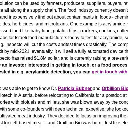
solution can be used by farmers, producers, suppliers, buyers, ret
e all along the supply chain. The food industry currently doesn't
 and inexpensively find out about contaminants in foods - chemic
icides, herbicides, and microtoxins. One example is acrylamide,
ssed food like baby food, potato chips, crackers, cookies, coffe
labs for Israeli food manufacturers today to test for acrylamide, s
g. Inspecto will cut the costs andtest times drastically. The compa
t by mid-2021; eventually, it will sell a fully automated device t
ecto has raised $1.8M so far, and is currently raising a pre-serie
re an investor interested in getting in touch, or a food proces
sted in e.g. acrylamide detection, you can 
get in touch with
o was able to get to know Dr. 
Patricia Bubner
 and 
Orbillion Bi
iotech in Austria, before relocating to California for a postdoc at
stories with biofuels and millets, she was blown away by the conc
ith some co-founders with deep technical expertise, she looked 
ultivated meat industry. They decided to focus on improving the ce
t for cell-based meat -- and Orbillion Bio was born. Just like ele