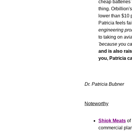
cheap batteries 
thing. Orbillion
lower than $10 p
Patricia feels fa
engineering pro
'because you can
and is also rai
you, Patricia c
Dr. Patricia Bubner
Noteworthy​
Shiok Meats
 o
commercial plan