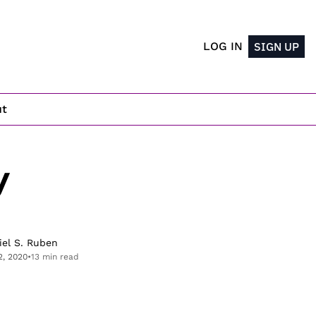
LOG IN
SIGN UP
ut
 
iel S. Ruben
2, 2020
•
13 min read