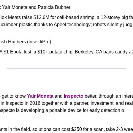
:
 Yair Moneta and Patricia Bubner
hiok Meats raise $12.6M for cell-based shrimp; a 12-storey pig far
cumber-plastic thanks to Apeel technology; robots silently judgi
lash Huijbers (InsectiPro)
 A $1 Ebola test; a $10+ potato chip; Berkeley, CA bans candy at 
 get to know 
Yair Moneta
 and 
Inspecto
 better, through an inter
in Inspecto in 2016 together with a partner. Investment, and re
Inspecto is developing a portable device for early detection o
nts in the field. solutions can cost $250 for a scan, take 2-3 wee