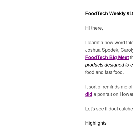
FoodTech Weekly #1
Hi there,
I learnt a new word thi
Joshua Spodek, Caroly
t
FoodTech Big Meet
products designed to en
food and fast food.
It sort of reminds me 
a portrait on Howa
did
Let's see if doof catche
Highlights