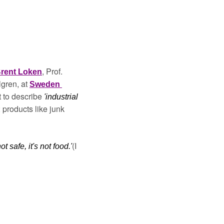
, Prof. 
rent Loken
ren, at 
Sweden 
t to describe 
'industrial 
'; products like junk 
(I 
not safe, it's not food.'