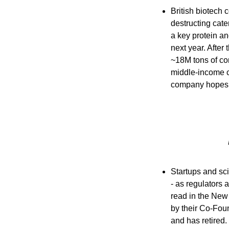
British biotech
destructing cate
a key protein and
next year. After
~18M tons of cor
middle-income co
company hopes i
Startups and sci
- as regulators 
read in the New Y
by their Co-Foun
and has retired.