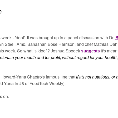
9
s week - 'doof'. It was brought up in a panel discussion with Dr. 
B
n Steel, Amb. Banashari Bose Harrison, and chef Mathias Dahlg
his week. So what is 'doof'? Joshua Spodek 
it's mean
suggests
tertain your mouth and for profit, without regard for your health
of Howard-Yana Shapiro's famous line that
'if it's not nutritious, or 
rd-Yana in #8 of FoodTech Weekly).
s on. 