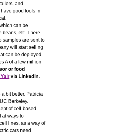
ailers, and 
 have good tools in 
al, 
 which can be 
e beans, etc. There 
o samples are sent to 
ny will start selling 
hat can be deployed 
s A of a few million 
sor or food 
 Yair
 via LinkedIn.
o
 a bit better. Patricia 
 UC Berkeley. 
ept of cell-based 
at ways to 
ll lines, as a way of 
ctric cars need 