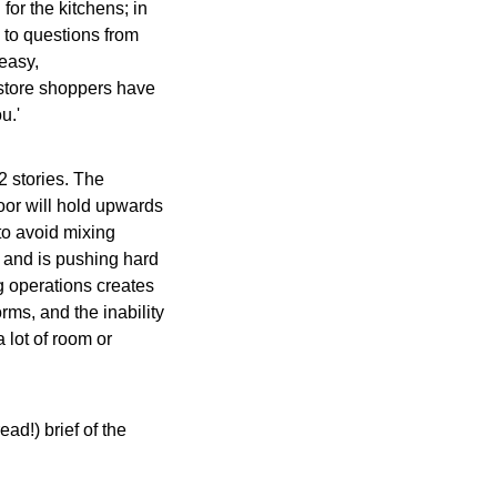
for the kitchens; in 
to questions from 
easy, 
 into a canal -- and grocery store shoppers have 
u.'
2 stories. The 
or will hold upwards 
to avoid mixing 
 and is pushing hard 
g operations creates 
ms, and the inability 
 lot of room or 
ead!) brief of the 