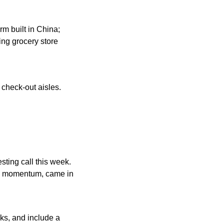
m built in China; 
ng grocery store 
check-out aisles. 
esting call this week. 
al momentum, came in 
ks, and include a 