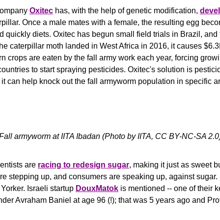
 company 
Oxitec
has, with the help of genetic modification, 
deve
rpillar. Once a male mates with a female, the resulting egg bec
 quickly diets. Oxitec has begun small field trials in Brazil, and 
 the caterpillar moth landed in West Africa in 2016, it causes $6
n crops are eaten by the fall army work each year, forcing grow
untries to start spraying pesticides. Oxitec's solution is pesticid
t can help knock out the fall armyworm population in specific a
Fall armyworm at IITA Ibadan (Photo by IITA, 
CC BY-NC-SA 2.0
entists are 
racing to redesign sugar
, making it just as sweet bu
are stepping up, and consumers are speaking up, against sugar.
orker. Israeli startup 
DouxMatok
 is mentioned -- one of their k
der Avraham Baniel at age 96 (!); that was 5 years ago and Prof