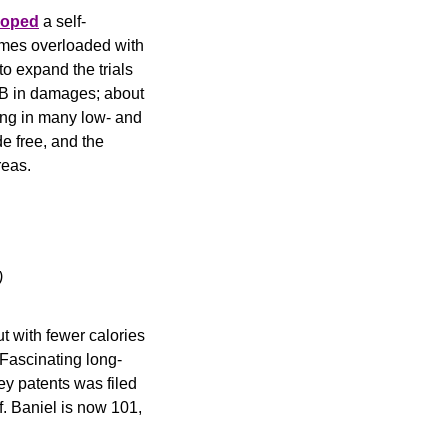
loped
 a self-
omes overloaded with 
to expand the trials 
.3B in damages; about 
ing in many low- and 
e free, and the 
reas.
)
t with fewer calories 
 Fascinating long-
ey patents was filed 
. Baniel is now 101, 