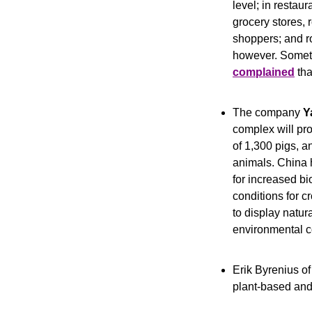
level; in restaur
grocery stores, 
shoppers; and ro
however. Someti
complained
 th
The company 
Y
complex will pr
of 1,300 pigs, an
animals. China 
for increased bi
conditions for c
to display natura
environmental co
Erik Byrenius of
plant-based and