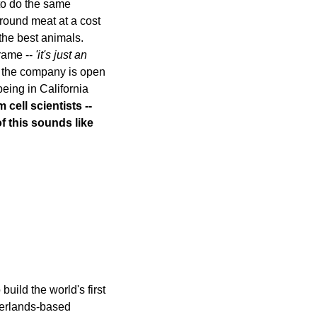
to do the same 
round meat at a cost 
the best animals. 
rame -- 
'it's just an 
t the company is open 
to taking on avian and fish cell lines later. The company has 6 staff, and enjoys being in California 
cell scientists -- 
f this sounds like 
uild the world's first 
erlands-based 