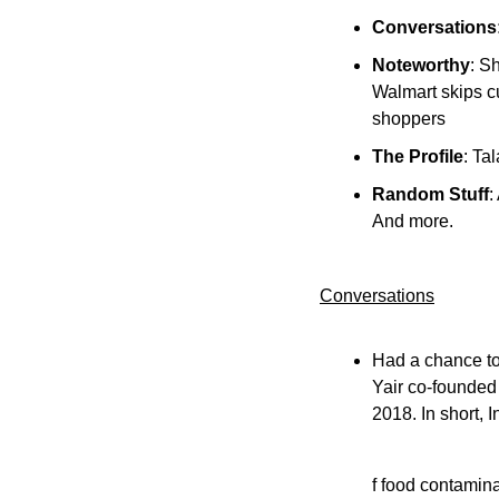
Conversations
Noteworthy
: S
Walmart skips cu
shoppers
The Profile
: Ta
Random Stuff
:
And more.
Conversations
Had a chance to
Yair co-founded 
2018. In short, 
f food contamina