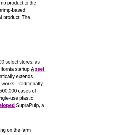
mp product to the 
hrimp-based 
l product. The 
 select stores, as 
ornia startup 
Apeel 
atically extends 
 works. Traditionally, 
 500,000 cases of 
gle-use plastic 
eloped
 SupraPulp, a 
ng on the farm 