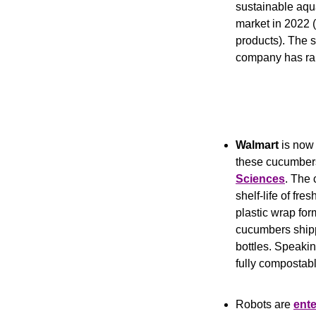
sustainable aqu
market in 2022 
products). The s
company has rai
Walmart
 is now 
these cucumbers
Sciences
. The 
shelf-life of fre
plastic wrap for
cucumbers shippe
bottles. Speakin
fully compostab
Robots are 
ente