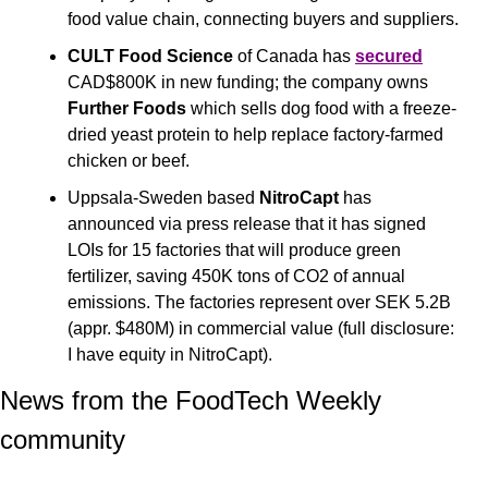
food value chain, connecting buyers and suppliers.
CULT Food Science
 of Canada has 
secured
CAD$800K in new funding; the company owns 
Further Foods 
which sells dog food with a freeze-
dried yeast protein to help replace factory-farmed 
chicken or beef.
Uppsala-Sweden based
 NitroCapt 
has 
announced via press release that it has signed 
LOIs for 15 factories that will produce green 
fertilizer, saving 450K tons of CO2 of annual 
emissions. The factories represent over SEK 5.2B 
(appr. $480M) in commercial value (full disclosure: 
I have equity in NitroCapt).
News from the FoodTech Weekly 
community 