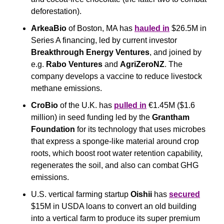
deforestation).
ArkeaBio
 of Boston, MA has 
hauled in
 $26.5M in 
Series A financing, led by current investor 
Breakthrough Energy Ventures
, and joined by 
e.g. 
Rabo Ventures
 and 
AgriZeroNZ
. The 
company develops a vaccine to reduce livestock 
methane emissions.
CroBio
 of the U.K. has 
pulled in
 €1.45M ($1.6 
million) in seed funding led by the 
Grantham 
Foundation 
for its technology that uses microbes 
that express a sponge-like material around crop 
roots, which boost root water retention capability, 
regenerates the soil, and also can combat GHG 
emissions.
U.S. vertical farming startup 
Oishii 
has 
secured
$15M in USDA loans to convert an old building 
into a vertical farm to produce its super premium 