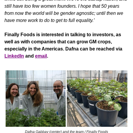
still have too few women founders. I hope that 50 years 
from now the world will be gender agnostic; until then we 
have more work to do to get to full equality.’
Finally Foods is interested in talking to investors, as 
well as with companies that can grow GM crops, 
especially in the Americas. Dafna can be reached via 
LinkedIn
 and 
email
.
Dafna Gabbay (center) and the team / Finally Foods