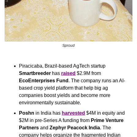
Sproud
Piracicaba, Brazil-based AgTech startup 
Smartbreeder
 has 
raised
 $2.9M from 
EcoEnterprises Fund
. The company runs an AI-
based crop yield platform that help big ag 
companies boost yields and become more 
environmentally sustainable.
Poshn
 in India has 
harvested
 $4M in equity and 
$2M in pre-Series A funding from 
Prime Venture 
Partners 
and 
Zephyr Peacock India
. The 
company helps organize the fragmented Indian 