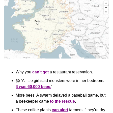
Why you 
can’t get
 a restaurant reservation.
😱
 ‘A little girl said monsters were in her bedroom. 
It was 60,000 bees.
’
More bees: A swarm delayed a baseball game, but 
a beekeeper came 
to the rescue
.
These coffee plants 
can alert
 farmers if they’re dry 