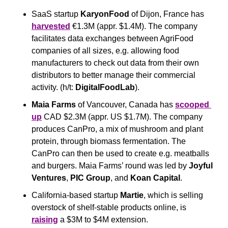
SaaS startup 
KaryonFood
 of Dijon, France has 
harvested
 €1.3M (appr. $1.4M). The company 
facilitates data exchanges between AgriFood 
companies of all sizes, e.g. allowing food 
manufacturers to check out data from their own 
distributors to better manage their commercial 
activity. (h/t: 
DigitalFoodLab
).
Maia Farms
 of Vancouver, Canada has 
scooped 
up
 CAD $2.3M (appr. US $1.7M). The company 
produces CanPro, a mix of mushroom and plant 
protein, through biomass fermentation. The 
CanPro can then be used to create e.g. meatballs 
and burgers. Maia Farms’ round was led by 
Joyful
Ventures
, 
PIC
Group
, and 
Koan
Capital
.
California-based startup 
Martie
, which is selling 
overstock of shelf-stable products online, is 
raising
 a $3M to $4M extension.