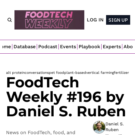
LOG IN
SIGN UP
Home
Database
Podcast
Events
Playbook
Experts
Abo
alt protein
conversations
pet food
plant-based
vertical farming
fertilizer
FoodTech 
Weekly #196 by 
Daniel S. Ruben
Daniel S. 
Ruben
News on FoodTech, food, and 