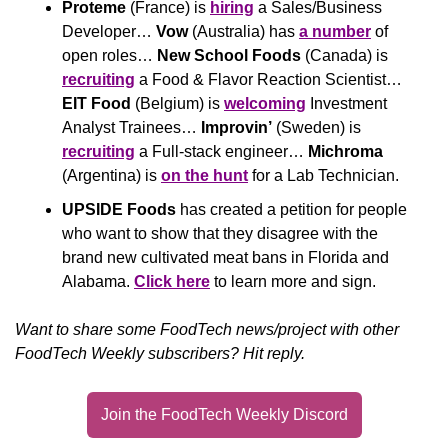
Proteme
 (France) is 
hiring
 a Sales/Business 
Developer… 
Vow
 (Australia) has 
a number
 of 
open roles… 
New School Foods
 (Canada) is 
recruiting
 a Food & Flavor Reaction Scientist… 
EIT Food
 (Belgium) is 
welcoming
 Investment 
Analyst Trainees… 
Improvin’
 (Sweden) is 
recruiting
 a Full-stack engineer… 
Michroma
(Argentina) is 
on the hunt
 for a Lab Technician.
UPSIDE Foods
 has created a petition for people 
who want to show that they disagree with the 
brand new cultivated meat bans in Florida and 
Alabama. 
Click here
 to learn more and sign.
Want to share some FoodTech news/project with other 
FoodTech Weekly subscribers? Hit reply.
Join the FoodTech Weekly Discord