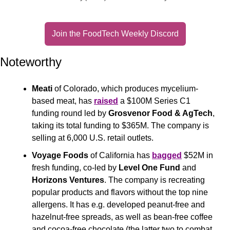
Join the FoodTech Weekly Discord
Noteworthy
Meati
 of Colorado, which produces mycelium-
based meat, has 
raised
 a $100M Series C1 
funding round led by 
Grosvenor Food & AgTech
, 
taking its total funding to $365M. The company is 
selling at 6,000 U.S. retail outlets.
Voyage Foods
 of California has 
bagged
 $52M in 
fresh funding, co-led by 
Level One Fund
 and 
Horizons Ventures
. The company is recreating 
popular products and flavors without the top nine 
allergens. It has e.g. developed peanut-free and 
hazelnut-free spreads, as well as bean-free coffee 
and cocoa-free chocolate (the latter two to combat 