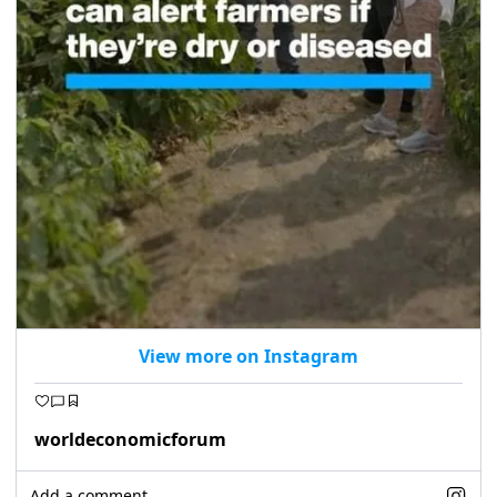
View more on Instagram
worldeconomicforum
Add a comment...