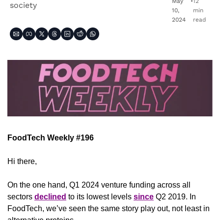
May 
•
12 
society
10, 
min 
2024
read
FoodTech Weekly #196
Hi there,
On the one hand, Q1 2024 venture funding across all 
sectors 
declined
 to its lowest levels 
since
 Q2 2019. In 
FoodTech, we’ve seen the same story play out, not least in 