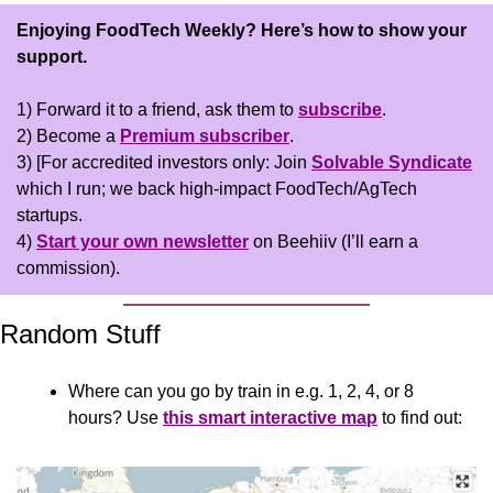
Enjoying FoodTech Weekly?
Here’s how to show your 
support.
1) Forward it to a friend, ask them to 
subscribe
.
2) Become a 
Premium subscriber
.
3) [For accredited investors only: Join 
Solvable Syndicate
which I run; we back high-impact FoodTech/AgTech 
startups.
4) 
Start your own newsletter
 on Beehiiv (I’ll earn a 
commission).
Random Stuff
Where can you go by train in e.g. 1, 2, 4, or 8 
hours? Use 
this smart interactive map
 to find out: