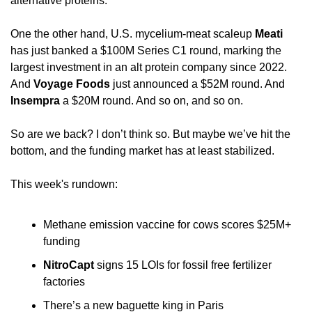
alternative proteins. 
One the other hand, U.S. mycelium-meat scaleup 
Meati
has just banked a $100M Series C1 round, marking the 
largest investment in an alt protein company since 2022. 
And 
Voyage Foods
 just announced a $52M round. And 
Insempra
 a $20M round. And so on, and so on.
So are we back? I don’t think so. But maybe we’ve hit the 
bottom, and the funding market has at least stabilized.
This week's rundown:
Methane emission vaccine for cows scores $25M+ 
funding
NitroCapt
 signs 15 LOIs for fossil free fertilizer 
factories
There’s a new baguette king in Paris