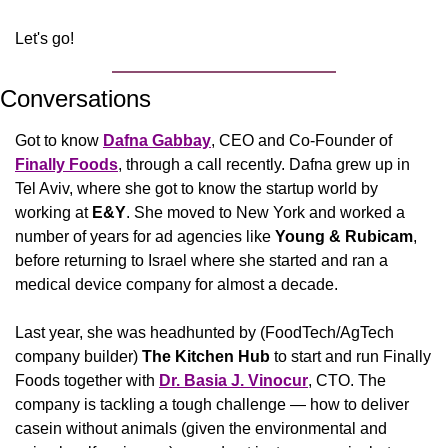
Let's go!
Conversations
Got to know 
Dafna Gabbay
, CEO and Co-Founder of 
Finally Foods
, through a call recently. Dafna grew up in 
Tel Aviv, where she got to know the startup world by 
working at 
E&Y
. She moved to New York and worked a 
number of years for ad agencies like 
Young & Rubicam
, 
before returning to Israel where she started and ran a 
medical device company for almost a decade.
Last year, she was headhunted by (FoodTech/AgTech 
company builder) 
The Kitchen Hub 
to start and run Finally 
Foods together with 
Dr. Basia J. Vinocur
, CTO. The 
company is tackling a tough challenge — how to deliver 
casein without animals (given the environmental and 