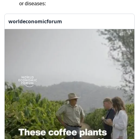
or diseases:
worldeconomicforum