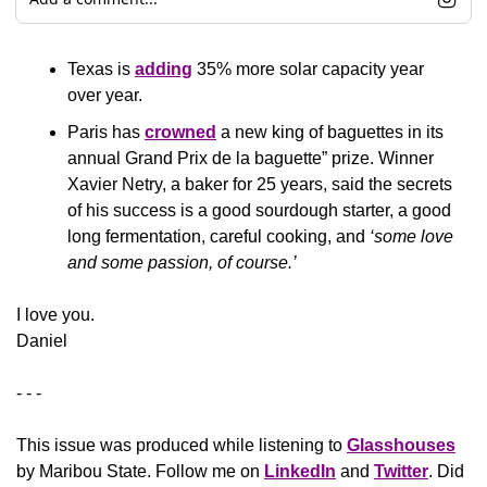
Texas is 
adding
 35% more solar capacity year 
over year.
Paris has 
crowned
 a new king of baguettes in its 
annual Grand Prix de la baguette” prize. Winner 
Xavier Netry, a baker for 25 years, said the secrets 
of his success is a good sourdough starter, a good 
long fermentation, careful cooking, and 
‘some love 
and some passion, of course.’
​I love you.
Daniel
- - -
This issue was produced while listening to 
Glasshouses
by Maribou State. Follow me on 
LinkedIn
 and 
Twitter
. Did 