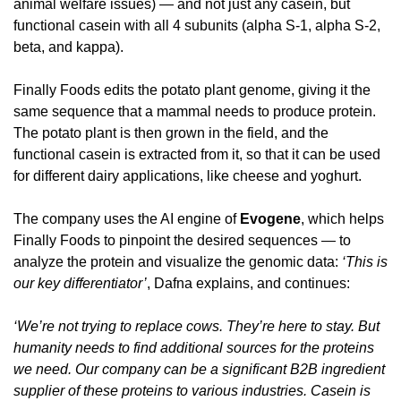
animal welfare issues) — and not just any casein, but 
functional casein with all 4 subunits (alpha S-1, alpha S-2, 
beta, and kappa).
Finally Foods edits the potato plant genome, giving it the 
same sequence that a mammal needs to produce protein. 
The potato plant is then grown in the field, and the 
functional casein is extracted from it, so that it can be used 
for different dairy applications, like cheese and yoghurt.
The company uses the AI engine of 
Evogene
, which helps 
Finally Foods to pinpoint the desired sequences — to 
analyze the protein and visualize the genomic data: 
‘This is 
our key differentiator’
, Dafna explains, and continues:
‘We’re not trying to replace cows. They’re here to stay. But 
humanity needs to find additional sources for the proteins 
we need. Our company can be a significant B2B ingredient 
supplier of these proteins to various industries. Casein is 