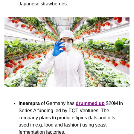
Japanese strawberries.
Insempra
 of Germany has 
drummed up
 $20M in 
Series A funding led by EQT Ventures. The 
company plans to produce lipids (fats and oils 
used in e.g. food and fashion) using yeast 
fermentation factories.