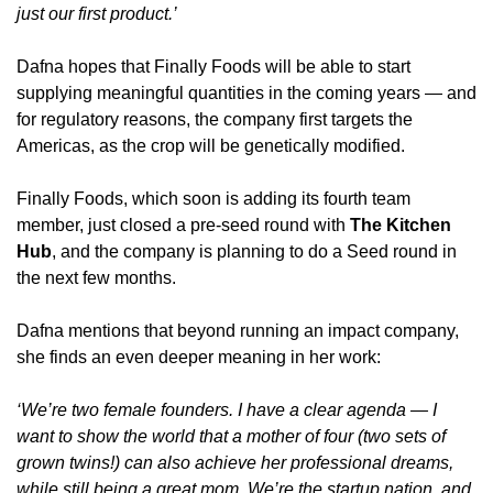
just our first product.’
Dafna hopes that Finally Foods will be able to start 
supplying meaningful quantities in the coming years — and 
for regulatory reasons, the company first targets the 
Americas, as the crop will be genetically modified.
Finally Foods, which soon is adding its fourth team 
member, just closed a pre-seed round with 
The Kitchen 
Hub
, and the company is planning to do a Seed round in 
the next few months.
Dafna mentions that beyond running an impact company, 
she finds an even deeper meaning in her work:
‘We’re two female founders. I have a clear agenda — I 
want to show the world that a mother of four (two sets of 
grown twins!) can also achieve her professional dreams, 
while still being a great mom. We’re the startup nation, and 