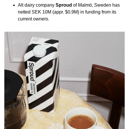
Alt dairy company 
Sproud
 of Malmö, Sweden has 
netted SEK 10M (appr. $0.9M) in funding from its 
current owners.