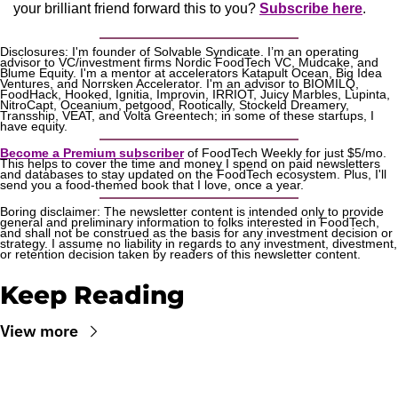
your brilliant friend forward this to you? 
Subscribe here
.
Disclosures: I'm founder of Solvable Syndicate. I’m an operating 
advisor to VC/investment firms Nordic FoodTech VC, Mudcake, and 
Blume Equity. I'm a mentor at accelerators Katapult Ocean, Big Idea 
Ventures, and Norrsken Accelerator. I'm an advisor to BIOMILQ, 
FoodHack, Hooked, Ignitia, Improvin, IRRIOT, Juicy Marbles, Lupinta, 
NitroCapt, Oceanium, petgood, Rootically, Stockeld Dreamery, 
Transship, VEAT, and Volta Greentech; in some of these startups, I 
have equity.
Become a Premium subscriber
 of FoodTech Weekly for just $5/mo. 
This helps to cover the time and money I spend on paid newsletters 
and databases to stay updated on the FoodTech ecosystem. Plus, I'll 
send you a food-themed book that I love, once a year.
Boring disclaimer: The newsletter content is intended only to provide 
general and preliminary information to folks interested in FoodTech, 
and shall not be construed as the basis for any investment decision or 
strategy. I assume no liability in regards to any investment, divestment, 
or retention decision taken by readers of this newsletter content.
Keep Reading
View more