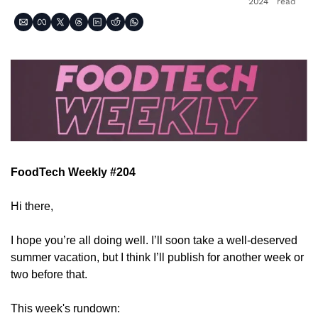
2024
read
FoodTech Weekly #204
Hi there,
I hope you’re all doing well. I’ll soon take a well-deserved 
summer vacation, but I think I’ll publish for another week or 
two before that.
This week's rundown: