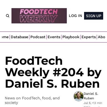
LOG IN
SIGN UP
Home
Database
Podcast
Events
Playbook
Experts
Abo
FoodTech 
Weekly #204 by 
Daniel S. Ruben
Daniel S. 
News on FoodTech, food, and 
Ruben
society
Jul 5, 
•
13 min 