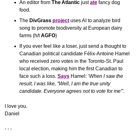
An editor from
 The Atlantic
 just 
ate
 fancy dog 
food.
The 
DivGrass
project
 uses AI to analyze bird 
song to promote biodiversity at European dairy 
farms (h/t 
AGFO
)
If you ever feel like a loser, just send a thought to 
Canadian political candidate Félix-Antoine Hamel 
who received zero votes in the Toronto-St. Paul 
local election, making him the first Canadian to 
face such a loss. 
Says
 Hamel: 
‘When I saw the 
result, I was like, “Well, I am the true unity 
candidate. Everyone agrees not to vote for me”’.
​I love you.
Daniel
- - -