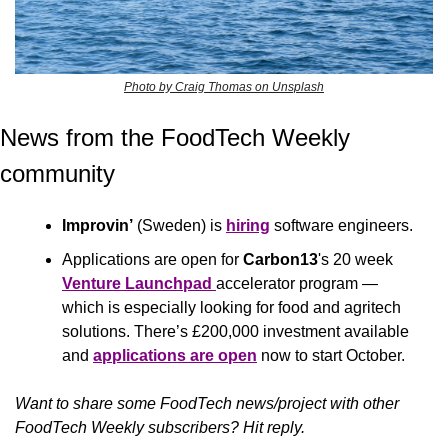
Photo by Craig Thomas on Unsplash
News from the FoodTech Weekly 
community 
Improvin’
 (Sweden) is 
hiring
 software engineers.
Applications are open for 
Carbon13
's 20 week 
Venture Launchpad
accelerator program — 
which is especially looking for food and agritech 
solutions. There’s £200,000 investment available 
and 
applications are open
 now to start October. 
Want to share some FoodTech news/project with other 
FoodTech Weekly subscribers? Hit reply.