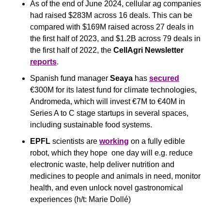
As of the end of June 2024, cellular ag companies 
had raised $283M across 16 deals. This can be 
compared with $169M raised across 27 deals in 
the first half of 2023, and $1.2B across 79 deals in 
the first half of 2022, the 
CellAgri Newsletter
reports
.
Spanish fund manager 
Seaya
 has 
secured
€300M for its latest fund for climate technologies, 
Andromeda, which will invest €7M to €40M in 
Series A to C stage startups in several spaces, 
including sustainable food systems.
EPFL
 scientists are 
working
 on a fully edible 
robot, which they hope  one day will e.g. reduce 
electronic waste, help deliver nutrition and 
medicines to people and animals in need, monitor 
health, and even unlock novel gastronomical 
experiences (h/t: Marie Dollé)