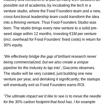
possible out of academia, by incubating the tech in a 
venture studio, where the Food Founders team and a new, 
cross-functional leadership team could transform the idea 
into a thriving venture. Thus Food Founders Studio was 
born. The studio brings every new venture to a solid pre-
seed stage within 12 months, investing €1M per venture 
(incl. overhead for Food Founders’ fixed costs) in return for 
30% equity.
‘We effectively bridge the gap of brilliant research never 
being commercialized, but we also create a unique 
pipeline for the industry to tap into’
, Giacomo observes. 
The studio will be very curated, just building one new 
venture per year, and derisking it significantly; the startups 
will eventually exit so Food Founders earns ROI.
‘The ultimate impact we’d like to see is to move the needle 
for the 30% carbon footprint that food has. I for example 