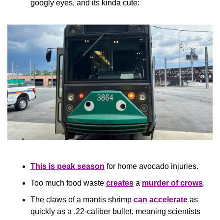
googly eyes, and its kinda cute:
This is peak season
 for home avocado injuries.
Too much food waste 
creates
 a 
murder of crows
.
The claws of a mantis shrimp 
can accelerate
 as 
quickly as a .22-caliber bullet, meaning scientists 