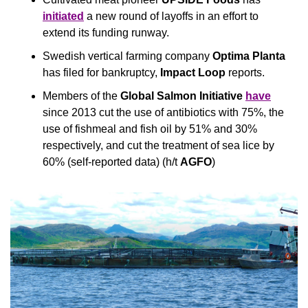
initiated
 a new round of layoffs in an effort to 
extend its funding runway.
Swedish vertical farming company 
Optima Planta
has filed for bankruptcy, 
Impact Loop
 reports.
Members of the 
Global Salmon Initiative
have
since 2013 cut the use of antibiotics with 75%, the 
use of fishmeal and fish oil by 51% and 30% 
respectively, and cut the treatment of sea lice by 
60% (self-reported data) (h/t 
AGFO
)