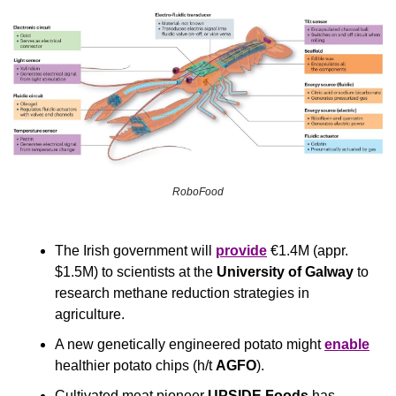
RoboFood
The Irish government will 
provide
 €1.4M (appr. 
$1.5M) to scientists at the 
University of Galway
 to 
research methane reduction strategies in 
agriculture.
A new genetically engineered potato might 
enable
healthier potato chips (h/t 
AGFO
).
Cultivated meat pioneer 
UPSIDE Foods
 has 