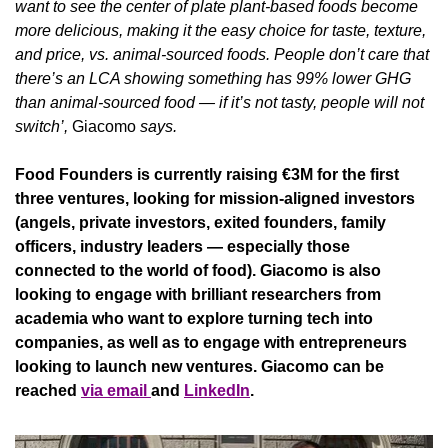
want to see the center of plate plant-based foods become 
more delicious, making it the easy choice for taste, texture, 
and price, vs. animal-sourced foods. People don’t care that 
there’s an LCA showing something has 99% lower GHG 
than animal-sourced food — if it’s not tasty, people will not 
switch’, 
Giacomo
 says.
Food Founders is currently raising €3M for the first 
three ventures, looking for mission-aligned investors 
(angels, private investors, exited founders, family 
officers, industry leaders — especially those 
connected to the world of food). Giacomo is also 
looking to engage with brilliant researchers from 
academia who want to explore turning tech into 
companies, as well as to engage with entrepreneurs 
looking to launch new ventures. Giacomo can be 
reached 
via email 
and 
LinkedIn
.