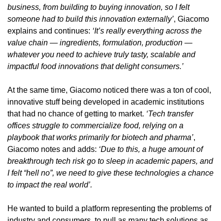
business, from building to buying innovation, so I felt 
someone had to build this innovation externally’
, Giacomo 
explains and continues:
 ‘It’s really everything across the 
value chain — ingredients, formulation, production — 
whatever you need to achieve truly tasty, scalable and 
impactful food innovations that delight consumers.’
At the same time, Giacomo noticed there was a ton of cool, 
innovative stuff being developed in academic institutions 
that had no chance of getting to market. 
‘Tech transfer 
offices struggle to commercialize food, relying on a 
playbook that works primarily for biotech and pharma’
, 
Giacomo notes and adds: 
‘Due to this, a huge amount of 
breakthrough tech risk go to sleep in academic papers, and 
I felt “hell no”, we need to give these technologies a chance 
to impact the real world’.
He wanted to build a platform representing the problems of 
industry and consumers, to pull as many tech solutions as 