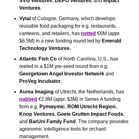
SVG Ventures
, 
DEPO Ventures
, and 
Impact 
Ventures
.
Vytal
 of Cologne, Germany, which develops 
reusable food packaging for e.g. restaurants, 
canteens, and retailers, has 
netted
 €6M (appr. 
$6.5M) in a new funding round led by 
Emerald 
Technology Ventures.
Atlantic Fish Co
 of North Carolina, U.S., has 
reeled in a $1M pre-seed round from e.g. 
Georgetown Angel Investor Network
 and 
ProVeg Incubator
.
Aurea Imaging
 of Utrecht, the Netherlands, has 
nabbed
 €2.8M (appr. $3M) in Series A funding 
from e.g. 
Pymwymic
, 
ROM Utrecht Region
, 
Knop Ventures
, 
Goeie Grutten Impact Foods
, 
and 
BarUni Family Fund
. The company provides 
agronomic intelligence tools for orchard 
management. 