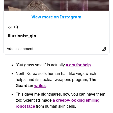
View more on Instagram
illusionist_gin
Add a comment...
“Cut grass smell” is actually 
a cry for help
.
North Korea sells human hair like wigs which 
helps fund its nuclear weapons program, 
The 
Guardian
writes
. 
This gave me nightmares, now you can have them 
too: Scientists made 
a creepy-looking smiling 
robot face
 from human skin cells.