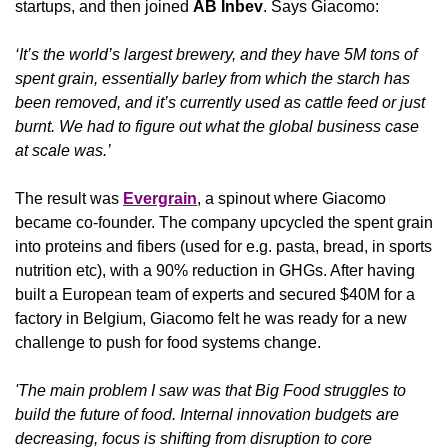
startups, and then joined 
AB Inbev
. Says Giacomo:
‘It’s the world’s largest brewery, and they have 5M tons of 
spent grain, essentially barley from which the starch has 
been removed, and it’s currently used as cattle feed or just 
burnt. We had to figure out what the global business case 
at scale was.’
The result was 
Evergrain
, a spinout where Giacomo 
became co-founder. The company upcycled the spent grain 
into proteins and fibers (used for e.g. pasta, bread, in sports 
nutrition etc), with a 90% reduction in GHGs. After having 
built a European team of experts and secured $40M for a 
factory in Belgium, Giacomo felt he was ready for a new 
challenge to push for food systems change.
'The main problem I saw was that Big Food struggles to 
build the future of food. Internal innovation budgets are 
decreasing, focus is shifting from disruption to core 