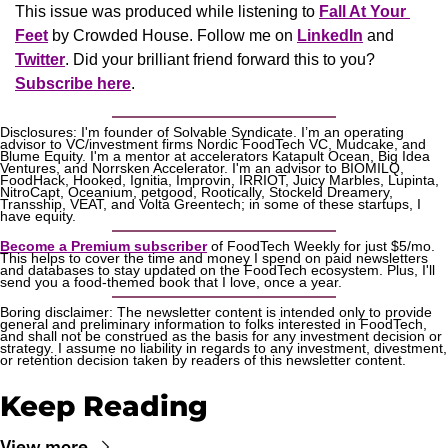
This issue was produced while listening to 
Fall At Your 
Feet
 by Crowded House. Follow me on 
LinkedIn
 and 
Twitter
. Did your brilliant friend forward this to you? 
Subscribe here
.
Disclosures: I'm founder of Solvable Syndicate. I’m an operating 
advisor to VC/investment firms Nordic FoodTech VC, Mudcake, and 
Blume Equity. I'm a mentor at accelerators Katapult Ocean, Big Idea 
Ventures, and Norrsken Accelerator. I'm an advisor to BIOMILQ, 
FoodHack, Hooked, Ignitia, Improvin, IRRIOT, Juicy Marbles, Lupinta, 
NitroCapt, Oceanium, petgood, Rootically, Stockeld Dreamery, 
Transship, VEAT, and Volta Greentech; in some of these startups, I 
have equity.
Become a Premium subscriber
 of FoodTech Weekly for just $5/mo. 
This helps to cover the time and money I spend on paid newsletters 
and databases to stay updated on the FoodTech ecosystem. Plus, I'll 
send you a food-themed book that I love, once a year.
Boring disclaimer: The newsletter content is intended only to provide 
general and preliminary information to folks interested in FoodTech, 
and shall not be construed as the basis for any investment decision or 
strategy. I assume no liability in regards to any investment, divestment, 
or retention decision taken by readers of this newsletter content.
Keep Reading
View more