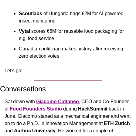
Scoutlabs
 of Hungaria bags €2M for AI-powered 
insect monitoring
Vytal
 scores €6M for reusable food packaging for 
e.g. food service
Canadian politician makes history after receiving 
zero election votes
Let's go!
Conversations
Sat down with 
Giacomo Cattaneo
, CEO and Co-Founder 
of 
Food Founders Studio
 during 
HackSummit
 back in 
June. Giacomo started as a mechanical engineer and went 
on to do a Ph.D. in Innovation Management at 
ETH Zurich
and 
Aarhus University
. He worked for a couple of 