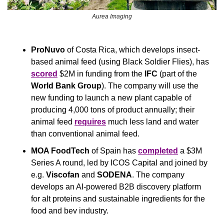
Aurea Imaging
ProNuvo
 of Costa Rica, which develops insect-
based animal feed (using Black Soldier Flies), has 
scored
 $2M in funding from the 
IFC
 (part of the 
World Bank Group
). The company will use the 
new funding to launch a new plant capable of 
producing 4,000 tons of product annually; their 
animal feed 
requires
 much less land and water 
than conventional animal feed.
MOA FoodTech
 of Spain has 
completed
 a $3M 
Series A round, led by ICOS Capital and joined by 
e.g. 
Viscofan
 and 
SODENA
. The company 
develops an AI-powered B2B discovery platform 
for alt proteins and sustainable ingredients for the 
food and bev industry.