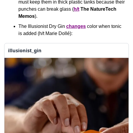
must keep them in thick plastic tanks because their 
punches can break glass (
h/t
The
NatureTech 
Memos
).
The Illusionist Dry Gin 
changes
 color when tonic 
is added (h/t Marie Dollé): 
illusionist_gin