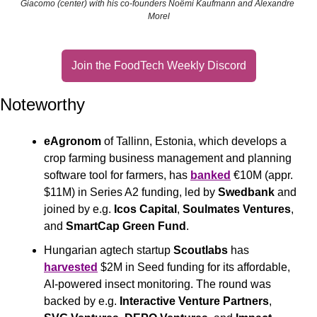
Giacomo (center) with his co-founders Noëmi Kaufmann and Alexandre 
Morel
Join the FoodTech Weekly Discord
Noteworthy
eAgronom
 of Tallinn, Estonia, which develops a 
crop farming business management and planning 
software tool for farmers, has 
banked
 €10M (appr. 
$11M) in Series A2 funding, led by 
Swedbank
 and 
joined by e.g. 
Icos Capital
, 
Soulmates Ventures
, 
and 
SmartCap Green Fund
.
Hungarian agtech startup 
Scoutlabs
 has 
harvested
 $2M in Seed funding for its affordable, 
AI-powered insect monitoring. The round was 
backed by e.g.
 Interactive Venture Partners
, 