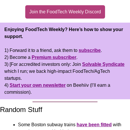
Join the FoodTech Weekly Discord
Enjoying FoodTech Weekly?
Here’s how to show your 
support.
1) Forward it to a friend, ask them to 
subscribe
.
2) Become a 
Premium subscriber
.
3) [For accredited investors only: Join 
Solvable Syndicate
which I run; we back high-impact FoodTech/AgTech 
startups.
4) 
Start your own newsletter
 on Beehiiv (I’ll earn a 
commission).
Random Stuff
Some Boston subway trains 
have been fitted
 with 