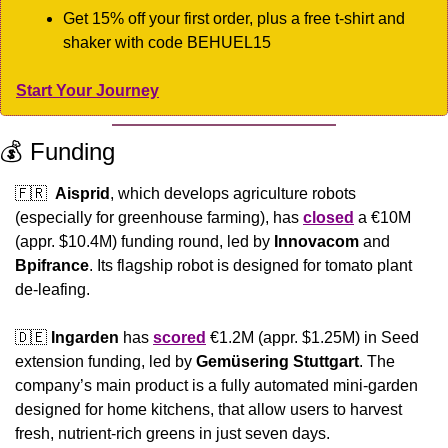
Get 15% off your first order, plus a free t-shirt and 
shaker with code BEHUEL15
Start Your Journey
💰 Funding
🇫🇷
Aisprid
, which develops agriculture robots 
(especially for greenhouse farming), has 
closed
 a €10M 
(appr. $10.4M) funding round, led by 
Innovacom
 and 
Bpifrance
. Its flagship robot is designed for tomato plant 
de-leafing.
🇩🇪
Ingarden
 has 
scored
 €1.2M (appr. $1.25M) in Seed 
extension funding, led by 
Gemüsering Stuttgart
. The 
company’s main product is a fully automated mini-garden 
designed for home kitchens, that allow users to harvest 
fresh, nutrient-rich greens in just seven days.