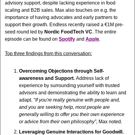
advisory support, despite lacking experience in food 
scaling and B2B sales. Max also touches on e.g. the 
importance of having advocates and early partners to 
support their growth. Endless recently raised a €1M pre-
seed round led by 
Nordic FoodTech VC
. The entire 
episode can be found on 
Spotify
 and 
Apple
.
Top three findings from this conversation:
Overcoming Objections through Self-
awareness and Support. 
Address lack of 
experience by surrounding yourself with trusted 
advisors and demonstrating the ability to learn and 
adapt.
“ If you're really genuine with people and, 
and you are seeking help, most people are 
generally willing to offer you their own experience 
or advice from their own philosophy”,
 Max noted.
Leveraging Genuine Interactions for Goodwill. 