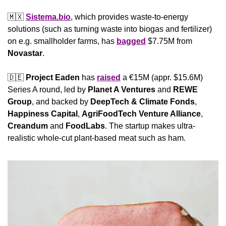
🇲🇽
Sistema.bio
, which provides waste-to-energy 
solutions (such as turning waste into biogas and fertilizer) 
on e.g. smallholder farms, has 
bagged
 $7.75M from 
Novastar
.
🇩🇪
Project Eaden
 has 
raised
 a €15M (appr. $15.6M) 
Series A round, led by 
Planet A Ventures
 and 
REWE 
Group
, and backed by 
DeepTech & Climate Fonds
, 
Happiness Capital
, 
AgriFoodTech Venture Alliance
, 
Creandum
 and 
FoodLabs
. The startup makes ultra-
realistic whole-cut plant-based meat such as ham.