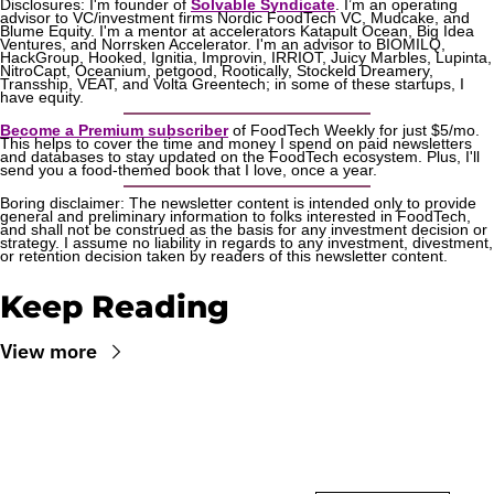
Disclosures: I'm founder of 
Solvable Syndicate
. I’m an operating 
advisor to VC/investment firms Nordic FoodTech VC, Mudcake, and 
Blume Equity. I'm a mentor at accelerators Katapult Ocean, Big Idea 
Ventures, and Norrsken Accelerator. I'm an advisor to BIOMILQ, 
HackGroup, Hooked, Ignitia, Improvin, IRRIOT, Juicy Marbles, Lupinta, 
NitroCapt, Oceanium, petgood, Rootically, Stockeld Dreamery, 
Transship, VEAT, and Volta Greentech; in some of these startups, I 
have equity.
Become a Premium subscriber
 of FoodTech Weekly for just $5/mo. 
This helps to cover the time and money I spend on paid newsletters 
and databases to stay updated on the FoodTech ecosystem. Plus, I'll 
send you a food-themed book that I love, once a year.
Boring disclaimer: The newsletter content is intended only to provide 
general and preliminary information to folks interested in FoodTech, 
and shall not be construed as the basis for any investment decision or 
strategy. I assume no liability in regards to any investment, divestment, 
or retention decision taken by readers of this newsletter content.
Keep Reading
View more