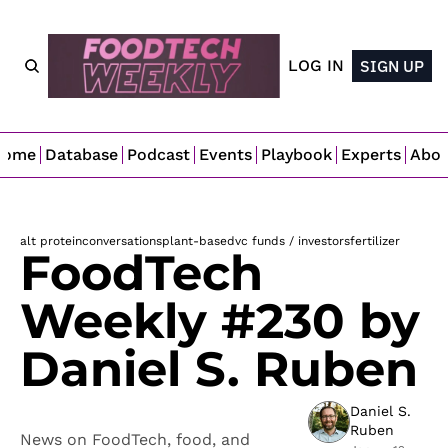
LOG IN
SIGN UP
Home
Database
Podcast
Events
Playbook
Experts
Abo
alt protein
conversations
plant-based
vc funds / investors
fertilizer
FoodTech 
Weekly #230 by 
Daniel S. Ruben
Daniel S. 
Ruben
News on FoodTech, food, and 