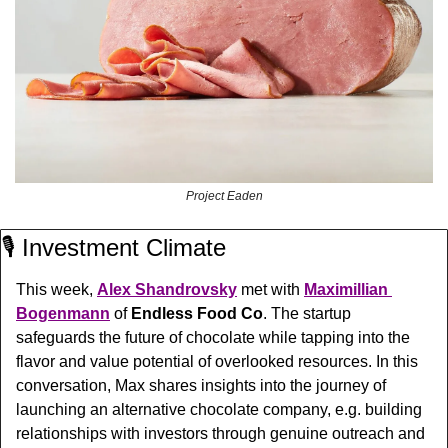
Project Eaden
🎙️ Investment Climate
This week, 
Alex Shandrovsky
 met with 
Maximillian 
Bogenmann
 of 
Endless Food Co
. The startup 
safeguards
 the future of chocolate while tapping into the 
flavor and value potential of overlooked resources. In this 
conversation, Max shares insights into the journey of 
launching an alternative chocolate company, e.g. building 
relationships with investors through genuine outreach and 