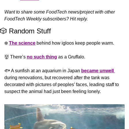
Want to share some FoodTech news/project with other 
FoodTech Weekly subscribers? Hit reply.
🎲
 Random Stuff
❄️ 
The science
 behind how igloos keep people warm.
👹
 There’s 
no such thing
 as a Gruffalo.
🐟 A sunfish at an aquarium in Japan 
became unwell 
during renovations, but recovered after the tank was 
decorated with pictures of peoples’ faces, leading staff to 
suspect the animal had just been feeling lonely.