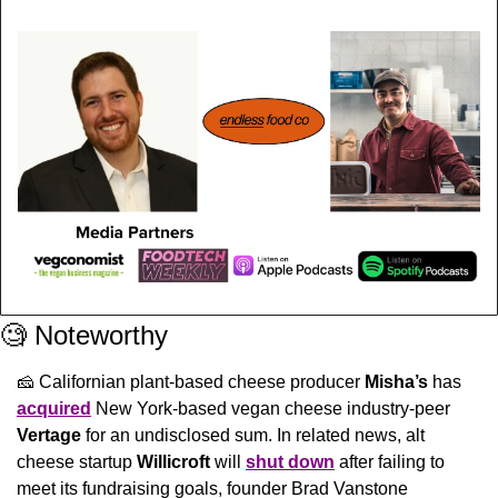
🧐
 Noteworthy
🧀
 Californian plant-based cheese producer 
Misha’s
 has 
acquired
 New York-based vegan cheese industry-peer 
Vertage 
for an undisclosed sum. In related news, alt 
cheese startup 
Willicroft
 will 
shut down
 after failing to 
meet its fundraising goals, founder Brad Vanstone 