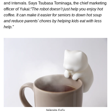
and intervals. Says 
Tsubasa Tominaga, the chief marketing 
officer of Yukai:
“The robot doesn’t just help you enjoy hot 
coffee. It can make it easier for seniors to down hot soup 
and reduce parents’ chores by helping kids eat with less 
help.”
Nékojita FuFu