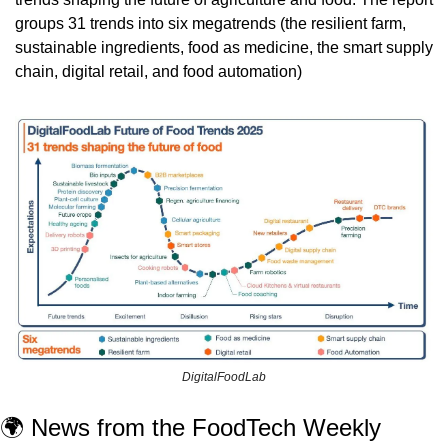
groups 31 trends into six megatrends (
the resilient farm, 
sustainable ingredients, food as medicine, the smart supply 
chain, digital retail, and food automation)
DigitalFoodLab
🌍 News from the FoodTech Weekly 