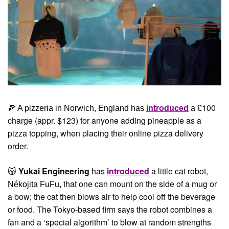
£100 
🍕
 A pizzeria in Norwich, England has 
introduced
 a 
charge (appr. $123) for anyone adding pineapple as a 
pizza topping, when placing their online pizza delivery 
order.
Yukai Engineering
 has 
introduced
 a little cat robot, 
😽
 that one can mount on the side of a mug or 
Nékojita FuFu,
a bow; the cat then blows air to help cool off the beverage 
or food. The Tokyo-based firm says the robot combines a 
fan and a ‘special algorithm’ to blow at random strengths 