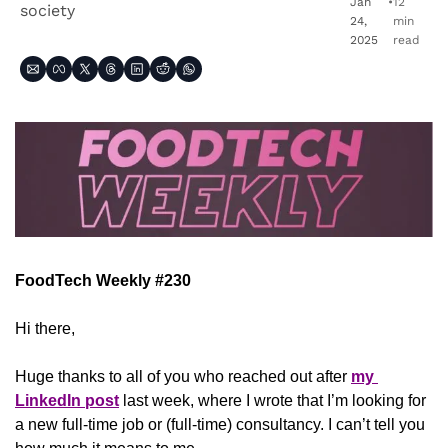
Jan 
•
12 
society
24, 
min 
2025
read
FoodTech Weekly #230
Hi there,
Huge thanks to all of you who reached out after 
my 
LinkedIn post
 last week, where I wrote that I’m looking for 
a new full-time job or (full-time) consultancy. I can’t tell you 