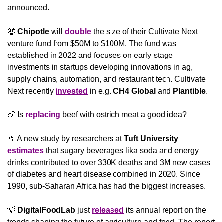
announced.
🤑
Chipotle
 will 
double
 the size of their Cultivate Next 
venture fund from $50M to $100M. The fund was 
established in 2022 and focuses on early-stage 
investments in startups developing innovations in ag, 
supply chains, automation, and restaurant tech. Cultivate 
Next recently 
invested
 in e.g. 
CH4 Global
 and 
Plantible
.
🍗
 Is 
replacing
 beef with ostrich meat a good idea?
🥤
 A new study by researchers at 
Tuft University 
estimates
 that sugary beverages lika soda and energy 
drinks contributed to over 330K deaths and 3M new cases 
of diabetes and heart disease combined in 2020. Since 
1990, sub-Saharan Africa has had the biggest increases.
💡
DigitalFoodLab
 just 
released
 its annual report on the 
trends shaping the future of agriculture and food. The report 