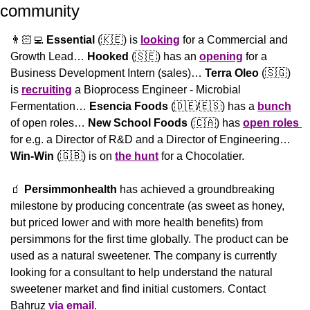
community 
👨🏻‍💻 
Essential
 (
🇰🇪
) is 
looking
 for a Commercial and 
Growth Lead… 
Hooked
 (
🇸🇪
) has an 
opening
 for a 
Business Development Intern (sales)… 
Terra Oleo
 (
🇸🇬
) 
is 
recruiting
 a Bioprocess Engineer - Microbial 
Fermentation… 
Esencia Foods
 (
🇩🇪
/
🇪🇸
) has a 
bunch
of open roles… 
New School Foods 
(
🇨🇦
) has 
open roles 
for e.g. a Director of R&D and a Director of Engineering… 
Win-Win
 (
🇬🇧
) is on 
the hunt
 for a Chocolatier.
🧃
Persimmonhealth
 has achieved a groundbreaking 
milestone by producing concentrate (as sweet as honey, 
but priced lower and with more health benefits) from 
persimmons for the first time globally. The product can be 
used as a natural sweetener. The company is currently 
looking for a consultant to help understand the natural 
sweetener market and find initial customers. Contact 
Bahruz 
via email
.