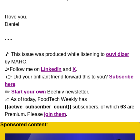
​I love you.
Daniel
- - -
🎵
 This issue was produced while listening to 
ouvi dizer
by MARO.
🤳
Follow me on 
LinkedIn
 and 
X
. 
 👉 Did your brilliant friend forward this to you? 
Subscribe 
here
. 
✏️ 
Start your own
 Beehiiv newsletter.
📈
 As of today, FoodTech Weekly has  
{{active_subscriber_count}}
 subscribers, of which 
63
 are 
Premium. Please
join them
.
Sponsored content: