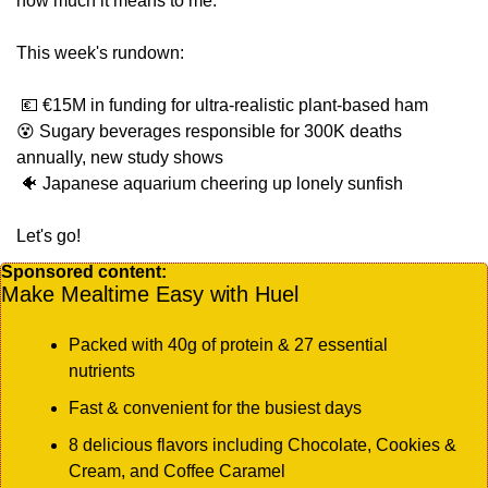
how much it means to me.  
This week's rundown:
💶
 €15M in funding for ultra-realistic plant-based ham
😵
 Sugary beverages responsible for 300K deaths 
annually, new study shows
🐠
 Japanese aquarium cheering up lonely sunfish
Let's go!
Sponsored content:
Make Mealtime Easy with Huel
Packed with 40g of protein & 27 essential 
nutrients
Fast & convenient for the busiest days
8 delicious flavors including Chocolate, Cookies & 
Cream, and Coffee Caramel