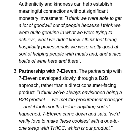
Authenticity and kindness can help establish 
meaningful connections without significant 
monetary investment: 
" I think we were able to get 
a lot of goodwill out of people because I think we 
were quite genuine in what we were trying to 
achieve, what we didn't know. I think that being 
hospitality professionals we were pretty good at 
sort of helping people with meals and, and a nice 
bottle of wine here and there".
Partnership with 7-Eleven.
 The partnership with 
7-Eleven developed slowly, through a B2B 
approach, rather than a direct consumer-facing 
product. 
" I think we've always envisioned being a 
B2B product. ... we met the procurement manager 
... and it took months before anything sort of 
happened. 7-Eleven came down and said, ‘we'd 
really love to make these cookies’ with a one-to-
one swap with THICC, which is our product."