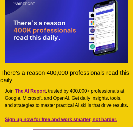
There’s a reason 400,000 professionals read this 
daily. 
Join 
The AI Report
, trusted by 400,000+ professionals at 
Google, Microsoft, and OpenAI. Get daily insights, tools, 
and strategies to master practical AI skills that drive results.
Sign up now for free and work smarter, not harder.