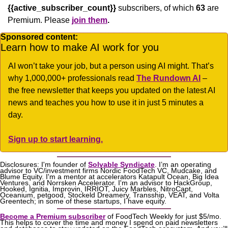
{{active_subscriber_count}}
 subscribers, of which 
63
 are 
Premium. Please
join them
.
Sponsored content:
Learn how to make AI work for you
AI won’t take your job, but a person using AI might. That’s 
why 1,000,000+ professionals read 
The Rundown AI
 – 
the free newsletter that keeps you updated on the latest AI 
news and teaches you how to use it in just 5 minutes a 
day.
Sign up to start learning.
Disclosures: I'm founder of 
Solvable Syndicate
. I’m an operating 
advisor to VC/investment firms Nordic FoodTech VC, Mudcake, and 
Blume Equity. I'm a mentor at accelerators Katapult Ocean, Big Idea 
Ventures, and Norrsken Accelerator. I'm an advisor to HackGroup, 
Hooked, Ignitia, Improvin, IRRIOT, Juicy Marbles, NitroCapt, 
Oceanium, petgood, Stockeld Dreamery, Transship, VEAT, and Volta 
Greentech; in some of these startups, I have equity.
Become a Premium subscriber
 of FoodTech Weekly for just $5/mo. 
This helps to cover the time and money I spend on paid newsletters 