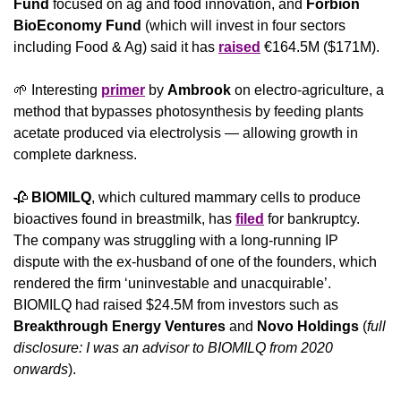
Fund
 focused on ag and food innovation, and 
Forbion 
BioEconomy Fund
 (which will invest in four sectors 
including Food & Ag) said it has 
raised
 €164.5M ($171M).
🌱
 Interesting 
primer
 by 
Ambrook
 on electro-agriculture, a 
method that bypasses photosynthesis by feeding plants 
acetate produced via electrolysis — allowing growth in 
complete darkness.
🥀
BIOMILQ
, which cultured mammary cells to produce 
bioactives found in breastmilk, has 
filed
 for bankruptcy. 
The company was struggling with a long-running IP 
dispute with the ex-husband of one of the founders, which 
rendered the firm ‘uninvestable and unacquirable’. 
BIOMILQ had raised $24.5M from investors such as 
Breakthrough Energy Ventures
 and 
Novo Holdings
 (
full 
disclosure: I was an advisor to BIOMILQ from 2020 
onwards
).  