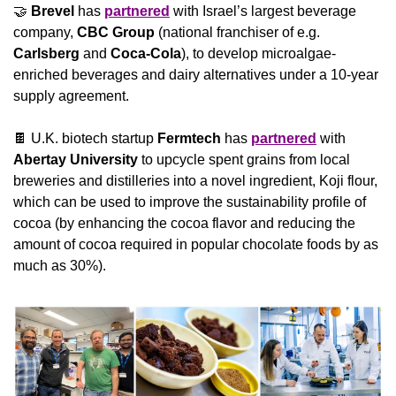
🤝
Brevel
 has 
partnered
 with Israel’s largest beverage 
company, 
CBC Group 
(national franchiser of e.g. 
Carlsberg
 and 
Coca-Cola
), to develop microalgae-
enriched beverages and dairy alternatives under a 10-year 
supply agreement.
🍫
 U.K. biotech startup 
Fermtech 
has 
partnered
 with 
Abertay University
 to upcycle spent grains from local 
breweries and distilleries into a novel ingredient, Koji flour, 
which can be used to improve the sustainability profile of 
cocoa (by enhancing the cocoa flavor and reducing the 
amount of cocoa required in popular chocolate foods by as 
much as 30%).