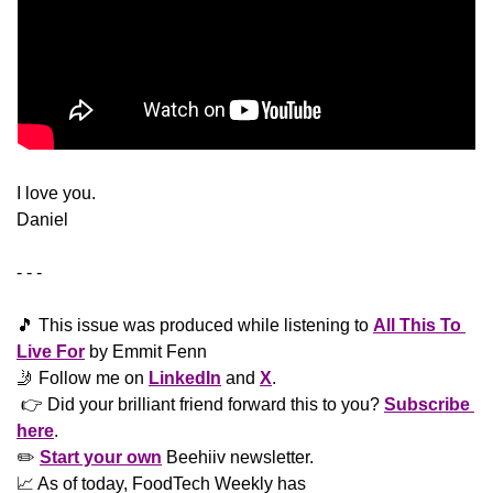
​I love you.
Daniel
- - -
🎵
 This issue was produced while listening to 
All This To 
Live For
 by Emmit Fenn
🤳
 Follow me on 
LinkedIn
 and 
X
. 
 👉 Did your brilliant friend forward this to you? 
Subscribe 
here
. 
✏️ 
Start your own
 Beehiiv newsletter.
📈
 As of today, FoodTech Weekly has  