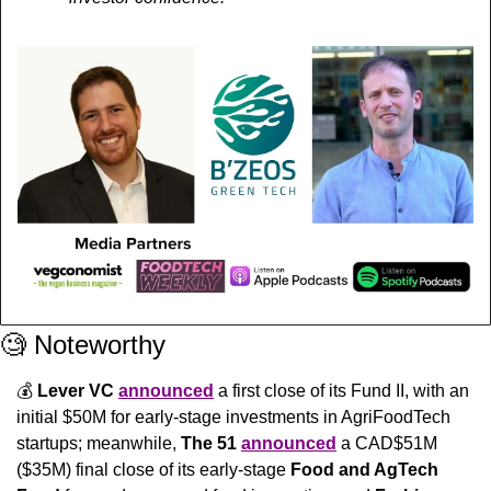
🧐
 Noteworthy
💰 
Lever VC
announced
 a first close of its Fund II, with an 
initial $50M for early-stage investments in AgriFoodTech 
startups; meanwhile, 
The 51 
announced
 a CAD$51M 
($35M) final close of its early-stage 
Food and AgTech 