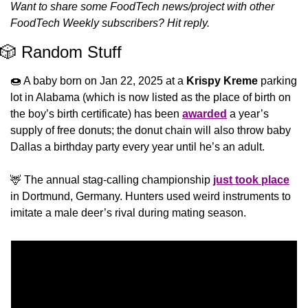
Want to share some FoodTech news/project with other 
FoodTech Weekly subscribers? Hit reply.
🎲
 Random Stuff
🍩
 A baby born on Jan 22, 2025 at a 
Krispy Kreme
 parking 
lot in Alabama (which is now listed as the place of birth on 
the boy’s birth certificate) has been 
awarded
 a year’s 
supply of free donuts; the donut chain will also throw baby 
Dallas a birthday party every year until he’s an adult.
🦌
 The annual stag-calling championship 
just took place
in Dortmund, Germany. Hunters used weird instruments to 
imitate a male deer’s rival during mating season.