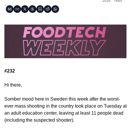
2025
read
#232
Hi there,
Somber mood here in Sweden this week after the worst-
ever mass shooting in the country took place on Tuesday at 
an adult education center, leaving at least 11 people dead 
(including the suspected shooter).