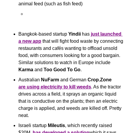
animal feed (such as fish feed)
Bangkok-based startup 
Yindii
 has 
just launched 
a new ap
p
 that will fight food waste by connecting 
restaurants and cafés wanting to offload unsold 
food, with consumers looking for a good bargain. 
Similar solutions to watch in Europe include 
Karma
 and 
Too Good To Go
.
Australian
 NuFarm
 and German 
Crop.Zone 
are using electricity to kill weeds
. As the tractor 
drives across a field, it sprays an organic liquid 
that is conductive on the plants; then an electric 
charge is applied, and weeds are killed off. Pretty 
neat.
Israeli startup 
Mileutis
, which recently raised 
$20M, 
has developed a solution
which it says 