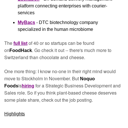
platform connecting enterprises with courier-
services
MyBacs
 - DTC biotechnology company 
specialized in the human microbiome
The 
 of 40 or so startups can be found 
full list
on
. Go check it out -- there's much more to 
FoodHack
Switzerland than chocolate and cheese.
One more thing: I know no-one in their right mind would 
move to Stockholm in November. But 
Noquo 
is
 for a Strategic Business Development and 
Foods
hiring
Sales role. So if you think plant-based cheese deserves 
some plate share, check out the job posting.
Highlights