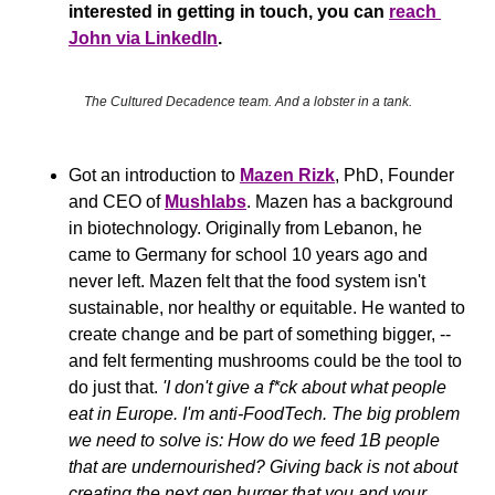
interested in getting in touch, you can 
reach 
John via LinkedIn
.
The Cultured Decadence team. And a lobster in a tank.
Got an introduction to 
Mazen Rizk
, PhD, Founder 
and CEO of 
Mushlabs
. Mazen has a background 
in biotechnology. Originally from Lebanon, he 
came to Germany for school 10 years ago and 
never left. Mazen felt that the food system isn't 
sustainable, nor healthy or equitable. He wanted to 
create change and be part of something bigger, -- 
and felt fermenting mushrooms could be the tool to 
do just that. 
'I don't give a f*ck about what people 
eat in Europe. I'm anti-FoodTech. The big problem 
we need to solve is: How do we feed 1B people 
that are undernourished? Giving back is not about 
creating the next gen burger that you and your 