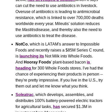
can cut the need to use antibiotics in livestock. 
Overuse of antibiotics is leading to antimicrobial 
resistance, which is linked to over 700,000 deaths 
worldwide every year. Mileutis' solution reduces 
the 
Mastitis
disease, and thereby also the need to 
use antibiotics to treat the disease.
NotCo
, which is LATAM's answer to Impossible 
Foods and recently raises a $85M Series C round, 
is 
launching its
 Not Milk into Whole Foods. 
And 
Hooray Foods
' plant-based bacon 
is 
heading 
for 300 Whole Foods stores. I've had the 
chance of experiencing their products in person -- 
they're pretty impressive. If you live in the U.S., try 
them out and let me know what you think.
Soleatrac
, which develops, assembles, and 
distributes 100% battery-powered electric tractors 
for agricultural tasks, 
has
 secured $1.3M in 