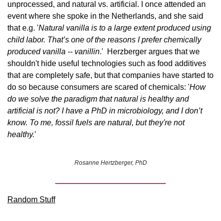
unprocessed, and natural vs. artificial. I once attended an 
event where she spoke in the Netherlands, and she said 
that e.g. '
Natural vanilla is to a large extent produced using 
child labor. That’s one of the reasons I prefer chemically 
produced vanilla -- vanillin
.'  Herzberger argues that we 
shouldn't hide useful technologies such as food additives 
that are completely safe, but that companies have started to 
do so because consumers are scared of chemicals: '
How 
do we solve the paradigm that natural is healthy and 
artificial is not? I have a PhD in microbiology, and I don’t 
know. To me, fossil fuels are natural, but they're not 
healthy.
'
Rosanne Hertzberger, PhD
Random Stuff