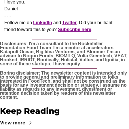
​I love you.
Daniel
- - -
Follow me on 
LinkedIn
 and 
Twitter
. Did your brilliant 
friend forward this to you? 
Subscribe here
.
Disclosures: I'm a consultant to the Rockefeller 
Foundation Food Team. I'm a mentor at accelerators 
Katapult Ocean, Big Idea Ventures, and Bloomer. I'm an 
advisor to Noquo Foods, BIOMILQ, Volta Greentech, VEAT, 
Hooked, IRRIOT, Rootically, Holistal, Vultus, and Ignitia; in 
some of these startups, I have equity. 
Boring disclaimer: The newsletter content is intended only 
to provide general and preliminary information to folks 
interested in FoodTech, and shall not be construed as the 
basis for any investment decision or strategy. I assume no 
liability as regards to any investment, divestment or 
retention decision taken by readers of this newsletter 
content.
Keep Reading
View more