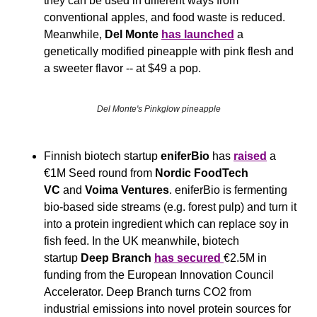
they can be used in different ways from 
conventional apples, and food waste is reduced. 
Meanwhile, 
Del Monte
has launched
 a 
genetically modified pineapple with pink flesh and 
a sweeter flavor -- at $49 a pop.
Del Monte's Pinkglow pineapple
Finnish biotech startup 
eniferBio
 has 
raised
 a 
€1M Seed round from 
Nordic FoodTech 
VC
 and 
Voima Ventures
. eniferBio is fermenting 
bio-based side streams (e.g. forest pulp) and turn it 
into a protein ingredient which can replace soy in 
fish feed. In the UK meanwhile, biotech 
startup 
Deep Branch 
has secured 
€2.5M in 
funding from the European Innovation Council 
Accelerator. Deep Branch turns CO2 from 
industrial emissions into novel protein sources for 