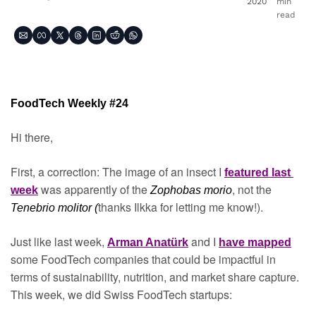
2020
min 
read
FoodTech Weekly #24
Hi there,
First, a correction: The image of an insect I 
featured last 
was apparently of the 
, not the 
week
Zophobas morio
thanks Ilkka for letting me know!).
Tenebrio molitor (
Just like last week, 
 and I 
Arman Anatürk
have mapped
some FoodTech companies that could be impactful in 
terms of sustainability, nutrition, and market share capture. 
This week, we did Swiss FoodTech startups: