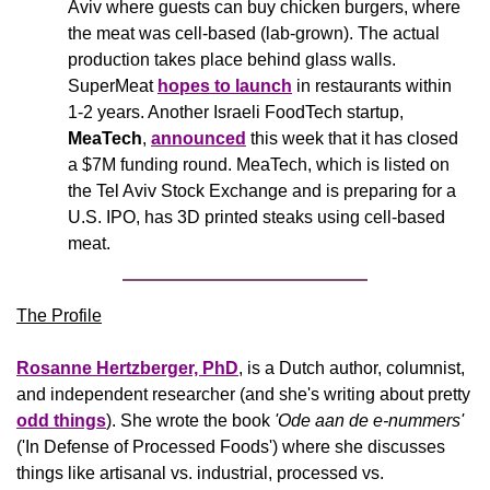
Aviv where guests can buy chicken burgers, where 
the meat was cell-based (lab-grown). The actual 
production takes place behind glass walls. 
SuperMeat 
hopes to launch
 in restaurants within 
1-2 years. Another Israeli FoodTech startup, 
MeaTech
, 
announced
 this week that it has closed 
a $7M funding round. MeaTech, which is listed on 
the Tel Aviv Stock Exchange and is preparing for a 
U.S. IPO, has 3D printed steaks using cell-based 
meat.
The Profile
Rosanne Hertzberger, PhD
, is a Dutch author, columnist, 
and independent researcher (and she's writing about pretty 
odd things
). She wrote the book 
'Ode aan de e-nummers'
('In Defense of Processed Foods') where she discusses 
things like artisanal vs. industrial, processed vs. 