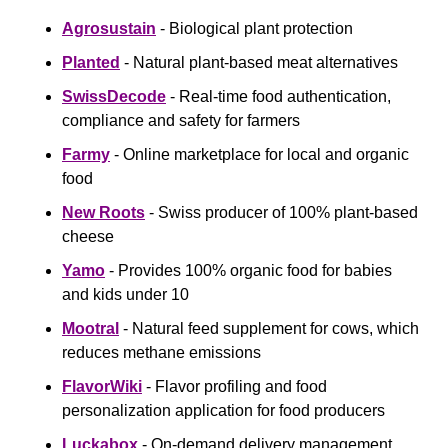
Agrosustain
 - Biological plant protection
Planted
 - Natural plant-based meat alternatives
SwissDecode
 - Real-time food authentication, 
compliance and safety for farmers
Farmy
 - Online marketplace for local and organic 
food
‍New Roots
 - Swiss producer of 100% plant-based 
cheese
Yamo
 - Provides 100% organic food for babies 
and kids under 10
Mootral
 - Natural feed supplement for cows, which 
reduces methane emissions
FlavorWiki
 - Flavor profiling and food 
personalization application for food producers
Luckabox
 - On-demand delivery management 