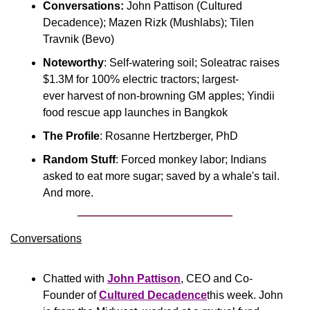
Conversations:
 John Pattison (Cultured 
Decadence); Mazen Rizk (Mushlabs); Tilen 
Travnik (Bevo)
Noteworthy
: Self-watering soil; Soleatrac raises 
$1.3M for 100% electric tractors; largest-
ever harvest of non-browning GM apples; Yindii 
food rescue app launches in Bangkok
The Profile
: Rosanne Hertzberger, PhD
Random Stuff
: Forced monkey labor; Indians 
asked to eat more sugar; saved by a whale's tail. 
And more.
Conversations
Chatted with 
John Pattison
, CEO and Co-
Founder of 
Cultured Decadence
this week. John 