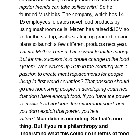
hipster friends can take selfies with.'
 So he 
founded Mushlabs. The company, which has 14-
15 employees, creates novel food products by 
using mushroom cells. Mazen has raised $13M so 
for for the startup, as it's scaling up production and 
plans to launch a few different products next year. 
'I'm not Mother Teresa. I also want to make money. 
But for me, success is to create change in the food 
system. Who wakes up 5am in the morning with a 
passion to create meat replacements for people 
living in first-world countries? That passion should 
go into nourishing people in developing countries, 
that don't have enough food. If you have the power 
to create food and feed the undernourished, and 
you don't exploit that power, you're a 
failure.' 
Mushlabs is recruiting. So that's one 
thing. But if you're a philanthropy and 
understand what this could do in terms of food 