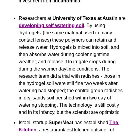
investment from 
Ideanomics
.
Researchers at 
University of Texas at Austin
 are 
developing self-watering soil
. By using 
'hydrogels' (the same material used in many 
contact lenses) these polymers can retain and 
release water. Hydrogels is mixed into soil, and 
then absorbs water during cooler nighttime 
weather, and release it to irrigate crops during 
during the warmer daytime conditions. The 
research team did a trial with radishes - those in 
the hydrogel soil were still fine two weeks after 
watering had stopped; the control group radishes 
in dry, sandy soil perished within two day of 
watering stopping. The technology is still costly 
and in its infancy, but the scientist are optimistic.
Israeli startup 
SuperMeat
 has established 
The 
Kitchen
, a restaurant/test kitchen outside Tel 