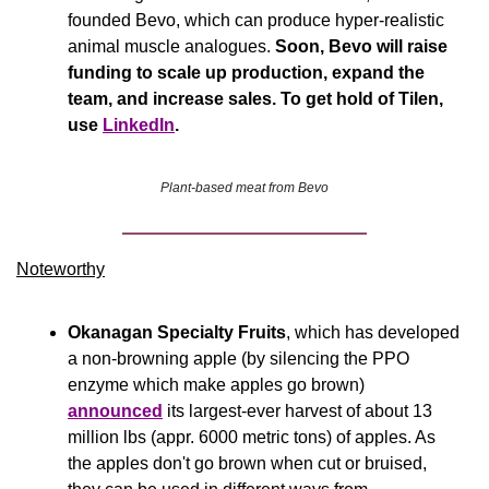
founded Bevo, which can produce hyper-realistic 
animal muscle analogues. 
Soon, Bevo will raise 
funding to scale up production, expand the 
team, and increase sales. To get hold of Tilen, 
use 
LinkedIn
.
Plant-based meat from Bevo
Noteworthy​
Okanagan Specialty Fruits
, which has developed 
a non-browning apple (by silencing the PPO 
enzyme which make apples go brown) 
announced
 its largest-ever harvest of about 13 
million lbs (appr. 6000 metric tons) of apples. As 
the apples don't go brown when cut or bruised, 