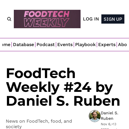
LOG IN
SIGN UP
Home
Database
Podcast
Events
Playbook
Experts
Abo
FoodTech 
Weekly #24 by 
Daniel S. Ruben
Daniel S. 
Ruben
News on FoodTech, food, and 
Nov 6, 
•
13 
society