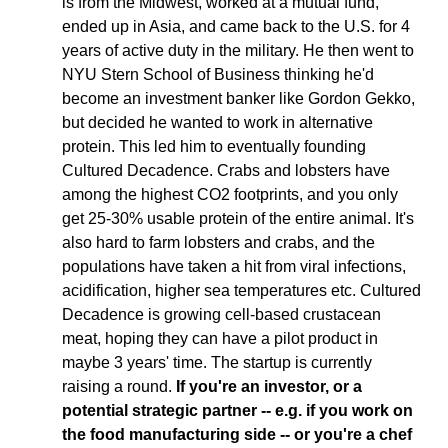
is from the Midwest, worked at a mutual fund, 
ended up in Asia, and came back to the U.S. for 4 
years of active duty in the military. He then went to 
NYU Stern School of Business thinking he'd 
become an investment banker like Gordon Gekko, 
but decided he wanted to work in alternative 
protein. This led him to eventually founding 
Cultured Decadence. Crabs and lobsters have 
among the highest CO2 footprints, and you only 
get 25-30% usable protein of the entire animal. It's 
also hard to farm lobsters and crabs, and the 
populations have taken a hit from viral infections, 
acidification, higher sea temperatures etc. Cultured 
Decadence is growing cell-based crustacean 
meat, hoping they can have a pilot product in 
maybe 3 years' time. The startup is currently 
raising a round. 
If you're an investor, or a 
potential strategic partner -- e.g. if you work on 
the food manufacturing side -- or you're a chef 