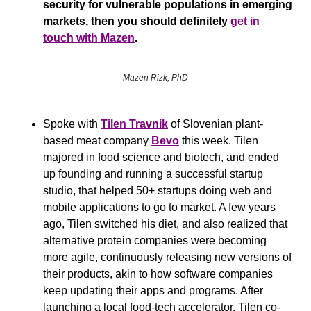
security for vulnerable populations in emerging 
markets, then you should definitely 
get in 
touch with Mazen
.
Mazen Rizk, PhD
Spoke with 
Tilen Travnik
 of Slovenian plant-
based meat company 
Bevo
 this week. Tilen 
majored in food science and biotech, and ended 
up founding and running a successful startup 
studio, that helped 50+ startups doing web and 
mobile applications to go to market. A few years 
ago, Tilen switched his diet, and also realized that 
alternative protein companies were becoming 
more agile, continuously releasing new versions of 
their products, akin to how software companies 
keep updating their apps and programs. After 
launching a local food-tech accelerator, Tilen co-