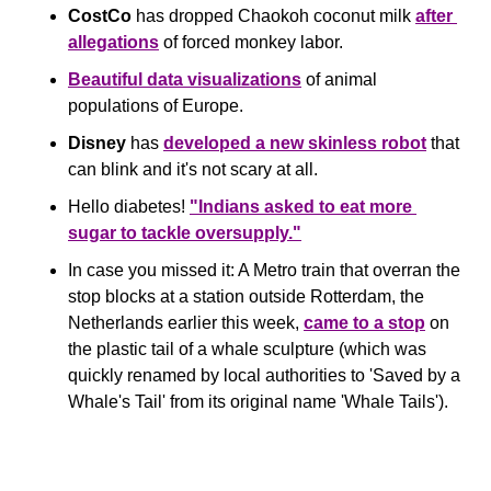
CostCo
 has dropped Chaokoh coconut milk 
after 
allegations
 of forced monkey labor.
Beautiful data visualizations
 of animal 
populations of Europe.
Disney
 has 
developed a new skinless robot
 that 
can blink and it's not scary at all.
Hello diabetes! 
"Indians asked to eat more 
sugar to tackle oversupply."
In case you missed it: A Metro train that overran the 
stop blocks at a station outside Rotterdam, the 
Netherlands earlier this week, 
came to a stop
 on 
the plastic tail of a whale sculpture (which was 
quickly renamed by local authorities to 'Saved by a 
Whale's Tail' from its original name 'Whale Tails').