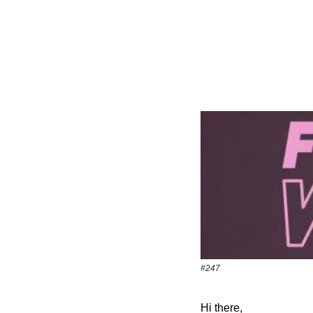
#247
Hi there,