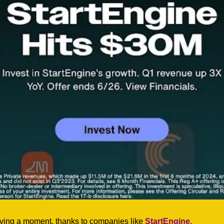
ving a moment, thanks to companies like 
StartEngine
. 