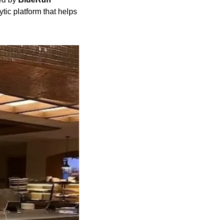
c platform that helps 