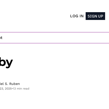
LOG IN
SIGN UP
ut
y 
iel S. Ruben
23, 2025
•
13 min read