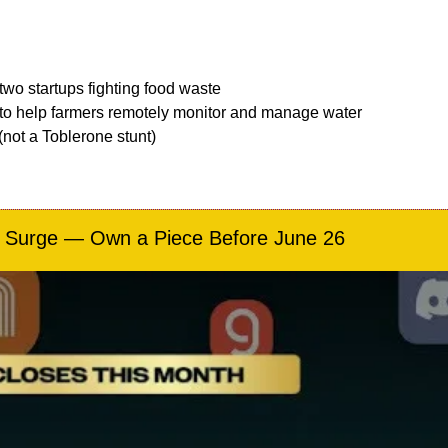
 two startups fighting food waste
 to help farmers remotely monitor and manage water 
not a Toblerone stunt)
M Surge — Own a Piece Before June 26