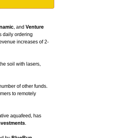
namic
, and 
Venture 
daily ordering 
revenue increases of 2-
e soil with lasers, 
number of other funds. 
mers to remotely 
ative aquafeed, has 
nvestments
.
ed by 
BlueRun 