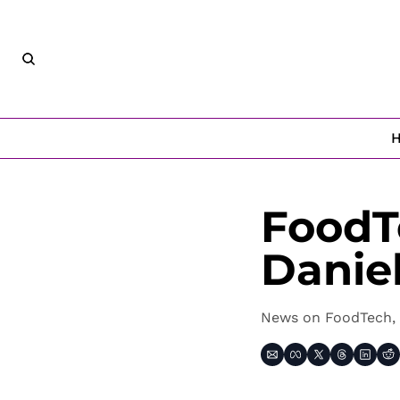
FoodT
Danie
News on FoodTech, 