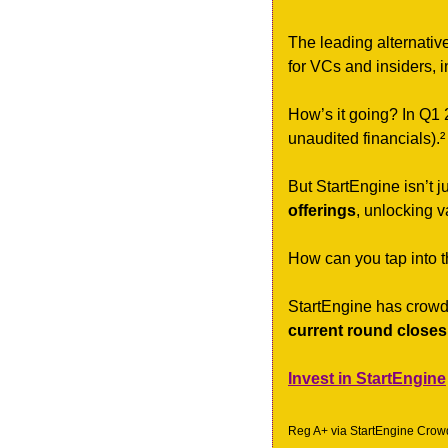
The leading alternativ
for VCs and insiders, i
How’s it going? In Q1 
unaudited financials).²
But StartEngine isn’t
offerings
, unlocking 
How can you tap into th
StartEngine has crowd
current round closes
Invest in StartEngine
Reg A+ via StartEngine Crowdf