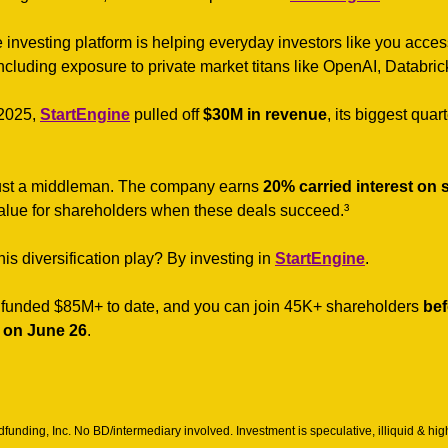
e investing platform is helping everyday investors like you acce
ncluding exposure to private market titans like OpenAI, Databrick
2025, 
StartEngine
 pulled off 
$30M in revenue
, its biggest quar
 just a middleman. The company earns 
20% carried interest on s
value for shareholders when these deals succeed.³
is diversification play? By investing in 
StartEngine
. 
funded $85M+ to date, and you can join 45K+ shareholders 
bef
 on June 26
.
unding, Inc. No BD/intermediary involved. Investment is speculative, illiquid & hig