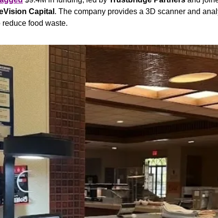
eVision Capital
. The company provides a 3D scanner and analyti
 reduce food waste.