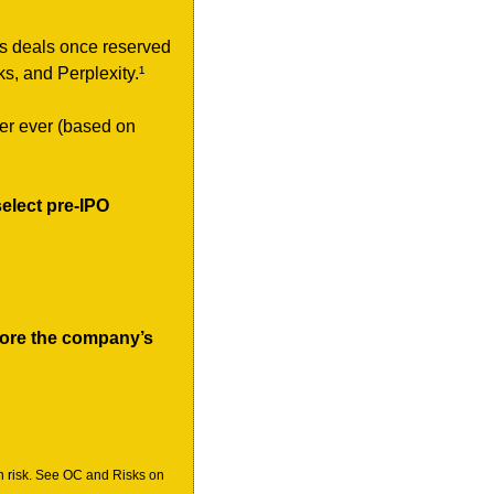
ss deals once reserved 
s, and Perplexity.¹
ter ever (based on 
elect pre-IPO 
ore the company’s 
h risk. See OC and Risks on 