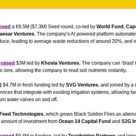
losed
 a €6.5M ($7.3M) Seed round, co-led by 
World Fund
, 
Cap
aesar Ventures
. The company’s AI powered platform automates 
oduce, leading to average waste reductions of around 20%, and 
 
raised
 $3M led by
 Khosla Ventures.
 The company can ‘blast’ th
 ions, allowing the company to read soil nutrients instantly.
d
 $4.7M in fresh funding led by 
SVG Ventures
, and joined by a 
ces that integrate with existing irrigation systems, allowing far
urn water valves on and off.
 Feed Technologies,
 which grows Black Soldier Flies as altern
 amount of investment from 
Ocean 14 Capital Fund
 and
 S2G I
agged
 $9.4M in funding, led by 
Trustbridge Partners
 and join