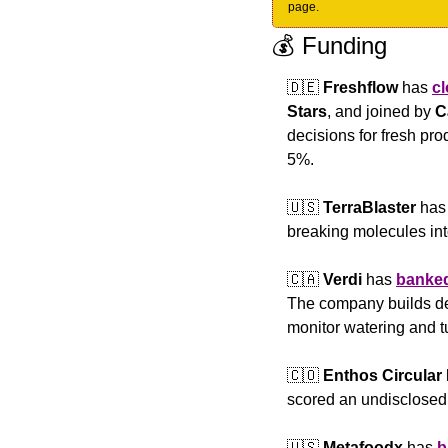
page.
💰 Funding
🇩🇪
Freshflow
 has 
c
Stars
, and joined by 
C
decisions for fresh pr
5%.
🇺🇸
TerraBlaster 
has
breaking molecules into
🇨🇦
Verdi
 has 
banke
The company builds devi
monitor watering and t
🇨🇴
Enthos Circular
scored an undisclosed
🇺🇸
Metafoodx 
has 
b