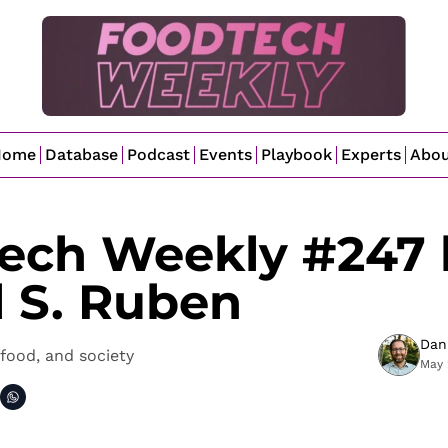
Home
Database
Podcast
Events
Playbook
Experts
Abo
ech Weekly #247 b
l S. Ruben
Dan
food, and society
May 