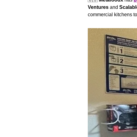
Ventures 
and 
Scalabl
commercial kitchens to