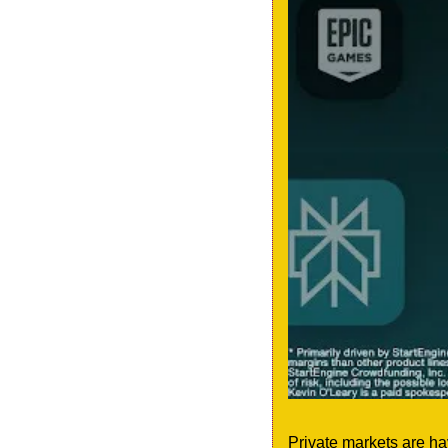
Private markets are ha