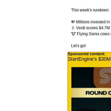
This week's rundown:
💸
 Millions invested in
💧
 Verdi scores $4.7M
🐮
 Flying Swiss cows (
Let's go!
Sponsored content:
StartEngine’s $30