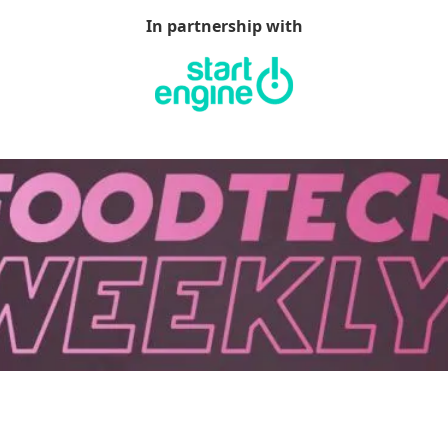
In partnership with