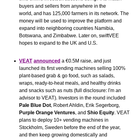
buyers and sellers from anywhere in the 
world, and has 125,000 farmers in its network. The 
money will be used to improve the platform and 
expand into neighboring countries Namibia, 
Botswana, and Zimbabwe. Later on, swiftVEE 
hopes to expand to the UK and U.S.
VEAT
announced
 a €0.5M raise, and just 
launched its first vending machines selling 100% 
plant-based grab & go food, such as salads, 
wraps, ready-to-heat meals, and healthy drinks 
and snacks such as nuts (full disclosure: I'm an 
advisor to VEAT). Investors in the round included 
Pale Blue Dot
, Robert Ahldin, Erik Segerborg, 
Purple Orange Ventures
, and 
Shio Equity
. VEAT 
plans to deploy 10+ vending machines in 
Stockholm, Sweden before the end of the year, 
and then keep growing domestically and 