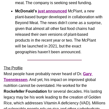
meat. The company is seeking seed funding. 
McDonald's 
just announced
 McPlant, a new 
plant-based burger developed in collaboration with 
Beyond Meat. The news didn't come as a surprise, 
given that almost all other fast food chains had 
released their own versions of plant-based 
products in the recent year or two. The McPlant 
will be launched in 2021, but the exact 
geographies haven't been announced.
The Profile
Most people have probably never heard of Dr. 
Gary 
Toenniessen
. And yet, his impact on improved global 
nutrition cannot be overstated. He worked for the 
Rockefeller Foundation
 for several decades. His lasting 
legacy may be his work leading to the creation of Golden 
Rice, which addresses Vitamin A deficiency (VAD). Millions 
of vulnerable people rely on rice and other carbohydrate-