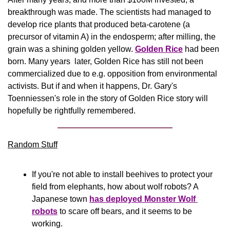
breakthrough was made. The scientists had managed to 
develop rice plants that produced beta-carotene (a 
precursor of vitamin A) in the endosperm; after milling, the 
grain was a shining golden yellow. 
Golden Rice
 had been 
born. Many years  later, Golden Rice has still not been 
commercialized due to e.g. opposition from environmental 
activists. But if and when it happens, Dr. Gary's 
Toenniessen's role in the story of Golden Rice story will 
hopefully be rightfully remembered.
Random Stuff
If you're not able to install beehives to protect your 
field from elephants, how about wolf robots? A 
Japanese town 
has deployed Monster Wolf 
robots
 to scare off bears, and it seems to be 
working.