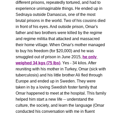
different prisons, repeatedly tortured, and had to 
experience unimaginable things. He ended up in 
Sednaya outside Damascus, one of the most 
brutal prisons in the world. Two of his cousins died 
in front of his eyes. And outside prison, Omar's 
father and two brothers were killed by the regime 
and regime militia that attacked and massacred 
their home village. When Omar's mother managed 
to buy his freedom (for $20,000) and he was 
smuggled out of prison in June 2015, 
he only 
weighed 34 kgs (75 lbs)
. Yes - 34 kilos. After 
reuniting with his mother in Turkey, Omar (sick with 
tuberculosis) and his little brother Ali fled through 
Europe and ended up in Sweden. They were 
taken in by a loving Swedish foster family that 
Omar happened to meet at the hospital. This family 
helped him start a new life -- understand the 
culture, the society, and learn the language (Omar 
conducted his conversation with me in fluent 