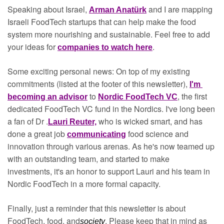
Speaking about Israel, 
and I are mapping 
Arman Anatürk
Israeli FoodTech startups that can help make the food 
system more nourishing and sustainable. Feel free to add 
your ideas for 
.
companies to watch here
Some exciting personal news: On top of my existing 
commitments (listed at the footer of this newsletter), 
I'm 
to 
, the first 
becoming an advisor
Nordic FoodTech VC
dedicated FoodTech VC fund in the Nordics. I've long been 
a fan of Dr .
who is wicked smart, and has 
Lauri Reuter,
done a great job 
food science and 
communicating
innovation through various arenas. As he's now teamed up 
with an outstanding team, and started to make 
investments, it's an honor to support Lauri and his team in 
Nordic FoodTech in a more formal capacity.
Finally, just a reminder that this newsletter is about 
FoodTech, food, and
. Please keep that in mind as 
society