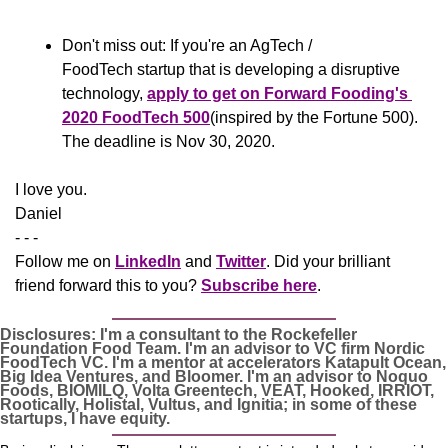
Don't miss out: If you're an AgTech / 
FoodTech startup that is developing a disruptive 
technology, 
apply to get on Forward Fooding's 
2020 FoodTech 500
(inspired by the Fortune 500). 
The deadline is Nov 30, 2020.
​I love you.
Daniel
- - -
Follow me on 
LinkedIn
 and 
Twitter
. Did your brilliant 
friend forward this to you? 
Subscribe here
.
Disclosures: I'm a consultant to the Rockefeller 
Foundation Food Team. I'm an advisor to VC firm Nordic 
FoodTech VC. I'm a mentor at accelerators Katapult Ocean, 
Big Idea Ventures, and Bloomer. I'm an advisor to Noquo 
Foods, BIOMILQ, Volta Greentech, VEAT, Hooked, IRRIOT, 
Rootically, Holistal, Vultus, and Ignitia; in some of these 
startups, I have equity. 