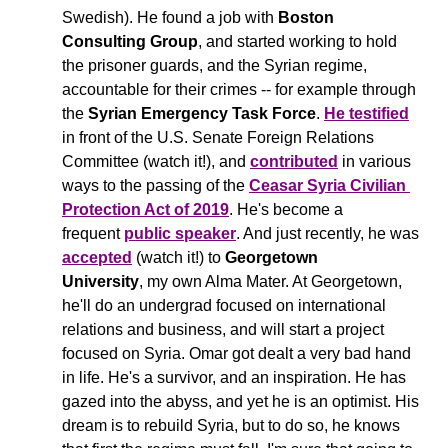
Swedish). He found a job with 
Boston 
Consulting Group
, and started working to hold 
the prisoner guards, and the Syrian regime, 
accountable for their crimes -- for example through 
the 
Syrian Emergency Task Force
. 
He testified
in front of the U.S. Senate Foreign Relations 
Committee (watch it!), and 
contributed
 in various 
ways to the passing of the 
Ceasar Syria Civilian 
Protection Act of 2019
. He's become a 
frequent 
public speaker
. And just recently, he was 
accepted
 (watch it!) to 
Georgetown 
University
, my own Alma Mater. At Georgetown, 
he'll do an undergrad focused on international 
relations and business, and will start a project 
focused on Syria. Omar got dealt a very bad hand 
in life. He's a survivor, and an inspiration. He has 
gazed into the abyss, and yet he is an optimist. His 
dream is to rebuild Syria, but to do so, he knows 