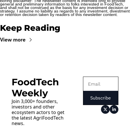
Boring disclaimer: The newsletter content is intended only to provide 
general and preliminary information to folks interested in FoodTech, 
and shall not be construed as the basis for any investment decision or 
strategy. I assume no liability as regards to any investment, divestment 
or retention decision taken by readers of this newsletter content.
Keep Reading
View more
FoodTech 
Weekly
Subscribe
Join 3,000+ founders, 
investors and other 
ecosystem actors to get 
the latest AgriFoodTech 
news.