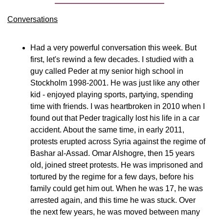
Conversations
Had a very powerful conversation this week. But 
first, let's rewind a few decades. I studied with a 
guy called Peder at my senior high school in 
Stockholm 1998-2001. He was just like any other 
kid - enjoyed playing sports, partying, spending 
time with friends. I was heartbroken in 2010 when I 
found out that Peder tragically lost his life in a car 
accident. About the same time, in early 2011, 
protests erupted across Syria against the regime of 
Bashar al-Assad. Omar Alshogre, then 15 years 
old, joined street protests. He was imprisoned and 
tortured by the regime for a few days, before his 
family could get him out. When he was 17, he was 
arrested again, and this time he was stuck. Over 
the next few years, he was moved between many 