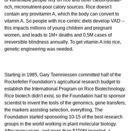
rich, micronutrient-poor calory sources. Rice doesn't 
contain any provitamin A, which the body can convert to 
vitamin A. So people with rice-centric diets develop VAD -- 
this impacts millions of young children and pregnant 
women, and leads to 1M+ deaths and 0.5M cases of 
irreversible blindness annually. To get vitamin A into rice, 
genetic engineering was needed. 
Starting in 1985, Gary Toenniessen committed half of the 
Rockefeller Foundation's agricultural research budget to 
establish the International Program on Rice Biotechnology. 
Rice biotech didn't exist, so the Foundation had to sponsor 
scientist to invent the tools of the genomics, gene transfers, 
the markers assisting selection, everything. The 
Foundation started sponsoring 10-15 of the best research 
groups in the world working in plant molecular biology. 
After many years, and more than $100M invested, a 