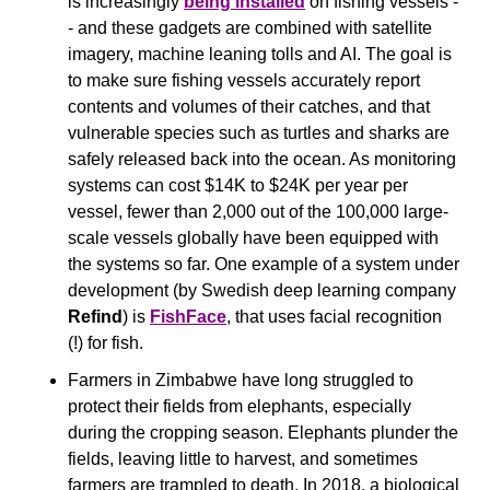
is increasingly 
being installed
 on fishing vessels -
- and these gadgets are combined with satellite 
imagery, machine leaning tolls and AI. The goal is 
to make sure fishing vessels accurately report 
contents and volumes of their catches, and that 
vulnerable species such as turtles and sharks are 
safely released back into the ocean. As monitoring 
systems can cost $14K to $24K per year per 
vessel, fewer than 2,000 out of the 100,000 large-
scale vessels globally have been equipped with 
the systems so far. One example of a system under 
development (by Swedish deep learning company 
Refind
) is 
FishFace
, that uses facial recognition 
(!) for fish.
Farmers in Zimbabwe have long struggled to 
protect their fields from elephants, especially 
during the cropping season. Elephants plunder the 
fields, leaving little to harvest, and sometimes 
farmers are trampled to death. In 2018, a biological 