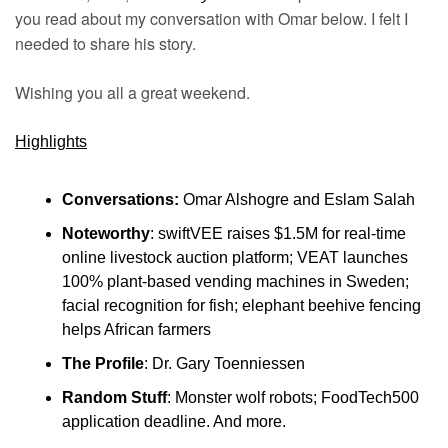
you read about my conversation with Omar below. I felt I 
needed to share his story.
Wishing you all a great weekend.
Highlights
Conversations:
 Omar Alshogre and Eslam Salah
Noteworthy
: swiftVEE raises $1.5M for real-time 
online livestock auction platform; VEAT launches 
100% plant-based vending machines in Sweden; 
facial recognition for fish; elephant beehive fencing 
helps African farmers
The Profile
: Dr. Gary Toenniessen
Random Stuff
: Monster wolf robots; FoodTech500 
application deadline. And more.