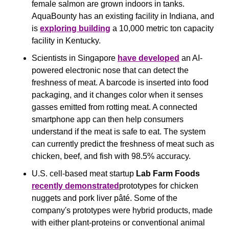
female salmon are grown indoors in tanks. 
AquaBounty has an existing facility in Indiana, and 
is 
exploring building
 a 10,000 metric ton capacity 
facility in Kentucky.
Scientists in Singapore 
have developed
 an AI-
powered electronic nose that can detect the 
freshness of meat. A barcode is inserted into food 
packaging, and it changes color when it senses 
gasses emitted from rotting meat. A connected 
smartphone app can then help consumers 
understand if the meat is safe to eat. The system 
can currently predict the freshness of meat such as 
chicken, beef, and fish with 98.5% accuracy.
U.S. cell-based meat startup 
Lab Farm Foods
recently demonstrated
prototypes for chicken 
nuggets and pork liver pâté. Some of the 
company's prototypes were hybrid products, made 
with either plant-proteins or conventional animal 