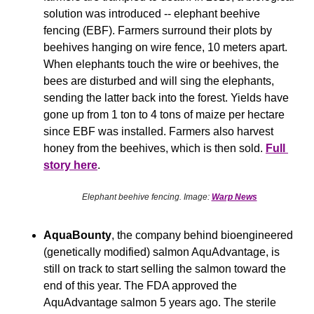
solution was introduced -- elephant beehive 
fencing (EBF). Farmers surround their plots by 
beehives hanging on wire fence, 10 meters apart. 
When elephants touch the wire or beehives, the 
bees are disturbed and will sing the elephants, 
sending the latter back into the forest. Yields have 
gone up from 1 ton to 4 tons of maize per hectare 
since EBF was installed. Farmers also harvest 
honey from the beehives, which is then sold. 
Full 
story here
.
Elephant beehive fencing. Image: 
Warp News
AquaBounty
, the company behind bioengineered 
(genetically modified) salmon AquAdvantage, is 
still on track to start selling the salmon toward the 
end of this year. The FDA approved the 
AquAdvantage salmon 5 years ago. The sterile 