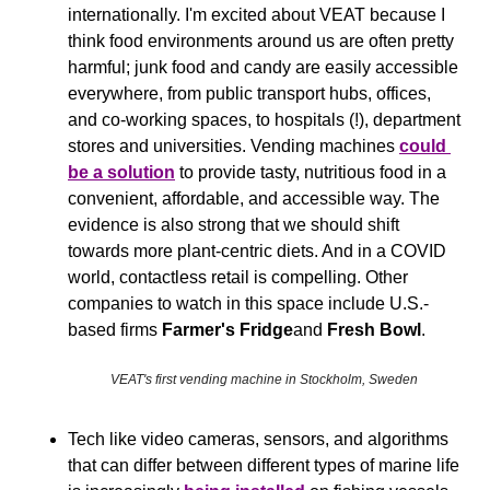
internationally. I'm excited about VEAT because I 
think food environments around us are often pretty 
harmful; junk food and candy are easily accessible 
everywhere, from public transport hubs, offices, 
and co-working spaces, to hospitals (!), department 
stores and universities. Vending machines 
could 
be a solution
 to provide tasty, nutritious food in a 
convenient, affordable, and accessible way. The 
evidence is also strong that we should shift 
towards more plant-centric diets. And in a COVID 
world, contactless retail is compelling. Other 
companies to watch in this space include U.S.-
based firms 
Farmer's Fridge
and 
Fresh Bowl
.
VEAT's first vending machine in Stockholm, Sweden
Tech like video cameras, sensors, and algorithms 
that can differ between different types of marine life 