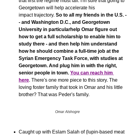
that first the regime must fall. I'm sure that going to 
Georgetown will help accelerate his 
impact trajectory. 
So to all my friends in the U.S. -
- and Washington D.C., and Georgetown 
University in particularhelp Omar figure out 
how to get a full scholarship to enable him to 
study there - and then help him understand 
how he should combine a full-time job at the 
Syrian Emergency Task Force, with studies at 
Georgetown. And plug him in with the right, 
senior people in town. 
You can reach him 
here
.
There's one more piece to this story. The 
loving foster family that took in Omar and his little 
brother? That was Peder's family.
Omar Alshogre
Caught up with Eslam Salah of (lupin-based meat 