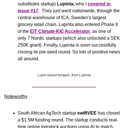
substitutes startup) 
Lupinta, 
who I 
covered in 
issue #17
.  They just went nationwide, through the 
central warehouse of ICA, Sweden's largest 
grocery retail chain. Lupinta also entered Phase II 
of the 
EIT Climate-KIC Accelerator
, as one of 
only 7 Nordic startups (which also unlocked a SEK 
250K grant). Finally, Lupinta is soon successfully 
closing its pre-seed round. So lots of positive news 
all around.
Lupin-based tempeh, from Lupinta
Noteworthy​
South African AgTech startup 
swiftVEE
 has closed 
a $1.5M funding round. The startup conducts real-
time online livestock auctions using AI to match 