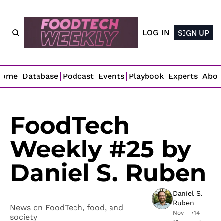
LOG IN
SIGN UP
Home
Database
Podcast
Events
Playbook
Experts
Abo
FoodTech 
Weekly #25 by 
Daniel S. Ruben
Daniel S. 
Ruben
News on FoodTech, food, and 
Nov 
•
14 
society