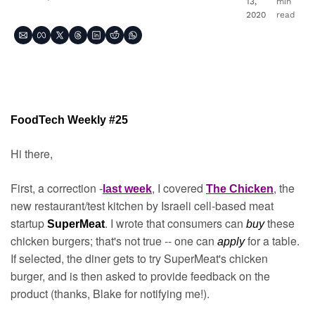
13, 
min 
2020
read
FoodTech Weekly #25
Hi there,
First, a correction -
, I covered 
, the 
last week
The Chicken
new restaurant/test kitchen by Israeli cell-based meat 
startup 
. I wrote that consumers can 
 these 
SuperMeat
buy
chicken burgers; that's not true -- one can 
for a table. 
apply 
If selected, the diner gets to try SuperMeat's chicken 
burger, and is then asked to provide feedback on the 
product (thanks, Blake for notifying me!).