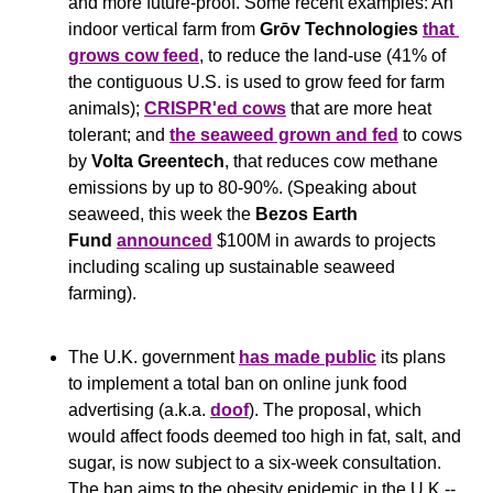
and more future-proof. Some recent examples: An 
indoor vertical farm from 
Grōv Technologies
that 
grows cow feed
, to reduce the land-use (41% of 
the contiguous U.S. is used to grow feed for farm 
animals); 
CRISPR'ed cows
 that are more heat 
tolerant; and 
the seaweed grown and fed
 to cows 
by
 Volta Greentech
, that reduces cow methane 
emissions by up to 80-90%. (Speaking about 
seaweed, this week the 
Bezos Earth 
Fund
announced
 $100M in awards to projects 
including scaling up sustainable seaweed 
farming).
The U.K. government 
has made public
 its plans 
to implement a total ban on online junk food 
advertising (a.k.a. 
doof
). The proposal, which 
would affect foods deemed too high in fat, salt, and 
sugar, is now subject to a six-week consultation. 
The ban aims to the obesity epidemic in the U.K -- 