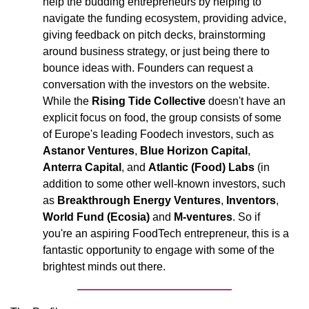
help the budding entrepreneurs by helping to 
navigate the funding ecosystem, providing advice, 
giving feedback on pitch decks, brainstorming 
around business strategy, or just being there to 
bounce ideas with. Founders can request a 
conversation with the investors on the website. 
While the 
Rising Tide Collective 
doesn't have an 
explicit focus on food, the group consists of some 
of Europe's leading Foodech investors, such as 
Astanor Ventures
, 
Blue Horizon Capital
, 
Anterra Capital
, and 
Atlantic (Food) Labs 
(in 
addition to some other well-known investors, such 
as 
Breakthrough Energy Ventures
, 
Inventors
, 
World Fund (Ecosia)
 and 
M-ventures
. So if 
you're an aspiring FoodTech entrepreneur, this is a 
fantastic opportunity to engage with some of the 
brightest minds out there. 