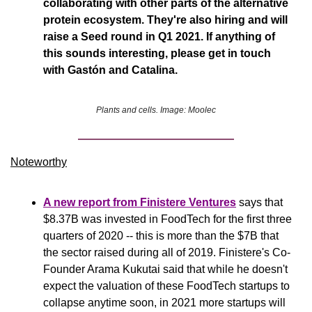
collaborating with other parts of the alternative 
protein ecosystem. They're also hiring and will 
raise a Seed round in Q1 2021. If anything of 
this sounds interesting, please get in touch 
with Gastón and Catalina.
Plants and cells. Image: Moolec
Noteworthy​
A new report from 
Finistere Ventures
 says that 
$8.37B was invested in FoodTech for the first three 
quarters of 2020 -- this is more than the $7B that 
the sector raised during all of 2019. Finistere's Co-
Founder Arama Kukutai said that while he doesn't 
expect the valuation of these FoodTech startups to 
collapse anytime soon, in 2021 more startups will 