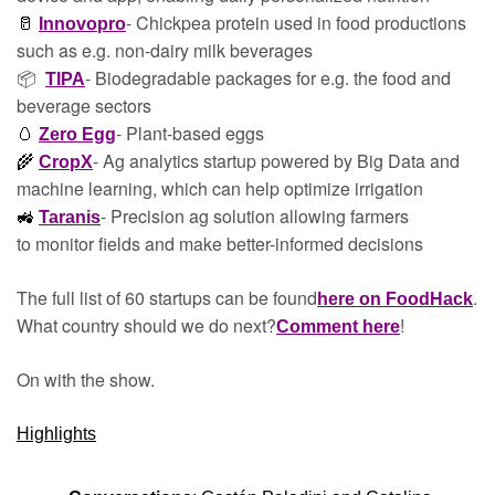
- Chickpea protein used in food productions 
🥛
Innovopro
such as e.g. non-dairy milk beverages
📦  
- Biodegradable packages for e.g. the food and 
TIPA
beverage sectors
- Plant-based eggs
🥚
Zero Egg
- Ag analytics startup powered by Big Data and 
🌾
CropX
machine learning, which can help optimize irrigation
- Precision ag solution allowing farmers 
🚜
Taranis
to monitor fields and make better-informed decisions
The full list of 60 startups can be found
. 
here on FoodHack
What country should we do next?
!
Comment here
On with the show.
Highlights