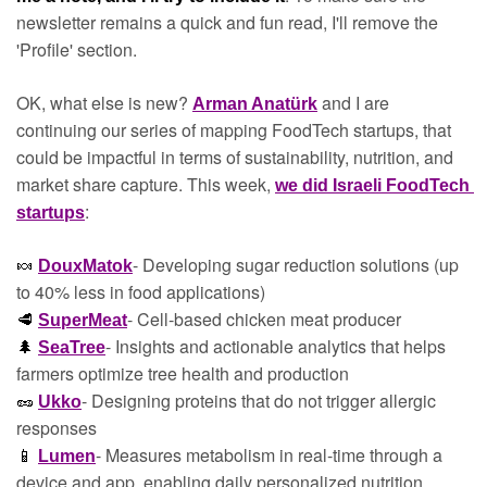
newsletter remains a quick and fun read, I'll remove the 
'Profile' section.
OK, what else is new? 
 and I are 
Arman Anatürk
continuing our series of mapping FoodTech startups, that 
could be impactful in terms of sustainability, nutrition, and 
market share capture. This week, 
we did Israeli FoodTech 
:
startups
- Developing sugar reduction solutions (up 
🍬
DouxMatok
to 40% less in food applications)
- Cell-based chicken meat producer
🥩
SuperMeat
- Insights and actionable analytics that helps 
🌲
SeaTree
farmers optimize tree health and production
- Designing proteins that do not trigger allergic 
🥜
Ukko
responses
- Measures metabolism in real-time through a 
📱
Lumen
device and app, enabling daily personalized nutrition 