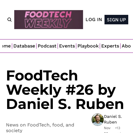
LOG IN
SIGN UP
Home
Database
Podcast
Events
Playbook
Experts
Abo
FoodTech 
Weekly #26 by 
Daniel S. Ruben
Daniel S. 
Ruben
News on FoodTech, food, and 
Nov 
•
13 
society