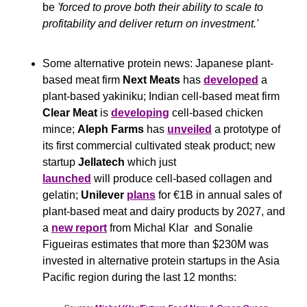
be 
'forced to prove both their ability to scale to 
profitability and deliver return on investment.'
Some alternative protein news: Japanese plant-
based meat firm 
Next Meats 
has 
developed
 a 
plant-based yakiniku; Indian cell-based meat firm 
Clear Meat
 is 
developing
 cell-based chicken 
mince; 
Aleph Farms
 has 
unveiled
 a prototype of 
its first commercial cultivated steak product; new 
startup 
Jellatech 
which just 
launched
 will produce cell-based collagen and 
gelatin; 
Unilever
plans
 for €1B in annual sales of 
plant-based meat and dairy products by 2027, and 
a 
new report
 from Michal Klar  and Sonalie 
Figueiras estimates that more than $230M was 
invested in alternative protein startups in the Asia 
Pacific region during the last 12 months: 