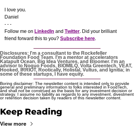
​I love you.
Daniel
- - -
Follow me on 
LinkedIn
 and 
Twitter
. Did your brilliant 
friend forward this to you? 
Subscribe here
.
Disclosures: I'm a consultant to the Rockefeller 
Foundation Food Team. I'm a mentor at accelerators 
Katapult Ocean, Big Idea Ventures, and Bloomer. I'm an 
advisor to Noquo Foods, BIOMILQ, Volta Greentech, VEAT, 
Hooked, IRRIOT, Rootically, Holistal, Vultus, and Ignitia; in 
some of these startups, I have equity. 
Boring disclaimer: The newsletter content is intended only to provide 
general and preliminary information to folks interested in FoodTech, 
and shall not be construed as the basis for any investment decision or 
strategy. I assume no liability as regards to any investment, divestment 
or retention decision taken by readers of this newsletter content.
Keep Reading
View more