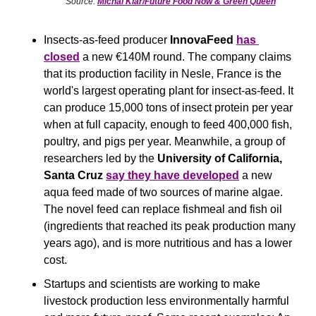
Source: 
Michal Klar/Future Food Now & Green Queen
Insects-as-feed producer 
InnovaFeed
has 
closed
 a new €140M round. The company claims 
that its production facility in Nesle, France is the 
world's largest operating plant for insect-as-feed. It 
can produce 15,000 tons of insect protein per year 
when at full capacity, enough to feed 400,000 fish, 
poultry, and pigs per year. Meanwhile, a group of 
researchers led by the 
University of California, 
Santa Cruz
say they have developed
 a new 
aqua feed made of two sources of marine algae. 
The novel feed can replace fishmeal and fish oil 
(ingredients that reached its peak production many 
years ago), and is more nutritious and has a lower 
cost.
Startups and scientists are working to make 
livestock production less environmentally harmful 