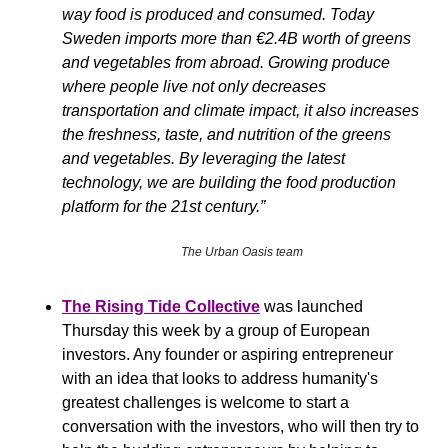
way food is produced and consumed. Today 
Sweden imports more than €2.4B worth of greens 
and vegetables from abroad. Growing produce 
where people live not only decreases 
transportation and climate impact, it also increases 
the freshness, taste, and nutrition of the greens 
and vegetables. By leveraging the latest 
technology, we are building the food production 
platform for the 21st century.”
The Urban Oasis team
The Rising Tide Collective
was
launched 
Thursday this week by a group of European 
investors. Any founder or aspiring entrepreneur 
with an idea that looks to address humanity's 
greatest challenges is welcome to start a 
conversation with the investors, who will then try to 