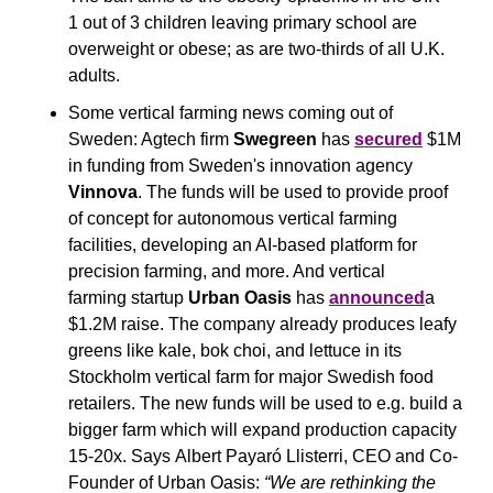
1 out of 3 children leaving primary school are 
overweight or obese; as are two-thirds of all U.K. 
adults.
Some vertical farming news coming out of 
Sweden: Agtech firm 
Swegreen
 has 
secured
 $1M 
in funding from Sweden's innovation agency 
Vinnova
. The funds will be used to provide proof 
of concept for autonomous vertical farming 
facilities, developing an AI-based platform for 
precision farming, and more. And vertical 
farming startup 
Urban Oasis
 has 
announced
a 
$1.2M raise. The company already produces leafy 
greens like kale, bok choi, and lettuce in its 
Stockholm vertical farm for major Swedish food 
retailers. The new funds will be used to e.g. build a 
bigger farm which will expand production capacity 
15-20x. Says Albert Payaró Llisterri, CEO and Co-
Founder of Urban Oasis: 
“We are rethinking the 