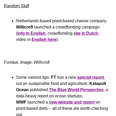
Random Stuff
Netherlands-based plant-based cheese company 
Willicroft
 launched a crowdfunding campaign 
(
info in English
, crowdfunding 
site in Dutch
, 
video in 
English here
).
Fondue. Image: Willicroft
Some various tips: 
FT
 has a new 
special report 
out on sustainable food and agriculture; 
Katapult 
Ocean
 published 
The Blue World Perspective
, a 
data-heavy report on ocean startups; 
WWF 
launched a 
new website and report
 on 
plant-based diets -- all of these are worth checking 
out.