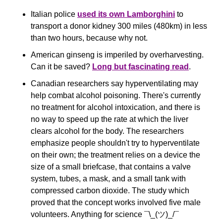
Italian police 
used its own Lamborghini
 to 
transport a donor kidney 300 miles (480km) in less 
than two hours, because why not.
American ginseng is imperiled by overharvesting. 
Can it be saved? 
Long but fascinating read
. 
Canadian researchers say hyperventilating may 
help combat alcohol poisoning. There's currently 
no treatment for alcohol intoxication, and there is 
no way to speed up the rate at which the liver 
clears alcohol for the body. The researchers 
emphasize people shouldn't try to hyperventilate 
on their own; the treatment relies on a device the 
size of a small briefcase, that contains a valve 
system, tubes, a mask, and a small tank with 
compressed carbon dioxide. The study which 
proved that the concept works involved five male 
volunteers. Anything for science ¯\_(ツ)_/¯