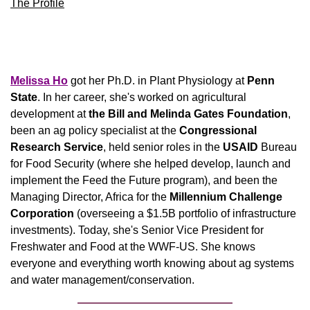
The Profile
Melissa Ho
 got her Ph.D. in Plant Physiology at 
Penn 
State
. In her career, she's worked on agricultural 
development at 
the Bill and Melinda Gates Foundation
, 
been an ag policy specialist at the 
Congressional 
Research Service
, held senior roles in the 
USAID
 Bureau 
for Food Security (where she helped develop, launch and 
implement the Feed the Future program), and been the 
Managing Director, Africa for the 
Millennium Challenge 
Corporation
 (overseeing a $1.5B portfolio of infrastructure 
investments). Today, she's Senior Vice President for 
Freshwater and Food at the WWF-US. She knows 
everyone and everything worth knowing about ag systems 
and water management/conservation. 