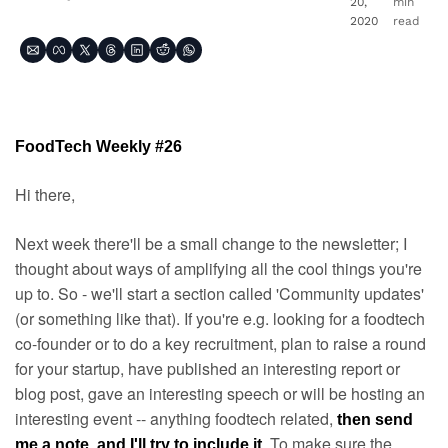
20, 
min 
2020
read
FoodTech Weekly #26
Hi there,
Next week there'll be a small change to the newsletter; I 
thought about ways of amplifying all the cool things you're 
up to. So - we'll start a section called 'Community updates' 
(or something like that). If you're e.g. looking for a foodtech 
co-founder or to do a key recruitment, plan to raise a round 
for your startup, have published an interesting report or 
blog post, gave an interesting speech or will be hosting an 
interesting event -- anything foodtech related, 
then send 
. To make sure the 
me a note, and I'll try to include it