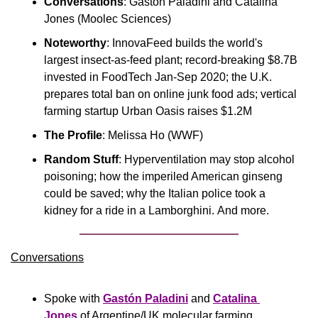
Conversations
: Gastón Paladini and Catalina 
Jones (Moolec Sciences)
Noteworthy
: InnovaFeed builds the world's 
largest insect-as-feed plant; record-breaking $8.7B 
invested in FoodTech Jan-Sep 2020; the U.K. 
prepares total ban on online junk food ads; vertical 
farming startup Urban Oasis raises $1.2M
The Profile
: Melissa Ho (WWF)
Random Stuff
: Hyperventilation may stop alcohol 
poisoning; how the imperiled American ginseng 
could be saved; why the Italian police took a 
kidney for a ride in a Lamborghini. And more.
Conversations
Spoke with 
Gastón Paladini
 and 
Catalina 
Jones
 of Argentine/UK molecular farming 