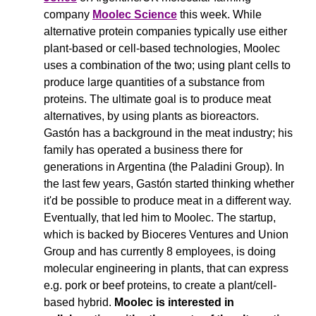
company 
Moolec Science
 this week. While 
alternative protein companies typically use either 
plant-based or cell-based technologies, Moolec 
uses a combination of the two; using plant cells to 
produce large quantities of a substance from 
proteins. The ultimate goal is to produce meat 
alternatives, by using plants as bioreactors. 
Gastón has a background in the meat industry; his 
family has operated a business there for 
generations in Argentina (the Paladini Group). In 
the last few years, Gastón started thinking whether 
it'd be possible to produce meat in a different way. 
Eventually, that led him to Moolec. The startup, 
which is backed by Bioceres Ventures and Union 
Group and has currently 8 employees, is doing 
molecular engineering in plants, that can express 
e.g. pork or beef proteins, to create a plant/cell-
based hybrid. 
Moolec is interested in 