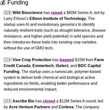
💰 Funding
🇬🇧
Wild Bioscience
 has 
raised
 a $60M Series A, led by 
Larry Ellison’s 
Ellison Institute of Technology
. The 
startup uses AI and evolutionary genomics to identify 
naturally resilient traits (such as drought tolerance, disease 
resistance, and higher yield potential) in wild species and 
then introduces these traits into existing crop varieties 
without the use of GMO tech.
🇨🇦
Vive Crop Protection
 has 
bagged
 $10M from 
Farm 
Credit Canada
, 
Emmertech
, 
iSelect
, and 
BDC Capital 
Funding
. The startup uses a nanoscale, polymer-based 
system to deliver both chemical and biological active 
ingredients on fields, enabling better performance and 
reduced environmental impact.
🇺🇸
Ascribe Bio
 has 
closed
 a $12M Series A round, led 
by 
Acre Venture Partners
 and 
Corteva
. The company 