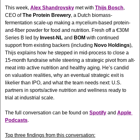
This week, 
Alex Shandrovsky
 met with 
Thijs Bosch
, 
CEO of 
The Protein Brewery
, a Dutch biomass-
fermentation scale-up making a mycelium-based protein-
and-fiber powder for food and nutrition. Fresh off a €30M 
Series B led by 
Invest-NL
 and 
BOM
 with continued 
support from existing backers (including 
Novo Holdings
), 
Thijs explains how he stepped in mid-process to close a 
15-month fundraise while steering a strategic pivot from alt-
meat into active nutrition and healthy aging. He’s candid 
on valuation realities, why an eventual strategic exit is 
likelier than IPO, and what the team needs next: U.S. 
partners in sports/active nutrition and wellness ready to 
trial at industrial scale. 
The full conversation can be found on 
Spotify
 and 
Apple 
Podcasts
.
Top three findings from this conversation: