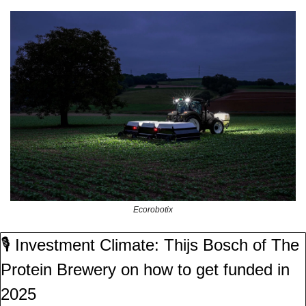
Ecorobotix
🎙️ Investment Climate: Thijs Bosch of The 
Protein Brewery on how to get funded in 
2025