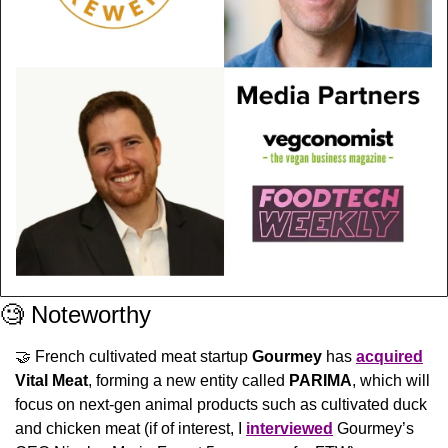
🧐
 Noteworthy
🤝
 French cultivated meat startup 
Gourmey
 has 
acquired
Vital Meat
, forming a new entity called 
PARIMA
, which will 
focus on next-gen animal products such as cultivated duck 
and chicken meat (if of interest, I 
interviewed
 Gourmey’s 