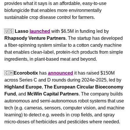
provides what it says is an affordable, easy-to-use 
biofungicide that enables more environmentally 
sustainable crop disease control for farmers.
🇺🇸
Lasso
launched
 with $6.5M in funding led by 
Rhapsody Venture Partners
. The startup has developed 
a fiber-spinning system similar to a cotton candy machine 
that enables clean-label, protein-rich products from simple 
ingredients, in plant-based meat and beyond.
🇨🇭
Ecorobotix
 has 
announced
 it has raised $150M 
across Series C and D rounds during 2024e-2025, led by 
Highland Europe
, 
The European Circular Bioeconomy 
Fund
, and 
McWin Capital Partners
. The company builds 
autonomous and semi-autonomous robot systems that use 
tech (e.g. cameras, sensors, computer vision, and machine 
learning) to detect e.g. weeds in crop fields, and spray 
micro-doses of herbicides and pesticides where needed.