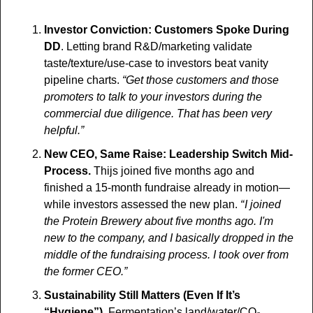
Investor Conviction: Customers Spoke During 
DD
. Letting brand R&D/marketing validate 
taste/texture/use-case to investors beat vanity 
pipeline charts. 
“Get those customers and those 
promoters to talk to your investors during the 
commercial due diligence. That has been very 
helpful.”
New CEO, Same Raise: Leadership Switch Mid-
Process.
 Thijs joined five months ago and 
finished a 15-month fundraise already in motion—
while investors assessed the new plan. 
“ I joined 
the Protein Brewery about five months ago. I'm 
new to the company, and I basically dropped in the 
middle of the fundraising process. I took over from 
the former CEO.” 
Sustainability Still Matters (Even If It’s 
“Hygiene”)
. Fermentation’s land/water/CO₂ 