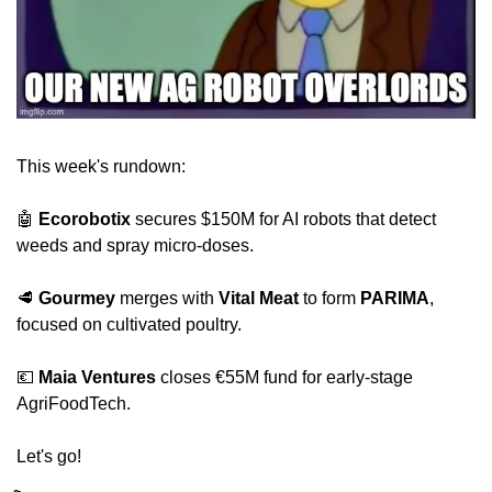
This week's rundown:
🤖
Ecorobotix
 secures $150M for AI robots that detect 
weeds and spray micro-doses.
🥩
Gourmey
 merges with 
Vital Meat
 to form 
PARIMA
, 
focused on cultivated poultry.
💶
Maia Ventures
 closes €55M fund for early-stage 
AgriFoodTech.
Let's go!