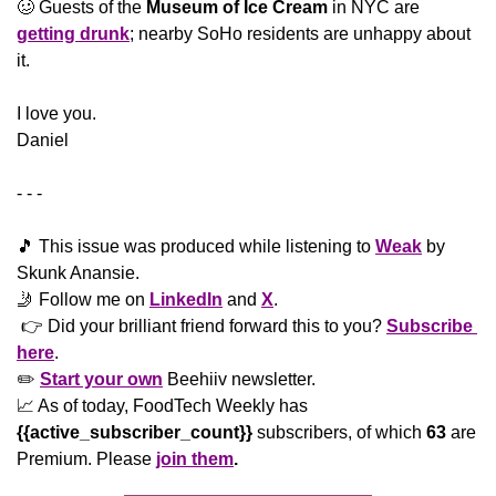
🥴
 Guests of the 
Museum of Ice Cream
 in NYC are 
getting drunk
; nearby SoHo residents are unhappy about 
it.
​I love you.
Daniel
- - -
🎵
 This issue was produced while listening to 
Weak
 by 
Skunk Anansie. 
🤳
 Follow me on 
LinkedIn
 and 
X
. 
 👉 Did your brilliant friend forward this to you? 
Subscribe 
here
. 
✏️ 
Start your own
 Beehiiv newsletter.
📈
 As of today, FoodTech Weekly has  
{{active_subscriber_count}}
 subscribers, of which 
63
 are 
Premium. Please
join them
.