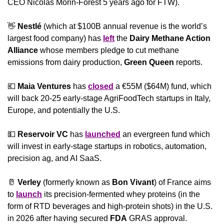
CEO Nicolas Morin-Forest 5 years ago for FTW).
👋
Nestlé 
(which at $100B annual revenue is the world’s 
largest food company) has 
left
 the 
Dairy Methane Action 
Alliance 
whose members pledge to cut methane 
emissions from dairy production, 
Green Queen 
reports.
💶
Maia Ventures
 has 
closed
 a €55M ($64M) fund, which 
will back 20-25 early-stage AgriFoodTech startups in Italy, 
Europe, and potentially the U.S. 
💵
Reservoir VC
 has 
launched
 an evergreen fund which 
will invest in early-stage startups in robotics, automation, 
precision ag, and AI SaaS.
🥛
Verley
 (formerly known as 
Bon Vivant
) of France aims 
to 
launch
 its precision-fermented whey proteins (in the 
form of RTD beverages and high-protein shots) in the U.S. 
in 2026 after having secured 
FDA
 GRAS approval.