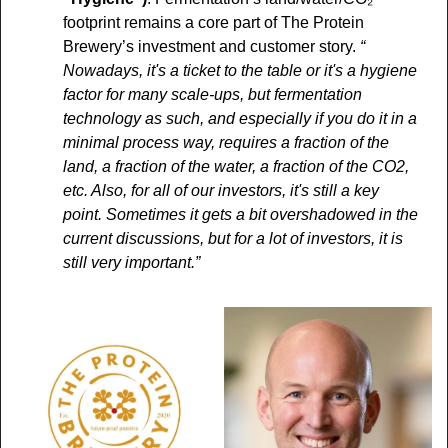
footprint remains a core part of The Protein 
Brewery’s investment and customer story. 
“ 
Nowadays, it's a ticket to the table or it's a hygiene 
factor for many scale-ups, but fermentation 
technology as such, and especially if you do it in a 
minimal process way, requires a fraction of the 
land, a fraction of the water, a fraction of the CO2, 
etc. Also, for all of our investors, it's still a key 
point. Sometimes it gets a bit overshadowed in the 
current discussions, but for a lot of investors, it is 
still very important.”