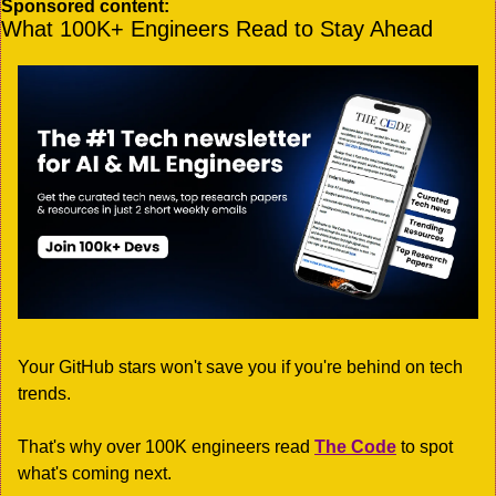
Sponsored content:
What 100K+ Engineers Read to Stay Ahead
Your GitHub stars won't save you if you're behind on tech 
trends.
That's why over 100K engineers read 
The Code
 to spot 
what's coming next.