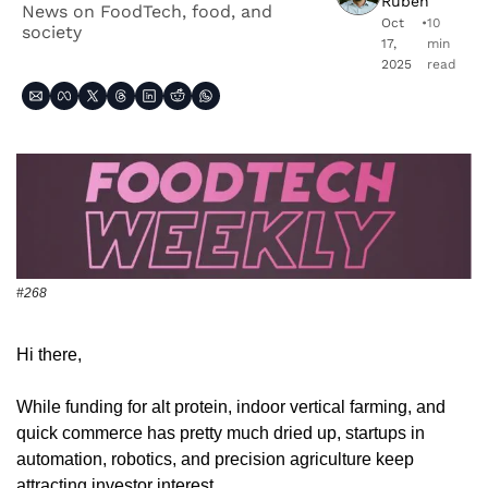
Ruben
News on FoodTech, food, and 
Oct 
•
10 
society
17, 
min 
2025
read
#268
Hi there,
While funding for alt protein, indoor vertical farming, and 
quick commerce has pretty much dried up, startups in 
automation, robotics, and precision agriculture keep 
attracting investor interest. 