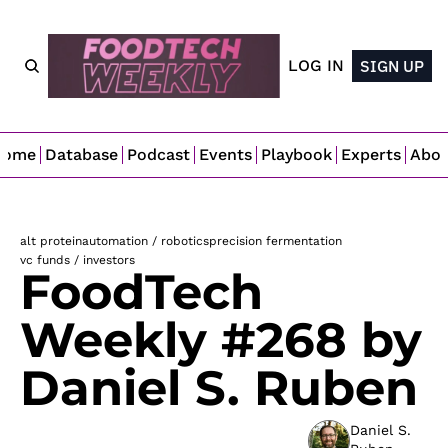
LOG IN
SIGN UP
Home
Database
Podcast
Events
Playbook
Experts
Abo
alt protein
automation / robotics
precision fermentation
vc funds / investors
FoodTech 
Weekly #268 by 
Daniel S. Ruben
Daniel S. 