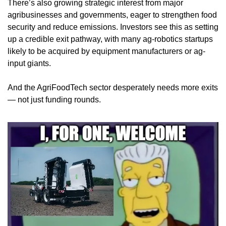
There’s also growing strategic interest from major 
agribusinesses and governments, eager to strengthen food 
security and reduce emissions. Investors see this as setting 
up a credible exit pathway, with many ag-robotics startups 
likely to be acquired by equipment manufacturers or ag-
input giants.
And the AgriFoodTech sector desperately needs more exits 
— not just funding rounds.