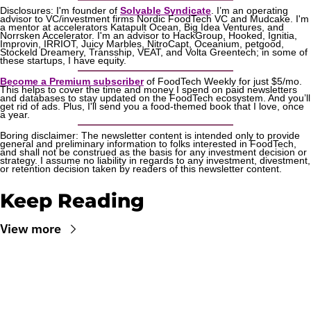
Disclosures: I'm founder of 
Solvable Syndicate
. I’m an operating 
advisor to VC/investment firms Nordic FoodTech VC and Mudcake. I'm 
a mentor at accelerators Katapult Ocean, Big Idea Ventures, and 
Norrsken Accelerator. I'm an advisor to HackGroup, Hooked, Ignitia, 
Improvin, IRRIOT, Juicy Marbles, NitroCapt, Oceanium, petgood, 
Stockeld Dreamery, Transship, VEAT, and Volta Greentech; in some of 
these startups, I have equity.
Become a Premium subscriber
 of FoodTech Weekly for just $5/mo. 
This helps to cover the time and money I spend on paid newsletters 
and databases to stay updated on the FoodTech ecosystem. And you’ll 
get rid of ads. Plus, I'll send you a food-themed book that I love, once 
a year.
Boring disclaimer: The newsletter content is intended only to provide 
general and preliminary information to folks interested in FoodTech, 
and shall not be construed as the basis for any investment decision or 
strategy. I assume no liability in regards to any investment, divestment, 
or retention decision taken by readers of this newsletter content.
Keep Reading
View more