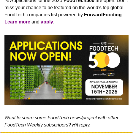
📝
 Applications for the 2025 
FoodTech500
 are open. Don't 
miss your chance to be featured on the world's top global 
FoodTech companies list powered by 
ForwardFooding
. 
Learn more
 and 
apply
.
Want to share some FoodTech news/project with other 
FoodTech Weekly subscribers? Hit reply.