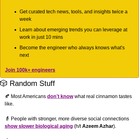
Get curated tech news, tools, and insights twice a 
week
Learn about emerging trends you can leverage at 
work in just 10 mins
Become the engineer who always knows what's 
next
Join 100k+ engineers
🎲
 Random Stuff
🍂
 Most Americans 
don’t know
 what real cinnamon tastes 
like. 
👵
 People with stronger, more diverse social connections 
show slower biological aging
 (h/t 
Azeem Azhar
).