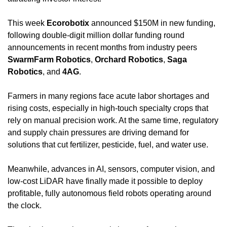
This week 
Ecorobotix
 announced $150M in new funding, 
following double-digit million dollar funding round 
announcements in recent months from industry peers 
SwarmFarm Robotics
, 
Orchard Robotics
, 
Saga 
Robotics
, and 
4AG
.
Farmers in many regions face acute labor shortages and 
rising costs, especially in high-touch specialty crops that 
rely on manual precision work. At the same time, regulatory 
and supply chain pressures are driving demand for 
solutions that cut fertilizer, pesticide, fuel, and water use.
Meanwhile, advances in AI, sensors, computer vision, and 
low-cost LiDAR have finally made it possible to deploy 
profitable, fully autonomous field robots operating around 
the clock.