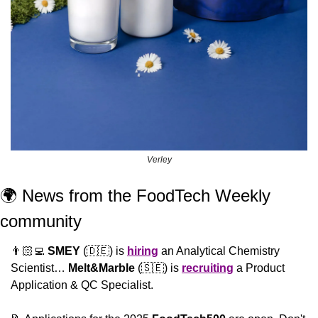
Verley
🌍 News from the FoodTech Weekly 
community 
👨🏻‍💻 
SMEY
 (
🇩🇪
) is 
hiring
 an Analytical Chemistry 
Scientist… 
Melt&Marble
 (
🇸🇪
) is 
recruiting
 a Product 
Application & QC Specialist.