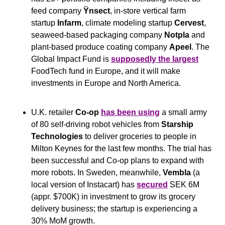
feed company 
Ÿnsect
, in-store vertical farm 
startup 
Infarm
, climate modeling startup 
Cervest
, 
seaweed-based packaging company 
Notpla
 and 
plant-based produce coating company 
Apeel
. The 
Global Impact Fund is 
supposedly the largest
FoodTech fund in Europe, and it will make 
investments in Europe and North America.
U.K. retailer 
Co-op
has been using
 a small army 
of 80 self-driving robot vehicles from 
Starship 
Technologies
 to deliver groceries to people in 
Milton Keynes for the last few months. The trial has 
been successful and Co-op plans to expand with 
more robots. In Sweden, meanwhile, 
Vembla 
(a 
local version of Instacart) has 
secured
 SEK 6M 
(appr. $700K) in investment to grow its grocery 
delivery business; the startup is experiencing a 
30% MoM growth.