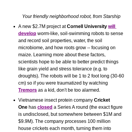
Your friendly neighborhood robot, from Starship
A new $2.7M project at 
Cornell University
will 
develop
 worm-like, soil-swimming robots to sense 
and record soil properties, water, the soil 
microbiome, and how roots grow -- focusing on 
maize. Learning more about these factors, 
scientists hope to be able to better predict things 
like grain yield and stress tolerance (e.g. to 
droughts). The robots will be 1 to 2 foot long (30-60 
cm) so if you were traumatized by watching 
Tremors
 as a kid, don't be too alarmed.
Vietnamese insect protein company 
Cricket 
One
 has 
closed
 a Series A round (the exact figure 
is undisclosed, but somewhere between $1M and 
$9.9M). The company processes 100 million 
house crickets each month, turning them into 