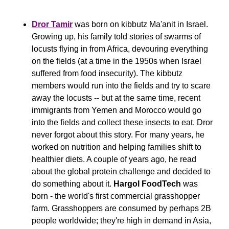
Dror Tamir
 was born on kibbutz Ma'anit in Israel. 
Growing up, his family told stories of swarms of 
locusts flying in from Africa, devouring everything 
on the fields (at a time in the 1950s when Israel 
suffered from food insecurity). The kibbutz 
members would run into the fields and try to scare 
away the locusts -- but at the same time, recent 
immigrants from Yemen and Morocco would go 
into the fields and collect these insects to eat. Dror 
never forgot about this story. For many years, he 
worked on nutrition and helping families shift to 
healthier diets. A couple of years ago, he read 
about the global protein challenge and decided to 
do something about it. 
Hargol FoodTech
 was 
born - the world's first commercial grasshopper 
farm. Grasshoppers are consumed by perhaps 2B 
people worldwide; they're high in demand in Asia, 