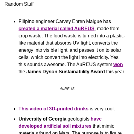
Random Stuff
Filipino engineer Carvey Ehren Maigue has 
created a material called Au
REUS
, made from 
crop waste. The food waste is turned into a plastic-
like material that absorbs UV light, converts the 
energy into visible light, and passes it on to solar 
cells, which convert the light into electricity. Yes, 
this sounds awesome. The AuREUS system 
won
the 
James Dyson Sustainability Award 
this year.
AuREUS
This video of 3D-printed drinks
 is very cool.
University of Georgia
 geologists 
have 
developed artificial soil mixtures
 that mimic 
materials found on Mars. The purpose is to figure 