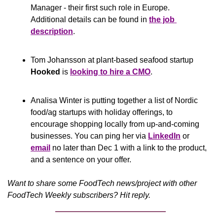
Manager - their first such role in Europe. 
Additional details can be found in 
the job 
description
.
Tom Johansson at plant-based seafood startup 
Hooked
 is 
looking to hire a CMO
. 
Analisa Winter is putting together a list of Nordic 
food/ag startups with holiday offerings, to 
encourage shopping locally from up-and-coming 
businesses. You can ping her via 
LinkedIn
 or 
email
 no later than Dec 1 with a link to the product, 
and a sentence on your offer.
Want to share some FoodTech news/project with other 
FoodTech Weekly subscribers? Hit reply.