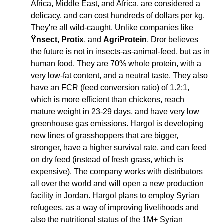
Africa, Middle East, and Africa, are considered a 
delicacy, and can cost hundreds of dollars per kg. 
They're all wild-caught. Unlike companies like 
Ÿnsect
, 
Protix
, and 
AgriProtein
, Dror believes 
the future is not in insects-as-animal-feed, but as in 
human food. They are 70% whole protein, with a 
very low-fat content, and a neutral taste. They also 
have an FCR (feed conversion ratio) of 1.2:1, 
which is more efficient than chickens, reach 
mature weight in 23-29 days, and have very low 
greenhouse gas emissions. Hargol is developing 
new lines of grasshoppers that are bigger, 
stronger, have a higher survival rate, and can feed 
on dry feed (instead of fresh grass, which is 
expensive). The company works with distributors 
all over the world and will open a new production 
facility in Jordan. Hargol plans to employ Syrian 
refugees, as a way of improving livelihoods and 
also the nutritional status of the 1M+ Syrian 