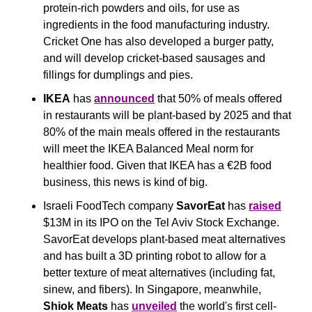
protein-rich powders and oils, for use as 
ingredients in the food manufacturing industry. 
Cricket One has also developed a burger patty, 
and will develop cricket-based sausages and 
fillings for dumplings and pies.
IKEA
 has 
announced
 that 50% of meals offered 
in restaurants will be plant-based by 2025 and that 
80% of the main meals offered in the restaurants 
will meet the IKEA Balanced Meal norm for 
healthier food. Given that IKEA has a €2B food 
business, this news is kind of big.
Israeli FoodTech company 
SavorEat 
has 
raised
$13M in its IPO on the Tel Aviv Stock Exchange. 
SavorEat develops plant-based meat alternatives 
and has built a 3D printing robot to allow for a 
better texture of meat alternatives (including fat, 
sinew, and fibers). In Singapore, meanwhile, 
Shiok Meats
 has 
unveiled
 the world's first cell-