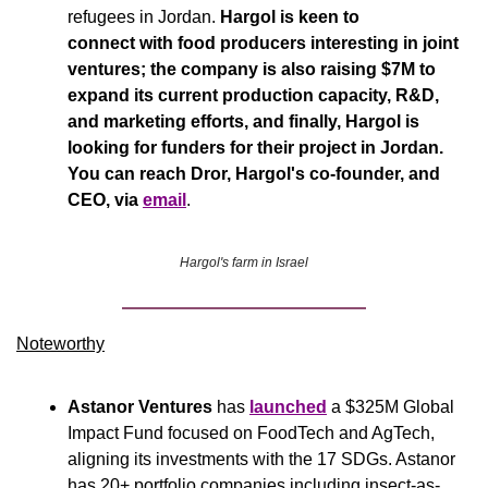
refugees in Jordan. 
Hargol is keen to 
connect with food producers interesting in joint 
ventures; the company is also raising $7M to 
expand its current production capacity, R&D, 
and marketing efforts, and finally, Hargol is 
looking for funders for their project in Jordan. 
You can reach Dror, Hargol's co-founder, and 
CEO, via 
email
.
Hargol's farm in Israel
Noteworthy​
Astanor Ventures
 has 
launched
 a $325M Global 
Impact Fund focused on FoodTech and AgTech, 
aligning its investments with the 17 SDGs. Astanor 
has 20+ portfolio companies including insect-as-