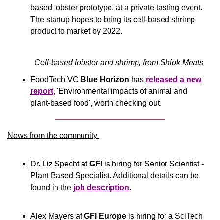
based lobster prototype, at a private tasting event. 
The startup hopes to bring its cell-based shrimp 
product to market by 2022.
Cell-based lobster and shrimp, from Shiok Meats
FoodTech VC 
Blue Horizon 
has 
released a new 
report
, 'Environmental impacts of animal and 
plant-based food', worth checking out.
News from the community 
Dr. Liz Specht at 
GFI
 is hiring for Senior Scientist - 
Plant Based Specialist. Additional details can be 
found in the 
job description
.
Alex Mayers at 
GFI Europe
 is hiring for a SciTech 