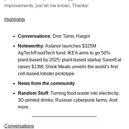
improvements, just let me know). Thanks!
Highlights
Conversations:
 Dror Tamir, Hargol
Noteworthy
: Astanor launches $325M 
AgTech/FoodTech fund; IKEA aims to go 50% 
plant-based by 2025; plant-based startup SavorEat 
raises $13M; Shiok Meats unveils the world's first 
cell-based lobster prototype
News from the community
Random Stuff
: Turning food waste into electricity; 
3D-printed drinks; Russian cyberpunk farms. And 
more.
Conversations