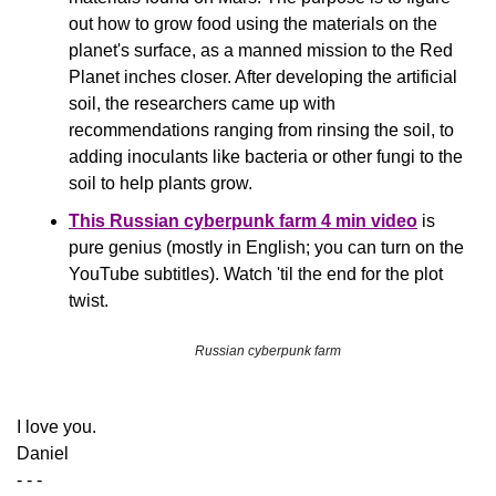
out how to grow food using the materials on the 
planet's surface, as a manned mission to the Red 
Planet inches closer. After developing the artificial 
soil, the researchers came up with 
recommendations ranging from rinsing the soil, to 
adding inoculants like bacteria or other fungi to the 
soil to help plants grow.
This Russian cyberpunk farm 4 min video
 is 
pure genius (mostly in English; you can turn on the 
YouTube subtitles). Watch 'til the end for the plot 
twist.
Russian cyberpunk farm
​I love you.
Daniel
- - -