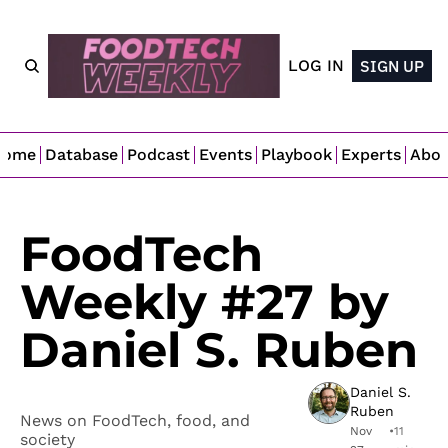
LOG IN
SIGN UP
Home
Database
Podcast
Events
Playbook
Experts
Abo
FoodTech 
Weekly #27 by 
Daniel S. Ruben
Daniel S. 
Ruben
News on FoodTech, food, and 
Nov 
•
11 
society