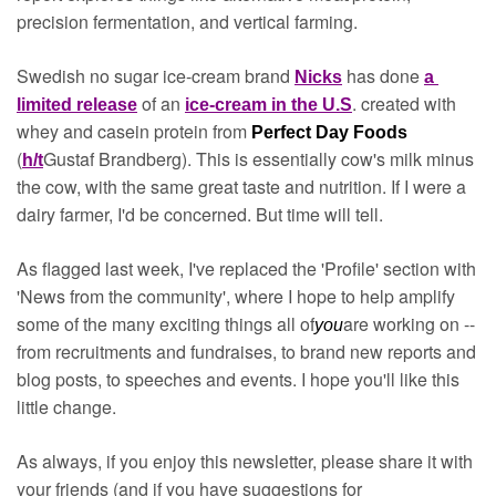
precision fermentation, and vertical farming. 
Swedish no sugar ice-cream brand 
has done 
Nicks
a 
of an 
. created with 
limited release
ice-cream in the U.S
whey and casein protein from 
Perfect Day Foods 
(
Gustaf Brandberg). This is essentially cow's milk minus 
h/t
the cow, with the same great taste and nutrition. If I were a 
dairy farmer, I'd be concerned. But time will tell.
As flagged last week, I've replaced the 'Profile' section with 
'News from the community', where I hope to help amplify 
some of the many exciting things all of
are working on -- 
you
from recruitments and fundraises, to brand new reports and 
blog posts, to speeches and events. I hope you'll like this 
little change.
As always, if you enjoy this newsletter, please share it with 
your friends (and if you have suggestions for 