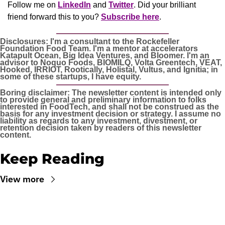
Follow me on 
LinkedIn
 and 
Twitter
. Did your brilliant 
friend forward this to you? 
Subscribe here
.
Disclosures: I'm a consultant to the Rockefeller 
Foundation Food Team. I'm a mentor at accelerators 
Katapult Ocean, Big Idea Ventures, and Bloomer. I'm an 
advisor to Noquo Foods, BIOMILQ, Volta Greentech, VEAT, 
Hooked, IRRIOT, Rootically, Holistal, Vultus, and Ignitia; in 
some of these startups, I have equity. 
Boring disclaimer: The newsletter content is intended only 
to provide general and preliminary information to folks 
interested in FoodTech, and shall not be construed as the 
basis for any investment decision or strategy. I assume no 
liability as regards to any investment, divestment, or 
retention decision taken by readers of this newsletter 
content.
Keep Reading
View more