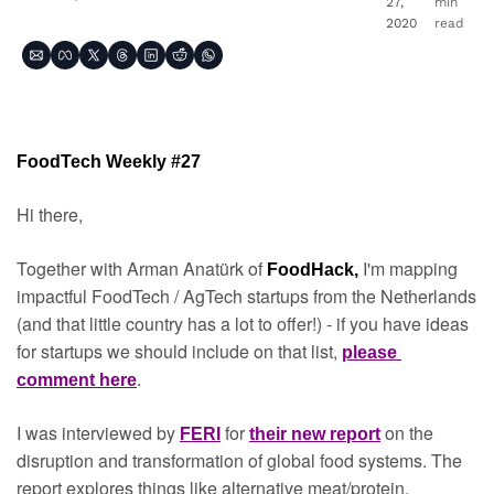
27, 
min 
2020
read
FoodTech Weekly #27
Hi there,
Together with Arman Anatürk of 
I'm mapping 
FoodHack, 
impactful FoodTech / AgTech startups from the Netherlands 
(and that little country has a lot to offer!) - if you have ideas 
for startups we should include on that list, 
please 
.
comment here
I was interviewed by 
 for 
on the 
FERI
their new report
disruption and transformation of global food systems. The 
report explores things like alternative meat/protein, 