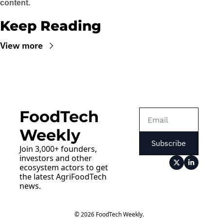
content.
Keep Reading
View more
FoodTech 
Weekly
Subscribe
Join 3,000+ founders, 
investors and other 
ecosystem actors to get 
the latest AgriFoodTech 
news.
© 2026 FoodTech Weekly.