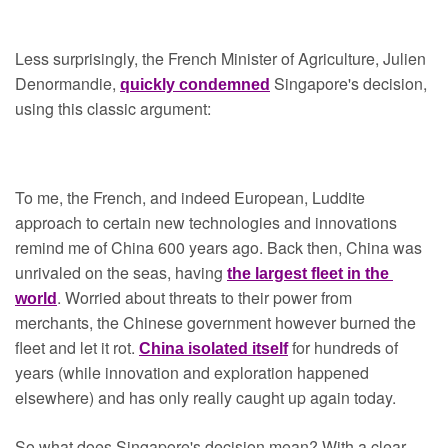
Less surprisingly, the French Minister of Agriculture, Julien 
Denormandie, 
Singapore's decision, 
quickly condemned
using this classic argument:
To me, the French, and indeed European, Luddite 
approach to certain new technologies and innovations 
remind me of China 600 years ago. Back then, China was 
unrivaled on the seas, having 
the largest fleet in the 
. Worried about threats to their power from 
world
merchants, the Chinese government however burned the 
fleet and let it rot. 
for hundreds of 
China isolated itself
years (while innovation and exploration happened 
elsewhere) and has only really caught up again today.
So what does Singapore's decision mean? With a clear 