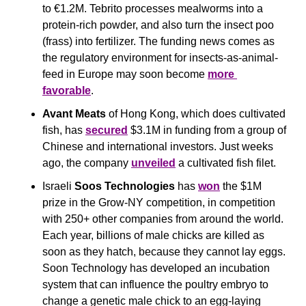
to €1.2M. Tebrito processes mealworms into a 
protein-rich powder, and also turn the insect poo 
(frass) into fertilizer. The funding news comes as 
the regulatory environment for insects-as-animal-
feed in Europe may soon become 
more 
favorable
.
Avant Meats
 of Hong Kong, which does cultivated 
fish, has 
secured
 $3.1M in funding from a group of 
Chinese and international investors. Just weeks 
ago, the company 
unveiled
 a cultivated fish filet.
Israeli 
Soos Technologies 
has 
won
 the $1M 
prize in the Grow-NY competition, in competition 
with 250+ other companies from around the world. 
Each year, billions of male chicks are killed as 
soon as they hatch, because they cannot lay eggs. 
Soon Technology has developed an incubation 
system that can influence the poultry embryo to 
change a genetic male chick to an egg-laying 