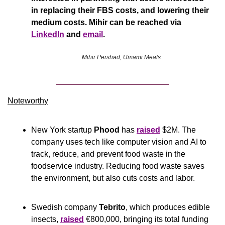
in replacing their FBS costs, and lowering their 
medium costs. Mihir can be reached via 
LinkedIn
 and 
email
.
Mihir Pershad, Umami Meats
Noteworthy​
New York startup 
Phood
 has 
raised
 $2M. The 
company uses tech like computer vision and AI to 
track, reduce, and prevent food waste in the 
foodservice industry. Reducing food waste saves 
the environment, but also cuts costs and labor.
Swedish company 
Tebrito
, which produces edible 
insects, 
raised
 €800,000, bringing its total funding 