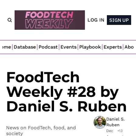
LOG IN
SIGN UP
Home
Database
Podcast
Events
Playbook
Experts
Abo
FoodTech 
Weekly #28 by 
Daniel S. Ruben
Daniel S. 
Ruben
News on FoodTech, food, and 
Dec 
•
13 
society