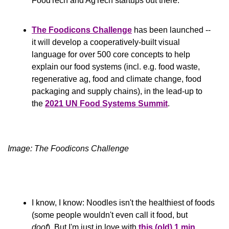
FoodTech and AgTech startups out there.
The Foodicons Challenge
 has been launched -- 
it will develop a cooperatively-built visual 
language for over 500 core concepts to help 
explain our food systems (incl. e.g. food waste, 
regenerative ag, food and climate change, food 
packaging and supply chains), in the lead-up to 
the 
2021 UN Food Systems Summit
.
Image: The Foodicons Challenge
I know, I know: Noodles isn't the healthiest of foods 
(some people wouldn't even call it food, but 
doof
). But I'm just in love with 
this (old) 1 min 