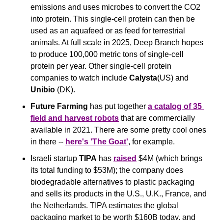
emissions and uses microbes to convert the CO2 
into protein. This single-cell protein can then be 
used as an aquafeed or as feed for terrestrial 
animals. At full scale in 2025, Deep Branch hopes 
to produce 100,000 metric tons of single-cell 
protein per year. Other single-cell protein 
companies to watch include 
Calysta
(US) and 
Unibio
 (DK).
Future Farming
 has put together 
a catalog of 35 
field and harvest robots
 that are commercially 
available in 2021. There are some pretty cool ones 
in there -- 
here's 'The Goat'
, for example.
Israeli startup 
TIPA
 has 
raised
 $4M (which brings 
its total funding to $53M); the company does 
biodegradable alternatives to plastic packaging 
and sells its products in the U.S., U.K., France, and 
the Netherlands. TIPA estimates the global 
packaging market to be worth $160B today, and 