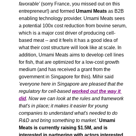
favorable'
 (sorry France, you missed out on this 
entrepreneur!) and formed 
Umami Meats
 as B2B 
enabling technology provider. Umami Meats sees 
a potential 100x cost reduction from bovine serum, 
which is a major cost driver of producing cell-
based meat -- and it feels it has a good idea of 
what their cost structure will look like at scale. In 
addition, Umami Meats aims to develop cell lines 
for fish, that are optimized for a low-cost growth 
medium (and has received a grant from the 
government in Singapore for this). Mihir said 
'everyone here in Singapore are pleased that the 
regulatory for cell-based 
worked out the way it 
did
. Now we can look at the rules and framework 
that's in place; it makes it easier for young 
companies to understand what's needed to do 
R&D and bring something to market.' 
Umami 
Meats is currently raising $1.5M, and is 
interested in partnering with actors interested 