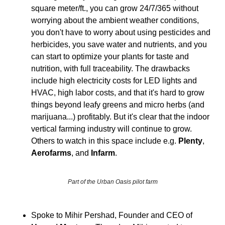
square meter/ft., you can grow 24/7/365 without 
worrying about the ambient weather conditions, 
you don't have to worry about using pesticides and 
herbicides, you save water and nutrients, and you 
can start to optimize your plants for taste and 
nutrition, with full traceability. The drawbacks 
include high electricity costs for LED lights and 
HVAC, high labor costs, and that it's hard to grow 
things beyond leafy greens and micro herbs (and 
marijuana...) profitably. But it's clear that the indoor 
vertical farming industry will continue to grow. 
Others to watch in this space include e.g. 
Plenty
, 
Aerofarms
, and 
Infarm
.
Part of the Urban Oasis pilot farm
Spoke to Mihir Pershad, Founder and CEO of 