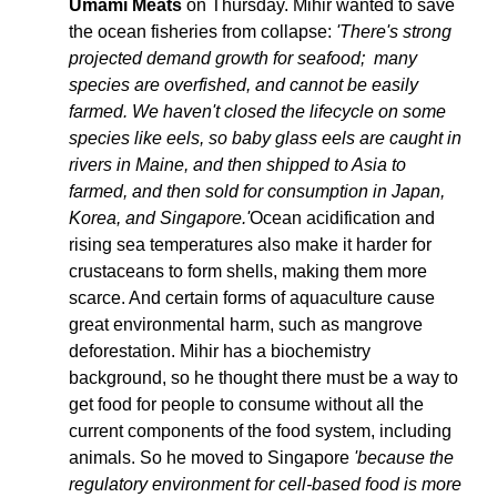
Umami Meats
 on Thursday. Mihir wanted to save 
the ocean fisheries from collapse: 
'There's strong 
projected demand growth for seafood;  many 
species are overfished, and cannot be easily 
farmed. We haven't closed the lifecycle on some 
species like eels, so baby glass eels are caught in 
rivers in Maine, and then shipped to Asia to 
farmed, and then sold for consumption in Japan, 
Korea, and Singapore.'
Ocean acidification and 
rising sea temperatures also make it harder for 
crustaceans to form shells, making them more 
scarce. And certain forms of aquaculture cause 
great environmental harm, such as mangrove 
deforestation. Mihir has a biochemistry 
background, so he thought there must be a way to 
get food for people to consume without all the 
current components of the food system, including 
animals. So he moved to Singapore 
'because the 
regulatory environment for cell-based food is more 