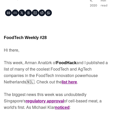
4, 
min 
2020
read
FoodTech Weekly #28
Hi there,
This week, Arman Anatürk of
and I published a 
FoodHack
list of many of the coolest FoodTech and AgTech 
companies in the FoodTech innovation powerhouse 
Netherlands
.
Check out the
.
🇳🇱
list here
The biggest news this week was undoubtedly 
Singapore's
of cell-based meat, a 
regulatory approval
world's first. As Michael Klar
:
noticed