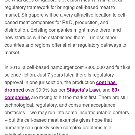
regulatory framework for bringing cell-based meat to 
market, Singapore will be a very attractive location to cell-
based meat companies for R&D, production, and 
distribution. Existing companies might move there, and 
new startups will be established there -- unless other 
countries and regions offer similar regulatory pathways to 
market.
In 2013, a cell-based hamburger cost $300,000 and felt like 
science fiction. Just 7 years later, there is regulatory 
approval in one jurisdiction, the production 
cost has 
over 99.9% (as per 
), and 
dropped
Shigeta's Law
80+ 
are racing to hit the market first. There are still 
companies
technological, regulatory, and consumer acceptance 
obstacles -- we may run into some insurmountable barriers 
-- but the cell-based meat example gives hope that 
humanity can quickly solve complex problems in a 
relatively short amount of time. 