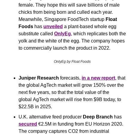
female. They hope this will save billions of male 
chicks from being born and culled each year. 
Meanwhile, Singapore FoodTech startup 
Float 
Foods
 has 
unveiled
 a plant-based whole egg 
substitute called 
OnlyEg
, which replicates both the 
yolk and the white of the egg. The company hopes 
to commercially launch the product in 2022.
OnlyEg by Float Foods
Juniper Research
 forecasts, 
in a new report
, that 
the global AgTech market will grow 150% over the 
next five years, so that the total value of the 
global AgTech market will rise from $9B today, to 
$22.5B in 2025.
U.K. alternative feed producer 
Deep Branch
 has 
secured
 €2.5M in funding from EU Horizon 2020. 
The company captures CO2 from industrial 