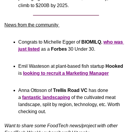
climb to $200B by 2025. 
News from the community 
Congrats to Michelle Egger of 
BIOMILQ
, 
who was 
just listed
 as a 
Forbes
 30 Under 30.
Emil Wasteson at plant-based fish startup 
Hooked
is 
looking to recruit a Marketing Manager
Anna Ottoson of 
Trellis Road VC
 has done 
a 
fantastic landscaping
 of the cultivated meat 
landscape, split by region, technology, etc. Worth 
checking out. 
Want to share some FoodTech news/project with other 