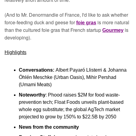
(And to Mr. Denormandie of France, I'd like to ask whether 
force-feeding duck and geese for 
 is more natural 
foie gras
than the cultured foie gras that French startup 
is 
Gourmey
developing).
Highlights
Conversations: 
Albert Payaró Llisterri & Johanna 
Öhlén Meschke (Urban Oasis), Mihir Pershad 
(Umami Meats)
Noteworthy
: Phood raises $2M for food waste-
prevention tech; Float Foods unveils plant-based 
whole egg substitute; the global AgTech market 
projected to grow by 150% to $22.5B by 2050
News from the community