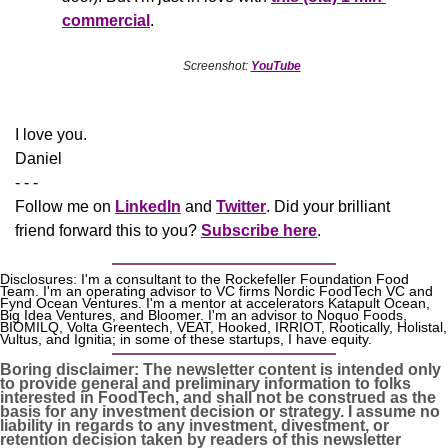
commercial
.
Screenshot: 
YouTube
​I love you.
Daniel
- - -
Follow me on 
LinkedIn
 and 
Twitter
. Did your brilliant 
friend forward this to you? 
Subscribe here
.
Disclosures: I'm a consultant to the Rockefeller Foundation Food 
Team. I'm an operating advisor to VC firms Nordic FoodTech VC and 
Fynd Ocean Ventures. I'm a mentor at accelerators Katapult Ocean, 
Big Idea Ventures, and Bloomer. I'm an advisor to Noquo Foods, 
BIOMILQ, Volta Greentech, VEAT, Hooked, IRRIOT, Rootically, Holistal, 
Vultus, and Ignitia; in some of these startups, I have equity. 
Boring disclaimer: The newsletter content is intended only 
to provide general and preliminary information to folks 
interested in FoodTech, and shall not be construed as the 
basis for any investment decision or strategy. I assume no 
liability in regards to any investment, divestment, or 
retention decision taken by readers of this newsletter 