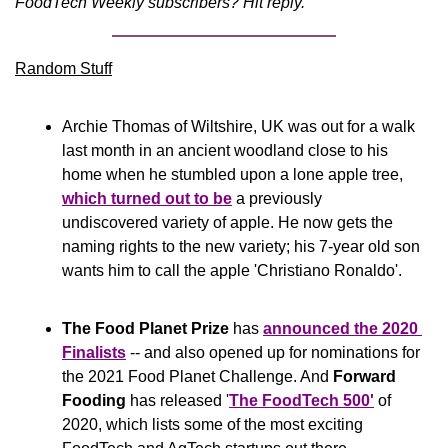
FoodTech Weekly subscribers? Hit reply.
Random Stuff
Archie Thomas of Wiltshire, UK was out for a walk 
last month in an ancient woodland close to his 
home when he stumbled upon a lone apple tree, 
which turned out to be
 a previously 
undiscovered variety of apple. He now gets the 
naming rights to the new variety; his 7-year old son 
wants him to call the apple 'Christiano Ronaldo'.
The Food Planet Prize
 has 
announced the 2020 
Finalists
 -- and also opened up for nominations for 
the 2021 Food Planet Challenge. And 
Forward 
Fooding 
has released '
The FoodTech 500'
 of 
2020, which lists some of the most exciting 