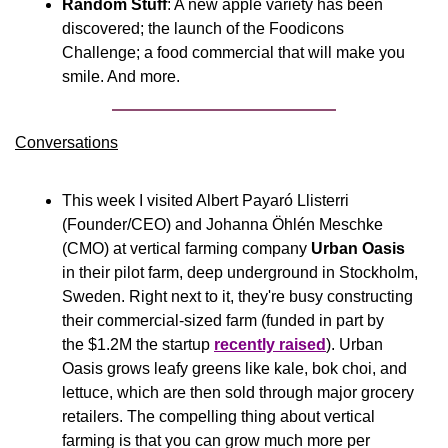
Random Stuff
: A new apple variety has been 
discovered; the launch of the Foodicons 
Challenge; a food commercial that will make you 
smile. And more.
Conversations
This week I visited Albert Payaró Llisterri 
(Founder/CEO) and Johanna Öhlén Meschke 
(CMO) at vertical farming company 
Urban Oasis
in their pilot farm, deep underground in Stockholm, 
Sweden. Right next to it, they're busy constructing 
their commercial-sized farm (funded in part by 
the $1.2M the startup 
recently raised
). Urban 
Oasis grows leafy greens like kale, bok choi, and 
lettuce, which are then sold through major grocery 
retailers. The compelling thing about vertical 
farming is that you can grow much more per 