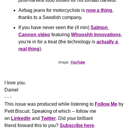
post-harvest food losses for his tomato harvest.  
Airbag jeans for motorcyclists is 
now a thing
, 
thanks to a Swedish company. 
If you have never seen the (4 min) 
Salmon 
Cannon video
 featuring 
Whooshh Innovations
, 
you're in for a treat (the technology is 
actually a 
real thing
).
Image: 
YouTube
​I love you.
Daniel
- - -
This issue was produced while listening to 
Follow Me
 by 
Petit Biscuit. Speaking of which -- follow me 
on 
LinkedIn
 and 
Twitter
. Did your brilliant 
friend forward this to you? 
Subscribe here
.