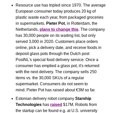
Resource use has tripled since 1970. The average 
European consumer today produces 20 kg of 
plastic waste each year, from packaged groceries 
in supermarkets. 
Pieter Pot
, in Rotterdam, the 
Netherlands, 
plans to change this
. The company 
has 30,000 people on its waiting list, but only 
served 3,000 in 2020. Customers place orders 
online, pick a delivery date, and receive foods in 
deposit glass pots through the Dutch post 
PostNL's special food delivery service. Once a 
consumer has emptied a glass pot, it's returned 
with the next delivery. The company sells 250 
items vs. the 30,000 SKUs of a regular 
supermarket. Consumers do not seem to 
mind. Pieter Pot has raised about €3M so far.
Estonian delivery robot company 
Starship 
Technologies
 has 
raised
 $17M. Robots from 
the startup can be found e.g. at U.S. university 