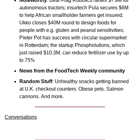
Noteworthy
: Bear Flag Robotics raises $7.9M for 
autonomous tractors; insurtech Pula secures $6M 
to help African smallholder farmers get insured; 
Ukko closes $40M round to design foods for 
people with e.g. gluten and peanut sensitivities; 
Pieter Pot has success with circular supermarket 
in Rotterdam; the startup Phospholutions, which 
just raised $10.3M, can reduce fertilizer use by up 
to 75%
News from the FoodTech Weekly community
Random Stuff
: Unhealthy snacks getting banned 
at U.K. checkout counters. Obese pets. Salmon 
cannons. And more.
Conversations