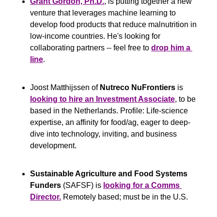
Grant Gordon, Ph.D.
, is putting together a new 
venture that leverages machine learning to 
develop food products that reduce malnutrition in 
low-income countries. He's looking for 
collaborating partners -- feel free to 
drop him a 
line
.
Joost Matthijssen of 
Nutreco NuFrontiers
 is 
l
ooking to hire an Investment Associate
, to be 
based in the Netherlands. Profile: Life-science 
expertise, an affinity for food/ag, eager to deep-
dive into technology, inviting, and business 
development.
Sustainable Agriculture and Food Systems 
Funders
 (SAFSF) is 
looking for a Comms 
Director.
 Remotely based; must be in the U.S.