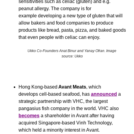
sensitivities such as celiac (gluten) and e.g. 
peanut allergy. The company is for 
example developing a new type of gluten that will 
allow bakers and food companies to produce 
products like bread, pasta, pizza, and baked goods 
that even people with celiac can enjoy.
Ukko Co-Founders Anat Binur and Yanay Ofran. Image 
source: Ukko
Hong Kong-based
 Avant Meats
, which 
develops cell-based seafood, has 
announced
 a 
strategic partnership with VHC, the largest 
pangasius fish company in the world. VHC also 
becomes
 a shareholder in Avant after having 
acquired Singapore-based Vinh Technology, 
which held a minority interest in Avant.