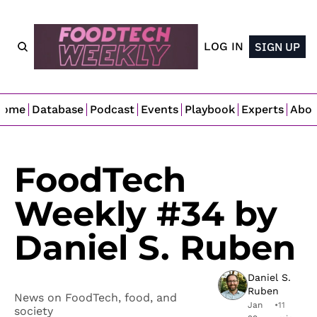
LOG IN
SIGN UP
Home
Database
Podcast
Events
Playbook
Experts
Abo
FoodTech 
Weekly #34 by 
Daniel S. Ruben
Daniel S. 
Ruben
News on FoodTech, food, and 
Jan 
•
11 
society