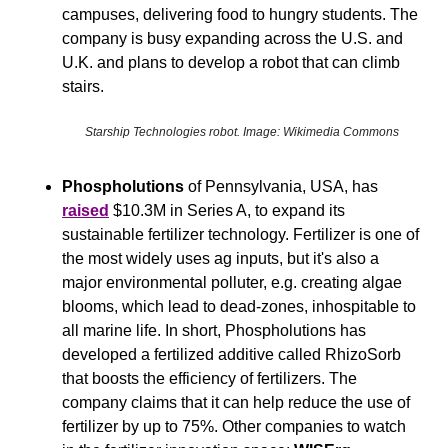
campuses, delivering food to hungry students. The 
company is busy expanding across the U.S. and 
U.K. and plans to develop a robot that can climb 
stairs.
Starship Technologies robot. Image: Wikimedia Commons
Phospholutions
 of Pennsylvania, USA, has 
raised
 $10.3M in Series A, to expand its 
sustainable fertilizer technology. Fertilizer is one of 
the most widely uses ag inputs, but it's also a 
major environmental polluter, e.g. creating algae 
blooms, which lead to dead-zones, inhospitable to 
all marine life. In short, Phospholutions has 
developed a fertilized additive called RhizoSorb 
that boosts the efficiency of fertilizers. The 
company claims that it can help reduce the use of 
fertilizer by up to 75%. Other companies to watch 