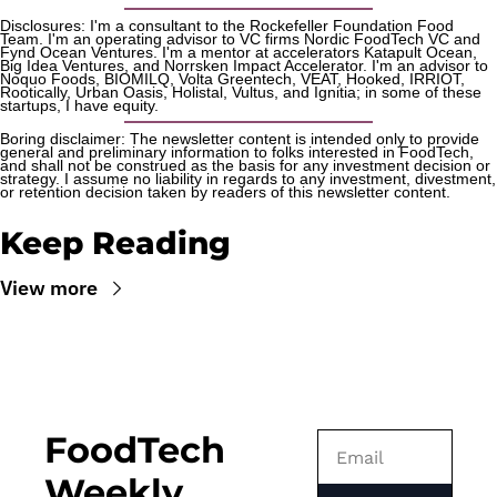
Disclosures: I'm a consultant to the Rockefeller Foundation Food 
Team. I'm an operating advisor to VC firms Nordic FoodTech VC and 
Fynd Ocean Ventures. I'm a mentor at accelerators Katapult Ocean, 
Big Idea Ventures, and Norrsken Impact Accelerator. I'm an advisor to 
Noquo Foods, BIOMILQ, Volta Greentech, VEAT, Hooked, IRRIOT, 
Rootically, Urban Oasis, Holistal, Vultus, and Ignitia; in some of these 
startups, I have equity. 
Boring disclaimer: The newsletter content is intended only to provide 
general and preliminary information to folks interested in FoodTech, 
and shall not be construed as the basis for any investment decision or 
strategy. I assume no liability in regards to any investment, divestment, 
or retention decision taken by readers of this newsletter content.
Keep Reading
View more
FoodTech 
Weekly