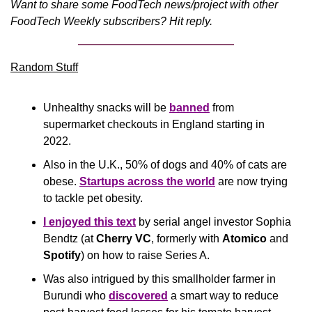
Want to share some FoodTech news/project with other 
FoodTech Weekly subscribers? Hit reply.
Random Stuff
Unhealthy snacks will be 
banned
 from 
supermarket checkouts in England starting in 
2022.
Also in the U.K., 50% of dogs and 40% of cats are 
obese. 
Startups across the world
 are now trying 
to tackle pet obesity.
I enjoyed this text
 by serial angel investor Sophia 
Bendtz (at 
Cherry VC
, formerly with 
Atomico
 and 
Spotify
) on how to raise Series A.
Was also intrigued by this smallholder farmer in 
Burundi who 
discovered
 a smart way to reduce 