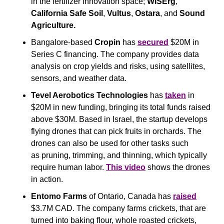
in the fertilizer innovation space; 
WISErg
, 
California Safe Soil
, 
Vultus
, 
Ostara
, and 
Sound 
Agriculture.
Bangalore-based 
Cropin
 has 
secured
 $20M in 
Series C financing. The company provides data 
analysis on crop yields and risks, using satellites, 
sensors, and weather data.
Tevel Aerobotics Technologies
 has 
taken
 in 
$20M in new funding, bringing its total funds raised 
above $30M. Based in Israel, the startup develops 
flying drones that can pick fruits in orchards. The 
drones can also be used for other tasks such 
as pruning, trimming, and thinning, which typically 
require human labor. 
This video
 shows the drones 
in action.
Entomo Farms
 of Ontario, Canada has 
raised
$3.7M CAD. The company farms crickets, that are 
turned into baking flour, whole roasted crickets, 