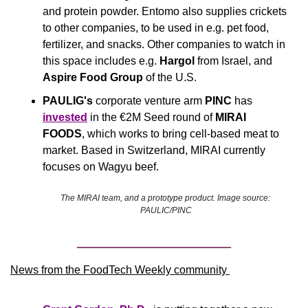
and protein powder. Entomo also supplies crickets 
to other companies, to be used in e.g. pet food, 
fertilizer, and snacks. Other companies to watch in 
this space includes e.g. 
Hargol
 from Israel, and 
Aspire Food Group 
of the U.S.
PAULIG's
 corporate venture arm 
PINC
 has 
invested
 in the €2M Seed round of 
MIRAI 
FOODS
, which works to bring cell-based meat to 
market. Based in Switzerland, MIRAI currently 
focuses on Wagyu beef.
The MIRAI team, and a prototype product. Image source: 
PAULIC/PINC
News from the FoodTech Weekly community 