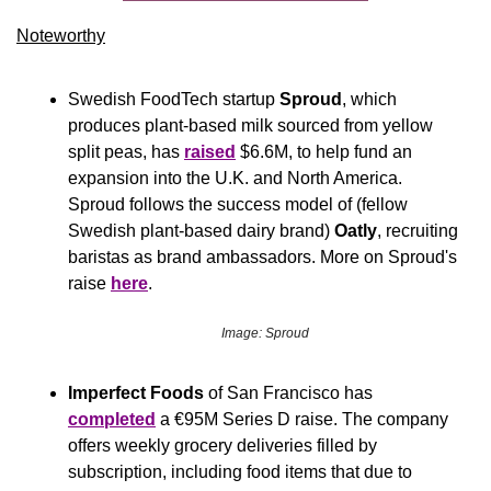
Noteworthy​
Swedish FoodTech startup 
Sproud
, which 
produces plant-based milk sourced from yellow 
split peas, has 
raised
 $6.6M, to help fund an 
expansion into the U.K. and North America. 
Sproud follows the success model of (fellow 
Swedish plant-based dairy brand) 
Oatly
, recruiting 
baristas as brand ambassadors. More on Sproud's 
raise 
here
.
Image: Sproud
Imperfect Foods
 of San Francisco has 
completed
 a €95M Series D raise. The company 
offers weekly grocery deliveries filled by 
subscription, including food items that due to 