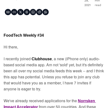
29, 
min 
2021
read
FoodTech Weekly #34
Hi there,
I recently joined 
, a new (iPhone only) audio-
Clubhouse
based social media app. Am not 'sold' yet, but it's definitely 
been all over my social media feeds this week -- and I think 
this app has potential. Unless you refuse to join any club 
that would have you as a member, I have 7 invites if 
anyone is eager to try.
We've already received applications for the 
Norrsken 
from over 50 countries. And these 
Impact Accelerator