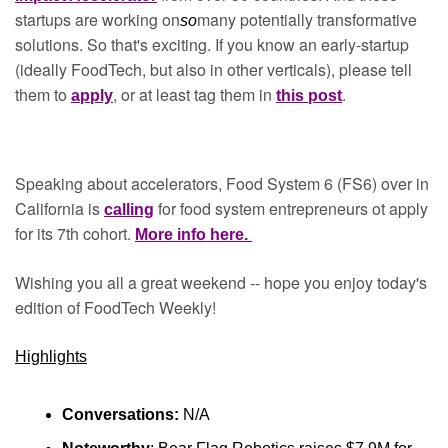
startups are working on
many potentially transformative 
so
solutions. So that's exciting. If you know an early-startup 
(ideally FoodTech, but also in other verticals), please tell 
them to 
, or at least tag them in 
.
apply
this post
Speaking about accelerators, Food System 6 (FS6) over in 
California is 
for food system entrepreneurs ot apply 
calling
for its 7th cohort. 
More info here. 
Wishing you all a great weekend -- hope you enjoy today's 
edition of FoodTech Weekly!
Highlights
Conversations:
 N/A