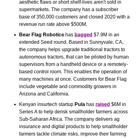
aesthetic flaws or short shelf-lives aren't sold in 
supermarkets. The company has a subscriber 
base of 350,000 customers and closed 2020 with a 
revenue run rate above $500M.
Bear Flag Robotics 
has 
bagged
 $7.9M in an 
extended Seed round. Based in Sunnyvale, CA, 
the company helps upgrade traditional tractors to 
autonomous tractors, that can be piloted by human 
supervisors from a handheld device or a remotely-
based control room. This enables the operation of 
many machines at once. Customers for Bear Flag 
include vegetable and commodity growers in 
Arizona and California.
Kenyan insurtech startup 
Pula 
has 
raised
 $6M in 
Series A to help derisk smallholder farmers across 
Sub-Saharan Africa. The company delivers ag 
insurance and digital products to help smallholder 
farmers tackle climate risks, improve their farming 