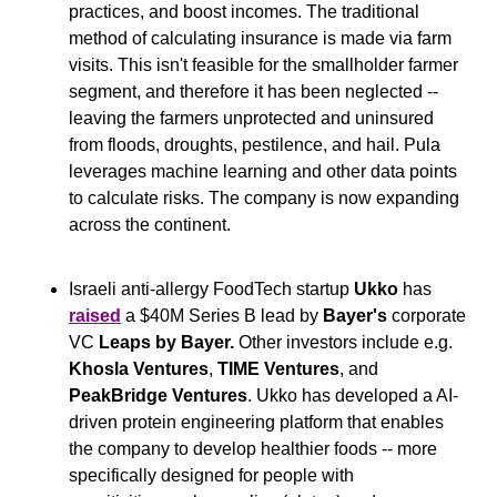
practices, and boost incomes. The traditional 
method of calculating insurance is made via farm 
visits. This isn't feasible for the smallholder farmer 
segment, and therefore it has been neglected -- 
leaving the farmers unprotected and uninsured 
from floods, droughts, pestilence, and hail. Pula 
leverages machine learning and other data points 
to calculate risks. The company is now expanding 
across the continent.
Israeli anti-allergy FoodTech startup 
Ukko
 has 
raised
 a $40M Series B lead by 
Bayer's
 corporate 
VC 
Leaps by Bayer. 
Other investors include e.g. 
Khosla Ventures
, 
TIME Ventures
, and 
PeakBridge Ventures
. Ukko has developed a AI-
driven protein engineering platform that enables 
the company to develop healthier foods -- more 
specifically designed for people with 