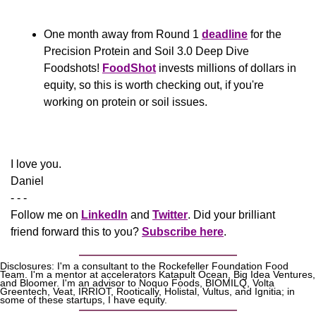
One month away from Round 1 
deadline
 for the 
Precision Protein and Soil 3.0 Deep Dive 
Foodshots! 
FoodShot
 invests millions of dollars in 
equity, so this is worth checking out, if you're 
working on protein or soil issues.
​​I love you.
Daniel
- - -
Follow me on 
LinkedIn
 and 
Twitter
. Did your brilliant 
friend forward this to you? 
Subscribe here
.
Disclosures: I'm a consultant to the Rockefeller Foundation Food 
Team. I'm a mentor at accelerators Katapult Ocean, Big Idea Ventures, 
and Bloomer. I'm an advisor to Noquo Foods, BIOMILQ, Volta 
Greentech, Veat, IRRIOT, Rootically, Holistal, Vultus, and Ignitia; in 
some of these startups, I have equity. 