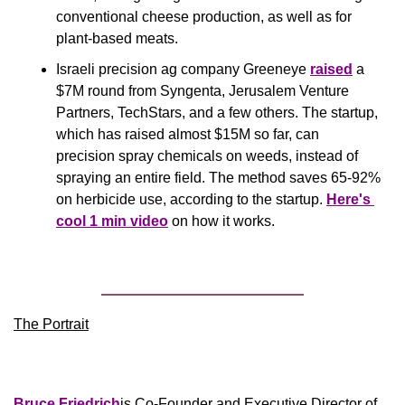
conventional cheese production, as well as for 
plant-based meats.
Israeli precision ag company Greeneye 
raised
 a 
$7M round from Syngenta, Jerusalem Venture 
Partners, TechStars, and a few others. The startup, 
which has raised almost $15M so far, can 
precision spray chemicals on weeds, instead of 
spraying an entire field. The method saves 65-92% 
on herbicide use, according to the startup. 
Here's 
cool 1 min video
 on how it works.
The Portrait
Bruce Friedrich
is Co-Founder and Executive Director of 