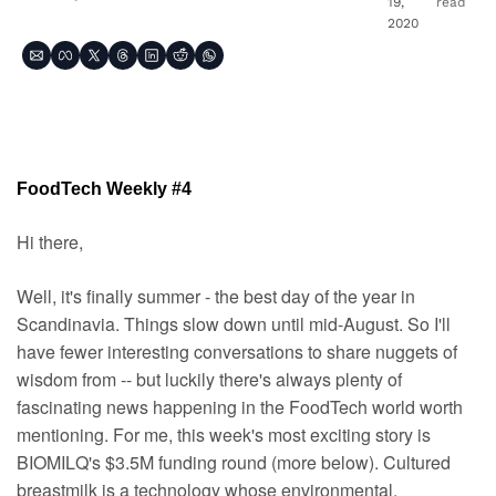
19, 
read
2020
FoodTech Weekly #4
Hi there,
Well, it's finally summer - the best day of the year in 
Scandinavia. Things slow down until mid-August. So I'll 
have fewer interesting conversations to share nuggets of 
wisdom from -- but luckily there's always plenty of 
fascinating news happening in the FoodTech world worth 
mentioning. For me, this week's most exciting story is 
BIOMILQ's $3.5M funding round (more below). Cultured 
breastmilk is a technology whose environmental, 