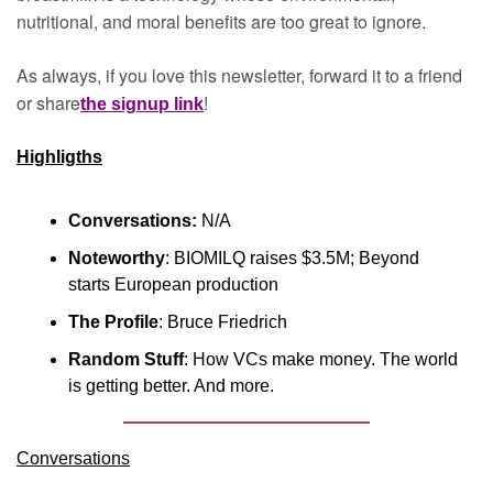
nutritional, and moral benefits are too great to ignore.
As always, if you love this newsletter, forward it to a friend 
or share
!
the signup link
Highligths
Conversations:
 N/A
Noteworthy
: BIOMILQ raises $3.5M; Beyond 
starts European production 
The Profile
: Bruce Friedrich
Random Stuff
: How VCs make money. The world 
is getting better. And more.
Conversations