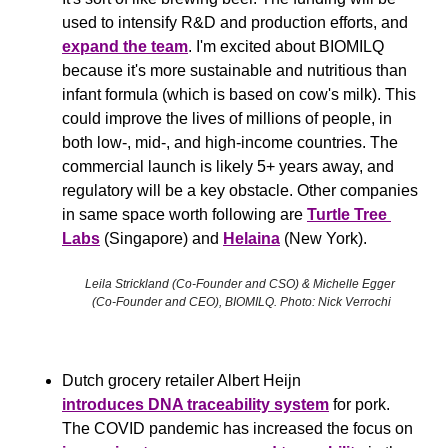
used to intensify R&D and production efforts, and 
expand the team
. I'm excited about BIOMILQ 
because it's more sustainable and nutritious than 
infant formula (which is based on cow's milk). This 
could improve the lives of millions of people, in 
both low-, mid-, and high-income countries. The 
commercial launch is likely 5+ years away, and 
regulatory will be a key obstacle. Other companies 
in same space worth following are 
Turtle Tree 
Labs
 (Singapore) and 
Helaina
 (New York).
Leila Strickland (Co-Founder and CSO) & Michelle Egger 
(Co-Founder and CEO), BIOMILQ. Photo: Nick Verrochi
Dutch grocery retailer Albert Heijn 
introduces DNA traceability system
 for pork. 
The COVID pandemic has increased the focus on 