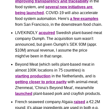
improving transparency and traceability
 in the 
food system, and 
several new initiatives are 
being launched
. COVID-19 will also accelerate 
food system automation. Here's 
a few examples
from San Francisco, in the downstream food chain.
LIVEKINDLY 
acquired
 Swedish plant-based meat 
company Oumph. The acquisition sum wasn't 
announced, but given Oumph's SEK 93M (appr. 
$10M) annual revenue, I assume the price 
might've been in that range.
Beyond Meat (which sells plant-based meat in 
almost 100K locations in 75 countries) is 
starting production
 in the Netherlands, and is 
getting closer to price parity
 with animal-meat; 
Zhenmeat, 'China's Beyond Meat', meanwhile 
launched
 plant-based pork and crayfish products.
French seaweed company Algaia 
raised
 a €2.2M 
round; it's algae ingredients are used in both e.g. 