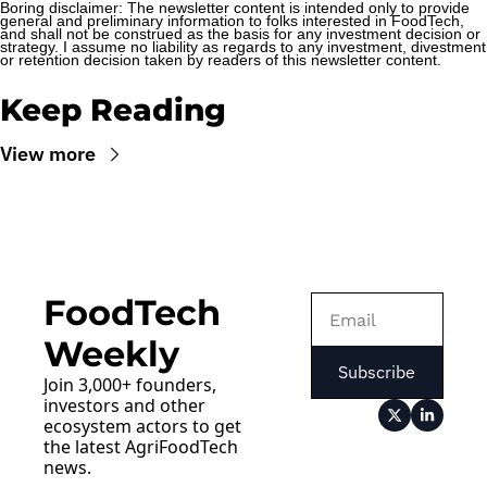
Boring disclaimer: The newsletter content is intended only to provide 
general and preliminary information to folks interested in FoodTech, 
and shall not be construed as the basis for any investment decision or 
strategy. I assume no liability as regards to any investment, divestment 
or retention decision taken by readers of this newsletter content.
Keep Reading
View more
FoodTech 
Weekly
Subscribe
Join 3,000+ founders, 
investors and other 
ecosystem actors to get 
the latest AgriFoodTech 
news.