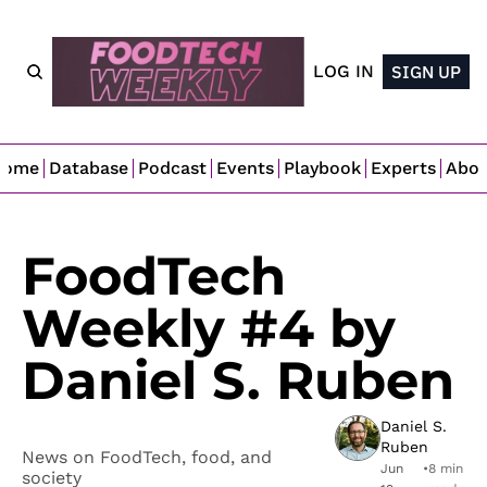
LOG IN
SIGN UP
Home
Database
Podcast
Events
Playbook
Experts
Abo
FoodTech 
Weekly #4 by 
Daniel S. Ruben
Daniel S. 
Ruben
News on FoodTech, food, and 
Jun 
•
8 min 
society