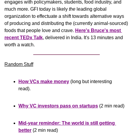
engages with policymakers, students, food industry, and 
much more. GFI today is likely 
the
 leading global 
organization to effectuate a shift towards alternative ways 
of producing and distributing the (currently animal-sourced) 
foods that people love and crave. 
Here's Bruce's most 
recent TEDx 
Talk
, delivered in India. It's 13 minutes and 
worth a watch.
Random Stuff
How VCs make money
 (long but interesting 
read).
Why VC investors pass on startups
 (2 min read)
Mid-year reminder: The world is still getting 
better
 (2 min read)