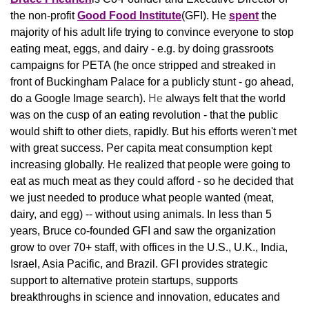
the non-profit 
Good Food Institute
(GFI). He 
spent
 the 
majority of his adult life trying to convince everyone to stop 
eating meat, eggs, and dairy - e.g. by doing grassroots 
campaigns for PETA (he once stripped and streaked in 
front of Buckingham Palace for a publicly stunt - go ahead, 
do a Google Image search). 
He 
always felt that the world 
was on the cusp of an eating revolution - that the public 
would shift to other diets, rapidly. But his efforts weren't met 
with great success. Per capita meat consumption kept 
increasing globally. He realized that people were going to 
eat as much meat as they could afford - so he decided that 
we just needed to produce what people wanted (meat, 
dairy, and egg) -- without using animals. In less than 5 
years, Bruce co-founded GFI and saw the organization 
grow to over 70+ staff, with offices in the U.S., U.K., India, 
Israel, Asia Pacific, and Brazil. GFI provides strategic 
support to alternative protein startups, supports 
breakthroughs in science and innovation, educates and 