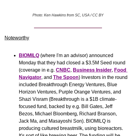
Photo: Ken Hawkins from SC, USA / CC BY
Noteworthy​
BIOMILQ
 (where I'm an advisor) announced 
Monday that they had closed a $3.5M Seed round 
(coverage in e.g. 
CNBC
, 
Business Insider
, 
Food 
Navigator
, and 
The Spoon
) Investors in the round 
included Breakthrough Energy Ventures, Blue 
Horizon Ventures, Purple Orange Ventures, and 
Shazi Visram (Breakthrough is a $1B climate-
focused fund, backed by e.g. Bill Gates, Jeff 
Bezos, Michael Bloomberg, Richard Branson, 
Jack Ma, and Masayoshi Son). BIOMILQ is 
producing cultured breastmilk, using bioreactors. 
It's sort of like brewing beer. The funding will be 