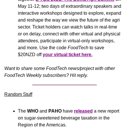
May 11-12; two days of extraordinary speakers and 
interactive workshops designed to explore, expand 
and reshape the way we view the future of the agri 
sector. Ticket holders can watch talks in real-time 
or on delay, connect with other virtual and physical 
attendees, participate in virtual-only workshops, 
and more. Use the code 
FoodTech
 to save 
$20NZD off 
your virtual ticket here.
Want to share some FoodTech news/project with other 
FoodTech Weekly subscribers? Hit reply.
Random Stuff
The 
WHO
 and 
PAHO
 have 
released
 a new report 
on sugar-sweetened beverage taxation in the 
Region of the Americas.