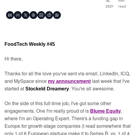
16, 
min 
2021
read
FoodTech Weekly #45
Hi there,
Thanks for all the love you've sent via email, LinkedIn, ICQ, 
and MySpace since 
 last week that I've 
my announcement
started at 
. You're all awesome.
Stockeld Dreamery
On the side of this full-time job, I've got some other 
engagements. One I'm really proud of is 
, 
Blume Equity
where I'm an Operating Expert. There's a funding gap in 
Europe for growth-stage companies (I read somewhere that 
only 1 of 8 European startups make it to Series B, vs. 1 of 4 