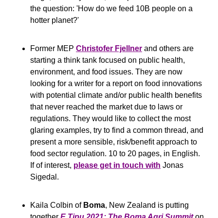
the question: 'How do we feed 10B people on a 
hotter planet?'
Former MEP 
Christofer Fjellner
 and others are 
starting a think tank focused on public health, 
environment, and food issues. They are now 
looking for a writer for a report on food innovations 
with potential climate and/or public health benefits 
that never reached the market due to laws or 
regulations. They would like to collect the most 
glaring examples, try to find a common thread, and 
present a more sensible, risk/benefit approach to 
food sector regulation. 10 to 20 pages, in English. 
If of interest, 
please get in touch with
 Jonas 
Sigedal. 
Kaila Colbin of 
Boma
, New Zealand is putting 
together 
E Tipu 2021: The Boma Agri Summit
 on 