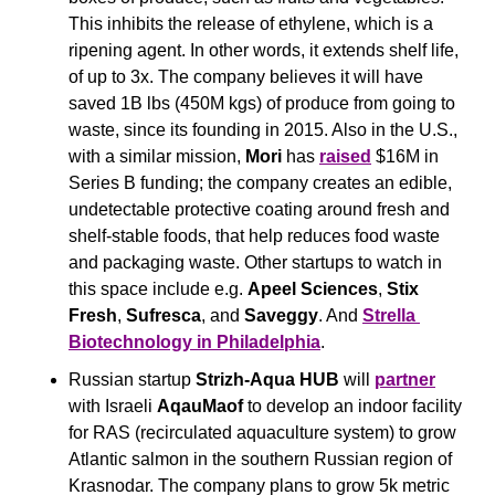
This inhibits the release of ethylene, which is a 
ripening agent. In other words, it extends shelf life, 
of up to 3x. The company believes it will have 
saved 1B lbs (450M kgs) of produce from going to 
waste, since its founding in 2015. Also in the U.S., 
with a similar mission, 
Mori
 has 
raised
 $16M in 
Series B funding; the company creates an edible, 
undetectable protective coating around fresh and 
shelf-stable foods, that help reduces food waste 
and packaging waste. Other startups to watch in 
this space include e.g. 
Apeel Sciences
, 
Stix 
Fresh
, 
Sufresca
, and 
Saveggy
. And 
Strella 
Biotechnology
 in Philadelphia
.
Russian startup 
Strizh-Aqua HUB
 will 
partner
with Israeli 
AqauMaof
 to develop an indoor facility 
for RAS (recirculated aquaculture system) to grow 
Atlantic salmon in the southern Russian region of 
Krasnodar. The company plans to grow 5k metric 