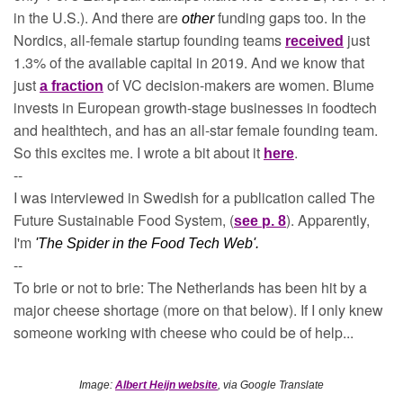
in the U.S.). And there are 
funding gaps too. In the 
other 
Nordics, all-female startup founding teams 
just 
received
1.3% of the available capital in 2019. And we know that 
just 
of VC decision-makers are women. Blume 
a fraction
invests in European growth-stage businesses in foodtech 
and healthtech, and has an all-star female founding team. 
So this excites me. I wrote a bit about it 
.
here
--
I was interviewed in Swedish for a publication called The 
Future Sustainable Food System, (
). Apparently, 
see p. 8
I'm 
'The Spider in the Food Tech Web'.
--
To brie or not to brie: The Netherlands has been hit by a 
major cheese shortage (more on that below). If I only knew 
someone working with cheese who could be of help...
Image: 
Albert Heijn website
, via Google Translate