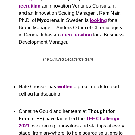
recruiting
 an Innovation Ventures Consultant 
and an Innovation Scaling Manager... Ram Nair, 
Ph.D. of 
Mycorena
 in Sweden is 
looking
 for a 
Brand Manager... Anders Odum of Chromologics 
in Denmark has an 
open position
 for a Business 
Development Manager.
The Cultured Decadence team
Nate Crosser has 
written
 a great, quick-to-read 
cell ag landscaping.
Christine Gould and her team at 
Thought for 
Food
 (TFF) have launched the 
TFF Challenge 
2021
, welcoming innovators and startups at every 
stage, from anywhere, to help source solutions to 