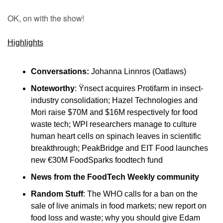
OK, on with the show!
Highlights
Conversations:
 Johanna Linnros (Oatlaws)
Noteworthy
: Ÿnsect acquires Protifarm in insect-
industry consolidation; Hazel Technologies and 
Mori raise $70M and $16M respectively for food 
waste tech; WPI researchers manage to culture 
human heart cells on spinach leaves in scientific 
breakthrough; PeakBridge and EIT Food launches 
new €30M FoodSparks foodtech fund
News from the FoodTech Weekly community
Random Stuff
: The WHO calls for a ban on the 
sale of live animals in food markets; new report on 
food loss and waste; why you should give Edam 