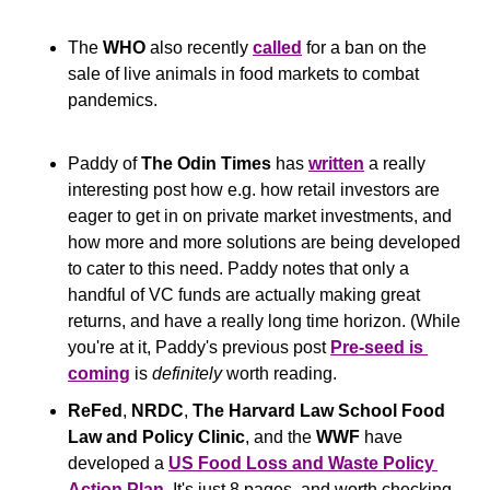
The 
WHO
 also recently 
called
 for a ban on the 
sale of live animals in food markets to combat 
pandemics.
Paddy of 
The Odin Times
 has 
written
 a really 
interesting post how e.g. how retail investors are 
eager to get in on private market investments, and 
how more and more solutions are being developed 
to cater to this need. Paddy notes that only a 
handful of VC funds are actually making great 
returns, and have a really long time horizon. (While 
you're at it, Paddy's previous post 
Pre-seed is 
coming
 is 
definitely
 worth reading.
ReFed
, 
NRDC
, 
The Harvard Law School Food 
Law and Policy Clinic
, and the 
WWF
 have 
developed a 
US Food Loss and Waste Policy 
Action Plan
. It's just 8 pages, and worth checking 