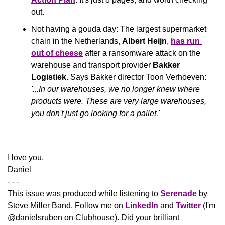
out.
Not having a gouda day: The largest supermarket 
chain in the Netherlands, 
Albert Heijn
, 
has run 
out of cheese
 after a ransomware attack on the 
warehouse and transport provider 
Bakker 
Logistiek
. Says Bakker director Toon Verhoeven: 
'...In our warehouses, we no longer knew where 
products were. These are very large warehouses, 
you don't just go looking for a pallet.'
​I love you.
Daniel
- - -
This issue was produced while listening to 
Serenade
 by 
Steve Miller Band. Follow me on 
LinkedIn
 and 
Twitter
 (I'm 
@danielsruben on Clubhouse). Did your brilliant 