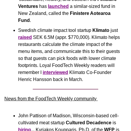
Ventures 
has 
launched
 a similar-sized fund in 
New Zealand, called the 
Finistere Aotearoa 
Fund
.
Swedish climate impact tool startup 
Klimato
 just 
raised
 SEK 6.5M (appr. $770,000). Klimato helps 
restaurants calculate the climate impact of the 
menu items, and communicate this to their guests 
so that guests can pick foods with lower climate 
footprints. Loyal FoodTech Weekly readers will 
remember I 
interviewed
 Klimato Co-Founder 
Henric Hansson back in March.
News from the FoodTech Weekly community 
John Pattison of Madison, Wisconsin-based cell-
cultivated meat startup 
Cultured Decadence
 is 
hiring
... Kyriakos Koupparis, Ph.D. of the 
WFP
 is 