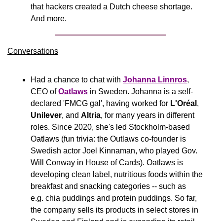
that hackers created a Dutch cheese shortage. 
And more.
Conversations
Had a chance to chat with 
Johanna Linnros
, 
CEO of 
Oatlaws
 in Sweden. Johanna is a self-
declared 'FMCG gal', having worked for 
L'Oréal
, 
Unilever
, and 
Altria
, for many years in different 
roles. Since 2020, she's led Stockholm-based 
Oatlaws (fun trivia: the Outlaws co-founder is 
Swedish actor Joel Kinnaman, who played Gov. 
Will Conway in House of Cards). Oatlaws is 
developing clean label, nutritious foods within the 
breakfast and snacking categories -- such as 
e.g. chia puddings and protein puddings. So far, 
the company sells its products in select stores in 