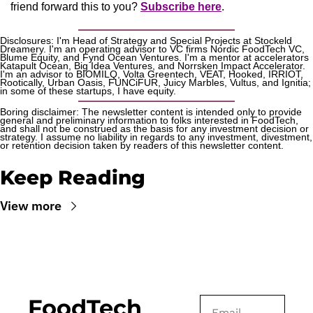
friend forward this to you? 
Subscribe here
.
Disclosures: I'm Head of Strategy and Special Projects at Stockeld 
Dreamery. I'm an operating advisor to VC firms Nordic FoodTech VC, 
Blume Equity, and Fynd Ocean Ventures. I'm a mentor at accelerators 
Katapult Ocean, Big Idea Ventures, and Norrsken Impact Accelerator. 
I'm an advisor to BIOMILQ, Volta Greentech, VEAT, Hooked, IRRIOT, 
Rootically, Urban Oasis, FUNCiFUR, Juicy Marbles, Vultus, and Ignitia; 
in some of these startups, I have equity. 
Boring disclaimer: The newsletter content is intended only to provide 
general and preliminary information to folks interested in FoodTech, 
and shall not be construed as the basis for any investment decision or 
strategy. I assume no liability in regards to any investment, divestment, 
or retention decision taken by readers of this newsletter content.
Keep Reading
View more
FoodTech 