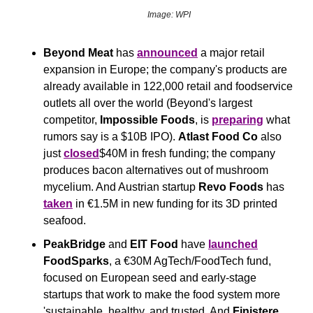
Image: WPI
Beyond Meat
 has 
announced
 a major retail 
expansion in Europe; the company's products are 
already available in 122,000 retail and foodservice 
outlets all over the world (Beyond's largest 
competitor, 
Impossible Foods
, is 
preparing
 what 
rumors say is a $10B IPO). 
Atlast Food Co
 also 
just 
closed
$40M in fresh funding; the company 
produces bacon alternatives out of mushroom 
mycelium. And Austrian startup 
Revo Foods
 has 
taken
 in €1.5M in new funding for its 3D printed 
seafood.
PeakBridge
 and 
EIT Food
 have 
launched
FoodSparks
, a €30M AgTech/FoodTech fund, 
focused on European seed and early-stage 
startups that work to make the food system more 
'sustainable, healthy, and trusted. And 
Finistere 