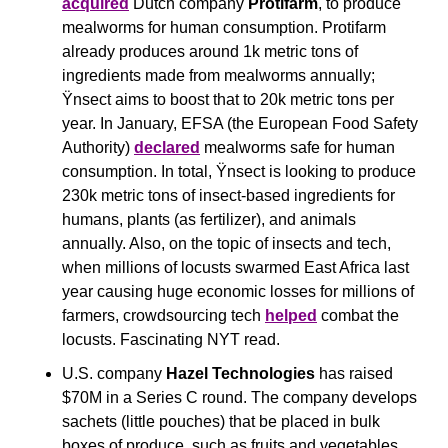
acquired
 Dutch company 
Protifarm
, to produce 
mealworms for human consumption. Protifarm 
already produces around 1k metric tons of 
ingredients made from mealworms annually; 
Ÿnsect aims to boost that to 20k metric tons per 
year. In January, EFSA (the European Food Safety 
Authority) 
declared
 mealworms safe for human 
consumption. In total, Ÿnsect is looking to produce 
230k metric tons of insect-based ingredients for 
humans, plants (as fertilizer), and animals 
annually. Also, on the topic of insects and tech, 
when millions of locusts swarmed East Africa last 
year causing huge economic losses for millions of 
farmers, crowdsourcing tech 
helped
 combat the 
locusts. Fascinating NYT read.
U.S. company 
Hazel Technologies
 has raised 
$70M in a Series C round. The company develops 
sachets (little pouches) that be placed in bulk 
boxes of produce, such as fruits and vegetables. 