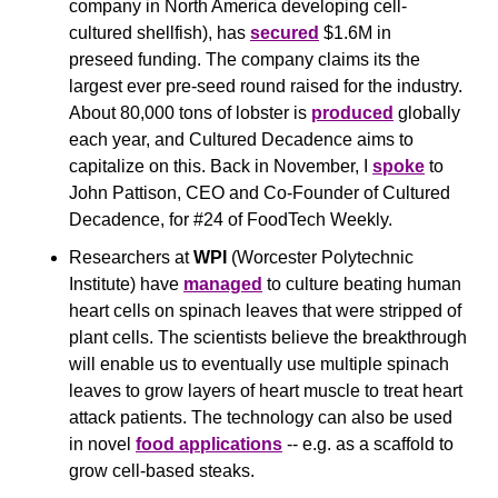
company in North America developing cell-
cultured shellfish), has 
secured
 $1.6M in 
preseed funding. The company claims its the 
largest ever pre-seed round raised for the industry. 
About 80,000 tons of lobster is 
produced
 globally 
each year, and Cultured Decadence aims to 
capitalize on this. Back in November, I 
spoke
 to 
John Pattison, CEO and Co-Founder of Cultured 
Decadence, for #24 of FoodTech Weekly. 
Researchers at 
WPI
 (Worcester Polytechnic 
Institute) have 
managed
 to culture beating human 
heart cells on spinach leaves that were stripped of 
plant cells. The scientists believe the breakthrough 
will enable us to eventually use multiple spinach 
leaves to grow layers of heart muscle to treat heart 
attack patients. The technology can also be used 
in novel 
food applications
 -- e.g. as a scaffold to 
grow cell-based steaks. 