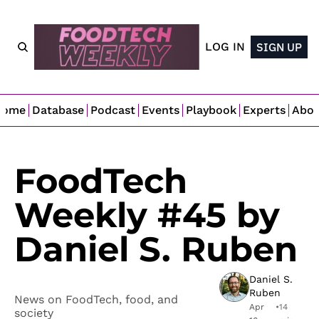
LOG IN
SIGN UP
Home
Database
Podcast
Events
Playbook
Experts
Abo
FoodTech 
Weekly #45 by 
Daniel S. Ruben
Daniel S. 
Ruben
News on FoodTech, food, and 
Apr 
•
14 
society