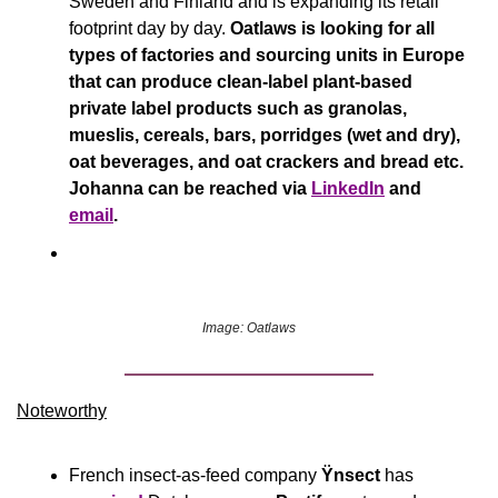
Sweden and Finland and is expanding its retail 
footprint day by day. 
Oatlaws is looking for all 
types of factories and sourcing units in Europe 
that can produce clean-label plant-based 
private label products such as granolas, 
mueslis, cereals, bars, porridges (wet and dry), 
oat beverages, and oat crackers and bread etc. 
Johanna can be reached via 
LinkedIn
 and 
email
.
Image: Oatlaws
Noteworthy​
French insect-as-feed company 
Ÿnsect
 has 