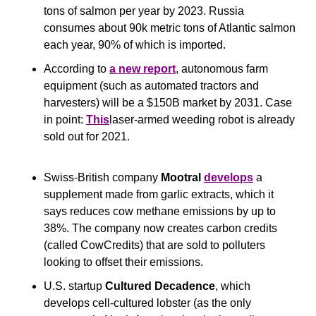
tons of salmon per year by 2023. Russia 
consumes about 90k metric tons of Atlantic salmon 
each year, 90% of which is imported.
According to 
a new report
, autonomous farm 
equipment (such as automated tractors and 
harvesters) will be a $150B market by 2031. Case 
in point: 
This
laser-armed weeding robot is already 
sold out for 2021.
Swiss-British company 
Mootral
develops
 a 
supplement made from garlic extracts, which it 
says reduces cow methane emissions by up to 
38%. The company now creates carbon credits 
(called CowCredits) that are sold to polluters 
looking to offset their emissions.
U.S. startup
 Cultured Decadence
, which 
develops cell-cultured lobster (as the only 