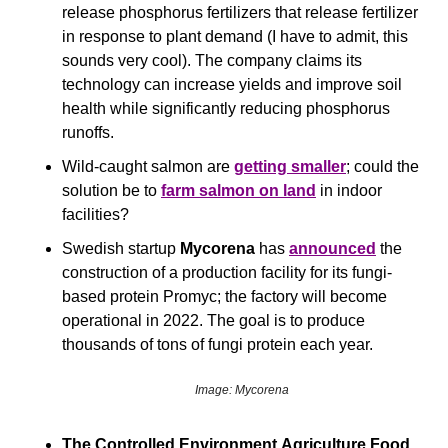
release phosphorus fertilizers that release fertilizer 
in response to plant demand (I have to admit, this 
sounds very cool). The company claims its 
technology can increase yields and improve soil 
health while significantly reducing phosphorus 
runoffs.
Wild-caught salmon are 
getting smaller
; could the 
solution be to 
farm salmon on land
 in indoor 
facilities?
Swedish startup 
Mycorena
 has 
announced
 the 
construction of a production facility for its fungi-
based protein Promyc; the factory will become 
operational in 2022. The goal is to produce 
thousands of tons of fungi protein each year.
Image: Mycorena
The Controlled Environment Agriculture Food 