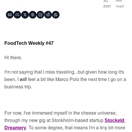
30, 
min 
2021
read
FoodTech Weekly #47
Hi there,
I'm not saying that I miss traveling...but given how long it's 
been, I 
feel a bit like Marco Polo the next time I go on a 
will 
business trip.
For now, I've immersed myself in the cheese universe, 
through my new gig at Stockholm-based startup 
Stockeld 
. To some degree, that means I'm a tiny bit more 
Dreamery