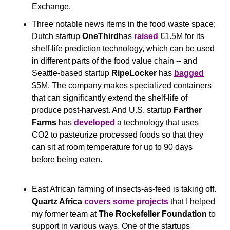
Exchange.
Three notable news items in the food waste space; 
Dutch startup 
OneThird
has 
raised
 €1.5M for its 
shelf-life prediction technology, which can be used 
in different parts of the food value chain -- and 
Seattle-based startup 
RipeLocker
 has 
bagged
$5M. The company makes specialized containers 
that can significantly extend the shelf-life of 
produce post-harvest. And U.S. startup 
Farther 
Farms
 has 
developed
 a technology that uses 
CO2 to pasteurize processed foods so that they 
can sit at room temperature for up to 90 days 
before being eaten.
East African farming of insects-as-feed is taking off. 
Quartz Africa
covers some projects
 that I helped 
my former team at 
The Rockefeller Foundation 
to 
support in various ways. One of the startups 