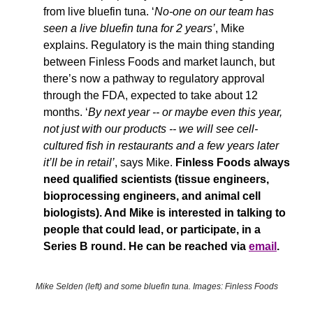
from live bluefin tuna. ‘
No-one on our team has 
seen a live bluefin tuna for 2 years’
, Mike 
explains. 
Regulatory is the main thing standing 
between Finless Foods and market launch, but 
there’s now a pathway to regulatory approval 
through the FDA, expected to take about 12 
months. ‘
By next year -- or maybe even this year, 
not just with our products -- we will see cell-
cultured fish in restaurants and a few years later 
it’ll be in retail’
, says Mike. 
Finless Foods always 
need qualified scientists (tissue engineers, 
bioprocessing engineers, and animal cell 
biologists). And Mike is interested in talking to 
people that could lead, or participate, in a 
Series B round. He can be reached via 
email
.
Mike Selden (left) and some bluefin tuna. Images: Finless Foods