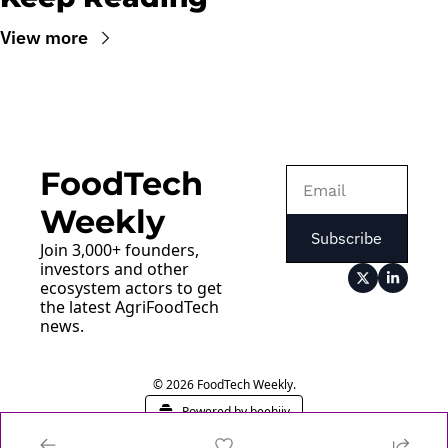
View more
FoodTech 
Weekly
Subscribe
Join 3,000+ founders, 
investors and other 
ecosystem actors to get 
the latest AgriFoodTech 
news.
© 2026 FoodTech Weekly.
Powered by beehiiv