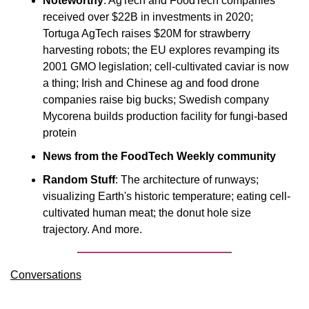
Noteworthy
: AgTech and FoodTech companies 
received over $22B in investments in 2020; 
Tortuga AgTech raises $20M for strawberry 
harvesting robots; the EU explores revamping its 
2001 GMO legislation; cell-cultivated caviar is now 
a thing; Irish and Chinese ag and food drone 
companies raise big bucks; Swedish company 
Mycorena builds production facility for fungi-based 
protein
News from the FoodTech Weekly community
Random Stuff
: The architecture of runways; 
visualizing Earth's historic temperature; eating cell-
cultivated human meat; the donut hole size 
trajectory. And more.
Conversations