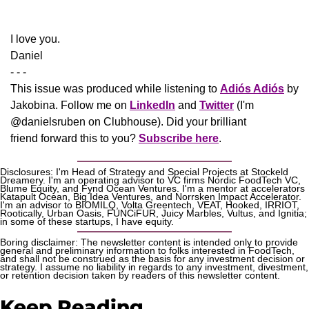
​I love you.
Daniel
- - -
This issue was produced while listening to 
Adiós Adiós
 by 
Jakobina. Follow me on 
LinkedIn
 and 
Twitter
 (I'm 
@danielsruben on Clubhouse). Did your brilliant 
friend forward this to you? 
Subscribe here
.
Disclosures: I'm Head of Strategy and Special Projects at Stockeld 
Dreamery. I'm an operating advisor to VC firms Nordic FoodTech VC, 
Blume Equity, and Fynd Ocean Ventures. I'm a mentor at accelerators 
Katapult Ocean, Big Idea Ventures, and Norrsken Impact Accelerator. 
I'm an advisor to BIOMILQ, Volta Greentech, VEAT, Hooked, IRRIOT, 
Rootically, Urban Oasis, FUNCiFUR, Juicy Marbles, Vultus, and Ignitia; 
in some of these startups, I have equity. 
Boring disclaimer: The newsletter content is intended only to provide 
general and preliminary information to folks interested in FoodTech, 
and shall not be construed as the basis for any investment decision or 
strategy. I assume no liability in regards to any investment, divestment, 
or retention decision taken by readers of this newsletter content.
Keep Reading