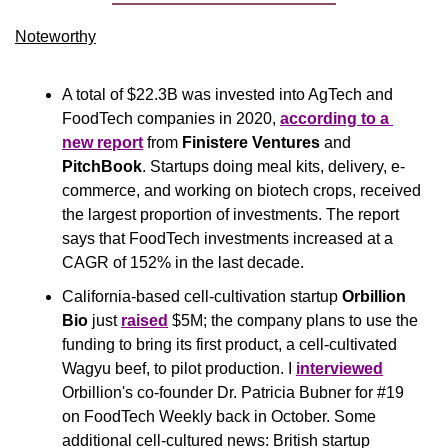
Noteworthy​
A total of $22.3B was invested into AgTech and 
FoodTech companies in 2020, 
according to a 
new report
 from 
Finistere Ventures
 and 
PitchBook
. Startups doing meal kits, delivery, e-
commerce, and working on biotech crops, received 
the largest proportion of investments. The report 
says that FoodTech investments increased at a 
CAGR of 152% in the last decade. 
California-based cell-cultivation startup
 Orbillion 
Bio 
just 
raised
 $5M; the company plans to use the 
funding to bring its first product, a cell-cultivated 
Wagyu beef, to pilot production. I 
interviewed
Orbillion's co-founder Dr. Patricia Bubner for #19 
on FoodTech Weekly back in October. Some 
additional cell-cultured news: British startup 