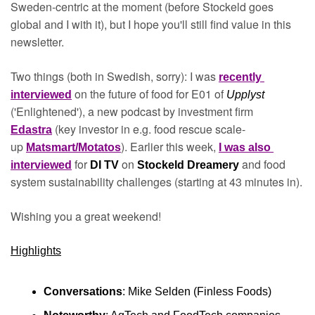
Sweden-centric at the moment (before Stockeld goes 
global and I with it), but I hope you'll still find value in this 
newsletter. 
Two things (both in Swedish, sorry): I was 
recently 
on the future of food for E01 of 
interviewed
Upplyst 
('Enlightened'), a new podcast by investment firm 
(key investor in e.g. food rescue scale-
Edastra
up 
). Earlier this week, 
Matsmart/Motatos
I was also 
for 
on 
and food 
interviewed
DI TV 
Stockeld Dreamery 
system sustainability challenges (starting at 43 minutes in).
Wishing you a great weekend!
Highlights
Conversations
: Mike Selden (Finless Foods)