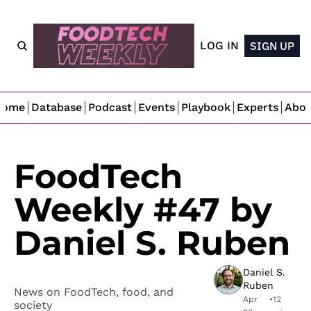
LOG IN
SIGN UP
Home
Database
Podcast
Events
Playbook
Experts
Abo
FoodTech 
Weekly #47 by 
Daniel S. Ruben
Daniel S. 
Ruben
News on FoodTech, food, and 
Apr 
•
12 
society