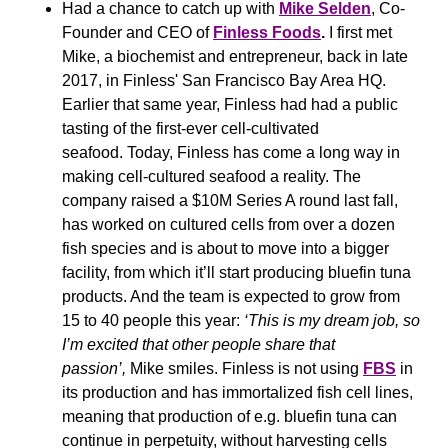
Had a chance to catch up with 
Mike Selden
, Co-
Founder and CEO of 
Finless Foods
.
 I first met 
Mike, a biochemist and entrepreneur, back in late 
2017, in Finless' San Francisco Bay Area HQ. 
Earlier that same year, Finless had had a public 
tasting of the first-ever cell-cultivated 
seafood. Today, Finless has come a long way in 
making cell-cultured seafood a reality. The 
company raised a $10M Series A round last fall, 
has worked on cultured cells from over a dozen 
fish species and is about to move into a bigger 
facility, from which it’ll start producing bluefin tuna 
products. And the team is expected to grow from 
15 to 40 people this year: 
‘This is my dream job, so 
I’m excited that other people share that 
passion’,
 Mike smiles. Finless is not using 
FBS
 in 
its production and has immortalized fish cell lines, 
meaning that production of e.g. bluefin tuna can 
continue in perpetuity, without harvesting cells 