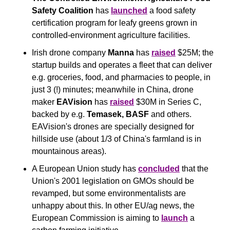
Safety Coalition
 has 
launched
 a food safety 
certification program for leafy greens grown in 
controlled-environment agriculture facilities.
Irish drone company 
Manna
 has 
raised
 $25M; the 
startup builds and operates a fleet that can deliver 
e.g. groceries, food, and pharmacies to people, in 
just 3 (!) minutes; meanwhile in China, drone 
maker 
EAVision
 has 
raised
 $30M in Series C, 
backed by e.g. 
Temasek, BASF
 and others. 
EAVision's drones are specially designed for 
hillside use (about 1/3 of China's farmland is in 
mountainous areas).
A European Union study has 
concluded
 that the 
Union's 2001 legislation on GMOs should be 
revamped, but some environmentalists are 
unhappy about this. In other EU/ag news, the 
European Commission is aiming to 
launch
 a 