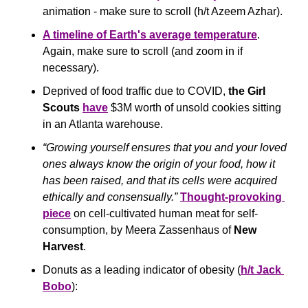
animation - make sure to scroll (h/t Azeem Azhar).
A timeline of Earth's average temperature
. 
Again, make sure to scroll (and zoom in if 
necessary).
Deprived of food traffic due to COVID, 
the Girl 
Scouts
have
 $3M worth of unsold cookies sitting 
in an Atlanta warehouse.
“Growing yourself ensures that you and your loved 
ones always know the origin of your food, how it 
has been raised, and that its cells were acquired 
ethically and consensually.” 
Thought-provoking 
piece
 on cell-cultivated human meat for self-
consumption, by Meera Zassenhaus of 
New 
Harvest
.
Donuts as a leading indicator of obesity (
h/t Jack 
Bobo
):