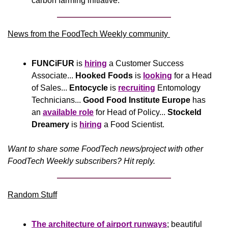
carbon farming initiative.
News from the FoodTech Weekly community 
FUNCiFUR
 is 
hiring
 a Customer Success 
Associate... 
Hooked Foods
 is 
looking
 for a Head 
of Sales... 
Entocycle
 is 
recruiting
 Entomology 
Technicians... 
Good Food Institute Europe
 has 
an 
available role
 for Head of Policy... 
Stockeld 
Dreamery
 is 
hiring
 a Food Scientist.
Want to share some FoodTech news/project with other 
FoodTech Weekly subscribers? Hit reply.
Random Stuff
The architecture of airport runways
; beautiful 