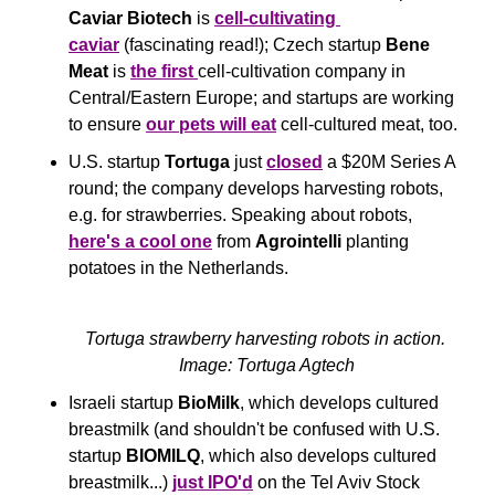
Caviar Biotech
 is 
cell-cultivating 
caviar
 (fascinating read!); Czech startup 
Bene 
Meat
 is 
the first 
cell-cultivation company in 
Central/Eastern Europe; and startups are working 
to ensure 
our pets will eat
 cell-cultured meat, too.
U.S. startup 
Tortuga
 just 
closed
 a $20M Series A 
round; the company develops harvesting robots, 
e.g. for strawberries. Speaking about robots, 
here's a cool one
 from 
Agrointelli
 planting 
potatoes in the Netherlands.
Tortuga strawberry harvesting robots in action. 
Image: Tortuga Agtech
Israeli startup 
BioMilk
, which develops cultured 
breastmilk (and shouldn't be confused with U.S. 
startup 
BIOMILQ
, which also develops cultured 
breastmilk...) 
just IPO'd
 on the Tel Aviv Stock 