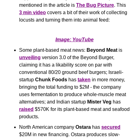
mentioned in the article is 
The Bug Picture
. This 
3 min video
 covers a bit of their work of collecting 
locusts and turning them into animal feed:
Image: YouTube
Some plant-based meat news:
 Beyond Meat
 is 
unveiling
 version 3.0 of the Beyond Burger, 
claiming it has a likability score on par with 
conventional 80/20 ground beef burgers; Israeli-
startup 
Chunk Foods 
has 
taken
 in more money, 
bringing the total funding to $2M - the company 
uses fermentation to produce whole-muscle meat 
alternatives; and Indian startup 
Mister Veg
 has 
raised
 $570K for its plant-based meat and seafood 
products.
North American company 
Ostara
 has 
secured
$20M in new financing. Ostara produces slow-