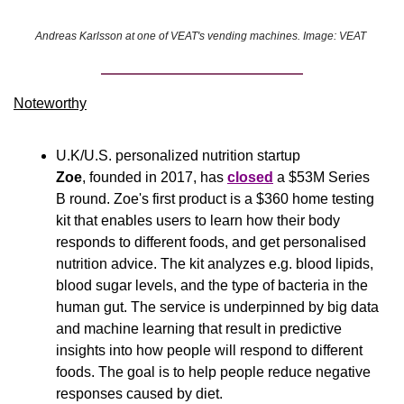
Andreas Karlsson at one of VEAT's vending machines. Image: VEAT 
Noteworthy​
U.K/U.S. personalized nutrition startup 
Zoe
, founded in 2017, has 
closed
 a $53M Series 
B round. Zoe's first product is a $360 home testing 
kit that enables users to learn how their body 
responds to different foods, and get personalised 
nutrition advice. The kit analyzes e.g. blood lipids, 
blood sugar levels, and the type of bacteria in the 
human gut. The service is underpinned by big data 
and machine learning that result in predictive 
insights into how people will respond to different 
foods. The goal is to help people reduce negative 
responses caused by diet.