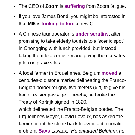
The CEO of 
Zoom
 is 
suffering
 from Zoom fatigue.
If you love James Bond, you might be interested in 
that 
MI6
 is 
looking to hire
 a new Q.
A Chinese tour operator is 
under scrutiny
, after 
promising to take elderly tourists to a 'scenic spot' 
in Chongqing with lunch provided, but instead 
taking them to a cemetery and giving them a sales 
pitch on grave sites.
A local farmer in Erquelinnes, Belgium 
moved
 a 
centuries-old stone marker delineating the Franco-
Belgian border roughly two meters (6 ft) to give his 
tractor easier passage. Thereby, he broke the 
Treaty of Kortrijk signed in 1820, 
which delineated the Franco-Belgian border. The 
Erquelinnes Mayor, David Lavaux, has asked the 
farmer to put the stone back to avoid a diplomatic 
problem. 
Says
 Lavaux: 
"He enlarged Belgium, he 