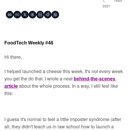
7, 
read
2021
FoodTech Weekly #48
Hi there,
I helped launched a cheese this week. It's not every week 
you get the do that. I wrote a neat 
behind-the-scenes 
about the whole process. In a way, I still feel like 
article
this:
I guess it's normal to feel a little imposter syndrome (after 
all, they didn't teach us in law school how to launch a 