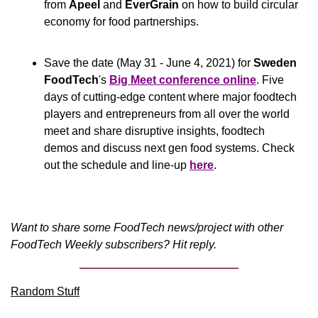
from 
Apeel
 and 
EverGrain
 on how to build circular 
economy for food partnerships.
Save the date (May 31 - June 4, 2021) for 
Sweden 
FoodTech
's 
Big Meet conference online
. Five 
days of cutting-edge content where major foodtech 
players and entrepreneurs from all over the world 
meet and share disruptive insights, foodtech 
demos and discuss next gen food systems. Check 
out the schedule and line-up 
here
.
Want to share some FoodTech news/project with other 
FoodTech Weekly subscribers? Hit reply.
Random Stuff