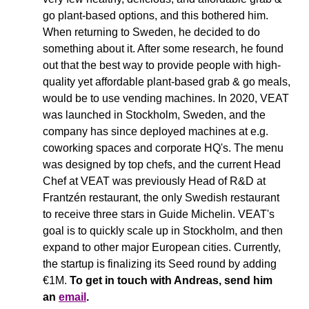
go plant-based options, and this bothered him. 
When returning to Sweden, he decided to do 
something about it. After some research, he found 
out that the best way to provide people with high-
quality yet affordable plant-based grab & go meals, 
would be to use vending machines. In 2020, VEAT 
was launched in Stockholm, Sweden, and the 
company has since deployed machines at e.g. 
coworking spaces and corporate HQ's. The menu 
was designed by top chefs, and the current Head 
Chef at VEAT was previously Head of R&D at 
Frantzén restaurant, the only Swedish restaurant 
to receive three stars in Guide Michelin. VEAT's 
goal is to quickly scale up in Stockholm, and then 
expand to other major European cities. Currently, 
the startup is finalizing its Seed round by adding 
€1M. 
To get in touch with Andreas, send him 
an 
email
.