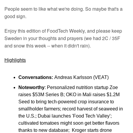
People seem to like what we're doing. So maybe that's a 
good sign.
Enjoy this edition of FoodTech Weekly, and please keep 
Sweden in your thoughts and prayers (we had 2C / 35F 
and snow this week -- when it didn't rain).
Highlights
Conversations:
 Andreas Karlsson (VEAT)
Noteworthy
: Personalized nutrition startup Zoe 
raises $53M Series B; OKO in Mali raises $1.2M 
Seed to bring tech-powered crop insurance to 
smallholder farmers; record harvest of seaweed in 
the U.S.; Dubai launches 'Food Tech Valley'; 
cultivated tomatoes might soon get better flavors 
thanks to new database;  Kroger starts drone 