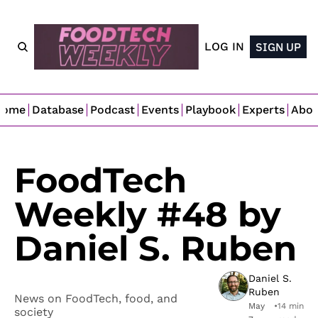
LOG IN
SIGN UP
Home
Database
Podcast
Events
Playbook
Experts
Abo
FoodTech 
Weekly #48 by 
Daniel S. Ruben
Daniel S. 
Ruben
News on FoodTech, food, and 
May 
•
14 min 
society