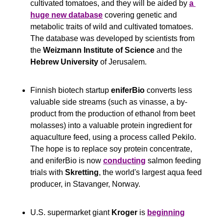
cultivated tomatoes, and they will be aided by 
a 
huge new database
 covering genetic and 
metabolic traits of wild and cultivated tomatoes. 
The database was developed by scientists from 
the 
Weizmann Institute of Science
 and the 
Hebrew University
 of Jerusalem. 
Finnish biotech startup 
eniferBio 
converts less 
valuable side streams (such as vinasse, a by-
product from the production of ethanol from beet 
molasses) into a valuable protein ingredient for 
aquaculture feed, using a process called Pekilo. 
The hope is to replace soy protein concentrate, 
and eniferBio is now 
conducting
 salmon feeding 
trials with 
Skretting
, the world's largest aqua feed 
producer, in Stavanger, Norway.
U.S. supermarket giant 
Kroger
 is 
beginning