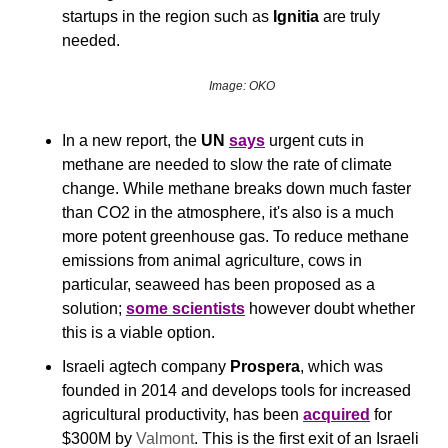
startups in the region such as 
Ignitia
 are truly 
needed.
Image: OKO
In a new report, the 
UN
says
 urgent cuts in 
methane are needed to slow the rate of climate 
change. While methane breaks down much faster 
than CO2 in the atmosphere, it's also is a much 
more potent greenhouse gas. To reduce methane 
emissions from animal agriculture, cows in 
particular, seaweed has been proposed as a 
solution; 
some scientists
 however doubt whether 
this is a viable option. 
Israeli agtech company 
Prospera
, which was 
founded in 2014 and develops tools for increased 
agricultural productivity, has been 
acquired
 for 
$300M by 
Valmont
. This is the first exit of an Israeli 