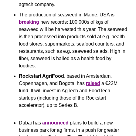
agtech company.
The production of seaweed in Maine, USA is 
breaking
 new records; 100,000s of kgs of 
seaweed will be harvested this year. The seaweed 
is then processed into products sold at e.g. health 
food stores, supermarkets, seafood counters, and 
restaurants, such as e.g. seaweed salads. High in 
fiber, seaweed is hailed as a health food by 
foodies.
Rockstart AgriFood
, based in Amsterdam, 
Copenhagen, and Bogota, has 
raised
 a €22M 
fund. It will invest in AgTech and FoodTech 
startups (including those of the Rockstart 
accelerator), up to Series B. 
Dubai has 
announced
 plans to build a new 
business park for ag firms, in a push for greater 