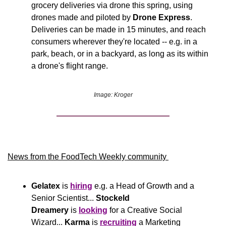
grocery deliveries via drone this spring, using 
drones made and piloted by 
Drone Express
. 
Deliveries can be made in 15 minutes, and reach 
consumers wherever they're located -- e.g. in a 
park, beach, or in a backyard, as long as its within 
a drone's flight range.
Image: Kroger
News from the FoodTech Weekly community 
Gelatex
 is 
hiring
 e.g. a Head of Growth and a 
Senior Scientist... 
Stockeld 
Dreamery
 is 
looking
 for a Creative Social 
Wizard... 
Karma
 is 
recruiting
 a Marketing 