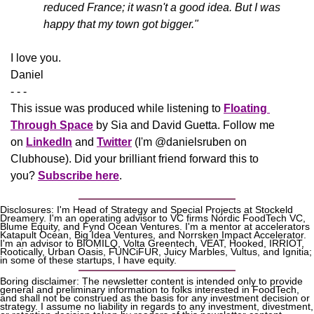
reduced France; it wasn't a good idea. But I was 
happy that my town got bigger."
​I love you.
Daniel
- - -
This issue was produced while listening to 
Floating 
Through Space
 by Sia and David Guetta. Follow me 
on 
LinkedIn
 and 
Twitter
 (I'm @danielsruben on 
Clubhouse). Did your brilliant friend forward this to 
you? 
Subscribe here
.
Disclosures: I'm Head of Strategy and Special Projects at Stockeld 
Dreamery. I'm an operating advisor to VC firms Nordic FoodTech VC, 
Blume Equity, and Fynd Ocean Ventures. I'm a mentor at accelerators 
Katapult Ocean, Big Idea Ventures, and Norrsken Impact Accelerator. 
I'm an advisor to BIOMILQ, Volta Greentech, VEAT, Hooked, IRRIOT, 
Rootically, Urban Oasis, FUNCiFUR, Juicy Marbles, Vultus, and Ignitia; 
in some of these startups, I have equity. 
Boring disclaimer: The newsletter content is intended only to provide 
general and preliminary information to folks interested in FoodTech, 
and shall not be construed as the basis for any investment decision or 
strategy. I assume no liability in regards to any investment, divestment, 