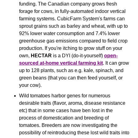
funding. The Canadian company grows fresh 
forage for cows, in fully-automated indoor vertical 
farming systems. CubicFarm System's farms can 
sprout grains such as barley and wheat, with up to 
92% lower water consumption and 7.4% lower 
greenhouse gas emissions compared to field crop 
production. If you're itching to grow stuff on your 
own, 
HECTAR
 is a DYI (do-it-yourself) 
open-
sourced at-home vertical farming kit
. It can grow 
up to 128 plants, such as e.g. kale, spinach, and 
green beans (that you can then feed yourself, or 
your cow).
Wild tomatoes harbor genes for numerous 
desirable traits (flavor, aroma, disease resistance 
etc) that in some cases have ben lost in the 
process of domestication and breeding of 
tomatoes. Breeders are now investigating the 
possibility of reintroducing these lost wild traits into 