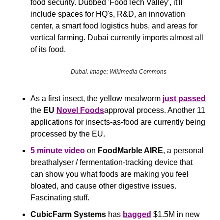
food security. Dubbed 'FoodTech Valley', it'll 
include spaces for HQ's, R&D, an innovation 
center, a smart food logistics hubs, and areas for 
vertical farming. Dubai currently imports almost all 
of its food.
Dubai. Image: Wikimedia Commons
As a first insect, the yellow mealworm 
just passed
the 
EU
Novel Foods
approval process. Another 11 
applications for insects-as-food are currently being 
processed by the EU.
5 minute video
 on 
FoodMarble AIRE
, a personal 
breathalyser / fermentation-tracking device that 
can show you what foods are making you feel 
bloated, and cause other digestive issues. 
Fascinating stuff.
CubicFarm Systems 
has 
bagged
 $1.5M in new 