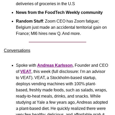
deliveries of groceries in the U.S
News from the FoodTech Weekly community
Random Stuff
: Zoom CEO has Zoom fatigue; 
Belgium just made an accidental territorial gain on 
France; MI6 hires new Q. And more.
Conversations
Spoke with 
Andreas Karlsson
, Founder and CEO 
of 
VEAT
, this week (full disclosure: I'm an advisor 
to VEAT). VEAT, a Stockholm-based startup, 
deploys vending machines with 100% plant-
based, freshly made foods, such as salads, wraps, 
ready-to-heat meals, drinks, and snacks. While 
studying at Yale a few years ago, Andreas adopted 
a plant-based diet. He quickly realized there were 
very few healthy, delicious, and affordable grab & 