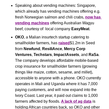
Speaking about vending machines: Singapore, 
which already has vending machines offering e.g. 
fresh Norwegian salmon and chili crabs, 
now has 
vending machines
 offering Australian Wagyu 
beef, courtesy of  local company 
EasyMeat
.
OKO
, a Malian insurtech startup catering to 
smallholder farmers, has 
raised
$1.2m in Seed 
from 
Newfund
, 
ResiliAnce
, 
Mercy Corp 
Ventures
, 
Techstars
, 
ImpactAssets
, and 
RaSa
. 
The company develops affordable mobile-based 
crop insurance for smallholder farmers (growing 
things like maize, cotton, sesame, and millet), 
accessible to anyone with a phone. OKO currently 
operates in Mali and Uganda where it has 7,000 
paying customers, and will now expand into the 
Ivory Coast. Last year, it paid out claims to 1,000 
farmers affected by floods. 
A lack of ag data
 is 
holding African countries back, so OKO and other 