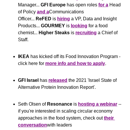
Manager... 
GFI Europe
 has open roles 
for a
 Head 
of Policy 
and a
Communications 
Officer... 
ReFED
 is 
hiring
 a VP, Data and Insight 
Products... 
GOURMEY
 is 
looking
 for a food 
chemist... 
Higher Steaks
 is 
recruiting
 a Chief of 
Staff.
IKEA
 has kicked off its Food Innovation Program - 
click here for 
more info and how to apply
.
GFI Israel
 has 
released
 the 2021 'Israel State of 
Alternative Protein Innovation Report'.  
Seth Olsen of 
Resonance
 is 
hosting a webinar
 -- 
if you're interested in scaling circular economy 
approaches in the food system, check out 
their 
conversation
with leaders 