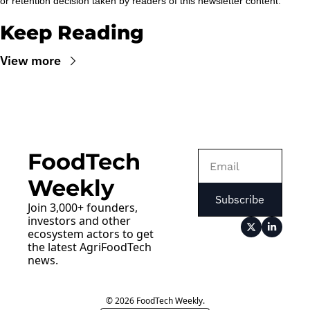
or retention decision taken by readers of this newsletter content.
Keep Reading
View more
FoodTech 
Weekly
Subscribe
Join 3,000+ founders, 
investors and other 
ecosystem actors to get 
the latest AgriFoodTech 
news.
© 2026 FoodTech Weekly.