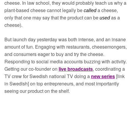
cheese. In law school, they would probably teach us why a 
plant-based cheese cannot legally be 
a cheese, 
called 
only that one may say that the product can be 
as a 
used 
cheese).
But launch day yesterday was both intense, and an insane 
amount of fun. Engaging with restaurants, cheesemongers, 
and consumers eager to buy and try the cheese. 
Responding to social media accounts buzzing with activity. 
Getting our co-founder on 
, coordinating a 
live broadcasts
TV crew for Swedish national TV doing a 
 [link 
new series
in Swedish] on top entrepreneurs, and most importantly 
seeing our product on the shelf. 