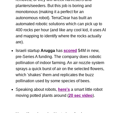
planters/seeders. But this job is boring and 
monotonous (making it a perfect for an 
autonomous robot). TerraClear has built an 
automated robotic solutions which can pick up to 
400 rocks per hour (and like any cool kid, it uses AI 
and mapping to identify where the rocks actually 
are).
Israeli startup 
Arugga
 has 
scored
 $4M in new, 
pre-Series A funding. The company does robotic 
pollination of indoor farming. An air nozzle system 
sprays a quick burst of air on the selected flowers, 
which 'shakes' them and replicates the buzz 
pollination used by some species of bees.
Speaking about robots, 
here's
 a smart little robot 
moving potted plants around (
20 sec video
).