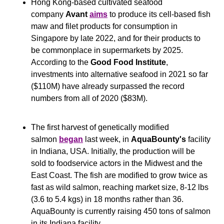
Hong Kong-based cultivated seafood 
company 
Avant
aims
 to produce its cell-based fish 
maw and filet products for consumption in 
Singapore by late 2022, and for their products to 
be commonplace in supermarkets by 2025. 
According to the 
Good Food Institute
, 
investments into alternative seafood in 2021 so far 
($110M) have already surpassed the record 
numbers from all of 2020 ($83M).
The first harvest of genetically modified 
salmon 
began
 last week, in 
AquaBounty's
 facility 
in Indiana, USA. Initially, the production will be 
sold to foodservice actors in the Midwest and the 
East Coast. The fish are modified to grow twice as 
fast as wild salmon, reaching market size, 8-12 lbs 
(3.6 to 5.4 kgs) in 18 months rather than 36. 
AquaBounty is currently raising 450 tons of salmon 
in its Indiana facility.