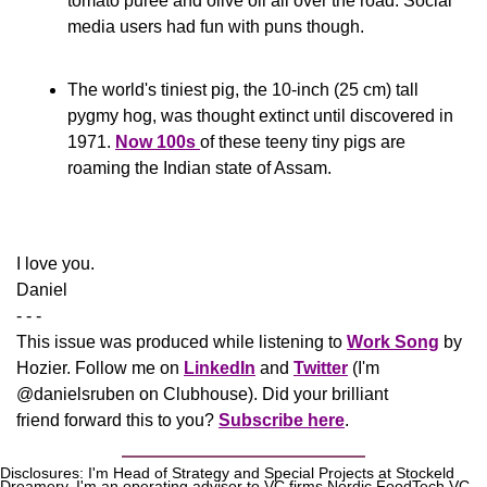
tomato puree and olive oil all over the road. Social 
media users had fun with puns though.
The world's tiniest pig, the 10-inch (25 cm) tall 
pygmy hog, was thought extinct until discovered in 
1971. 
Now 100s 
of these teeny tiny pigs are 
roaming the Indian state of Assam.
​I love you.
Daniel
- - -
This issue was produced while listening to 
Work Song
 by 
Hozier. Follow me on 
LinkedIn
 and 
Twitter
 (I'm 
@danielsruben on Clubhouse). Did your brilliant 
friend forward this to you? 
Subscribe here
.
Disclosures: I'm Head of Strategy and Special Projects at Stockeld 
Dreamery. I'm an operating advisor to VC firms Nordic FoodTech VC, 