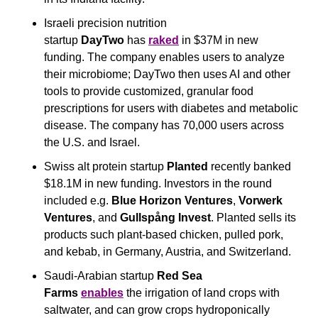
Israeli precision nutrition 
startup 
DayTwo
 has 
raked
 in $37M in new 
funding. The company enables users to analyze 
their microbiome; DayTwo then uses AI and other 
tools to provide customized, granular food 
prescriptions for users with diabetes and metabolic 
disease. The company has 70,000 users across 
the U.S. and Israel.
Swiss alt protein startup 
Planted
 recently banked 
$18.1M in new funding. Investors in the round 
included e.g. 
Blue Horizon Ventures
, 
Vorwerk 
Ventures
, and 
Gullspång Invest
. Planted sells its 
products such plant-based chicken, pulled pork, 
and kebab, in Germany, Austria, and Switzerland.
Saudi-Arabian startup 
Red Sea 
Farms
enables
 the irrigation of land crops with 
saltwater, and can grow crops hydroponically 