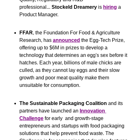
professional... 
Stockeld Dreamery
 is 
hiring
 a 
Product Manager.
FFAR
, the Foundation For Food & Agriculture 
Research, has 
announced
 the Egg-Tech Prize, 
offering up to $6M in prizes to develop a 
technology that determines an egg's sex before it 
hatches. Each year, billions of male chicks are 
culled, as they cannot lay eggs and their slow 
growth and poor meat quality make them 
unsuitable for consumption.
The Sustainable Packaging Coalition
 and its 
partners have launched an 
Innovation 
Challenge
 for early  and growth-stage 
entrepreneurs and startups with food packaging 
solutions that help prevent food waste. The 