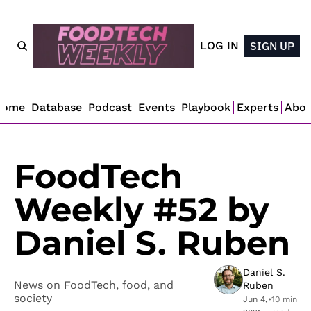
LOG IN
SIGN UP
Home
Database
Podcast
Events
Playbook
Experts
Abo
FoodTech 
Weekly #52 by 
Daniel S. Ruben
Daniel S. 
News on FoodTech, food, and 
Ruben
society
Jun 4, 
•
10 min 