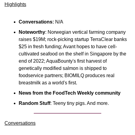
Highlights
Conversations:
 N/A
Noteworthy
: Norwegian vertical farming company 
raises $19M; rock-picking startup TerraClear banks 
$25 in fresh funding; Avant hopes to have cell-
cultivated seafood on the shelf in Singapore by the 
end of 2022; AquaBounty's first harvest of 
genetically modified salmon is shipped to 
foodservice partners; BIOMILQ produces real 
breastmilk as a world's first.
News from the FoodTech Weekly community
Random Stuff
: Teeny tiny pigs. And more.
Conversations