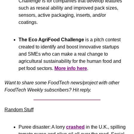
Challenge is for companies that develop features 
such as reseal ability and improved pack sizes, 
sensors, active packaging, inserts, and/or 
coatings.
The Eco AgriFood Challenge
 is a pitch contest 
created to identify and boost innovative startups 
and SMEs who can make a real change to 
agricultural sustainability for the human food and 
pet food sectors. 
More info here
.
Want to share some FoodTech news/project with other 
FoodTech Weekly subscribers? Hit reply.
Random Stuff
Puree disaster: A lorry 
crashed
 in the U.K., spilling 