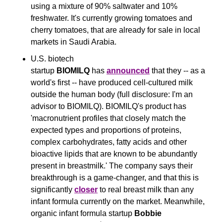
using a mixture of 90% saltwater and 10% 
freshwater. It's currently growing tomatoes and 
cherry tomatoes, that are already for sale in local 
markets in Saudi Arabia.
U.S. biotech 
startup 
BIOMILQ 
has 
announced
 that they -- as a 
world's first -- have produced cell-cultured milk 
outside the human body (full disclosure: I'm an 
advisor to BIOMILQ). BIOMILQ's product has
'macronutrient profiles that closely match the 
expected types and proportions of proteins, 
complex carbohydrates, fatty acids and other 
bioactive lipids that are known to be abundantly 
present in breastmilk.' The company says their 
breakthrough is a game-changer, and that this is 
significantly 
closer
 to real breast milk than any 
infant formula currently on the market. Meanwhile, 
organic infant formula startup 
Bobbie 