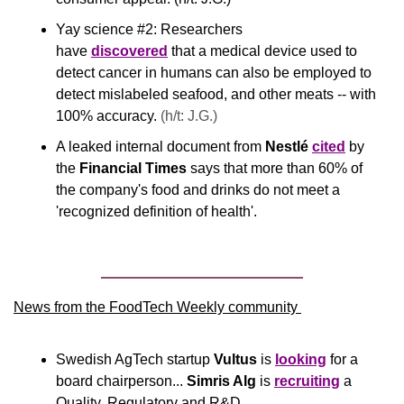
Yay science #2: Researchers 
have 
discovered
 that a medical device used to 
detect cancer in humans can also be employed to 
detect mislabeled seafood, and other meats -- with 
100% accuracy. 
(h/t: J.G.)
A leaked internal document from 
Nestlé
cited
 by 
the 
Financial Times
 says that more than 60% of 
the company's food and drinks do not meet a 
'recognized definition of health'.
News from the FoodTech Weekly community 
Swedish AgTech startup 
Vultus
 is 
looking
 for a 
board chairperson... 
Simris Alg
 is 
recruiting
 a 
Quality, Regulatory and R&D 