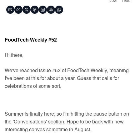
2021
read
FoodTech Weekly #52
Hi there,
We've reached issue #52 of FoodTech Weekly, meaning 
I've been at this for about a year. Guess that calls for 
celebrations of some sort.
Summer is finally here, so I'm hitting the pause button on 
the 'Conversations' section. Hope to be back with new 
interesting convos sometime in August.