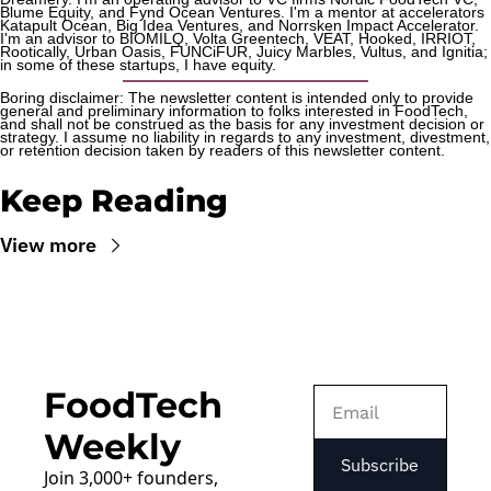
Blume Equity, and Fynd Ocean Ventures. I'm a mentor at accelerators 
Katapult Ocean, Big Idea Ventures, and Norrsken Impact Accelerator. 
I'm an advisor to BIOMILQ, Volta Greentech, VEAT, Hooked, IRRIOT, 
Rootically, Urban Oasis, FUNCiFUR, Juicy Marbles, Vultus, and Ignitia; 
in some of these startups, I have equity. 
Boring disclaimer: The newsletter content is intended only to provide 
general and preliminary information to folks interested in FoodTech, 
and shall not be construed as the basis for any investment decision or 
strategy. I assume no liability in regards to any investment, divestment, 
or retention decision taken by readers of this newsletter content.
Keep Reading
View more
FoodTech 
Weekly
Subscribe
Join 3,000+ founders, 