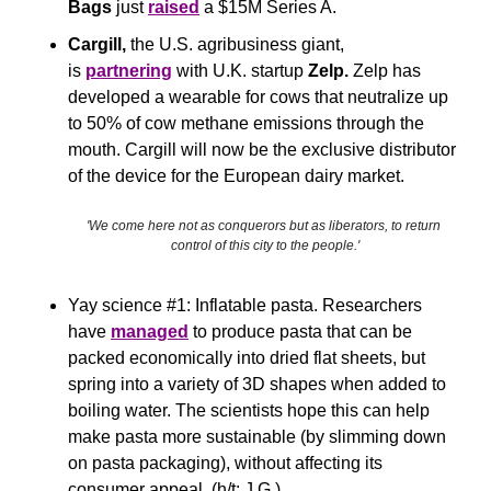
Bags
 just 
raised
 a $15M Series A.
Cargill, 
the U.S. agribusiness giant, 
is 
partnering
 with U.K. startup 
Zelp. 
Zelp has 
developed a wearable for cows that neutralize up 
to 50% of cow methane emissions through the 
mouth. Cargill will now be the exclusive distributor 
of the device for the European dairy market.
'We come here not as conquerors but as liberators, to return 
control of this city to the people.'
Yay science #1: Inflatable pasta. Researchers 
have 
managed
 to produce pasta that can be 
packed economically into dried flat sheets, but 
spring into a variety of 3D shapes when added to 
boiling water. The scientists hope this can help 
make pasta more sustainable (by slimming down 
on pasta packaging), without affecting its 
consumer appeal. (h/t: J.G.)