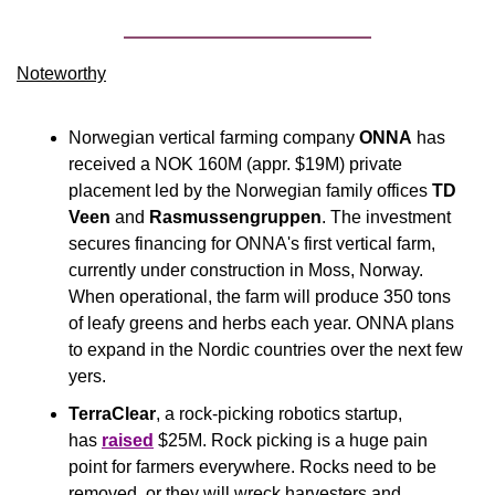
Noteworthy​
Norwegian vertical farming company 
ONNA
 has 
received a NOK 160M (appr. $19M) private 
placement led by the Norwegian family offices 
TD 
Veen
 and 
Rasmussengruppen
. The investment 
secures financing for ONNA's first vertical farm, 
currently under construction in Moss, Norway. 
When operational, the farm will produce 350 tons 
of leafy greens and herbs each year. ONNA plans 
to expand in the Nordic countries over the next few 
yers.
TerraClear
, a rock-picking robotics startup, 
has 
raised
 $25M. Rock picking is a huge pain 
point for farmers everywhere. Rocks need to be 
removed, or they will wreck harvesters and 