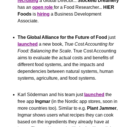
recruiting
 a Global Director... 
Stockeld Dreamery
has an 
open role 
for a Food Researcher... 
HIER 
Foods
 is 
hiring
 a Business Development 
Associate.
The Global Alliance for the Future of Food
 just 
launched
 a new book, 
True Cost Accounting for 
Food: Balancing the Scale
. True Cost Accounting 
aims to evaluate the actual costs and benefits of 
different food systems, and the impacts and 
dependencies between natural systems, human 
systems, agriculture, and food systems. 
Karl Söderman and his team just 
launched
 the 
free app 
Ingmar
 (in the Nordic app stores, soon in 
more countries too). Similar to e.g. 
Plant Jammer
, 
Ingmar shows users what recipes they can cook 
based on the ingredients they already have at 