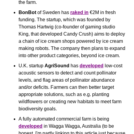
the farm.
BonBot
 of Sweden has 
raked in
 €2M in fresh 
funding. The startup, which was founded by 
Thomas Hartwig (co-founder of gaming studio 
King, that developed Candy Crush) aims to deploy 
a chain of ice cream shops powered by ice cream 
making robots. The company then plans to expand 
into other product categories, beyond ice cream.
U.K. startup 
AgriSound
 has 
developed
 low-cost 
acoustic sensors to detect and count pollinator 
levels, and flag areas of pollinator abundance 
and/or deficits. Farmers can then better target 
appropriate solutions, such as e.g. planting 
wildflowers or creating new habitats to meet farm 
biodiversity goals.
A fully automated commercial farm is being 
developed
 in Wagga Wagga, Australia (to be 
honest, I'm partly linking to this article just because 