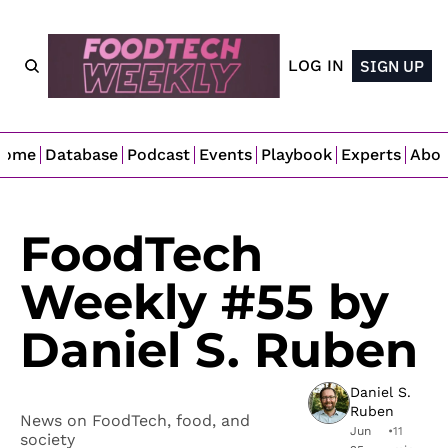
LOG IN
SIGN UP
Home
Database
Podcast
Events
Playbook
Experts
Abo
FoodTech 
Weekly #55 by 
Daniel S. Ruben
Daniel S. 
Ruben
News on FoodTech, food, and 
Jun 
•
11 
society