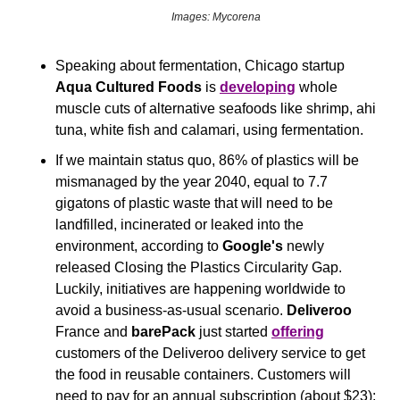
Images: Mycorena
Speaking about fermentation, Chicago startup 
Aqua Cultured Foods
 is 
developing
 whole 
muscle cuts of alternative seafoods like shrimp, ahi 
tuna, white fish and calamari, using fermentation.
If we maintain status quo, 86% of plastics will be 
mismanaged by the year 2040, equal to 7.7 
gigatons of plastic waste that will need to be 
landfilled, incinerated or leaked into the 
environment, according to 
Google's
 newly 
released Closing the Plastics Circularity Gap. 
Luckily, initiatives are happening worldwide to 
avoid a business-as-usual scenario. 
Deliveroo
France and 
barePack
 just started 
offering
customers of the Deliveroo delivery service to get 
the food in reusable containers. Customers will 
need to pay for an annual subscription (about $23); 