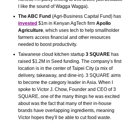
I like the sound of Wagga Wagga).
The ABC Fund
 (Agri-Business Capital Fund) has 
invested
 $1m in Kenyan AgTech firm 
Apollo 
Agriculture
, which uses tech to help smallholder 
farmers access financial and other resources 
needed to boost productivity.
Taiwanese cloud kitchen startup 
3 SQUARE
 has 
raised $1.2M in Seed funding. The company's first 
location is in the center of Taipei City (a mix of 
delivery, takeaway, and dine-in). 3 SQUARE aims 
to become the category leader in Asia. When I 
spoke to Victor J. Chow, Founder and CEO of 3 
SQUARE, one of the many things he was excited 
about was the fact that many of their in-house 
brands have overlapping ingredients, meaning 
Victor hopes they'll be able to cut food waste. 