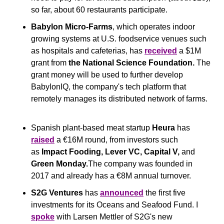
so far, about 60 restaurants participate.
Babylon Micro-Farms
, which operates indoor 
growing systems at U.S. foodservice venues such 
as hospitals and cafeterias, has 
received
 a $1M 
grant from 
the
National Science Foundation. 
The 
grant money will be used to further develop 
BabylonIQ, the company's tech platform that 
remotely manages its distributed network of farms.
Spanish plant-based meat startup 
Heura
 has 
raised
 a €16M round, from investors such 
as 
Impact Fooding, Lever VC, Capital V, 
and
Green Monday.
The company was founded in 
2017 and already has a €8M annual turnover.
S2G Ventures
 has 
announced
 the first five 
investments for its Oceans and Seafood Fund. I 
spoke
 with Larsen Mettler of S2G's new 