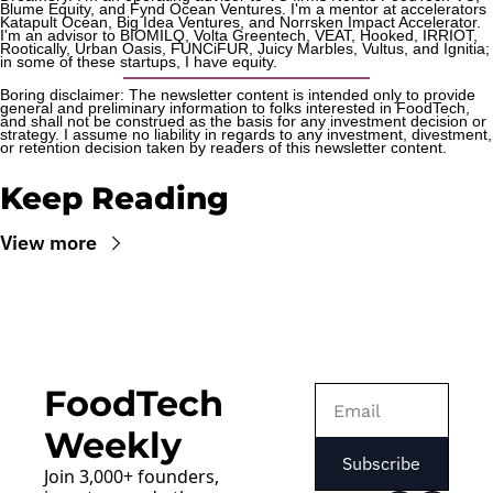
Blume Equity, and Fynd Ocean Ventures. I'm a mentor at accelerators 
Katapult Ocean, Big Idea Ventures, and Norrsken Impact Accelerator. 
I'm an advisor to BIOMILQ, Volta Greentech, VEAT, Hooked, IRRIOT, 
Rootically, Urban Oasis, FUNCiFUR, Juicy Marbles, Vultus, and Ignitia; 
in some of these startups, I have equity. 
Boring disclaimer: The newsletter content is intended only to provide 
general and preliminary information to folks interested in FoodTech, 
and shall not be construed as the basis for any investment decision or 
strategy. I assume no liability in regards to any investment, divestment, 
or retention decision taken by readers of this newsletter content.
Keep Reading
View more
FoodTech 
Weekly
Subscribe
Join 3,000+ founders, 