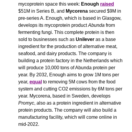
mycoprotein space this week: 
Enough
raised
$51M in Series B, and 
Mycorena
 secured $9M in 
pre-series A. Enough, which is based in Glasgow, 
develops its mycoprotein product 
Abunda
 from 
fermenting fungi. This complete protein is then 
sold to businesses such as 
Unilever
 as a base 
ingredient for the production of alternative meat, 
seafood, and dairy products. The company is 
building a protein factory in the Netherlands which 
will produce 10,000 tons of Abunda protein per 
year. By 2032, Enough aims to grow 1M tons per 
year, 
equal
 to removing 5M cows from the food 
system and cutting CO2 emissions by 6M tons per 
year. Mycorena, based in Sweden, develops 
Promyc
, also as a protein ingredient in alternative 
protein products. The company will also build a 
manufacturing facility, which will come online in 
mid-2022.