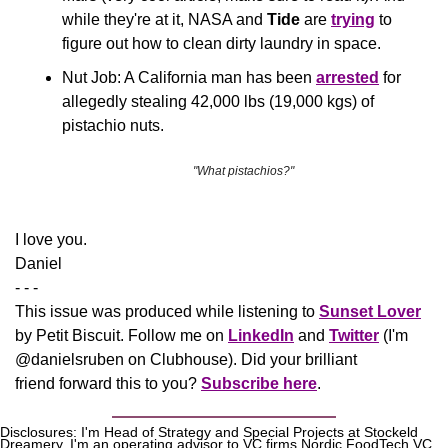
while they're at it,
NASA and 
Tide
 are 
trying
 to 
figure out how to clean dirty laundry in space.
Nut Job: A California man has been 
arrested
 for 
allegedly stealing 42,000 lbs (19,000 kgs) of 
pistachio nuts.
 "What pistachios?"
​I love you.
Daniel
- - -
This issue was produced while listening to 
Sunset Lover
by Petit Biscuit. Follow me on 
LinkedIn
 and 
Twitter
 (I'm 
@danielsruben on Clubhouse). Did your brilliant 
friend forward this to you? 
Subscribe here
.
Disclosures: I'm Head of Strategy and Special Projects at Stockeld 
Dreamery. I'm an operating advisor to VC firms Nordic FoodTech VC, 