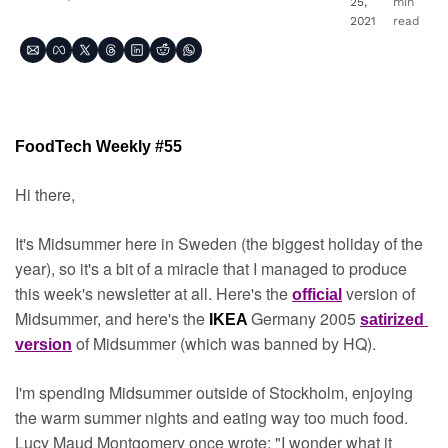
25, 
min 
2021
read
FoodTech Weekly #55
Hi there,
It's Midsummer here in Sweden (the biggest holiday of the 
year), so it's a bit of a miracle that I managed to produce 
this week's newsletter at all. Here's the 
version of 
official
Midsummer, and here's the 
Germany 2005 
IKEA 
satirized 
of Midsummer (which was banned by HQ).
version
I'm spending Midsummer outside of Stockholm, enjoying 
the warm summer nights and eating way too much food. 
Lucy Maud Montgomery once wrote: "I wonder what it 