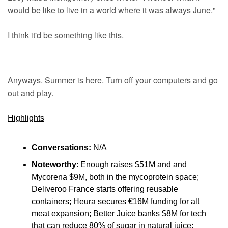
would be like to live in a world where it was always June."
I think it'd be something like this.
Anyways. Summer is here. Turn off your computers and go 
out and play.
Highlights
Conversations:
 N/A
Noteworthy
: Enough raises $51M and and 
Mycorena $9M, both in the mycoprotein space; 
Deliveroo France starts offering reusable 
containers; Heura secures €16M funding for alt 
meat expansion; Better Juice banks $8M for tech 
that can reduce 80% of sugar in natural juice; 