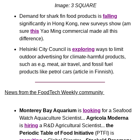
Image: 3 SQUARE
Demand for shark fin food products is 
falling
significantly in Hong Kong, new surveys show (am 
sure 
this
 Yao Ming commercial made all this 
difference).
Helsinki City Council is 
exploring
 ways to limit 
outdoor advertising for climate-harmful products, 
such as e.g. meat, air travel, and fossil fuel 
products like petrol cars (article in Finnish).
News from the FoodTech Weekly community 
Monterey Bay Aquarium
 is 
looking
 for a Seafood 
Watch Aquaculture Scientist... 
Agricola Moderna
is 
hiring
 a R&D Agricultural Scientist... 
the 
Periodic Table of Food Initiative 
(PTFI) is 