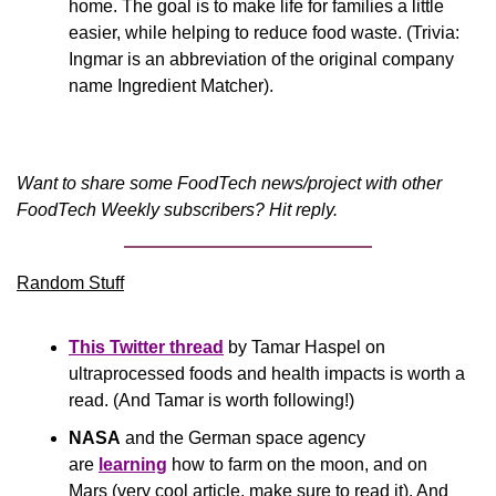
home. The goal is to make life for families a little 
easier, while helping to reduce food waste. (Trivia: 
Ingmar is an abbreviation of the original company 
name Ingredient Matcher).
Want to share some FoodTech news/project with other 
FoodTech Weekly subscribers? Hit reply.
Random Stuff
This Twitter thread
 by Tamar Haspel on 
ultraprocessed foods and health impacts is worth a 
read. (And Tamar is worth following!)
NASA
 and the German space agency 
are
learning
 how to farm on the moon, and on 
Mars (very cool article, make sure to read it). And 