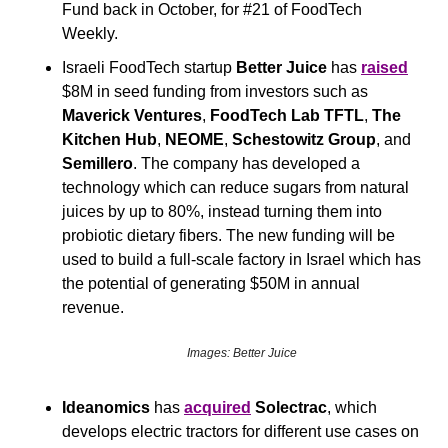
Fund back in October, for #21 of FoodTech 
Weekly.
Israeli FoodTech startup 
Better Juice
 has 
raised
$8M in seed funding from investors such as
Maverick Ventures
, 
FoodTech Lab TFTL
, 
The 
Kitchen Hub
, 
NEOME
, 
Schestowitz Group
, and 
Semillero
. The company has developed a 
technology which can reduce sugars from natural 
juices by up to 80%, instead turning them into 
probiotic dietary fibers. The new funding will be 
used to build a full-scale factory in Israel which has 
the potential of generating $50M in annual 
revenue.
Images: Better Juice
Ideanomics
 has 
acquired
Solectrac
, which 
develops electric tractors for different use cases on 