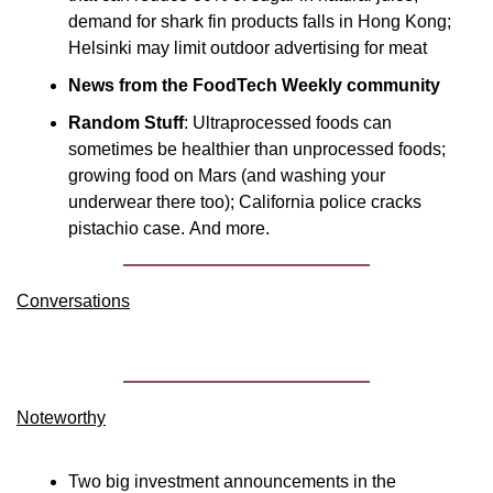
demand for shark fin products falls in Hong Kong; 
Helsinki may limit outdoor advertising for meat
News from the FoodTech Weekly community
Random Stuff
: Ultraprocessed foods can 
sometimes be healthier than unprocessed foods; 
growing food on Mars (and washing your 
underwear there too); California police cracks 
pistachio case. And more.
Conversations
Noteworthy​
Two big investment announcements in the 