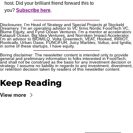
host. Did your brilliant friend forward this to 
you? 
Subscribe here
.
Disclosures: I'm Head of Strategy and Special Projects at Stockeld 
Dreamery. I'm an operating advisor to VC firms Nordic FoodTech VC, 
Blume Equity, and Fynd Ocean Ventures. I'm a mentor at accelerators 
Katapult Ocean, Big Idea Ventures, and Norrsken Impact Accelerator. 
I'm an advisor to BIOMILQ, Volta Greentech, VEAT, Hooked, IRRIOT, 
Rootically, Urban Oasis, FUNCiFUR, Juicy Marbles, Vultus, and Ignitia; 
in some of these startups, I have equity. 
Boring disclaimer: The newsletter content is intended only to provide 
general and preliminary information to folks interested in FoodTech, 
and shall not be construed as the basis for any investment decision or 
strategy. I assume no liability in regards to any investment, divestment, 
or retention decision taken by readers of this newsletter content.
Keep Reading
View more