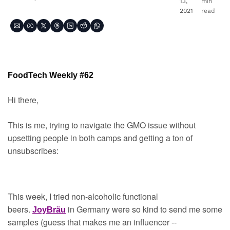
13, 
min 
2021
read
FoodTech Weekly #62
Hi there,
This is me, trying to navigate the GMO issue without 
upsetting people in both camps and getting a ton of 
unsubscribes:
This week, I tried non-alcoholic functional 
beers. 
 in Germany were so kind to send me some 
JoyBräu
samples (guess that makes me an influencer -- 