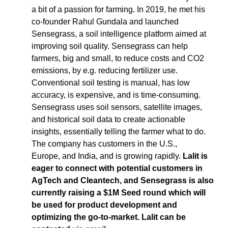
a bit of a passion for farming. In 2019, he met his 
co-founder Rahul Gundala and launched 
Sensegrass, a soil intelligence platform aimed at 
improving soil quality. Sensegrass can help 
farmers, big and small, to reduce costs and CO2 
emissions, by e.g. reducing fertilizer use. 
Conventional soil testing is manual, has low 
accuracy, is expensive, and is time-consuming. 
Sensegrass uses soil sensors, satellite images, 
and historical soil data to create actionable 
insights, essentially telling the farmer what to do. 
The company has customers in the U.S., 
Europe, and India, and is growing rapidly. 
Lalit is 
eager to connect with potential customers in 
AgTech and Cleantech, and Sensegrass is also 
currently raising a $1M Seed round which will 
be used for product development and 
optimizing the go-to-market. Lalit can be 