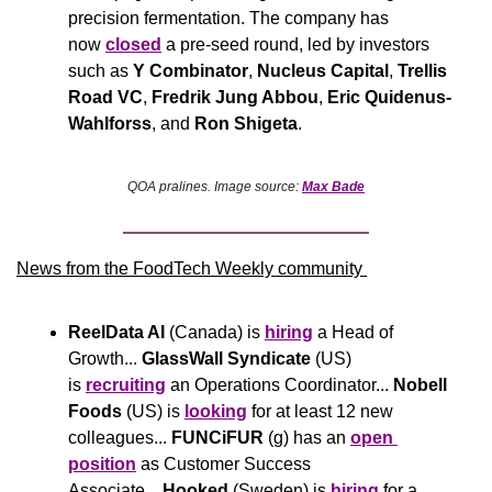
precision fermentation. The company has 
now 
closed
 a pre-seed round, led by investors 
such as 
Y Combinator
, 
Nucleus Capital
, 
Trellis 
Road VC
, 
Fredrik Jung Abbou
, 
Eric Quidenus-
Wahlforss
, and 
Ron Shigeta
.
QOA pralines. Image source: 
Max Bade
News from the FoodTech Weekly community 
ReelData AI
 (Canada) is 
hiring
 a Head of 
Growth... 
GlassWall Syndicate
 (US) 
is 
recruiting
 an Operations Coordinator... 
Nobell 
Foods
 (US) is 
looking
 for at least 12 new 
colleagues... 
FUNCiFUR
 (g) has an 
open 
position
 as Customer Success 
Associate... 
Hooked 
(Sweden) is 
hiring
 for a 