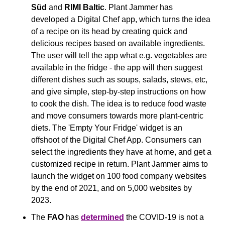
Süd
 and 
RIMI Baltic
. Plant Jammer has 
developed a Digital Chef app, which turns the idea 
of a recipe on its head by creating quick and 
delicious recipes based on available ingredients. 
The user will tell the app what e.g. vegetables are 
available in the fridge - the app will then suggest 
different dishes such as soups, salads, stews, etc, 
and give simple, step-by-step instructions on how 
to cook the dish. The idea is to reduce food waste 
and move consumers towards more plant-centric 
diets. The 'Empty Your Fridge' widget is an 
offshoot of the Digital Chef App. Consumers can 
select the ingredients they have at home, and get a 
customized recipe in return. Plant Jammer aims to 
launch the widget on 100 food company websites 
by the end of 2021, and on 5,000 websites by 
2023.
The 
FAO
 has 
determined
 the COVID-19 is not a 