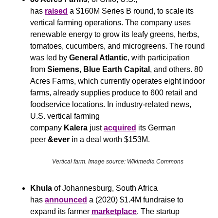
has 
raised
 a $160M Series B round, to scale its 
vertical farming operations. The company uses 
renewable energy to grow its leafy greens, herbs, 
tomatoes, cucumbers, and microgreens. The round 
was led by 
General Atlantic
, with participation 
from 
Siemens
, 
Blue Earth Capital
, and others. 80 
Acres Farms, which currently operates eight indoor 
farms, already supplies produce to 600 retail and 
foodservice locations. In industry-related news, 
U.S. vertical farming 
company 
Kalera
 just 
acquired
 its German 
peer 
&ever 
in a deal worth $153M.
Vertical farm. Image source: Wikimedia Commons
Khula
 of Johannesburg, South Africa 
has 
announced
 a (2020) $1.4M fundraise to 
expand its farmer 
marketplace
. The startup 