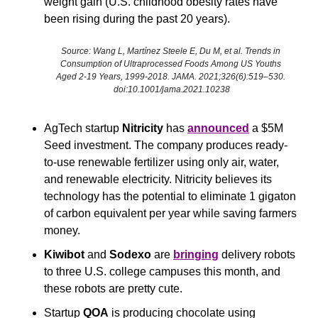
weight gain (U.S. childhood obesity rates have 
been rising during the past 20 years). 
Source: Wang L, Martínez Steele E, Du M, et al. Trends in 
Consumption of Ultraprocessed Foods Among US Youths 
Aged 2-19 Years, 1999-2018. JAMA. 2021;326(6):519–530. 
doi:10.1001/jama.2021.10238
AgTech startup 
Nitricity
 has 
announced
 a $5M 
Seed investment. The company produces ready-
to-use renewable fertilizer using only air, water, 
and renewable electricity. Nitricity believes its 
technology has the potential to eliminate 1 gigaton 
of carbon equivalent per year while saving farmers 
money.
Kiwibot
 and 
Sodexo
 are 
bringing
 delivery robots 
to three U.S. college campuses this month, and 
these robots are pretty cute.
Startup 
QOA
 is producing chocolate using 