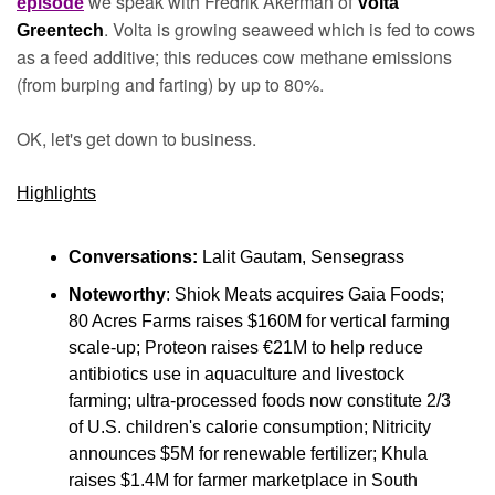
 we speak with Fredrik Åkerman of 
episode
Volta 
. Volta is growing seaweed which is fed to cows 
Greentech
as a feed additive; this reduces cow methane emissions 
(from burping and farting) by up to 80%.
OK, let's get down to business.
Highlights
Conversations:
 Lalit Gautam, Sensegrass
Noteworthy
: Shiok Meats acquires Gaia Foods; 
80 Acres Farms raises $160M for vertical farming 
scale-up; Proteon raises €21M to help reduce 
antibiotics use in aquaculture and livestock 
farming; ultra-processed foods now constitute 2/3 
of U.S. children's calorie consumption; Nitricity 
announces $5M for renewable fertilizer; Khula 
raises $1.4M for farmer marketplace in South 