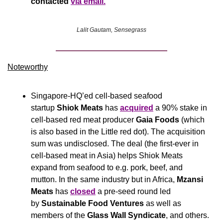
contacted 
via email.
Lalit Gautam, Sensegrass
Noteworthy​
Singapore-HQ’ed cell-based seafood 
startup 
Shiok Meats
 has 
acquired
 a 90% stake in 
cell-based red meat producer 
Gaia Foods
 (which 
is also based in the Little red dot). The acquisition 
sum was undisclosed. The deal (the first-ever in 
cell-based meat in Asia) helps Shiok Meats 
expand from seafood to e.g. pork, beef, and 
mutton. In the same industry but in Africa, 
Mzansi 
Meats
 has 
closed
 a pre-seed round led 
by 
Sustainable Food Ventures
 as well as 
members of the 
Glass Wall Syndicate
, and others.