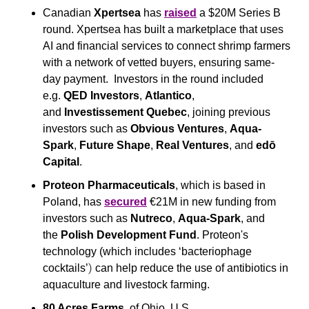
Canadian 
Xpertsea 
has 
raised
 a $20M Series B 
round. Xpertsea has built a marketplace that uses 
AI and financial services to connect shrimp farmers 
with a network of vetted buyers, ensuring same-
day payment.  Investors in the round included 
e.g. 
QED Investors
, 
Atlantico
, 
and 
Investissement Quebec
, joining previous 
investors such as 
Obvious Ventures
, 
Aqua-
Spark
, 
Future Shape
, 
Real Ventures
, and 
edō 
Capital
.
Proteon Pharmaceuticals
, which is based in 
Poland, has 
secured
 €21M in new funding from 
investors such as 
Nutreco
, 
Aqua-Spark
, and 
the 
Polish Development Fund
. Proteon's 
technology (which includes ‘bacteriophage 
)
cocktails’
 can help reduce the use of antibiotics in 
aquaculture and livestock farming. 
80 Acres Farms
, of Ohio, U.S., 