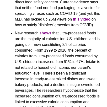
direct food safety concern. Current evidence says 
that neither food nor food packaging, is a vector for 
spreading viruses such as COVID-19 (and yet, this 
M.D. has racked up 26M views on 
this video
 on 
how to safely 'disinfect' groceries from COVID).
New research 
shows
 that ultra-processed foods 
are the majority of calories for U.S. children, and is 
going up -- now constituting 2/3 of calories 
consumed. From 1999 to 2018, the percent of 
calories from ultra-processed foods consumed by 
U.S. chidden increased from 61% to 67%. Intake is 
not related to household income, nor parent's 
education level. There's been a significant 
increase in ready-to-eat mixed dishes and sweet 
bakery products, but a decline in sugar-sweetened 
beverages. The researchers hypothesize that the 
increased consumption of ultra-processed foods is 
linked to excessive calorie consumption and 