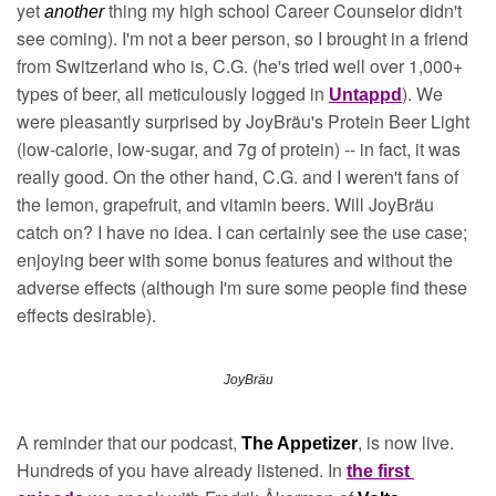
yet 
 thing my high school Career Counselor didn't 
another
see coming). I'm not a beer person, so I brought in a friend 
from Switzerland who is, C.G. (he's tried well over 1,000+ 
types of beer, all meticulously logged in 
). We 
Untappd
were pleasantly surprised by JoyBräu's Protein Beer Light 
(low-calorie, low-sugar, and 7g of protein) -- in fact, it was 
really good. On the other hand, C.G. and I weren't fans of 
the lemon, grapefruit, and vitamin beers. Will JoyBräu 
catch on? I have no idea. I can certainly see the use case; 
enjoying beer with some bonus features and without the 
adverse effects (although I'm sure some people find these 
effects desirable).
JoyBräu
A reminder that our podcast, 
, is now live. 
The Appetizer
Hundreds of you have already listened. In 
the first 