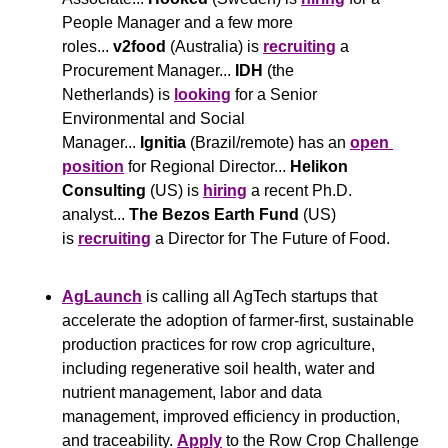
People Manager and a few more 
roles... 
v2food
 (Australia) is 
recruiting
 a 
Procurement Manager... 
IDH 
(the 
Netherlands) is 
looking
 for a Senior 
Environmental and Social 
Manager... 
Ignitia
 (Brazil/remote) has an 
open 
position
 for Regional Director... 
Helikon 
Consulting
 (US) is 
hiring
 a recent Ph.D. 
analyst... 
The Bezos Earth Fund
 (US) 
is 
recruiting
 a Director for The Future of Food.
AgLaunch
 is calling all AgTech startups that 
accelerate the adoption of farmer-first, sustainable 
production practices for row crop agriculture, 
including regenerative soil health, water and 
nutrient management, labor and data 
management, improved efficiency in production, 
and traceability. 
Apply
 to the Row Crop Challenge 