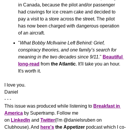
in Canada, because the pilot and/or passenger 
had cravings for ice cream cake and decided to 
pay a visit to a store across the street. The pilot 
has now been charged with dangerous operation 
of an aircraft.
"
What Bobby McIlvaine Left Behind: Grief, 
conspiracy theories, and one family’s search for 
meaning in the two decades since 9/11.
" 
Beautiful 
long-read
 from 
the Atlantic
. It'll take you an hour. 
It's worth it.
​I love you.
Daniel
- - -
This issue was produced while listening to 
Breakfast in 
America
 by Supertramp. Follow me 
on 
LinkedIn
 and 
Twitter
(I'm @danielsruben on 
Clubhouse). And 
here's
the
Appetizer
 podcast which I co-