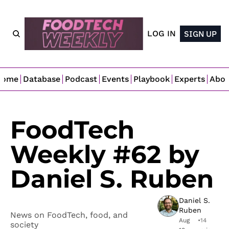
LOG IN
SIGN UP
Home
Database
Podcast
Events
Playbook
Experts
Abo
FoodTech 
Weekly #62 by 
Daniel S. Ruben
Daniel S. 
Ruben
News on FoodTech, food, and 
Aug 
•
14 
society