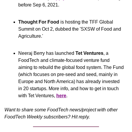
before Sep 6, 2021.
Thought For Food 
is hosting the TFF Global 
Summit on Oct 2, dubbed the 'SXSW of Food and 
Agriculture.'
Neeraj Berry has launched 
Tet Ventures
, a 
FoodTech and climate-focused venture fund 
aiming to rebuild the global food system. The Fund 
(which focuses on pre-seed and seed, mainly in 
Europe and North America) has already invested 
in 20 startups. More info, and how to get in touch 
with Tet Ventures, 
here
.
Want to share some FoodTech news/project with other 
FoodTech Weekly subscribers? Hit reply.