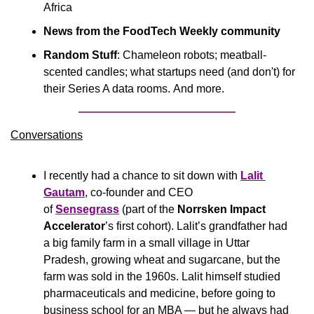
Africa
News from the FoodTech Weekly community
Random Stuff
: Chameleon robots; meatball-
scented candles; what startups need (and don't) for 
their Series A data rooms. And more.
Conversations
I recently had a chance to sit down with 
Lalit 
Gautam
, co-founder and CEO 
of 
Sensegrass
 (part of the 
Norrsken Impact 
Accelerator
’s first cohort). Lalit’s grandfather had 
a big family farm in a small village in Uttar 
Pradesh, growing wheat and sugarcane, but the 
farm was sold in the 1960s. Lalit himself studied 
pharmaceuticals and medicine, before going to 
business school for an MBA — but he always had 