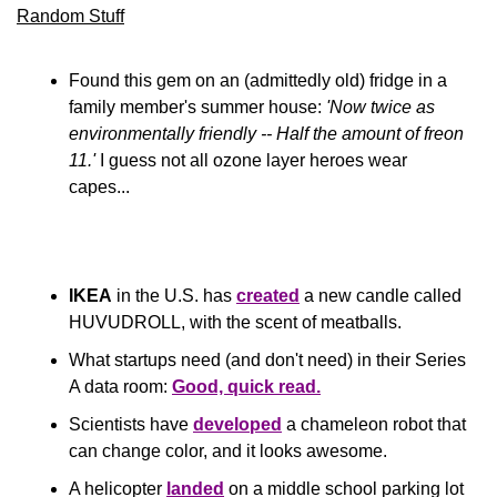
Random Stuff
Found this gem on an (admittedly old) fridge in a 
family member's summer house: 
'Now twice as 
environmentally friendly -- Half the amount of freon 
11.'
I guess not all ozone layer heroes wear 
capes...
IKEA
 in the U.S. has 
created
 a new candle called 
HUVUDROLL, with the scent of meatballs.
What startups need (and don't need) in their Series 
A data room: 
Good, quick read.
Scientists have 
developed
 a chameleon robot that 
can change color, and it looks awesome.
A helicopter 
landed
 on a middle school parking lot 