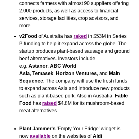
connects farmers with almost 90 suppliers offering 
2,000 products, as well as access to financial 
services, storage facilities, crop advisors, and 
more.
v2Food
 of Australia has 
raked
 in $53M in Series 
B funding to help it expand across the globe. The 
startup produces plant-based sausage and ground 
beef alternatives. Investors include 
e.g. 
Astanor
, 
ABC World 
Asia
, 
Temasek
, 
Horizon Ventures
, and 
Main 
Sequence
. The company will use the fresh funds 
to expand across Asia and introduce new products 
such as plant-based pork. Also in Australia, 
Fable 
Food 
has 
raised
 $4.8M for its mushroom-based 
meat alternatives.
Plant Jammer's 
'Empty Your Fridge'
widget is 
now 
available
 on the websites of 
Aldi 