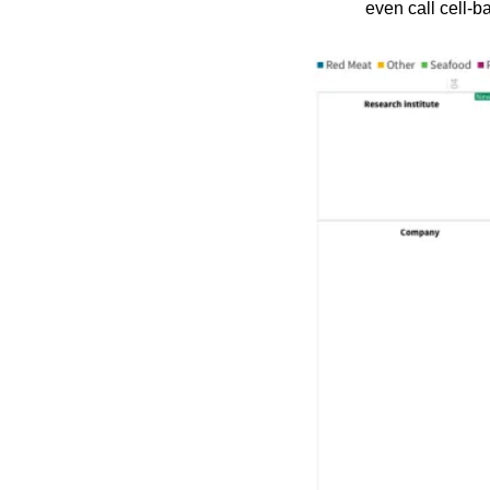
even call cell-b