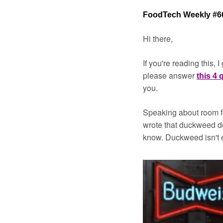
FoodTech Weekly #6
Hi there,
If you're reading this,
please answer 
this 4
you.
Speaking about room f
wrote that duckweed do
know. Duckweed isn't e