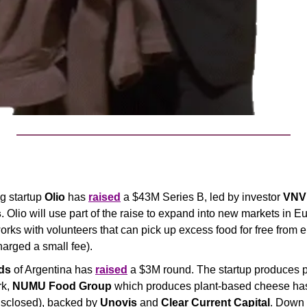
g startup 
Olio
 has 
raised
 a $43M Series B, led by investor 
VNV 
s
. Olio will use part of the raise to expand into new markets in E
orks with volunteers that can pick up excess food for free from e
arged a small fee).
ds
 of Argentina has 
raised
 a $3M round. The startup produces p
k, 
NUMU
Food Group
 which produces plant-based cheese ha
sclosed), backed by 
Unovis
 and 
Clear Current Capital
. Down 