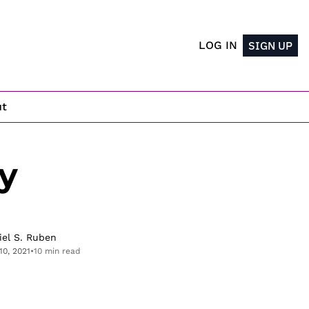
LOG IN
SIGN UP
ut
 
iel S. Ruben
10, 2021
•
10 min read