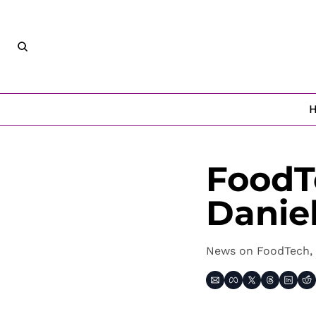
FoodT
Danie
News on FoodTech, 