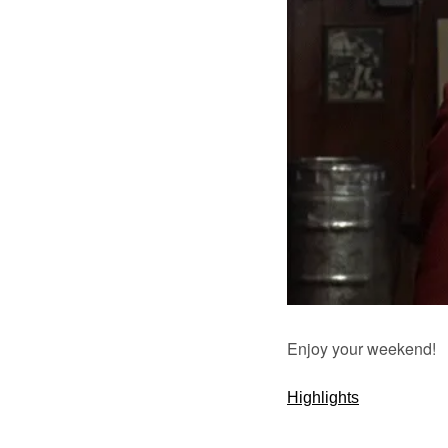
Enjoy your weekend!
Highlights