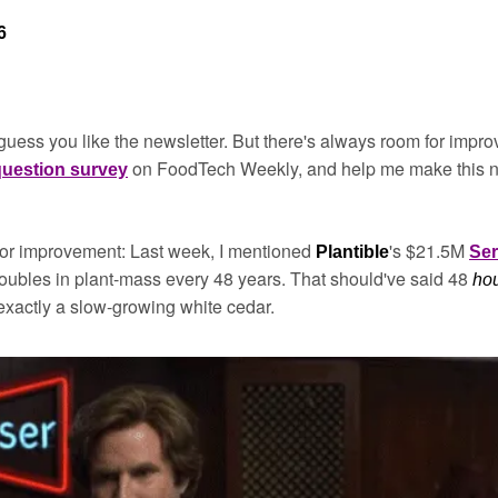
6
 I guess you like the newsletter. But there's always room for impro
 on FoodTech Weekly, and help me make this new
 question survey
or improvement: Last week, I mentioned 
's $21.5M 
Plantible
Ser
ubles in plant-mass every 48 years. That should've said 48 
ho
xactly a slow-growing white cedar.