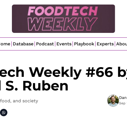
Home
Database
Podcast
Events
Playbook
Experts
Abo
ech Weekly #66 by
l S. Ruben
Dan
food, and society
Sep 