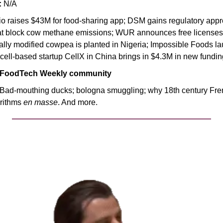
:
 N/A
lio raises $43M for food-sharing app; DSM gains regulatory appr
hat block cow methane emissions; WUR announces free licenses 
cally modified cowpea is planted in Nigeria; Impossible Foods l
cell-based startup CellX in China brings in $4.3M in new fundin
 FoodTech Weekly community
 Bad-mouthing ducks; bologna smuggling; why 18th century Fren
rithms 
en masse
. And more.