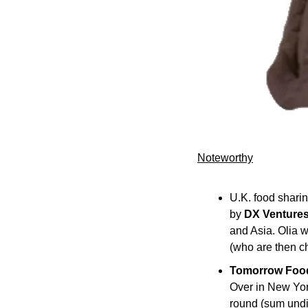
Noteworthy​
U.K. food sharin
by 
DX Venture
and Asia. Olia w
(who are then ch
Tomorrow Foo
Over in New Yor
round (sum undi