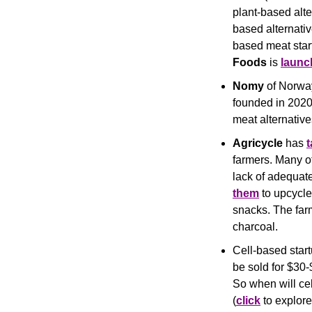
plant-based alte
based alternativ
based meat star
Foods
 is 
launc
Nomy
 of Norwa
founded in 2020,
meat alternative
Agricycle
 has 
farmers. Many of
lack of adequate
them
 to upcycle
snacks. The farm
charcoal.
Cell-based start
be sold for $30-
So when will ce
(
click
 to explor