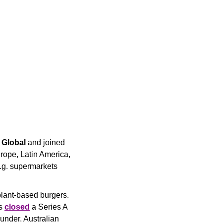
Global
 and joined 
urope, Latin America, 
.g. supermarkets 
lant-based burgers. 
s 
closed
 a Series A 
under, Australian 