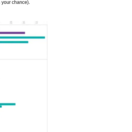
s your chance).