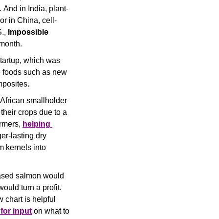
 And in India, plant-
r in China, cell-
.,
 Impossible 
month. 
tartup, which was 
e foods such as new 
posites. 
African smallholder 
heir crops due to a 
rmers, 
helping 
er-lasting dry 
 kernels into 
-based salmon would 
uld turn a profit. 
 chart is helpful 
for input
 on what to 