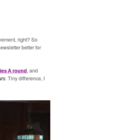
vement, right? So 
sletter better for 
, and 
ies A round
. Tiny difference, I 
urs