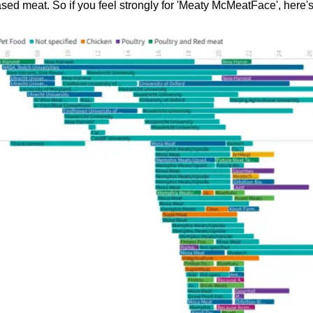
ased meat. So if you feel strongly for 'Meaty McMeatFace', here'