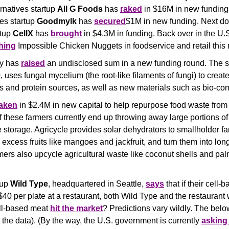
rnatives startup 
All G Foods
 has 
raked
 in $16M in new funding.
es startup 
Goodmylk
 has 
secured
$1M in new funding. Next doo
tup 
CellX
 has 
brought
 in $4.3M in funding. Back over in the U.S
hing
 Impossible Chicken Nuggets in foodservice and retail this 
y has 
raised
 an undisclosed sum in a new funding round. The s
 uses fungal mycelium (the root-like filaments of fungi) to creat
s and protein sources, as well as new materials such as bio-com
taken
 in $2.4M in new capital to help repurpose food waste from 
 these farmers currently end up throwing away large portions of t
 storage. Agricycle provides solar dehydrators to smallholder fa
 excess fruits like mangoes and jackfruit, and turn them into long
ers also upcycle agricultural waste like coconut shells and palm
up 
Wild Type
, headquartered in Seattle, 
says
 that if their cell
$40 per plate at a restaurant, both Wild Type and the restaurant wo
ll-based meat 
hit the market
? Predictions vary wildly. The below
e the data). (By the way, the U.S. government is currently 
asking 