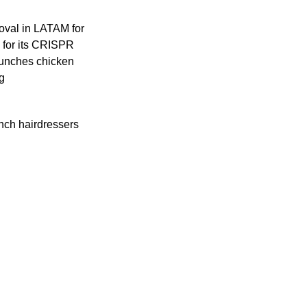
oval in LATAM for 
for its CRISPR 
aunches chicken 
g
ch hairdressers 