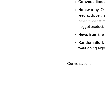
Conversations
Noteworthy
: O
feed additive t
patents; geneti
nugget product; 
News from the
Random Stuff
:
were doing algo
Conversations