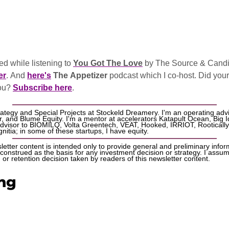
d while listening to 
You Got The Love
 by The Source & Candi
er
. And 
here's
The Appetizer
 podcast which I co-host. Did your b
ou? 
Subscribe here
.
rategy and Special Projects at Stockeld Dreamery. I'm an operating advi
 and Blume Equity. I'm a mentor at accelerators Katapult Ocean, Big I
advisor to BIOMILQ, Volta Greentech, VEAT, Hooked, IRRIOT, Rootically
nitia; in some of these startups, I have equity. 
etter content is intended only to provide general and preliminary informa
onstrued as the basis for any investment decision or strategy. I assume n
or retention decision taken by readers of this newsletter content.
ng