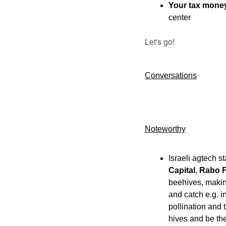
Your tax money
center
Let's go!
Conversations
Noteworthy​
Israeli agtech st
Capital
, 
Rabo F
beehives, making
and catch e.g. i
pollination and
hives and be the