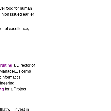
vel food for human 
inion issued earlier 
er of excellence, 
ruiting
 a Director of 
Manager... 
Formo
oinformatics 
 a Senior Scientist, Gene Editing and Engineering... 
ng
 for a Project 
hat will invest in 