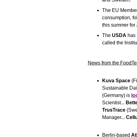
The EU Member 
consumption, fol
this summer for 
The
 USDA 
has 
called the Instit
News from the FoodTe
Kuva Space
 (F
Sustainable Dair
(Germany) is 
lo
Scientist... 
Bett
TrusTrace 
(Swe
Manager... 
Cell
Berlin-based
 A