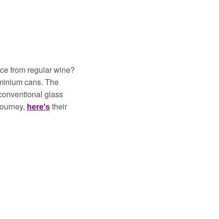
ce from regular wine? 
uminium cans. The 
conventional glass 
journey, 
their 
here's