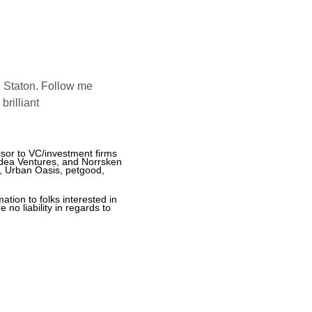
 Staton. Follow me 
rilliant 
sor to VC/investment firms 
dea Ventures, and Norrsken 
, Urban Oasis, petgood, 
tion to folks interested in 
o liability in regards to 