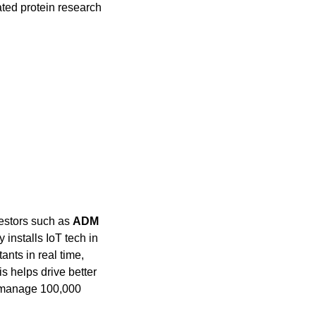
ted protein research 
estors such as 
ADM 
installs IoT tech in 
nts in real time, 
 helps drive better 
o manage 100,000 