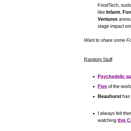
FoodTech, sustai
like 
Infarm
, 
Fo
Ventures 
announ
stage impact ent
Want to share some Fo
Random Stuff
Psychedelic wa
Five
 of the wor
Beauhurst
 has 
I always felt th
watching 
this 