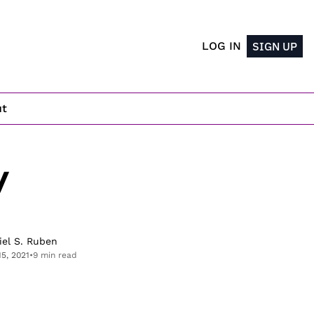
LOG IN
SIGN UP
ut
 
iel S. Ruben
15, 2021
•
9 min read