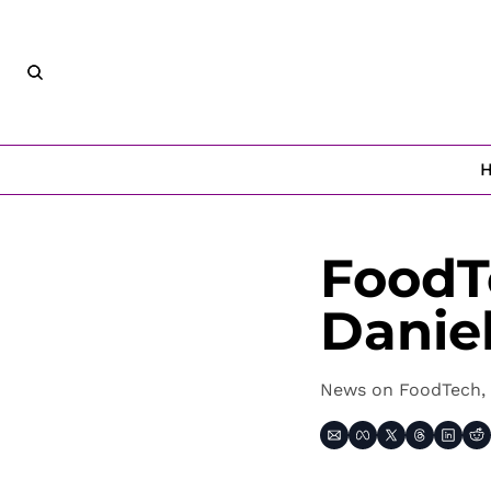
FoodT
Danie
News on FoodTech, 