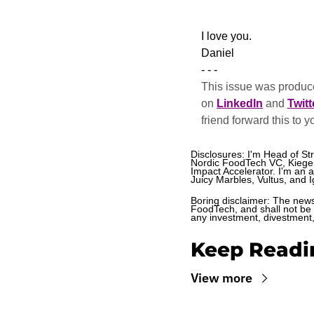
​I love you.
Daniel
- - -
This issue was produce
on 
LinkedIn
 and 
Twitt
friend forward this to y
Disclosures: I'm Head of St
Nordic FoodTech VC, Kieger,
Impact Accelerator. I'm an 
Juicy Marbles, Vultus, and Ig
Boring disclaimer: The newsl
FoodTech, and shall not be c
any investment, divestment, 
Keep Readi
View more