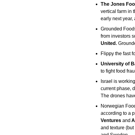
The Jones Fo
vertical farm in 
early next year,
Grounded Foods 
from investors s
United. 
Grounde
Flippy the fast f
University of B
to fight food frau
Israel is workin
current phase, d
The drones have 
Norwegian Foo
according to a p
Ventures 
and
 
and texture (but
and Sweden.