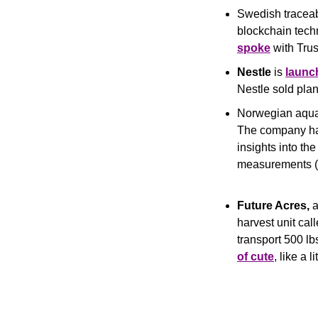
Swedish traceabi
spoke
 with Tr
Nestle
 is 
launc
Nestle sold plan
Norwegian aqua 
The company has
insights into th
measurements (o
Future Acres,
 
harvest unit call
transport 500 lb
of cute
, like a l