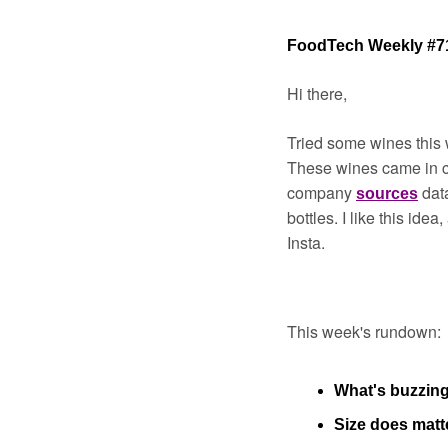
FoodTech Weekly #7
Hi there,
Tried some wines this 
These wines came in c
company 
dat
sources
bottles. I like this ide
Insta. 
This week's rundown:
What's buzzin
Size does matt