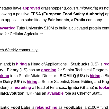
states have 
approved
 grasshopper (
Locusta migratoria
) as no
lowing a positive 
EFSA
(European Food Safety Authority) 
op
an application submitted by
 Fair Insects
, a 
Protix
 company.
awarded
 Tufts University $10M to build a cultivated protein cent
ute for Cellular Agriculture.
ch Weekly community 
inland) is 
hiring
 a Head of Applications... 
Starbucks
 (US) is 
rec
y... 
Plenty
 (US) has an 
opening
 for Senior Technical Program 
oking
 for a Public Affairs Director... 
BIOMILQ
 (US) is 
hiring
 a Bi
er Dairy
 (UK) is 
hiring
den) is 
recruiting
 a Head of Finance... 
Ignitia
 (Ghana) is 
looki
ulaREvolution
 (UK) has an 
available
 role as Chief of Staff... 
tlantic Food Labs
 is 
relaunching
 as 
FoodLabs
, a €100M fund t