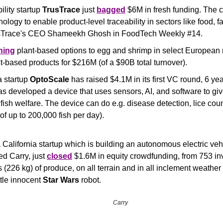
lity startup 
TrusTrace
 just 
bagged
 $6M in fresh funding. The 
usTrace's CEO Shameekh Ghosh in FoodTech Weekly #14.
hing
 plant-based options to egg and shrimp in select European m
t-based products for $216M (of a $90B total turnover).
startup 
OptoScale
 has raised $4.1M in its first VC round, 6 yea
 developed a device that uses sensors, AI, and software to giv
e fish welfare. The device can do e.g. disease detection, lice cou
f up to 200,000 fish per day).
a California startup which is building an autonomous electric vehic
ed Carry, just 
closed
 $1.6M in equity crowdfunding, from 753 inv
s (226 kg) of produce, on all terrain and in all inclement weather 
ittle innocent 
Star Wars
 robot.
Carry