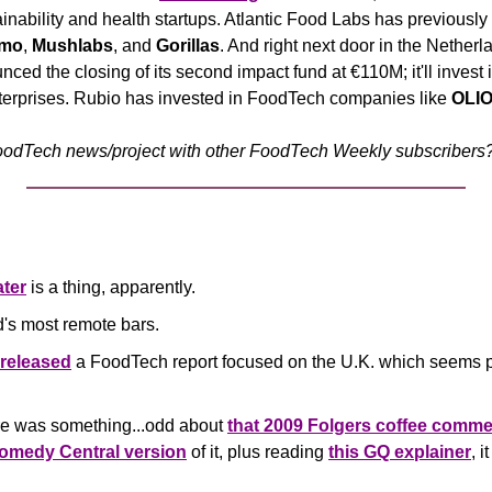
nability and health startups. Atlantic Food Labs has previously i
rmo
, 
Mushlabs
, and 
Gorillas
. And right next door in the Netherl
ced the closing of its second impact fund at €110M; it'll invest 
erprises.
Rubio has invested in FoodTech companies like 
OLI
odTech news/project with other FoodTech Weekly subscribers? 
ter
 is a thing, apparently. 
ld's most remote bars.
released
 a FoodTech report focused on the U.K. which seems pr
ere was something...odd about 
that 2009 Folgers coffee comme
Comedy Central version
 of it, plus reading 
this GQ explainer
, 