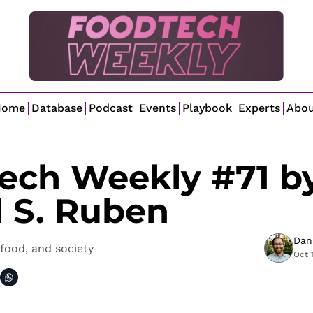
Home
Database
Podcast
Events
Playbook
Experts
Abo
ech Weekly #71 by
l S. Ruben
Dan
food, and society
Oct 