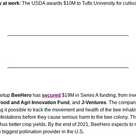
 at work
: The USDA awards $10M to Tufts University for cultiva
artup
 BeeHero
 has 
secured
 $19M in Series A funding, from inv
ood and Agri Innovation Fund
, and 
J-Ventures
. The company 
 it possible to track the movement and health of the bee inhabita
nfestations before they cause serious harm to the bee colony. This
 thus better crop yields. By the end of 2021, BeeHero expects t
 biggest pollination provider in the U.S.