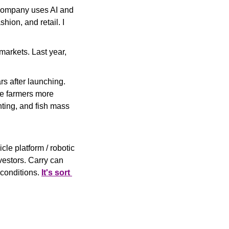
company uses AI and 
blockchain technology to enable product-level traceability in sectors like food, fashion, and retail. I 
arkets. Last year, 
rs after launching. 
e farmers more 
nting, and fish mass 
le platform / robotic 
estors. 
Carry can 
conditions. 
It's sort 