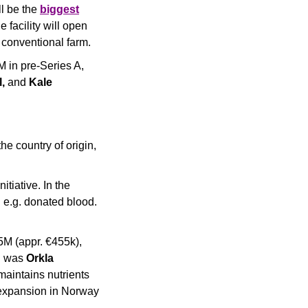
l be the 
biggest
 facility will open 
 conventional farm.
 in pre-Series A, 
, 
and
 Kale 
he country of origin, 
tiative. In the 
 e.g. donated blood. 
M (appr. €455k), 
d was 
Orkla 
aintains nutrients 
 expansion in Norway 