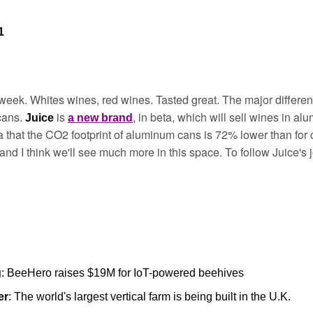
1
week. Whites wines, red wines. Tasted great. The major differen
ans. 
is 
, in beta, which will sell wines in al
Juice 
a new brand
a that the CO2 footprint of aluminum cans is 72% lower than for 
a, and I think we'll see much more in this space. To follow Juice's 
g
: BeeHero raises $19M for IoT-powered beehives
er
: The world's largest vertical farm is being built in the U.K.