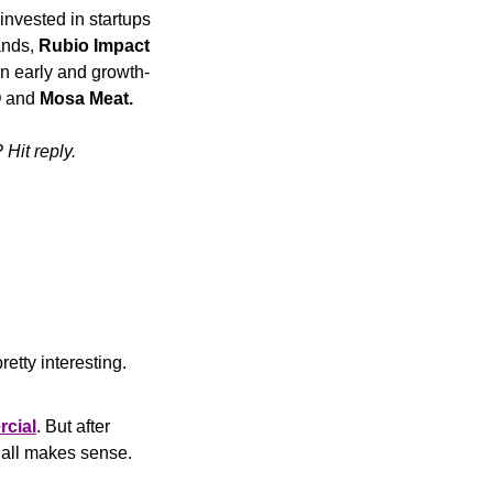
nvested in startups 
ands, 
Rubio Impact 
in early and growth-
O
 and 
Mosa Meat.
Hit reply.
etty interesting.
rcial
. But after 
it all makes sense.