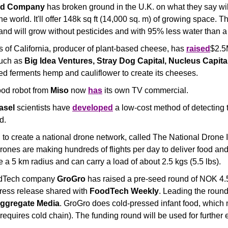
od Company 
has broken ground in the U.K. on what they say wil
the world. It'll offer 148k sq ft (14,000 sq. m) of growing space. The
 and will grow without pesticides and with 95% less water than a
of California, producer of plant-based cheese, has 
raised
$2.5M
uch as 
Big Idea Ventures, Stray Dog Capital, Nucleus Capital
d ferments hemp and cauliflower to create its cheeses.
ood robot from 
Miso
 now 
has
 its own TV commercial.
asel
 scientists have 
developed
 a low-cost method of detecting t
d.
g to create a national drone network, called The National Drone Ini
rones are making hundreds of flights per day to deliver food and
a 5 km radius and can carry a load of about 2.5 kgs (5.5 lbs).
dTech company 
GroGro
 has raised a pre-seed round of NOK 4.5
ress release shared with 
FoodTech Weekly
. Leading the roun
Aggregate Media
. GroGro does cold-pressed infant food, which m
 requires cold chain). The funding round will be used for further