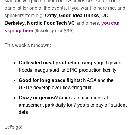
startups will pitch in front of U.S. investors. And I'll be a 
panelist for one of the events. If you want to here me, and 
speakers from e.g. 
, 
, 
Oatly
Good Idea Drinks
UC 
, 
and others, 
Berkeley
Nordic FoodTech VC 
you can 
(tickets go for $39). 
sign up here
This week's rundown:
Cultivated meat production ramps up
: Upside 
Foods inaugurated its EPIC production facility
Good for long space flights
: NASA and the 
USDA develop ever-flowering fruit
Crazy or genius?
 American man dines at 
amusement park daily for 7 years to pay off student 
debt
Let's go!