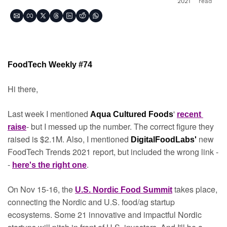
2021
read
FoodTech Weekly #74
Hi there,
Last week I mentioned 
' 
Aqua Cultured Foods
recent 
- but I messed up the number. The correct figure they 
raise
raised is $2.1M. Also, I mentioned 
new 
DigitalFoodLabs' 
FoodTech Trends 2021 report, but included the wrong link -
- 
.
here's the right one
On Nov 15-16, the 
takes place, 
U.S. Nordic Food Summit
connecting the Nordic and U.S. food/ag startup 
ecosystems. Some 21 innovative and impactful Nordic 