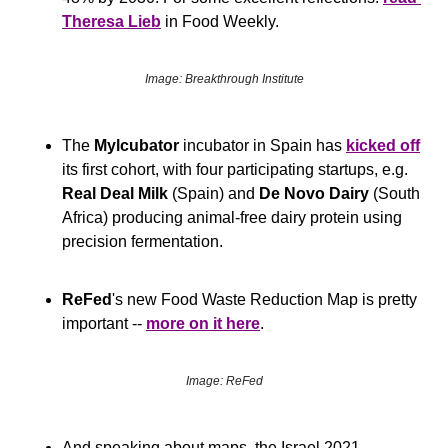
Theresa Lieb
 in Food Weekly.
Image: Breakthrough Institute
The 
Mylcubator
 incubator in Spain has 
kicked off
its first cohort, with four participating startups, e.g. 
Real Deal Milk
 (Spain) and 
De Novo Dairy
 (South 
Africa) producing animal-free dairy protein using 
precision fermentation.
ReFed
's new Food Waste Reduction Map is pretty 
important -- 
more on it here
.
Image: ReFed
And speaking about maps, the Israel 2021 