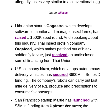
allegedly tastes very similar to a conventional egg.
Image: 
Migros
Lithuanian startup 
Cogastro
, which develops 
software to monitor and manage insect farms, has 
raised
 a $500K seed round. And speaking about 
this industry, Thai insect protein company 
Orgafeed
, which makes pet food out of black 
soldier fly larvae, just 
received
 an undisclosed 
sum of financing from Thai Union.
U.S. company 
Nuro
, which develops autonomous 
delivery vehicles, has 
secured
 $600M in Series D 
funding. The company's robots can carry out last 
mile delivery of e.g. produce and prescriptions to 
consumer's doorsteps.
San Francisco startup 
Martie
 haș 
launched
 with 
$3M in funding from 
Upfront Ventures
; the 