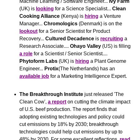
Machine Learning / Software Engineer... 
Ivy Farm
(UK) is 
looking
 for a Science Specialist... 
Clean 
Cooking Alliance
 (Kenya) is 
hiring
 a Venture 
Manager... 
Chromologics
 (Denmark) is on the 
lookout
 for a Senior Scientist for Product 
Recovery... 
Cultured Decadence 
is 
recruiting
 a 
Research Associate.... 
Ohayo Valley
 (US) is filling 
a role
 for a Scientist / Senior Scientist.... 
Phytoform Labs 
(UK) is 
hiring
 a Plant Genome 
Engineer... 
Protix
(The Netherlands) has an 
available job
 for a Marketing Intelligence Expert.
The Breakthrough Institute 
just released 'The 
Clean Cow', 
a report
 on cutting the climate impact 
of U.S. beef production. The report finds that 
adopting existing technologies and policy could 
cut emissions by 18% by 2030; breakthrough 
technologies could help cut emissions by up to 
48% by 2030. For some excellent reflections. 
read 