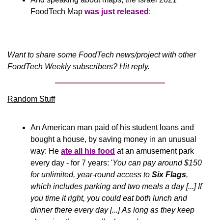
FoodTech Map 
was just released
:
Want to share some FoodTech news/project with other 
FoodTech Weekly subscribers? Hit reply.
Random Stuff
An American man paid of his student loans and 
bought a house, by saving money in an unusual 
way: He 
ate all his food
 at an amusement park 
every day - for 7 years: '
You can pay around $150 
for unlimited, year-round access to 
Six Flags
, 
which includes parking and two meals a day [...] If 
you time it right, you could eat both lunch and 
dinner there every day [...] As long as they keep 