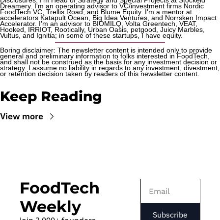
Disclosures: I'm Head of Strategy and Special Projects at Stockeld 
Dreamery. I'm an operating advisor to VC/investment firms Nordic 
FoodTech VC, Trellis Road, and Blume Equity. I'm a mentor at 
accelerators Katapult Ocean, Big Idea Ventures, and Norrsken Impact 
Accelerator. I'm an advisor to BIOMILQ, Volta Greentech, VEAT, 
Hooked, IRRIOT, Rootically, Urban Oasis, petgood, Juicy Marbles, 
Vultus, and Ignitia; in some of these startups, I have equity. 
Boring disclaimer: The newsletter content is intended only to provide 
general and preliminary information to folks interested in FoodTech, 
and shall not be construed as the basis for any investment decision or 
strategy. I assume no liability in regards to any investment, divestment, 
or retention decision taken by readers of this newsletter content.
Keep Reading
View more
FoodTech 
Weekly
Subscribe