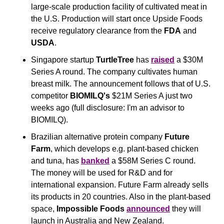
large-scale production facility of cultivated meat in 
the U.S. Production will start once Upside Foods 
receive regulatory clearance from the 
FDA
 and 
USDA
.
Singapore startup 
TurtleTree
 has 
raised
 a $30M 
Series A round. The company cultivates human 
breast milk. The announcement follows that of U.S. 
competitor 
BIOMILQ's
 $21M Series A just two 
weeks ago (full disclosure: I'm an advisor to 
BIOMILQ).
Brazilian alternative protein company 
Future 
Farm
, which develops e.g. plant-based chicken 
and tuna, has 
banked
 a $58M Series C round. 
The money will be used for R&D and for 
international expansion. Future Farm already sells 
its products in 20 countries. Also in the plant-based 
space, 
Impossible Foods 
announced
 they will 
launch in Australia and New Zealand.