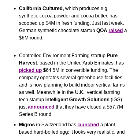
California Cultured
, which produces e.g. 
synthetic cocoa powder and cocoa butter, has 
scooped up $4M in fresh funding. Just last week, 
German synthetic chocolate startup 
QOA
raised
 a 
$6M round.
Controlled Environment Farming startup 
Pure 
Harvest
, based in the United Arab Emirates, has 
picked up
 $64.5M in convertible funding. The 
company operates several greenhouse facilities 
and is now planning to build indoor vertical farms 
as well. Meanwhile in the U.K., vertical farming 
tech startup 
Intelligent Growth Solutions
 (IGS) 
just 
announced
 that they have closed a $57.7M 
Series B round.
Migros
 in Switzerland has 
launched
 a plant-
based hard-boiled egg; it looks very realistic, and 