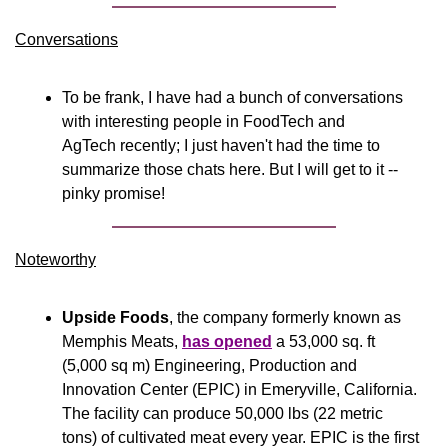
Conversations
To be frank, I have had a bunch of conversations 
with interesting people in FoodTech and 
AgTech recently; I just haven't had the time to 
summarize those chats here. But I will get to it -- 
pinky promise!
Noteworthy​
Upside Foods
, the company formerly known as 
Memphis Meats, 
has opened
 a 53,000 sq. ft 
(5,000 sq m) Engineering, Production and 
Innovation Center (EPIC) in Emeryville, California. 
The facility can produce 50,000 lbs (22 metric 
tons) of cultivated meat every year. EPIC is the first 