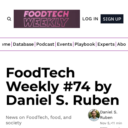
LOG IN
SIGN UP
Home
Database
Podcast
Events
Playbook
Experts
Abo
FoodTech 
Weekly #74 by 
Daniel S. Ruben
Daniel S. 
News on FoodTech, food, and 
Ruben
society
Nov 5, 
•
11 min 