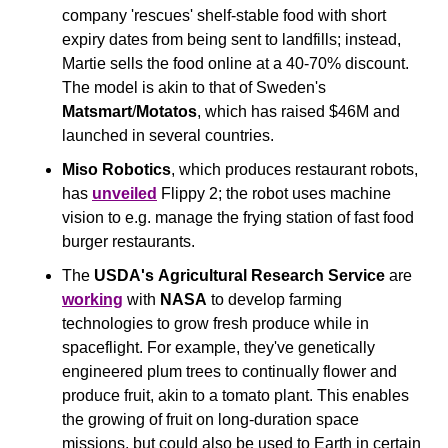
company 'rescues' shelf-stable food with short 
expiry dates from being sent to landfills; instead, 
Martie sells the food online at a 40-70% discount. 
The model is akin to that of Sweden's 
Matsmart
/
Motatos
, which has raised $46M and 
launched in several countries. 
Miso Robotics
, which produces restaurant robots, 
has 
unveiled
 Flippy 2; the robot uses machine 
vision to e.g. manage the frying station of fast food 
burger restaurants.
The 
USDA's
Agricultural Research Service 
are 
working
 with 
NASA
 to develop farming 
technologies to grow fresh produce while in 
spaceflight. For example, they've genetically 
engineered plum trees to continually flower and 
produce fruit, akin to a tomato plant. This enables 
the growing of fruit on long-duration space 
missions, but could also be used to Earth in certain 