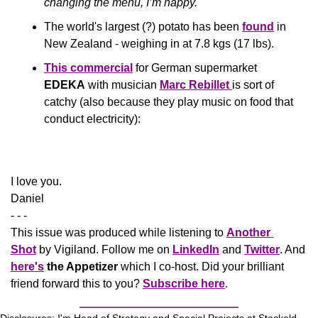
changing the menu, I’m happy.'
The world's largest (?) potato has been 
found
 in 
New Zealand - weighing in at 7.8 kgs (17 lbs).
This commercial
 for German supermarket 
EDEKA
 with musician 
Marc Rebillet 
is sort of 
catchy (also because they play music on food that 
conduct electricity):
​I love you.
Daniel
- - -
This issue was produced while listening to 
Another 
Shot
 by Vigiland. Follow me on 
LinkedIn
 and 
Twitter
. And 
here's
the Appetizer
 which I co-host. Did your brilliant 
friend forward this to you? 
Subscribe here
.