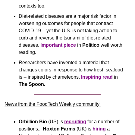
contexts too.
Diet-related diseases are a major risk factor in 
worsening outcomes for people that contract 
COVID-19 -- yet the U.S. is not taking action to 
curb and reverse the tsunami of diet-related 
diseases. 
Important piece
 in 
Politico
 well worth 
reading.
Researchers have invented a material that 
changes colors in response to how fresh seafood 
is -- inspired by chameleons. 
Inspiring read
 in 
The Spoon. 
News from the FoodTech Weekly community 
Orbillion Bio 
(US) is 
recruiting
 for a number of 
positions... 
Hoxton Farms
 (UK) is 
hiring
 a 