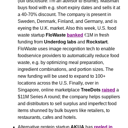
(full disclosure: I'm an advisor to Blume). Matsmart 
buys food with e.g. short expiry dates and sells it at 
a 40-70% discount. The company is present in 
Sweden, Denmark, Finland, and Germany, and is 
eyeing the U.K. market. Also this week, U.S. food 
waste startup 
FloWaste
banked
€
1M in fresh 
funding from 
Underdog labs
 and 
Rockstart
. 
FloWaste uses image recognition tech to enable 
foodservice providers to automatically reduce food 
waste, e.g. by optimizing meal preparation, 
ingredient combinations, and portion sizes. The 
new funding will be used to expand to 100+ 
locations across the U.S. Finally, over in 
Singapore, online marketplace 
TreeDots
raised
 a 
$11M Series A round; the company helps suppliers 
and distributors to sell surplus and imperfect food 
items shunned by bulk buyers like retailers, to 
restaurants, cafes and hotels. 
Alternative protein startup 
AKUA
 has 
reeled in