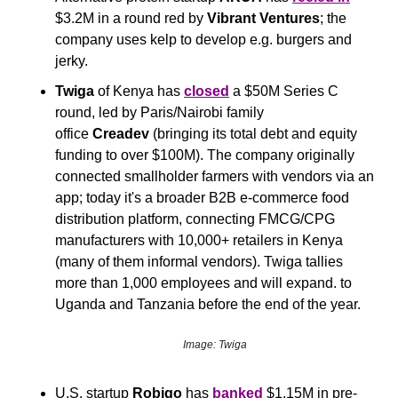
$3.2M in a round red by 
Vibrant Ventures
; the 
company uses kelp to develop e.g. burgers and 
jerky.
Twiga
 of Kenya has 
closed
 a $50M Series C 
round, led by Paris/Nairobi family 
office 
Creadev
 (bringing its total debt and equity 
funding to over $100M). The company originally 
connected smallholder farmers with vendors via an 
app; today it's a broader B2B e-commerce food 
distribution platform, connecting FMCG/CPG 
manufacturers with 10,000+ retailers in Kenya 
(many of them informal vendors). Twiga tallies 
more than 1,000 employees and will expand. to 
Uganda and Tanzania before the end of the year.
Image: Twiga
U.S. startup 
Robigo
 has 
banked
 $1.15M in pre-