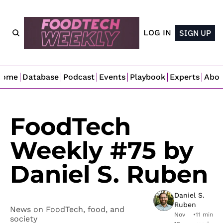
LOG IN
SIGN UP
Home
Database
Podcast
Events
Playbook
Experts
Abo
FoodTech 
Weekly #75 by 
Daniel S. Ruben
Daniel S. 
Ruben
News on FoodTech, food, and 
Nov 
•
11 min 
society