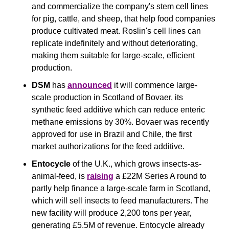
and commercialize the company's stem cell lines 
for pig, cattle, and sheep, that help food companies 
produce cultivated meat. Roslin's cell lines can 
replicate indefinitely and without deteriorating, 
making them suitable for large-scale, efficient 
production.
DSM
 has 
announced
 it will commence large-
scale production in Scotland of Bovaer, its 
synthetic feed additive which can reduce enteric 
methane emissions by 30%. Bovaer was recently 
approved for use in Brazil and Chile, the first 
market authorizations for the feed additive. 
Entocycle
 of the U.K., which grows insects-as-
animal-feed, is 
raising
 a £22M Series A round to 
partly help finance a large-scale farm in Scotland, 
which will sell insects to feed manufacturers. The 
new facility will produce 2,200 tons per year, 
generating £5.5M of revenue. Entocycle already 