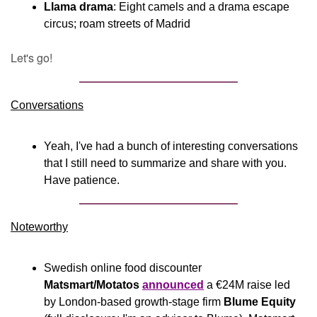
Llama drama
: Eight camels and a drama escape 
circus; roam streets of Madrid
Let's go!
Conversations
Yeah, I've had a bunch of interesting conversations 
that I still need to summarize and share with you. 
Have patience.
Noteworthy​
Swedish online food discounter 
Matsmart/Motatos
announced
 a €24M raise led 
by London-based growth-stage firm 
Blume Equity