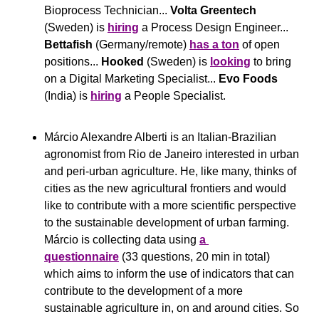
Bioprocess Technician... 
Volta Greentech
(Sweden) is 
hiring
 a Process Design Engineer... 
Bettafish
 (Germany/remote) 
has a ton
 of open 
positions... 
Hooked
 (Sweden) is 
looking
 to bring 
on a Digital Marketing Specialist... 
Evo Foods
(India) is 
hiring
 a People Specialist.
Márcio Alexandre Alberti is an Italian-Brazilian 
agronomist from Rio de Janeiro interested in urban 
and peri-urban agriculture. He, like many, thinks of 
cities as the new agricultural frontiers and would 
like to contribute with a more scientific perspective 
to the sustainable development of urban farming. 
Márcio is collecting data using 
a 
questionnaire
 (33 questions, 20 min in total) 
which aims to inform the use of indicators that can 
contribute to the development of a more 
sustainable agriculture in, on and around cities. So 