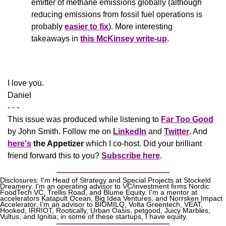
emitter of methane emissions globally (although 
reducing emissions from fossil fuel operations is 
probably 
easier to fix
). More interesting 
takeaways in 
this McKinsey write-up
.
​I love you.
Daniel
- - -
This issue was produced while listening to 
Far Too Good
by John Smith. Follow me on 
LinkedIn
 and 
Twitter
. And 
here's
the Appetizer
 which I co-host. Did your brilliant 
friend forward this to you? 
Subscribe here
.
Disclosures: I'm Head of Strategy and Special Projects at Stockeld 
Dreamery. I'm an operating advisor to VC/investment firms Nordic 
FoodTech VC, Trellis Road, and Blume Equity. I'm a mentor at 
accelerators Katapult Ocean, Big Idea Ventures, and Norrsken Impact 
Accelerator. I'm an advisor to BIOMILQ, Volta Greentech, VEAT, 
Hooked, IRRIOT, Rootically, Urban Oasis, petgood, Juicy Marbles, 
Vultus, and Ignitia; in some of these startups, I have equity. 