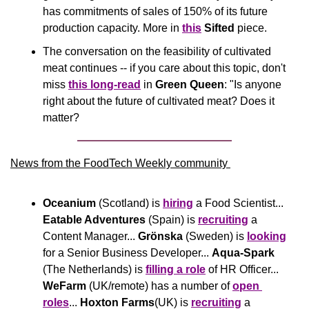
has commitments of sales of 150% of its future 
production capacity. More in 
this
Sifted
 piece.
The conversation on the feasibility of cultivated 
meat continues -- if you care about this topic, don't 
miss 
this long-read
 in 
Green Queen
: "Is anyone 
right about the future of cultivated meat? Does it 
matter?
News from the FoodTech Weekly community 
Oceanium
 (Scotland) is 
hiring
 a Food Scientist... 
Eatable Adventures 
(Spain) is 
recruiting
 a 
Content Manager... 
Grönska
 (Sweden) is 
looking
for a Senior Business Developer... 
Aqua-Spark
(The Netherlands) is 
filling a role
 of HR Officer... 
WeFarm
 (UK/remote) has a number of 
open 
roles
... 
Hoxton Farms
(UK) is 
recruiting
 a 