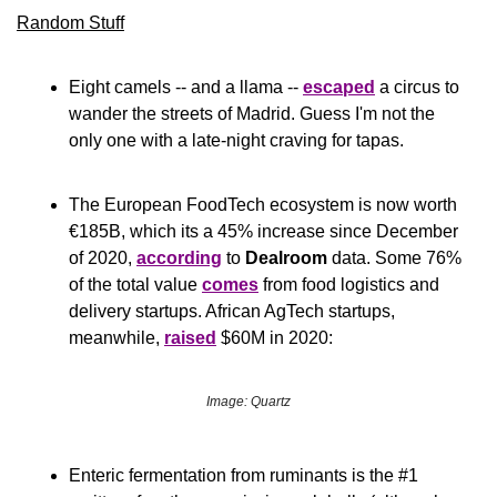
Random Stuff
Eight camels -- and a llama -- 
escaped
 a circus to 
wander the streets of Madrid. Guess I'm not the 
only one with a late-night craving for tapas.
The European FoodTech ecosystem is now worth 
€185B, which its a 45% increase since December 
of 2020, 
according
 to 
Dealroom
 data. Some 76% 
of the total value 
comes
 from food logistics and 
delivery startups. African AgTech startups, 
meanwhile, 
raised
 $60M in 2020:
Image: Quartz
Enteric fermentation from ruminants is the #1 