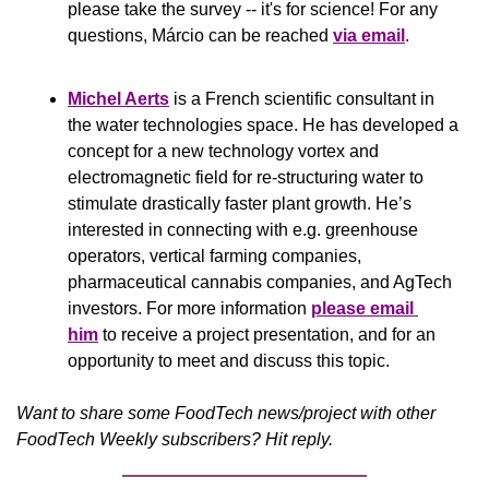
please take the survey -- it's for science! For any 
questions, Márcio can be reached 
via email
.
Michel Aerts
 is a French scientific consultant in 
the water technologies space. He has developed a 
concept for a new technology vortex and 
electromagnetic field for re-structuring water to 
stimulate drastically faster plant growth. He’s 
interested in connecting with e.g. greenhouse 
operators, vertical farming companies, 
pharmaceutical cannabis companies, and AgTech 
investors. For more information 
please email 
him
 to receive a project presentation, and for an 
opportunity to meet and discuss this topic.
Want to share some FoodTech news/project with other 
FoodTech Weekly subscribers? Hit reply.