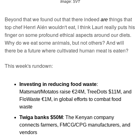
Image: SVT
Beyond that we found out that there indeed 
things that 
are 
top chef Henri Alén wouldn't eat, I think Lauri really puts his 
finger on some profound ethical aspects around our diets. 
Why do we eat some animals, but not others? And will 
there be a future where cultivated human meat is eaten?
This week's rundown:
Investing in reducing food waste
: 
Matsmart/Motatos raise €24M, TreeDots $11M, and 
FloWaste €1M, in global efforts to combat food 
waste
Twiga banks $50M
: The Kenyan company 
connects farmers, FMCG/CPG manufacturers, and 
vendors