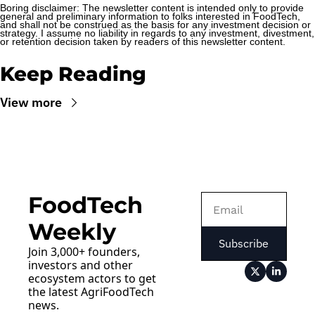
Boring disclaimer: The newsletter content is intended only to provide 
general and preliminary information to folks interested in FoodTech, 
and shall not be construed as the basis for any investment decision or 
strategy. I assume no liability in regards to any investment, divestment, 
or retention decision taken by readers of this newsletter content.
Keep Reading
View more
FoodTech 
Weekly
Subscribe
Join 3,000+ founders, 
investors and other 
ecosystem actors to get 
the latest AgriFoodTech 
news.