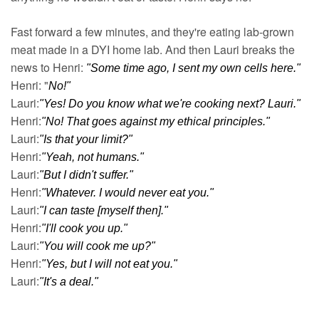
Fast forward a few minutes, and they're eating lab-grown 
meat made in a DYI home lab. And then Lauri breaks the 
news to Henri: 
"Some time ago, I sent my own cells here."
Henri: "
No!"
Lauri:
"Yes! Do you know what we're cooking next? Lauri."
Henri:
"No! That goes against my ethical principles."
Lauri:
"Is that your limit?"
Henri:
"Yeah, not humans."
Lauri:
"But I didn't suffer."
Henri:
"Whatever. I would never eat you."
Lauri:
"I can taste [myself then]."
Henri:
"I'll cook you up."
Lauri:
"You will cook me up?"
Henri:
"Yes, but I will not eat you."
Lauri:
"It's a deal."