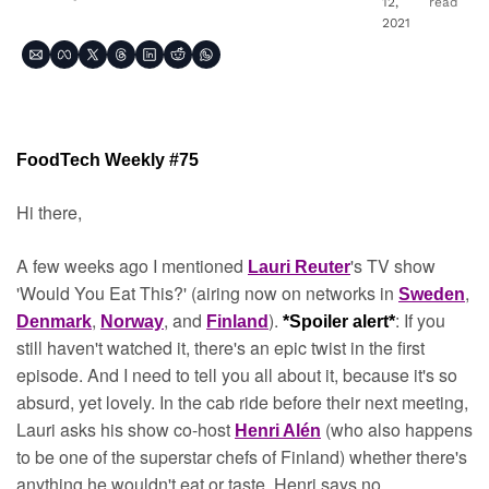
12, 
read
2021
FoodTech Weekly #75
Hi there,
A few weeks ago I mentioned 
's TV show 
Lauri Reuter
'Would You Eat This?' (airing now on networks in 
, 
Sweden
, 
, and 
). 
: If you 
Denmark
Norway
Finland
*Spoiler alert*
still haven't watched it, there's an epic twist in the first 
episode. And I need to tell you all about it, because it's so 
absurd, yet lovely. In the cab ride before their next meeting, 
Lauri asks his show co-host 
(who also happens 
Henri Alén
to be one of the superstar chefs of Finland) whether there's 
anything he wouldn't eat or taste. Henri says no.