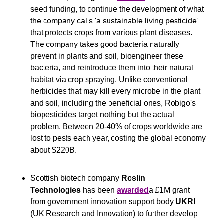
seed funding, to continue the development of what 
the company calls 'a sustainable living pesticide' 
that protects crops from various plant diseases. 
The company takes good bacteria naturally 
prevent in plants and soil, bioengineer these 
bacteria, and reintroduce them into their natural 
habitat via crop spraying. Unlike conventional 
herbicides that may kill every microbe in the plant 
and soil, including the beneficial ones, Robigo's 
biopesticides target nothing but the actual 
problem. Between 20-40% of crops worldwide are 
lost to pests each year, costing the global economy 
about $220B.
Scottish biotech company 
Roslin 
Technologies
 has been 
awarded
a £1M grant 
from government innovation support body 
UKRI
(UK Research and Innovation) to further develop 