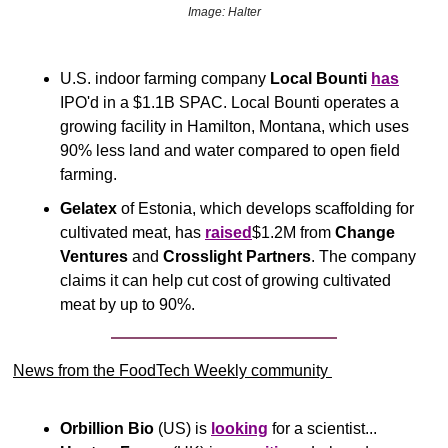
Image: Halter
U.S. indoor farming company 
Local Bounti
has
IPO'd in a $1.1B SPAC. Local Bounti operates a 
growing facility in Hamilton, Montana, which uses 
90% less land and water compared to open field 
farming.
Gelatex
 of Estonia, which develops scaffolding for 
cultivated meat, has 
raised
$1.2M from 
Change 
Ventures
 and 
Crosslight Partners
. The company 
claims it can help cut cost of growing cultivated 
meat by up to 90%. 
News from the FoodTech Weekly community 
Orbillion Bio
 (US) is 
looking
 for a scientist... 