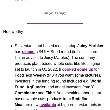
Images: Perfeggt
Noteworthy​
Slovenian plant-based meat startup 
Juicy Marbles
has 
closed
 a $4.5M Seed round (full disclosure: 
I'm an advisor to Juicy Marbles). The company 
produces plant-based whole cuts, like filet mignon, 
set to launch in Q1 2022. (I 
cooked some up
 for 
FoodTech Weekly #43 if you want some pictures). 
Investors in the funding round included e.g. 
World 
Fund
, 
AgFunder
, and angel investors from 
Y 
Combinator 
and 
Fitbit
. And speaking about plant-
based whole cuts, products from 
Redefine 
Meat
 are now 
available
 at high-end restaurants in 