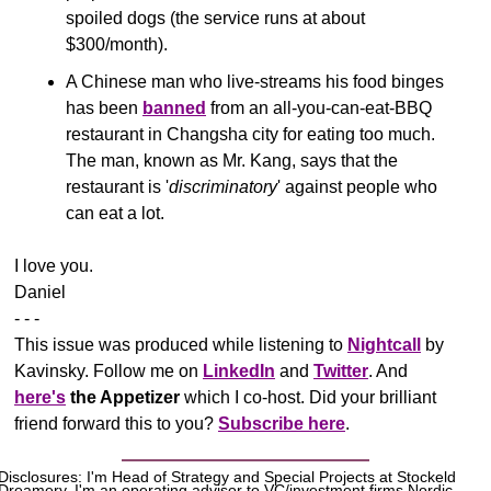
spoiled dogs (the service runs at about 
$300/month).
A Chinese man who live-streams his food binges 
has been 
banned
 from an all-you-can-eat-BBQ 
restaurant in Changsha city for eating too much. 
The man, known as Mr. Kang, says that the 
restaurant is '
discriminatory
' against people who 
can eat a lot.
​I love you.
Daniel
- - -
This issue was produced while listening to 
Nightcall
 by 
Kavinsky. Follow me on 
LinkedIn
 and 
Twitter
. And 
here's
the Appetizer
 which I co-host. Did your brilliant 
friend forward this to you? 
Subscribe here
.
Disclosures: I'm Head of Strategy and Special Projects at Stockeld 
Dreamery. I'm an operating advisor to VC/investment firms Nordic 