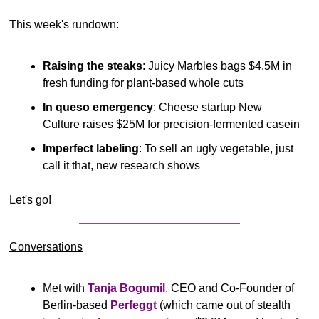
This week's rundown:
Raising the steaks
: Juicy Marbles bags $4.5M in 
fresh funding for plant-based whole cuts
In queso emergency
: Cheese startup New 
Culture raises $25M for precision-fermented casein
Imperfect labeling
: To sell an ugly vegetable, just 
call it that, new research shows
Let's go!
Conversations
Met with 
Tanja Bogumil
, CEO and Co-Founder of 
Berlin-based 
Perfeggt
 (which came out of stealth 