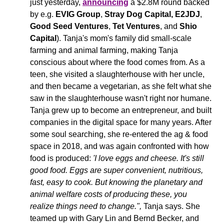
just yesterday, 
announcing
 a $2.8M round backed 
by e.g. 
EVIG Group
, 
Stray Dog Capital,
E2JDJ
, 
Good Seed Ventures
, 
Tet Ventures
, and 
Shio 
Capital
). Tanja's mom's family did small-scale 
farming and animal farming, making Tanja 
conscious about where the food comes from. As a 
teen, she visited a slaughterhouse with her uncle, 
and then became a vegetarian, as she felt what she 
saw in the slaughterhouse wasn't right nor humane. 
Tanja grew up to become an entrepreneur, and built 
companies in the digital space for many years. After 
some soul searching, she re-entered the ag & food 
space in 2018, and was again confronted with how 
food is produced: 
'I love eggs and cheese. It's still 
good food. Eggs are super convenient, nutritious, 
fast, easy to cook. But knowing the planetary and 
animal welfare costs of producing these, you 
realize things need to change.", 
Tanja says. 
She 
teamed up with Gary Lin and Bernd Becker, and 