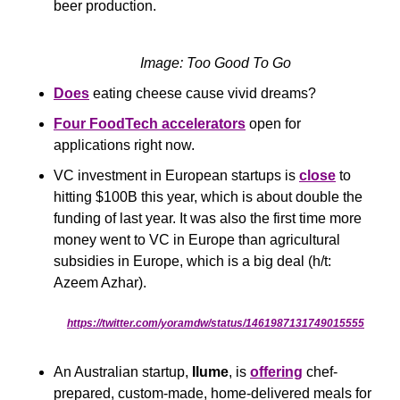
beer production.
Image: Too Good To Go
Does
 eating cheese cause vivid dreams?
Four FoodTech accelerators
 open for 
applications right now.
VC investment in European startups is 
close
 to 
hitting $100B this year, which is about double the 
funding of last year. It was also the first time more 
money went to VC in Europe than agricultural 
subsidies in Europe, which is a big deal (h/t: 
Azeem Azhar).
https://twitter.com/yoramdw/status/1461987131749015555
An Australian startup, 
Ilume
, is 
offering
 chef-
prepared, custom-made, home-delivered meals for 