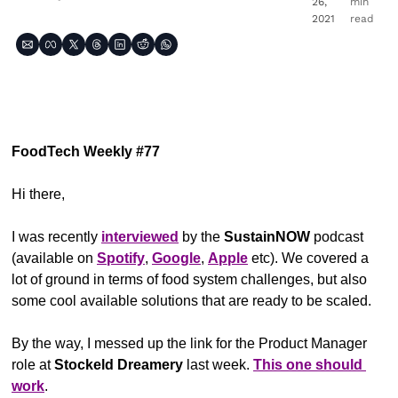
26, 
min 
2021
read
FoodTech Weekly #77
Hi there,
I was recently 
interviewed
 by the 
SustainNOW
 podcast 
(available on 
Spotify
, 
Google
, 
Apple
 etc). We covered a 
lot of ground in terms of food system challenges, but also 
some cool available solutions that are ready to be scaled.
By the way, I messed up the link for the Product Manager 
role at 
Stockeld Dreamery
 last week. 
This one should 
work
.