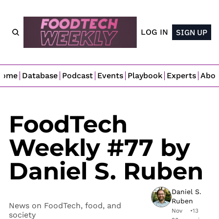
LOG IN
SIGN UP
Home
Database
Podcast
Events
Playbook
Experts
Abo
FoodTech 
Weekly #77 by 
Daniel S. Ruben
Daniel S. 
Ruben
News on FoodTech, food, and 
Nov 
•
13 
society