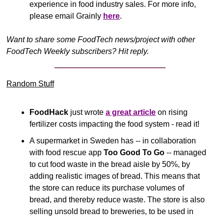
experience in food industry sales. For more info, 
please email Grainly 
here
.
Want to share some FoodTech news/project with other 
FoodTech Weekly subscribers? Hit reply.
Random Stuff
FoodHack
 just wrote 
a great article
 on rising 
fertilizer costs impacting the food system - read it!
A supermarket in Sweden has -- in collaboration 
with food rescue app 
Too Good To Go
 -- managed 
to cut food waste in the bread aisle by 50%, by 
adding realistic images of bread. This means that 
the store can reduce its purchase volumes of 
bread, and thereby reduce waste. The store is also 
selling unsold bread to breweries, to be used in 