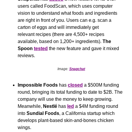
users called FoodScan, which uses computer 
vision to understand what foods and ingredients 
are right in front of you. Users can e.g. scan a 
carton of eggs and will immediately get 
relevant recipes (there are 4,500+ recipes 
available, based on 1,200+ ingredients). 
The 
Spoon
tested
 the new feature and gave it mixed 
reviews.
Image: 
Snapchat
Impossible Foods
 has 
closed
 a $500M funding 
round, bringing its total funding to date to $2B. The 
company will use the money to keep growing. 
Meanwhile, 
Nestlé
 has 
led
 a $4M funding round 
into 
Sundial Foods
, a California startup which 
develops plant-based skin-and-bones chicken 
wings.