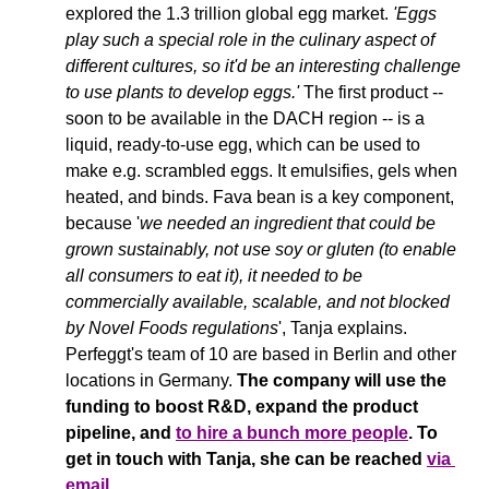
explored the 1.3 trillion global egg market. 
'Eggs 
play such a special role in the culinary aspect of 
different 
cultures
, so it'd be an interesting challenge 
to use plants to develop eggs.' 
The first product -- 
soon to be available in the DACH region -- is a 
liquid, ready-to-use egg, which can be used to 
make e.g. scrambled eggs. It emulsifies, gels when 
heated, and binds. Fava bean is a key component, 
because '
we needed an ingredient that could be 
grown sustainably, not use soy or gluten (to enable 
all consumers to eat it), it needed to be 
commercially available, scalable, and not blocked 
by Novel Foods regulations
', Tanja explains. 
Perfeggt's team of 10 are based in Berlin and other 
locations in Germany. 
The company will use the 
funding to boost R&D, expand the product 
pipeline, and 
to hire a bunch more people
. To 
get in touch with Tanja, she can be reached 
via 
email
. 