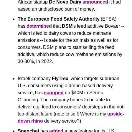
African startup 
De Novo Dairy
announced
 it had 
raised an undisclosed sum of money.
The European Food Safety Authority 
(EFSA) 
has 
determined
 that 
DSM
's feed additive Bovaer -- 
which is fed to dairy cows to reduce methane 
emissions -- is safe for the animals as well as for 
consumers. DSM plans to start selling the feed 
additive, which reduce cow methane emissions by 
30-80%, in 2022.
Israeli company 
FlyTrex
, which targets suburban 
U.S. consumers using a drone-based delivery 
service, has 
scooped
 up $40M in Series 
C funding. The company hopes to be able to 
deliver e.g. food to consumers' doorsteps in the not-
too-distant future (note to self: Where is my 
upside-
down rhino
 delivery service?)
Snapchat
 has 
added
 a new feature for its U.S. 