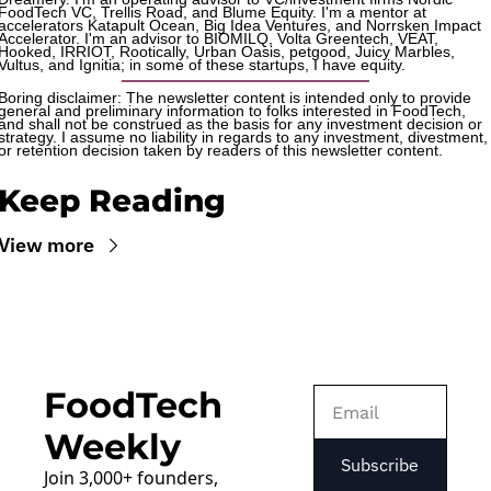
FoodTech VC, Trellis Road, and Blume Equity. I'm a mentor at 
accelerators Katapult Ocean, Big Idea Ventures, and Norrsken Impact 
Accelerator. I'm an advisor to BIOMILQ, Volta Greentech, VEAT, 
Hooked, IRRIOT, Rootically, Urban Oasis, petgood, Juicy Marbles, 
Vultus, and Ignitia; in some of these startups, I have equity. 
Boring disclaimer: The newsletter content is intended only to provide 
general and preliminary information to folks interested in FoodTech, 
and shall not be construed as the basis for any investment decision or 
strategy. I assume no liability in regards to any investment, divestment, 
or retention decision taken by readers of this newsletter content.
Keep Reading
View more
FoodTech 
Weekly
Subscribe
Join 3,000+ founders, 