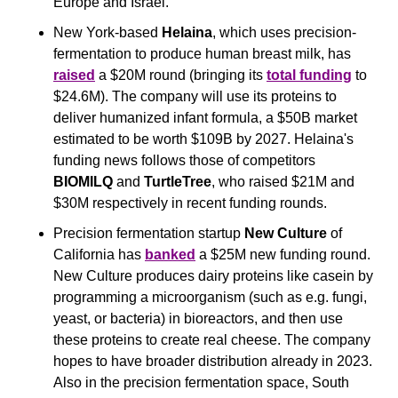
Europe and Israel.
New York-based
 Helaina
, which uses precision-
fermentation to produce human breast milk, has 
raised
 a $20M round (bringing its 
total funding
 to 
$24.6M). The company will use its proteins to 
deliver humanized infant formula, a $50B market 
estimated to be worth $109B by 2027. Helaina's 
funding news follows those of competitors 
BIOMILQ
 and 
TurtleTree
, who raised $21M and 
$30M respectively in recent funding rounds.
Precision fermentation startup 
New Culture
 of 
California has 
banked
 a $25M new funding round. 
New Culture produces dairy proteins like casein by 
programming a microorganism (such as e.g. fungi, 
yeast, or bacteria) in bioreactors, and then use 
these proteins to create real cheese. The company 
hopes to have broader distribution already in 2023. 
Also in the precision fermentation space, South 