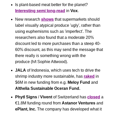
Is plant-based meat better for the planet? 
Interesting semi long-read
 in 
Vox
.
New research 
shows
 that supermarkets should 
label visually atypical produce 'ugly', rather than 
using euphemisms such as 'imperfect'. The 
researchers also found that a moderate 20% 
discount led to more purchases than a steep 40-
60% discount, as this may send the message that 
there really 
is
 something wrong with the 
produce (h/t Sophie Attwood).
JALA
 of Indonesia, which uses tech to drive the 
shrimp industry more sustainable, has 
raked
 in 
$6M in new funding from e.g. 
Meloy Fund
 and 
Althelia Sustainable Oceran Fund.
Phytl Signs
 / 
Vivent
 of Switzerland has 
closed
 a 
€1.8M funding round from 
Astanor Ventures
 and 
ePlant, Inc.
 The company has developed what it 