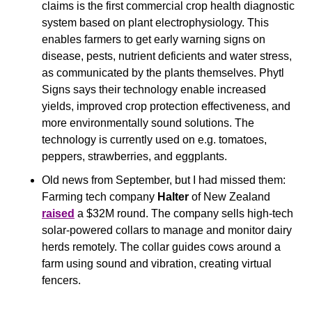
claims is the first commercial crop health diagnostic 
system based on plant electrophysiology. This 
enables farmers to get early warning signs on 
disease, pests, nutrient deficients and water stress, 
as communicated by the plants themselves. Phytl 
Signs says their technology enable increased 
yields, improved crop protection effectiveness, and 
more environmentally sound solutions. The 
technology is currently used on e.g. tomatoes, 
peppers, strawberries, and eggplants. 
Old news from September, but I had missed them: 
Farming tech company 
Halter 
of New Zealand 
raised
 a $32M round. The company sells high-tech 
solar-powered collars to manage and monitor dairy 
herds remotely. The collar guides cows around a 
farm using sound and vibration, creating virtual 
fencers.