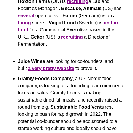
Hoxton Farms
 (UK) is 
recruiting
a Lab and 
Facilities Manager... 
Because, Animals
 (US) has 
several
 open roles... 
Formo
 (Germany) is on a 
hiring
 spree... 
Veg of Lund 
(Sweden) is 
on the 
hunt
 for a Commercial Executive based in the 
U.K... 
Geltor
 (US) is 
recruiting
 a Director of 
Fermentation.
Juice Wines
 are looking for co-founders, and 
built 
a very pretty website
 to prove it.
Grainly Foods Company
, a US-Nordic food 
company, is looking for a founding team member to 
focus on sales. Grainly Foods is making 
sustainable dried full meals, and recently raised a 
round from e.g. 
Sustainable Food Ventures
, 
looking to push for rapid growth in 2022. The 
potential co-founder should be accustomed to a 
startup working culture and ideally should have 