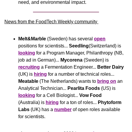
need, and environmental impact.
News from the FoodTech Weekly community 
Melt&Marble
 (Sweden) has several 
open
positions for scientists... 
Seedling
(Switzerland) is 
looking
 for a Program Manager, Philanthropy (NB, 
job ad in German)... 
Mycorena
 (Sweden) is 
recruiting
 a Fermentation Engineer... 
Better Dairy
(UK) is 
hiring
 for a number of technical roles... 
Meatable
 (The Netherlands) wants to 
bring on
 an 
Analytical Technician... 
Pearlita Foods
 (US) is 
looking
 for a Cell Biologist... 
Vow Food
(Australia) is 
hiring
 for a ton of roles... 
Phytoform 
Labs 
(UK) has a 
number
 of open roles available 
for scientists.