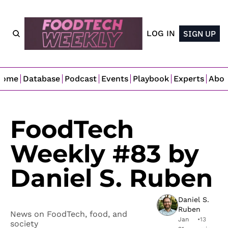
LOG IN
SIGN UP
Home
Database
Podcast
Events
Playbook
Experts
Abo
FoodTech 
Weekly #83 by 
Daniel S. Ruben
Daniel S. 
Ruben
News on FoodTech, food, and 
Jan 
•
13 
society