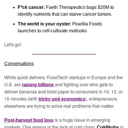
F*ck cancer:
 Faeth Therapeutics bags $20M to 
identify nutrients that can starve cancer tumors
The world is your oyster
: Pearlita Foods 
launches to cell-cultivate mollusks
Let's go!
Conversations
While quick delivery 'FoodTech' startups in Europe and the 
U.S. are 
and fighting over who gets to 
raising billions
deliver bananas and toilet paper to consumers in 10, 12, or 
15 minutes (with 
), entrepreneurs 
tricky unit economics
elsewhere are trying to solve real problems that matter.
is a huge issue in emerging 
Post-harvest food loss
markets. One reason is the lack of cold chain. 
in 
ColdHubs 