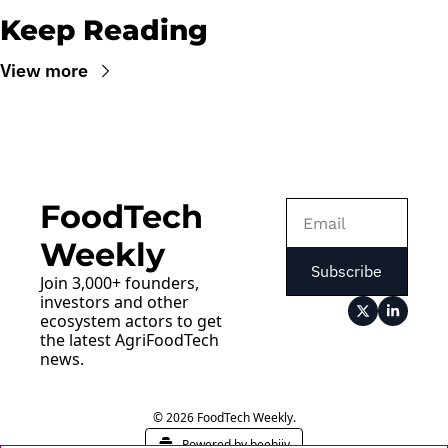
Keep Reading
View more
FoodTech 
Weekly
Subscribe
Join 3,000+ founders, 
investors and other 
ecosystem actors to get 
the latest AgriFoodTech 
news.
© 2026 FoodTech Weekly.
Powered by beehiiv