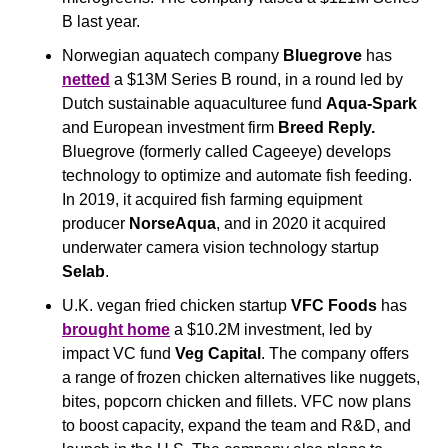
B last year.
Norwegian aquatech company 
Bluegrove
 has 
netted
 a $13M Series B round, in a round led by 
Dutch sustainable aquaculturee fund 
Aqua-Spark 
and European investment firm 
Breed Reply. 
Bluegrove (formerly called Cageeye) develops 
technology to optimize and automate fish feeding. 
In 2019, it acquired fish farming equipment 
producer 
NorseAqua
, and in 2020 it acquired 
underwater camera vision technology startup 
Selab
.
U.K. vegan fried chicken startup 
VFC Foods
 has 
brought home
 a $10.2M investment, led by 
impact VC fund 
Veg Capital
. The company offers 
a range of frozen chicken alternatives like nuggets, 
bites, popcorn chicken and fillets. VFC now plans 
to boost capacity, expand the team and R&D, and 