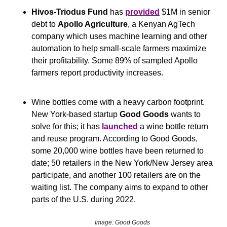
Hivos-Triodus Fund
 has 
provided
 $1M in senior 
debt to 
Apollo Agriculture
, a Kenyan AgTech 
company which uses machine learning and other 
automation to help small-scale farmers maximize 
their profitability. Some 89% of sampled Apollo 
farmers report productivity increases. 
Wine bottles come with a heavy carbon footprint. 
New York-based startup 
Good Goods
 wants to 
solve for this; it has 
launched
 a wine bottle return 
and reuse program. According to Good Goods, 
some 20,000 wine bottles have been returned to 
date; 50 retailers in the New York/New Jersey area 
participate, and another 100 retailers are on the 
waiting list. The company aims to expand to other 
parts of the U.S. during 2022.
Image: Good Goods