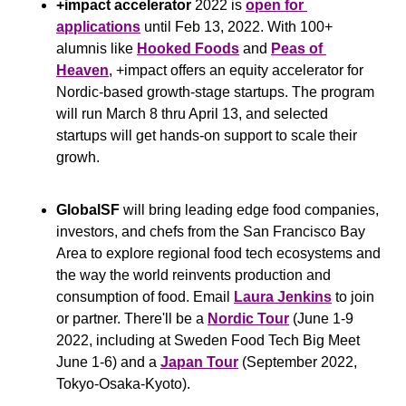
+impact accelerator
 2022 is 
open for 
applications
 until Feb 13, 2022. With 100+ 
alumnis like 
Hooked Foods
 and 
Peas of 
Heaven
, +impact offers an equity accelerator for 
Nordic-based growth-stage startups. The program 
will run March 8 thru April 13, and selected 
startups will get hands-on support to scale their 
growh.
GlobalSF
 will bring leading edge food companies, 
investors, and chefs from the San Francisco Bay 
Area to explore regional food tech ecosystems and 
the way the world reinvents production and 
consumption of food. Email 
Laura Jenkins
 to join 
or partner. There'll be a 
Nordic Tour
 (June 1-9 
2022, including at Sweden Food Tech Big Meet 
June 1-6) and a 
Japan Tour
 (September 2022, 
Tokyo-Osaka-Kyoto).