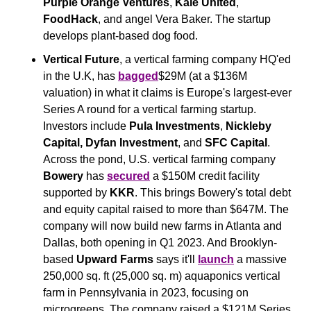
Purple Orange Ventures
, 
Kale United
, 
FoodHack
, and angel Vera Baker. The startup 
develops plant-based dog food.
Vertical Future
, a vertical farming company HQ'ed 
in the U.K, has 
bagged
$29M (at a $136M 
valuation) in what it claims is Europe's largest-ever 
Series A round for a vertical farming startup. 
Investors include 
Pula
Investments
, 
Nickleby 
Capital,
Dyfan Investment
, and 
SFC Capital
. 
Across the pond, U.S. vertical farming company 
Bowery
 has 
secured
 a $150M credit facility 
supported by 
KKR
. This brings Bowery's total debt 
and equity capital raised to more than $647M. The 
company will now build new farms in Atlanta and 
Dallas, both opening in Q1 2023. And Brooklyn-
based 
Upward Farms
 says it'll 
launch
 a massive 
250,000 sq. ft (25,000 sq. m) aquaponics vertical 
farm in Pennsylvania in 2023, focusing on 
microgreens. The company raised a $121M Series 