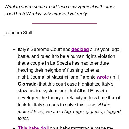
Want to share some FoodTech news/project with other 
FoodTech Weekly subscribers? Hit reply.
Random Stuff
Italy's Supreme Court has 
decided
 a 19-year legal 
battle, and ruled it to be a human rights violation 
that a couple in La Spezia has had to endure 
hearing their neighbors' flushing toilet at 
night. Journalist Massimiliano Parente 
wrote
 (in 
Il 
Giornale
) that this court case highlighted Italy's 
slow justice system, and that Albert Einstein 
developed the theory of relativty in less time than it 
took for Italy's courts to solve this case:
 'At the 
judicial level, we are a big, huge, gigantic, clogged 
toilet.'
This baby doll
 on a baby motorcycle made my 