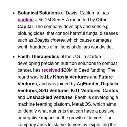
Botanical Solutions
 of Davis, California, has 
banked
 a $6.1M Series A round led by 
Otter 
Capital
. The company develops and sells e.g. 
biofungicides, that control harmful fungal diseases 
such as 
Botrytis cinerea 
which cause damages 
worth hundreds of millions of dollars worldwide.
Faeth Therapeutics
 of the U.S., a startup 
developing precision nutrition solutions to combat 
cancer, has 
received
 $20M in Seed funding. The 
round was led by 
Khosla Ventures
 and 
Future 
Ventures
, and was joined by 
AgFunder
, 
Digitalis 
Ventures
, 
S2G Ventures
, 
KdT Ventures
, 
Cantos
, 
and 
Unshackled Ventures
. Faeth is developing a 
machine learning platform, MetabOS, which aims 
to identify what nutrients that can have a positive 
or negative impact on the growth of tumors. The 
company aims to 'starve' tumors by 'exploiting the 