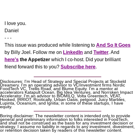
​I love you.
Daniel
- - -
This issue was produced while listening to 
And So It Goes
by Billy Joel. Follow me on 
LinkedIn
 and 
Twitter
. And 
here's
the Appetizer
 which I co-host. Did your brilliant 
friend forward this to you? 
Subscribe here
.
Disclosures: I'm Head of Strategy and Special Projects at Stockeld 
Dreamery. I'm an operating advisor to VC/investment firms Nordic 
FoodTech VC, Trellis Road, and Blume Equity. I'm a mentor at 
accelerators Katapult Ocean, Big Idea Ventures, and Norrsken Impact 
Accelerator. I'm an advisor to BIOMILQ, Volta Greentech, VEAT, 
Hooked, IRRIOT, Rootically, Urban Oasis, petgood, Juicy Marbles, 
Lupinta, Oceanium, and Ignitia; in some of these startups, I have 
equity. 
Boring disclaimer: The newsletter content is intended only to provide 
general and preliminary information to folks interested in FoodTech, 
and shall not be construed as the basis for any investment decision or 
strategy. I assume no liability in regards to any investment, divestment, 
or retention decision taken by readers of this newsletter content.