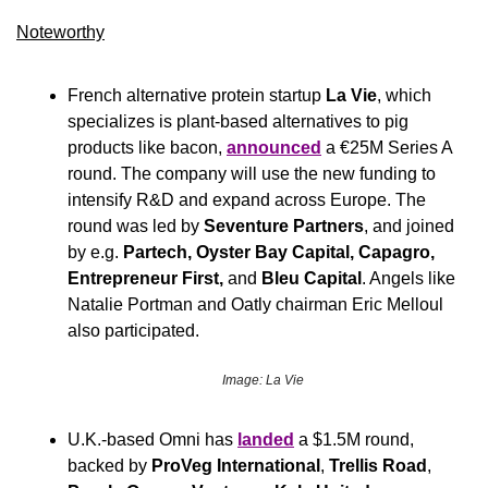
Noteworthy​
French alternative protein startup 
La Vie
, which 
specializes is plant-based alternatives to pig 
products like bacon, 
announced
 a €25M Series A 
round. The company will use the new funding to 
intensify R&D and expand across Europe. The 
round was led by 
Seventure Partners
, and joined 
by e.g. 
Partech,
Oyster Bay Capital, Capagro, 
Entrepreneur First,
 and 
Bleu Capital
. Angels like 
Natalie Portman and Oatly chairman Eric Melloul 
also participated.
Image: La Vie
U.K.-based Omni has 
landed
 a $1.5M round, 
backed by 
ProVeg International
, 
Trellis Road
, 