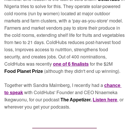
Nigeria tries to solve for this. They operate solar-powered 
cold rooms (run by women) located at major outdoor 
markets and farm clusters, with a 'pay-as-you-store' model. 
Farmers and market vendors pay to store their produce in 
the cold rooms, extending shelf life for fruits and vegetables 
from two to 21 days. ColdHubs reduces post-harvest food 
loss, improves access to nutrition, strengthens food 
security, and creates jobs. Out of 400 nominations, 
ColdHubs was recently 
for the $2M 
one of 6 finalists
(although they didn't end up winning).
Food Planet Prize 
Together with Sandra Malmberg, I recently had a 
chance 
with ColdHubs' Founder and CEO Nnaemeka 
to speak
Ikegwuonu, for our podcast 
, or 
The Appetizer. 
Listen here
wherever you get your podcasts.