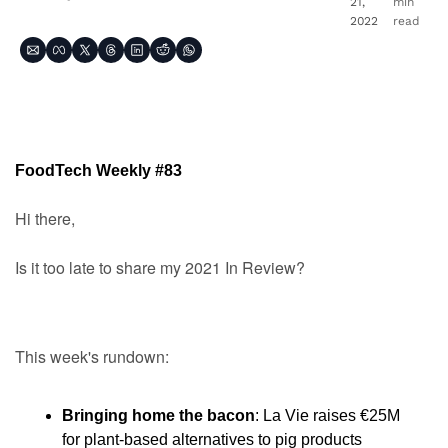
21, 
min 
2022
read
FoodTech Weekly #83
Hi there,
Is it too late to share my 2021 In Review?
This week's rundown:
Bringing home the bacon
: La Vie raises €25M 
for plant-based alternatives to pig products 