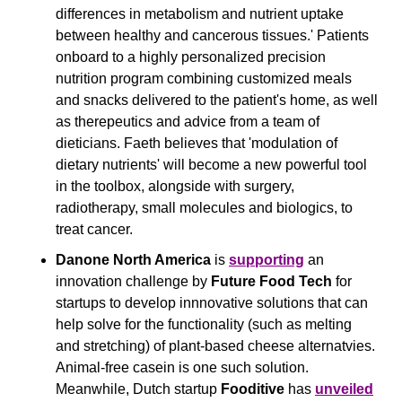
differences in metabolism and nutrient uptake 
between healthy and cancerous tissues.' Patients 
onboard to a highly personalized precision 
nutrition program combining customized meals 
and snacks delivered to the patient's home, as well 
as therepeutics and advice from a team of 
dieticians. Faeth believes that 'modulation of 
dietary nutrients' will become a new powerful tool 
in the toolbox, alongside with surgery, 
radiotherapy, small molecules and biologics, to 
treat cancer. 
Danone North America
 is 
supporting
 an 
innovation challenge by 
Future Food Tech
 for 
startups to develop innnovative solutions that can 
help solve for the functionality (such as melting 
and stretching) of plant-based cheese alternatvies. 
Animal-free casein is one such solution. 
Meanwhile, Dutch startup 
Fooditive
 has 
unveiled