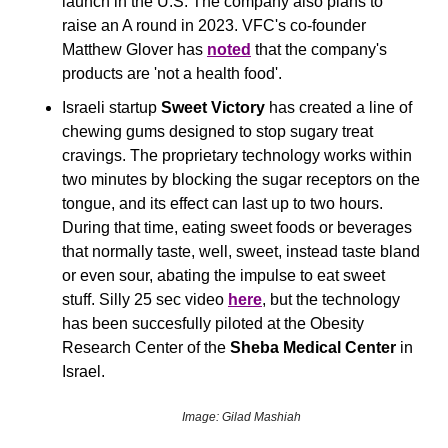
launch in the U.S. The company also plans to 
raise an A round in 2023. VFC's co-founder 
Matthew Glover has 
noted
 that the company's 
products are 'not a health food'.
Israeli startup 
Sweet Victory
 has created a line of 
chewing gums designed to stop sugary treat 
cravings. The proprietary technology works within 
two minutes by blocking the sugar receptors on the 
tongue, and its effect can last up to two hours. 
During that time, eating sweet foods or beverages 
that normally taste, well, sweet, instead taste bland 
or even sour, abating the impulse to eat sweet 
stuff. Silly 25 sec video 
here
, but the technology 
has been succesfully piloted at the Obesity 
Research Center of the 
Sheba Medical Center
 in 
Israel.
Image: Gilad Mashiah