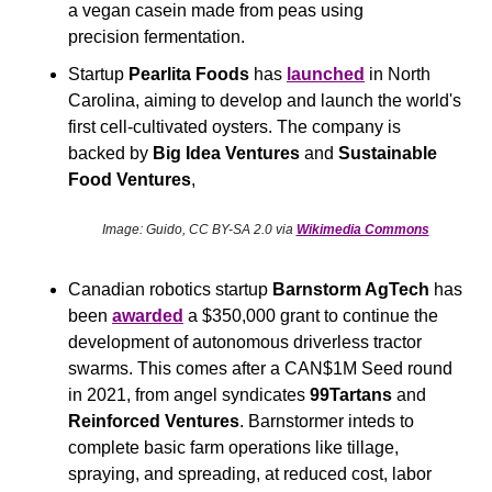
a vegan casein made from peas using 
precision fermentation.
Startup
 Pearlita Foods
 has 
launched
 in North 
Carolina, aiming to develop and launch the world's 
first cell-cultivated oysters. The company is 
backed by 
Big Idea Ventures
 and 
Sustainable 
Food Ventures
, 
Image: Guido, CC BY-SA 2.0 via 
Wikimedia Commons
Canadian robotics startup
 Barnstorm AgTech 
has 
been 
awarded
 a $350,000 grant to continue the 
development of autonomous driverless tractor 
swarms. This comes after a CAN$1M Seed round 
in 2021, from angel syndicates 
99Tartans
 and
Reinforced Ventures
. Barnstormer inteds to 
complete basic farm operations like tillage, 
spraying, and spreading, at reduced cost, labor 