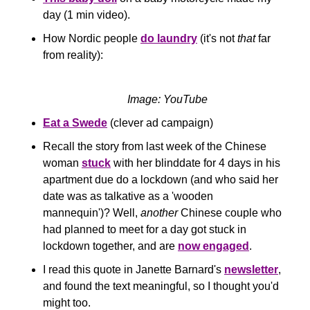
day (1 min video).
How Nordic people 
do laundry
 (it's not 
that
 far 
from reality):
Image: YouTube
Eat a Swede
 (clever ad campaign)
Recall the story from last week of the Chinese 
woman 
stuck
 with her blinddate for 4 days in his 
apartment due do a lockdown (and who said her 
date was as talkative as a 'wooden 
mannequin')? Well, 
another
 Chinese couple who 
had planned to meet for a day got stuck in 
lockdown together, and are 
now engaged
.
I read this quote in Janette Barnard's 
newsletter
, 
and found the text meaningful, so I thought you'd 
might too.