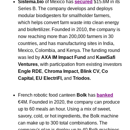
Sistema.bio
 of Mexico has 
secured
 $15.6M in its 
Series B. The company develops and deploys 
modular biodigesters for smallholder farmers, 
which helps convert farm waste into clean energy 
and biofertilizer. Founded in 2010, the company is 
now reaching more than 200,000 farmers in 30 
countries, and has manufacturing sites in India, 
Mexico, Colombia, and Kenya. The funding round 
was led by 
AXA IM Impact Fund
 and 
KawiSafi 
Ventures
, with participation from existing investors 
Engle RDE
, 
Chroma Impact, Blink CV, Co 
Capital,
EU ElectriFI, 
and
 Triodos.
French robotic food canteen 
Bolk
 has 
banked
€4M. Founded in 2020, the company can produce 
up to 60 meals an hour. Using a mix of sweet, 
savory, cold, or hot ingredients, the Bolk machine 
can make up to 300 total combinations. The 
company's plan is deploy up to 40 Bolk machines 