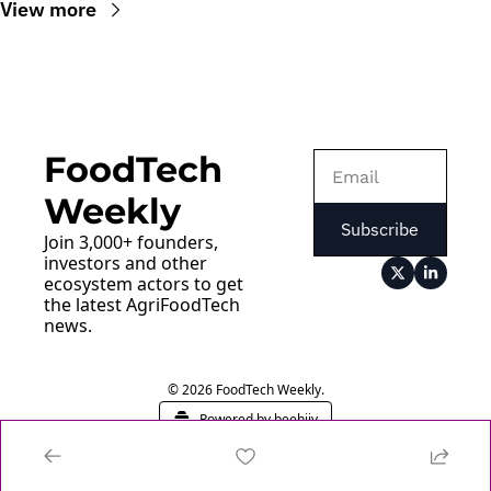
View more
FoodTech 
Weekly
Subscribe
Join 3,000+ founders, 
investors and other 
ecosystem actors to get 
the latest AgriFoodTech 
news.
© 2026 FoodTech Weekly.
Powered by beehiiv