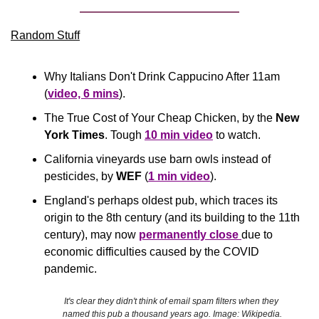
Random Stuff
Why Italians Don't Drink Cappucino After 11am 
(
video, 6 mins
).
The True Cost of Your Cheap Chicken, by the 
New 
York Times
. Tough 
10 min video
 to watch.
California vineyards use barn owls instead of 
pesticides, by 
WEF
 (
1 min video
).
England's perhaps oldest pub, which traces its 
origin to the 8th century (and its building to the 11th 
century), may now 
permanently close 
due to 
economic difficulties caused by the COVID 
pandemic.
It's clear they didn't think of email spam filters when they 
named this pub a thousand years ago. Image: Wikipedia.