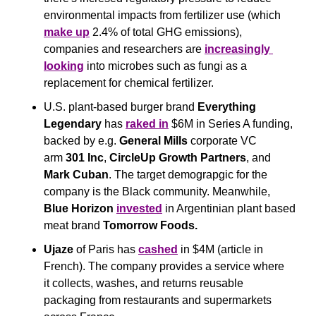
environmental impacts from fertilizer use (which 
make up
 2.4% of total GHG emissions), 
companies and researchers are 
increasingly 
looking
 into microbes such as fungi as a 
replacement for chemical fertilizer. 
U.S. plant-based burger brand 
Everything 
Legendary
 has 
raked in
 $6M in Series A funding, 
backed by e.g. 
General Mills
 corporate VC 
arm 
301 Inc
, 
CircleUp Growth Partners
, and 
Mark Cuban
. The target demograpgic for the 
company is the Black community. Meanwhile, 
Blue Horizon
invested
 in Argentinian plant based 
meat brand 
Tomorrow Foods.
Ujaze
 of Paris has 
cashed
 in $4M (article in 
French). The company provides a service where 
it collects, washes, and returns reusable 
packaging from restaurants and supermarkets 