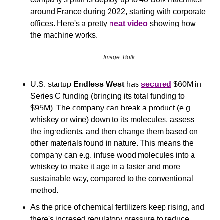
around France during 2022, starting with corporate 
offices. Here's a pretty 
neat video
 showing how 
the machine works.
Image: Bolk
U.S. startup 
Endless West
 has 
secured
 $60M in 
Series C funding (bringing its total funding to 
$95M). The company can break a product (e.g. 
whiskey or wine) down to its molecules, assess 
the ingredients, and then change them based on 
other materials found in nature. This means the 
company can e.g. infuse wood molecules into a 
whiskey to make it age in a faster and more 
sustainable way, compared to the conventional 
method.
As the price of chemical fertilizers keep rising, and 
there's incresed regulatory pressure to reduce 