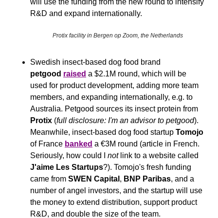
will use the funding from the new round to intensify 
R&D and expand internationally.
Protix facility in Bergen op Zoom, the Netherlands
Swedish insect-based dog food brand 
petgood
raised
 a $2.1M round, which will be 
used for product development, adding more team 
members, and expanding internationally, e.g. to 
Australia. Petgood sources its insect protein from 
Protix 
(
full disclosure: I'm an advisor to petgood
). 
Meanwhile, insect-based dog food startup 
Tomojo 
of France 
banked
 a €3M round (article in French. 
Seriously, how could I 
not
 link to a website called 
J'aime Les Startups
?). Tomojo's fresh funding 
came from 
SWEN Capital
, 
BNP Paribas
, and a 
number of angel investors, and the startup will use 
the money to extend distribution, support product 
R&D, and double the size of the team.