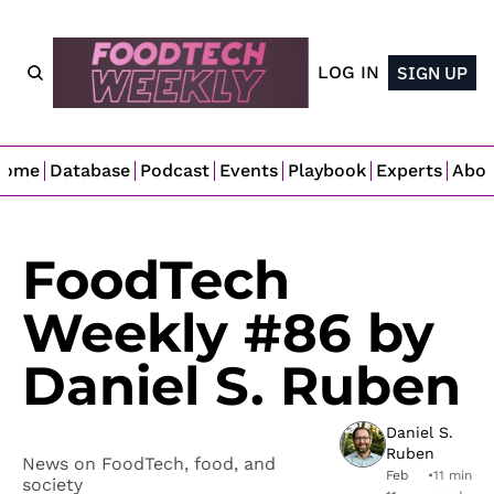
LOG IN
SIGN UP
Home
Database
Podcast
Events
Playbook
Experts
Abo
FoodTech 
Weekly #86 by 
Daniel S. Ruben
Daniel S. 
Ruben
News on FoodTech, food, and 
Feb 
•
11 min 
society