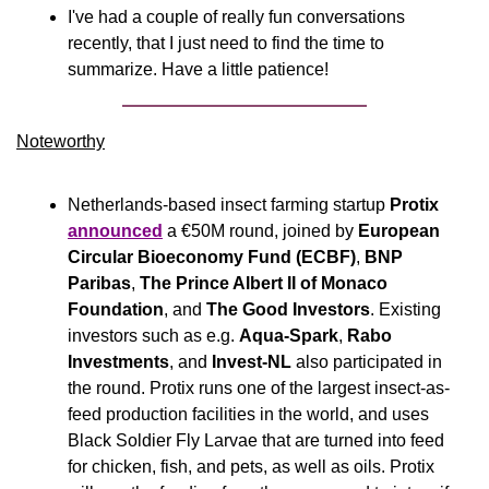
I've had a couple of really fun conversations 
recently, that I just need to find the time to 
summarize. Have a little patience!
Noteworthy​
Netherlands-based insect farming startup 
Protix
announced
 a €50M round, joined by 
European 
Circular Bioeconomy Fund (ECBF)
, 
BNP 
Paribas
, 
The Prince Albert II of Monaco 
Foundation
, and 
The
Good Investors
. Existing 
investors such as e.g. 
Aqua-Spark
, 
Rabo 
Investments
, and 
Invest-NL
 also participated in 
the round. Protix runs one of the largest insect-as-
feed production facilities in the world, and uses 
Black Soldier Fly Larvae that are turned into feed 
for chicken, fish, and pets, as well as oils. Protix 