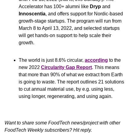
Accelerator has 100+ alumni like 
Dryp
 and 
Innoscentia
, and offers support for Nordic-based 
growth-stage startups. The program will run from 
March 8 to April 13, 2022, and selected startups 
will get hands-on support to help scale their 
growth.
The world is just 8.6% circular, 
according
 to the 
new 2022 
Circularity Gap Report
. This means 
that more than 90% of what we extract from Earth 
is going to waste. The report outlines 21 solutions 
to cut annual material use, by e.g. using less, 
using longer, regenerating, and using again.
Want to share some FoodTech news/project with other 
FoodTech Weekly subscribers? Hit reply.