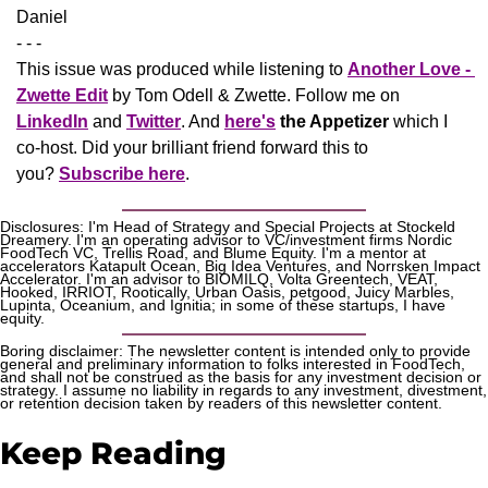
Daniel
- - -
This issue was produced while listening to 
Another Love - 
Zwette Edit
 by Tom Odell & Zwette. Follow me on 
LinkedIn
 and 
Twitter
. And 
here's
the Appetizer
 which I 
co-host. Did your brilliant friend forward this to 
you? 
Subscribe here
.
Disclosures: I'm Head of Strategy and Special Projects at Stockeld 
Dreamery. I'm an operating advisor to VC/investment firms Nordic 
FoodTech VC, Trellis Road, and Blume Equity. I'm a mentor at 
accelerators Katapult Ocean, Big Idea Ventures, and Norrsken Impact 
Accelerator. I'm an advisor to BIOMILQ, Volta Greentech, VEAT, 
Hooked, IRRIOT, Rootically, Urban Oasis, petgood, Juicy Marbles, 
Lupinta, Oceanium, and Ignitia; in some of these startups, I have 
equity. 
Boring disclaimer: The newsletter content is intended only to provide 
general and preliminary information to folks interested in FoodTech, 
and shall not be construed as the basis for any investment decision or 
strategy. I assume no liability in regards to any investment, divestment, 
or retention decision taken by readers of this newsletter content.
Keep Reading