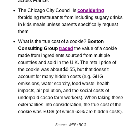
across France.
The Chicago City Council is 
considering
forbidding restaurants from including sugary drinks 
in kids meals unless parents specifically request 
them. 
What is the true cost of a cookie? 
Boston 
Consulting Group 
traced
 the value of a cookie 
made from ingredients sourced from multiple 
countries and sold in the U.K. The retail price of 
the cookie was about $0.55, but that doesn't 
account for many hidden costs (e.g. GHG 
emissions, water scarcity, food waste, health 
impacts, air pollution, and the social costs of 
underpaid cacao farm workers). When taking these 
externalities into consideration, the true cost of the 
cookie was $0.89 (of which 63% are hidden costs).
Source: WEF / BCG