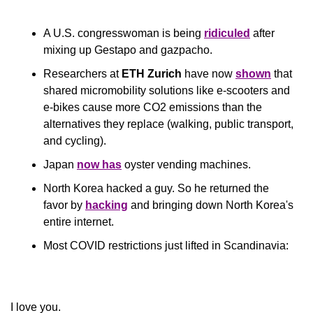
A U.S. congresswoman is being 
ridiculed
 after 
mixing up Gestapo and gazpacho.
Researchers at 
ETH Zurich
 have now 
shown
 that 
shared micromobility solutions like e-scooters and 
e-bikes cause more CO2 emissions than the 
alternatives they replace (walking, public transport, 
and cycling).
Japan 
now has
 oyster vending machines.
North Korea hacked a guy. So he returned the 
favor by 
hacking
 and bringing down North Korea's 
entire internet.
Most COVID restrictions just lifted in Scandinavia:
​I love you.