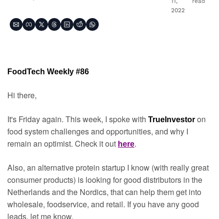
11, 
read
2022
FoodTech Weekly #86
Hi there,
It's Friday again. This week, I spoke with 
on 
TrueInvestor 
food system challenges and opportunities, and why I 
remain an optimist. Check it out 
.
here
Also, an alternative protein startup I know (with really great 
consumer products) is looking for good distributors in the 
Netherlands and the Nordics, that can help them get into 
wholesale, foodservice, and retail. If you have any good 
leads, let me know.