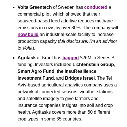
Volta Greentech
 of Sweden has 
conducted
 a 
commercial pilot, which showed that their 
seaweed-based feed additive reduces methane 
emissions in cows by over 80%. The company will 
now build
 an industrial-scale facility to increase 
production capacity (
full disclosure: I'm an advisor 
to Volta
).
Agritask
 of Israel has 
bagged
 $26M in Series B 
funding. Investors included 
Lichtenstein Group
, 
Smart Agro Fund
, 
the InsuResilience 
Investment Fund
, and 
Bridges Israel
. The Tel 
Aviv-based agricultural analytics company uses a 
network of connected sensors, weather stations 
and satellite imagery to give farmers and 
insurance companies insights into soil and crop 
health. Agritasks covers more than 50 different 
crop types in some 35 countries. 