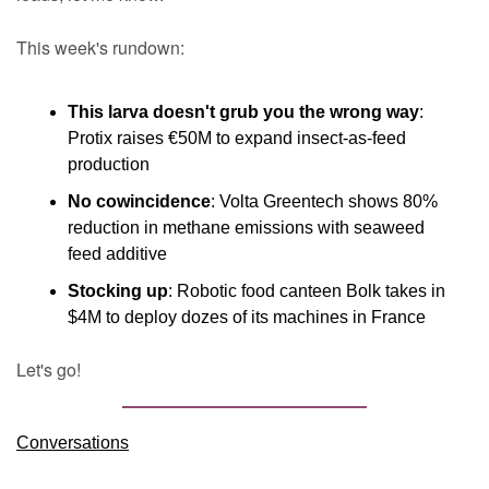
This week's rundown:
This larva doesn't grub you the wrong way
: 
Protix raises €50M to expand insect-as-feed 
production
No cowincidence
: Volta Greentech shows 80% 
reduction in methane emissions with seaweed 
feed additive
Stocking up
: Robotic food canteen Bolk takes in 
$4M to deploy dozes of its machines in France
Let's go!
Conversations