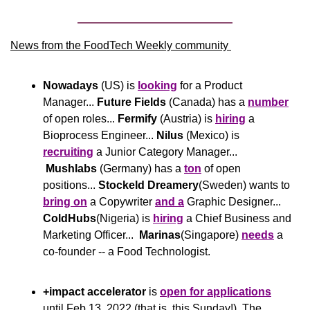
News from the FoodTech Weekly community 
Nowadays
 (US) is 
looking
 for a Product 
Manager... 
Future Fields
 (Canada) has a 
number
of open roles... 
Fermify
 (Austria) is 
hiring
 a 
Bioprocess Engineer... 
Nilus
 (Mexico) is 
recruiting
 a Junior Category Manager... 
Mushlabs
 (Germany) has a 
ton
 of open 
positions... 
Stockeld Dreamery
(Sweden) wants to 
bring on
 a Copywriter 
and a
 Graphic Designer... 
ColdHubs
(Nigeria) is 
hiring
 a Chief Business and 
Marketing Officer...  
Marinas
(Singapore) 
needs
 a 
co-founder -- a Food Technologist.
+impact accelerator
 is 
open for applications
until Feb 13, 2022 (that is, this Sunday!). The 