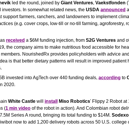
nevik
 led the round, joined by 
Giant Ventures
, 
Vaekstfonden
 
 investors. In somewhat related news, the 
USDA
announced
 
hat support farmers, ranchers, and landowners to implement clima
tices (e.g. cover crops, low-till or no-till farming, agroforestry, r
has 
received
 a $6M funding injection, from 
S2G Ventures
 and ot
, the company aims to make nutritious food accessible for healt
 members. NourishedRx provides policyholders with advice and
dea is that better dietary patterns will result in improved patient 
.
5B invested into AgTech over 440 funding deals, 
according
 to 
in 2020.
hain 
White Castle
 will 
install
Miso Robotics
' Flippy 2 Robot at 
s (
1 min video
 of the robot in action). And Colombian robot deli
$7.5M Series A round, bringing its total funding to $14M. 
Sodexo
Kiwibot now to add 1,200 delivery robots across 50 U.S. colleg