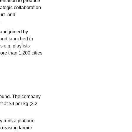
ntation to produce 
tegic collaboration 
rt- and 
.
and joined by 
nd launched in 
 e.g. playlists 
re than 1,200 cities 
round. The company 
 at $3 per kg (2.2 
 runs a platform 
creasing farmer 