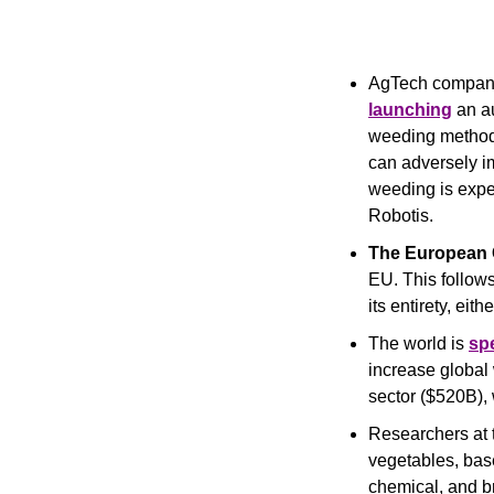
AgTech compan
launching
 an a
weeding method
can adversely i
weeding is exp
Robotis.
The European
EU. This follows
its entirety, eit
The world is 
sp
increase global 
sector ($520B), 
Researchers at 
vegetables, base
chemical, and br