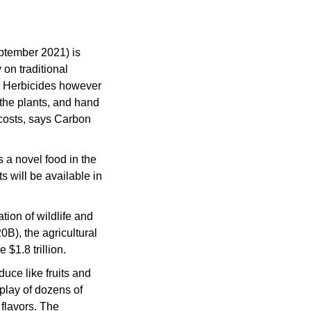
 a $27M B round back in September 2021) is 
on traditional 
 Herbicides however 
he plants, and hand 
osts, says Carbon 
 a novel food in the 
will be available in 
tion of wildlife and 
B), the agricultural 
 $1.8 trillion.
duce like fruits and 
play of dozens of 
flavors. The 