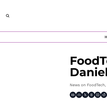
FoodT
Danie
News on FoodTech, 