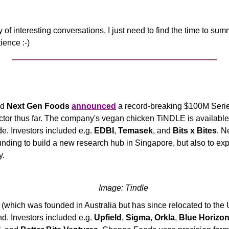
y of interesting conversations, I just need to find the time to sum
ience :-)
d 
Next Gen Foods
announced
 a record-breaking $100M Series
ector thus far. The company's vegan chicken TiNDLE is available 
de. Investors included e.g. 
EDBI
, 
Temasek
, and 
Bits x Bites
. N
funding to build a new research hub in Singapore, but also to exp
y.
Image: Tindle
 (which was founded in Australia but has since relocated to the 
. Investors included e.g. 
Upfield
, 
Sigma
, 
Orkla
, 
Blue Horizon