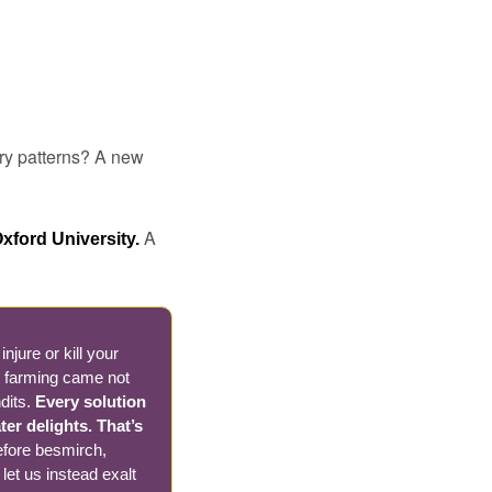
ry patterns? A new 
A 
xford University. 
jure or kill your 
h farming came not 
dits. 
Every solution 
r delights. That’s 
efore besmirch, 
let us instead exalt 