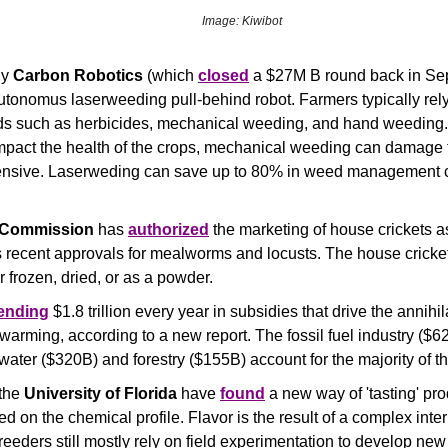
Image: Kiwibot
y 
Carbon Robotics 
(which 
closed
utonomus laserweeding pull-behind robot. Farmers typically rely 
s such as herbicides, mechanical weeding, and hand weeding.
mpact the health of the crops, mechanical weeding can damage t
ensive. Laserweding can save up to 80% in weed management c
 Commission
 has 
authorized
 the marketing of house crickets as
 recent approvals for mealworms and locusts. The house crickets 
her frozen, dried, or as a powder.
ending
 $1.8 trillion every year in subsidies that drive the annihila
warming, according to a new report. The fossil fuel industry ($620
water ($320B) and forestry ($155B) account for the majority of the
the 
University of Florida
 have 
found
 a new way of 'tasting' pro
d on the chemical profile. Flavor is the result of a complex inter
eeders still mostly rely on field experimentation to develop new 