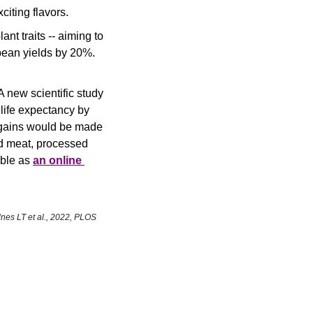
iting flavors.
t traits -- aiming to 
bean yields by 20%.
 new scientific study 
life expectancy by 
 gains would be made 
d meat, processed 
ble as 
an online 
nes LT et al., 2022, PLOS 