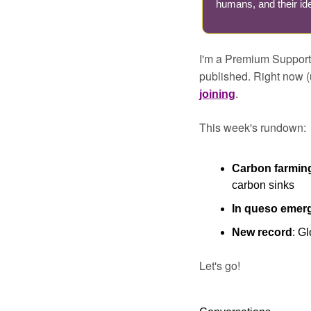
humans, and their ide
I'm a Premium Supporte
published. Right now (
.
joining
This week's rundown:
Carbon farming
carbon sinks
In queso emer
New record
: G
Let's go!