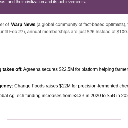
as, and their civilization and its achievements.
r of  
 (a global community of fact-based optimists), 
Warp News
until Feb 27), annual memberships are just $25 instead of $100.
 takes off
: Agreena secures $22.5M for platform helping farmers
gency:
 Change Foods raises $12M for precision-fermented che
lobal AgTech funding increases from $3.3B in 2020 to $5B in 20