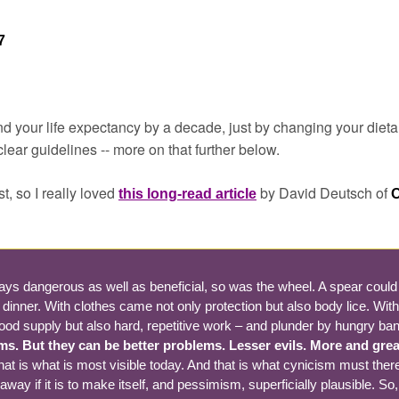
7
nd your life expectancy by a decade, just by changing your dieta
ear guidelines -- more on that further below.
t, so I really loved 
by David Deutsch of 
this long-read article
O
ays dangerous as well as beneficial, so was the wheel. A spear could in
r dinner. With clothes came not only protection but also body lice. Wit
food supply but also hard, repetitive work – and plunder by hungry ban
s. But they can be better problems. Lesser evils. More and greate
hat is what is most visible today. And that is what cynicism must ther
ay if it is to make itself, and pessimism, superficially plausible. So, 