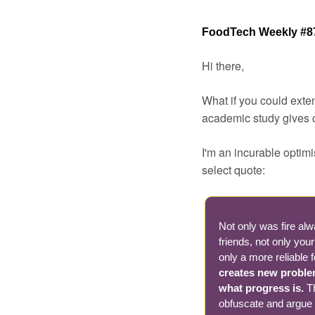
FoodTech Weekly #8
Hi there,
What if you could exte
academic study gives cl
I'm an incurable optimis
select quote:
Not only was fire alw
friends, not only you
only a more reliable 
creates new problem
what progress is. 
T
obfuscate and argue aw