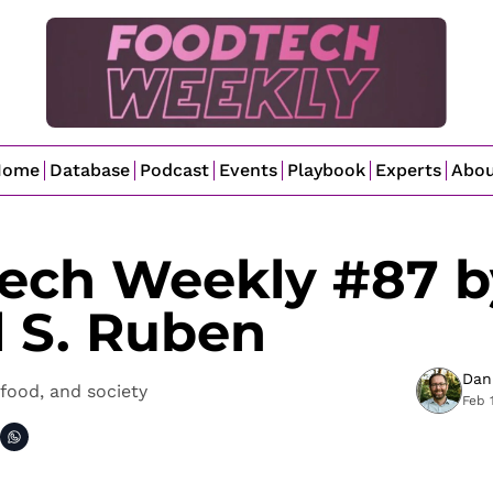
Home
Database
Podcast
Events
Playbook
Experts
Abo
ech Weekly #87 by
l S. Ruben
Dan
food, and society
Feb 