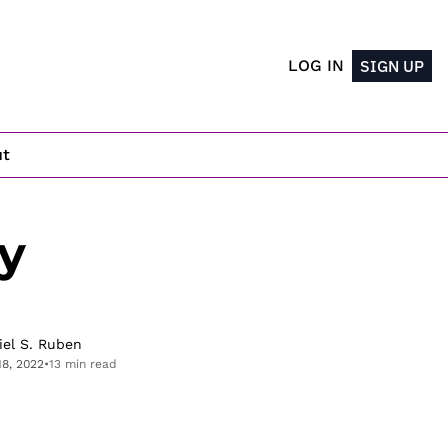
LOG IN
SIGN UP
ut
 
iel S. Ruben
18, 2022
•
13 min read