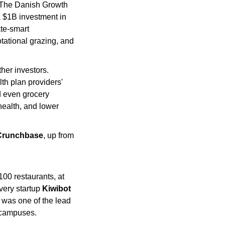
(The Danish Growth 
a $1B investment in 
te-smart 
otational grazing, and 
her investors. 
h plan providers' 
 even grocery 
health, and lower 
Crunchbase
, up from 
100 restaurants, at 
very startup 
Kiwibot
 was one of the lead 
e campuses.