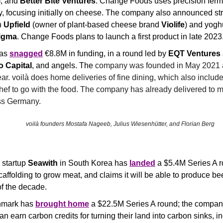
l
, and 
Better Bite Ventures
. Change Foods uses precision ferme
y, focusing initially on cheese. The company also announced stra
 
Upfield
 (owner of plant-based cheese brand 
Violife
) and yoghu
igma
. Change Foods plans to launch a first product in late 2023
as 
snagged
 €8.8M in funding, in a round led by 
EQT Ventures 
o Capital
, and angels. The 
company was founded in May 2021 a
ar. 
voilà does home deliveries of fine dining, which also includes
hef to go with the food. The company has already delivered to mo
ss Germany.
voilà founders Mostafa Nageeb, Julius Wiesenhütter, and Florian Berg
 startup 
Seawith
 in South Korea has 
landed
 a $5.4M Series A 
affolding to grow meat, and claims it will be able to produce beef
of the decade.
nmark has 
brought home
 a $22.5M Series A round; the company
n earn carbon credits for turning their land into carbon sinks, in