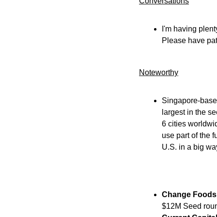
Conversations
I'm having plent
Please have pat
Noteworthy​
Singapore-base
largest in the s
6 cities worldwi
use part of the 
U.S. in a big wa
Change Foods
$12M Seed round