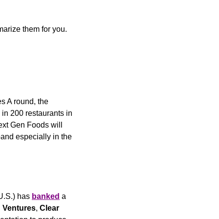
marize them for you. 
 A round, the 
in 200 restaurants in 
ext Gen Foods will 
and especially in the 
U.S.) has 
banked
 a 
 Ventures
, 
Clear 