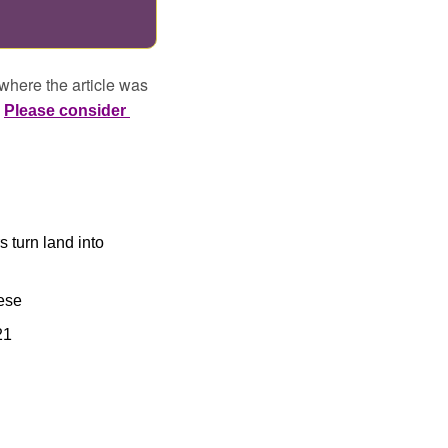
where the article was 
 
Please consider 
 turn land into 
ese
21