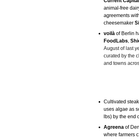
Current Capita
animal-free dair
agreements with
cheesemaker 
S
voilà
 of Berlin h
FoodLabs
, 
Shi
August of last ye
curated by the c
and towns acro
Cultivated steak
uses algae as sc
lbs) by the end 
Agreena
 of De
where farmers ca