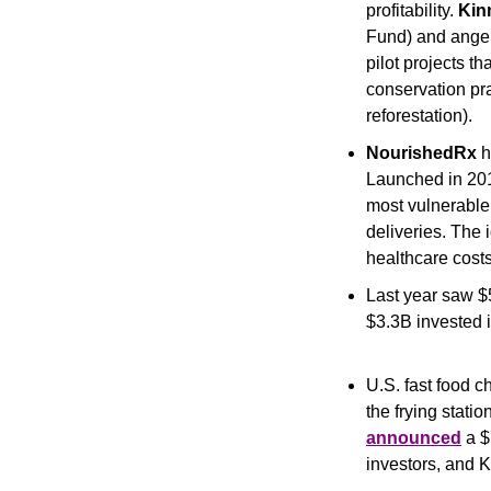
profitability. 
Kin
Fund) and angel
pilot projects t
conservation prac
reforestation). 
NourishedRx
 
Launched in 2019
most vulnerable
deliveries. The i
healthcare costs
Last year saw $
$3.3B invested 
U.S. fast food c
the frying station
announced
 a 
investors, and 