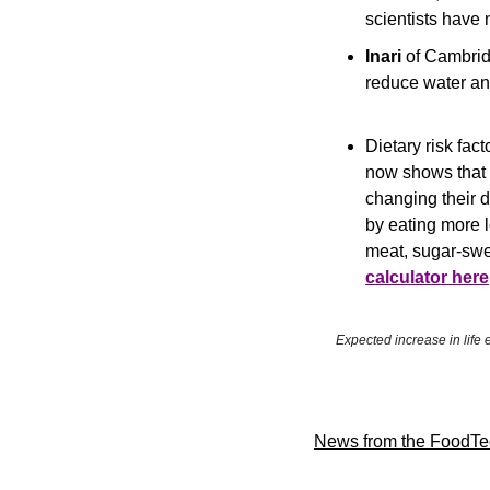
scientists have
Inari 
of Cambrid
reduce water an
Dietary risk fac
now shows that a
changing their d
by eating more l
meat, sugar-swe
calculator here
Expected increase in life 
News from the FoodTe