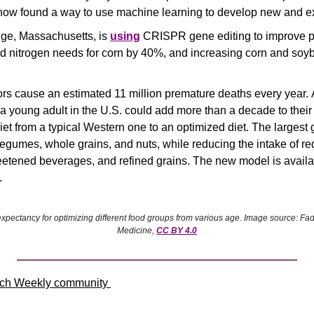
 now found a way to use machine learning to develop new and exc
ge, Massachusetts, is 
using
 CRISPR gene editing to improve plan
d nitrogen needs for corn by 40%, and increasing corn and soy
tors cause an estimated 11 million premature deaths every year. A
 young adult in the U.S. could add more than a decade to their 
iet from a typical Western one to an optimized diet. The largest
egumes, whole grains, and nuts, while reducing the intake of re
etened beverages, and refined grains. The new model is availa
.
expectancy for optimizing different food groups from various age. Image source: Fad
Medicine, 
CC BY 4.0
ch Weekly community 