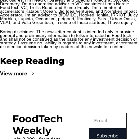
Dreamery. I'm an operating advisor to VC/investment firms Nordic 
FoodTech VC, Trellis Road, and Blume Equity. I'm a mentor at 
accelerators Katapult Ocean, Big Idea Ventures, and Norrsken Impact 
Accelerator. I'm an advisor to BIOMILQ, Hooked, Ignitia, IRRIOT, Juicy 
Marbles, Lupinta, Oceanium, petgood, Rootically, Skira, Urban Oasis, 
VEAT, and Volta Greentech; in some of these startups, I have equity.
Boring disclaimer: The newsletter content is intended only to provide 
general and preliminary information to folks interested in FoodTech, 
and shall not be construed as the basis for any investment decision or 
strategy. I assume no liability in regards to any investment, divestment, 
or retention decision taken by readers of this newsletter content.
Keep Reading
View more
FoodTech 
Weekly
Subscribe