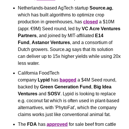
Netherlands-based AgTech startup 
Source.ag
, 
which has built algorithms to optimize crop 
production in greenhouses, has 
closed
 a $10M 
(appr. €9M) Seed round, led by 
VC Acre Ventures 
Partners
, and joined by MIT-affiliated 
E14 
Fund
, 
Astanor Ventures
, and a consortium of 
Dutch growers. Source.ag says that its solution 
can deliver up to 15x higher yields while using 20x 
less water.
California FoodTech 
company 
Lypid
 has 
bagged
 a $4M Seed round, 
backed by 
Green Generation Fund
, 
Big Idea 
Ventures
 and 
SOSV
. Lypid is looking to replace 
e.g. coconut fat which is often used in plant-based 
alternartives, with 'PhytoFat', which the company 
claims works just like conventional animal fat.
The 
FDA
 has 
approved
 for sale beef from cattle 