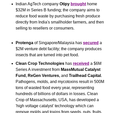
Indian AgTech company 
Otipy
brought
 home 
$32M in Series B funding; the company aims to 
reduce food waste by purchasing fresh produce 
directly from India's smallholder farmers, and then 
selling to resellers or consumers.
Protenga
 of Singapore/Malaysia has 
secured
 a 
$2M venture debt facility; the company produces 
insects that are turned into pet food.
Clean Crop Technologies
 has 
received
 a $6M 
Series A investment from 
MassMutual Catalyst 
Fund, ReGen Ventures, 
and
 Trailhead Capital
. 
Pathogens, molds, and mycotoxins result in 500M 
tons of wasted food every year, representing 
hundreds of billions of dollars in losses. Clean 
Crop of Massachusetts, USA, has developed a 
'high voltage catalyst' technology which can 
remove molds and toxins from seeds, nuts, fruits, 