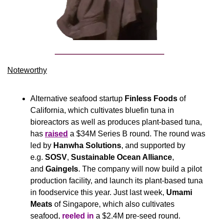
Noteworthy​
Alternative seafood startup
 Finless Foods
 of 
California, which cultivates bluefin tuna in 
bioreactors as well as produces plant-based tuna, 
has 
raised
 a $34M Series B round. The round was 
led by 
Hanwha Solutions
, and supported by 
e.g. 
SOSV
, 
Sustainable Ocean Alliance
, 
and 
Gaingels
. The company will now build a pilot 
production facility, and launch its plant-based tuna 
in foodservice this year. Just last week, 
Umami 
Meats
 of Singapore, which also cultivates 
seafood, 
reeled in
 a $2.4M pre-seed round.