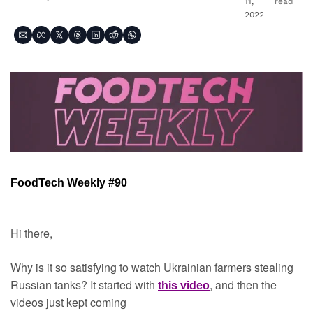
11, 
read
2022
FoodTech Weekly #90
Hi there,
Why is it so satisfying to watch Ukrainian farmers stealing 
Russian tanks? It started with 
, and then the 
this video
videos just kept coming 