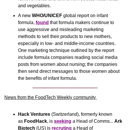
and vegetables. 
A new 
WHO/UNICEF
 global report on infant 
formula, 
found
 that formula makers continue to 
use aggressive and misleading marketing 
methods to sell their products to new mothers, 
especially in low- and middle-income countries. 
One marketing technique outlined by the report 
include formula companies reading social media 
posts from women about nursing; the companies 
then send direct messages to those women about 
the benefits of infant formula.
News from the FoodTech Weekly community 
Hack Ventures 
(Switzerland), formerly known 
as 
FoodHack
, is 
seeking
 a Head of Comms...
 Ark 
Biotech
 (US) is 
recruting
 a Head of 