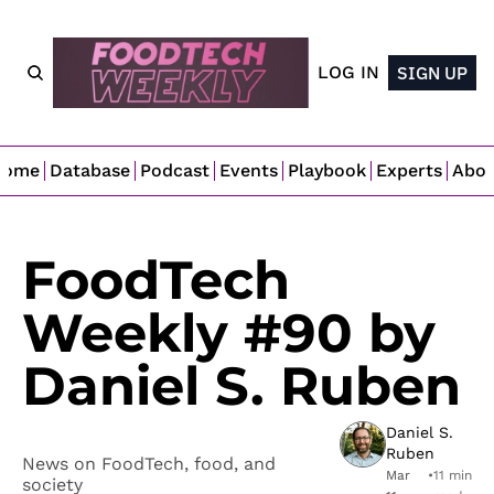
LOG IN
SIGN UP
Home
Database
Podcast
Events
Playbook
Experts
Abo
FoodTech 
Weekly #90 by 
Daniel S. Ruben
Daniel S. 
Ruben
News on FoodTech, food, and 
Mar 
•
11 min 
society