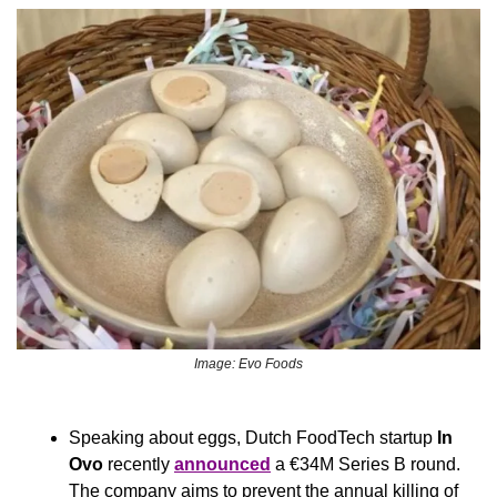
Image: Evo Foods
Speaking about eggs, Dutch FoodTech startup 
In 
Ovo 
recently 
announced
 a €34M Series B round. 
The company aims to prevent the annual killing of 