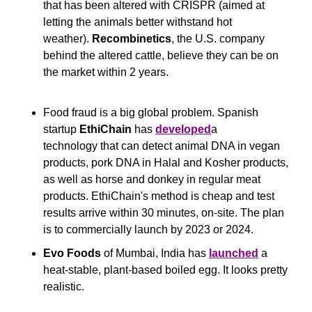
that has been altered with CRISPR (aimed at 
letting the animals better withstand hot 
weather). 
Recombinetics
, the U.S. company 
behind the altered cattle, believe they can be on 
the market within 2 years.
Food fraud is a big global problem. Spanish 
startup 
EthiChain
 has 
developed
a 
technology that can detect animal DNA in vegan 
products, pork DNA in Halal and Kosher products, 
as well as horse and donkey in regular meat 
products. EthiChain's method is cheap and test 
results arrive within 30 minutes, on-site. The plan 
is to commercially launch by 2023 or 2024.
Evo Foods
 of Mumbai, India has 
launched
 a 
heat-stable, plant-based boiled egg. It looks pretty 
realistic.