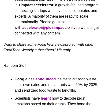
in 
+impact accelerator,
 a growth-focused program 
connecting startups with investors, corporates and 
experts. A majority of them are ready to scale 
internationally. Please get in touch 
with 
accelerator@plusimpact.io
 if you want to get 
connected with any of them.
Want to share some FoodTech news/project with other 
FoodTech Weekly subscribers? Hit reply.
Random Stuff
Google
 has 
announced
 it aims to cut food waste 
in its own cafés and restaurants with 50% by 2025, 
and send zero food waste to landfills.
Scientists have 
learnt
 how to decode pigs' 
emotions based on their grunts. They hope the 