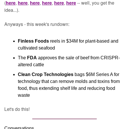
(
, 
, 
, 
, 
, 
 -- well, you get the 
here
here
here
here
here
here
idea...).
Anyways - this week's rundown:
Finless Foods
 reels in $34M for plant-based and 
cultivated seafood
The 
FDA
 approves the sale of beef from CRISPR-
altered cattle
Clean Crop Technologies
 bags $6M Series A for 
technology that can remove molds and toxins from 
food, thus extending shelf life and reducing food 
waste
Let's do this!
Conversations