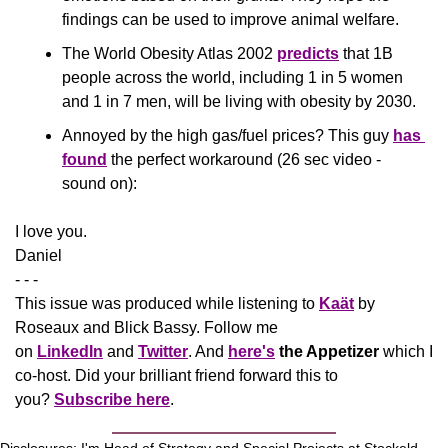
findings can be used to improve animal welfare.
The World Obesity Atlas 2002 
predicts
 that 1B 
people across the world, including 1 in 5 women 
and 1 in 7 men, will be living with obesity by 2030. 
Annoyed by the high gas/fuel prices? This guy 
has 
found
 the perfect workaround (26 sec video - 
sound on):
​I love you.
Daniel
- - -
This issue was produced while listening to 
Kaät
 by 
Roseaux and Blick Bassy. Follow me 
on 
LinkedIn
 and 
Twitter
. And 
here's
the Appetizer
 which I 
co-host. Did your brilliant friend forward this to 
you? 
Subscribe here
.
Disclosures: I'm Head of Strategy and Special Projects at Stockeld 