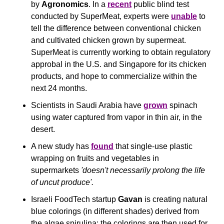
by 
Agronomics
. In a 
recent
 public blind test 
conducted by SuperMeat, experts were 
unable
 to 
tell the difference between conventional chicken 
and cultivated chicken grown by supermeat. 
SuperMeat is currently working to obtain regulatory 
approbal in the U.S. and Singapore for its chicken 
products, and hope to commercialize within the 
next 24 months.
Scientists in Saudi Arabia have 
grown
 spinach 
using water captured from vapor in thin air, in the 
desert.
A new study has 
found
 that single-use plastic 
wrapping on fruits and vegetables in 
supermarkets 
'doesn't necessarily prolong the life 
of uncut produce'.
Israeli FoodTech startup 
Gavan
 is creating natural 
blue colorings (in different shades) derived from 
the algae spirulina; the colorings are then used for 