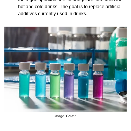
hot and cold drinks. The goal is to replace artificial 
additives currently used in drinks.
Image: Gavan