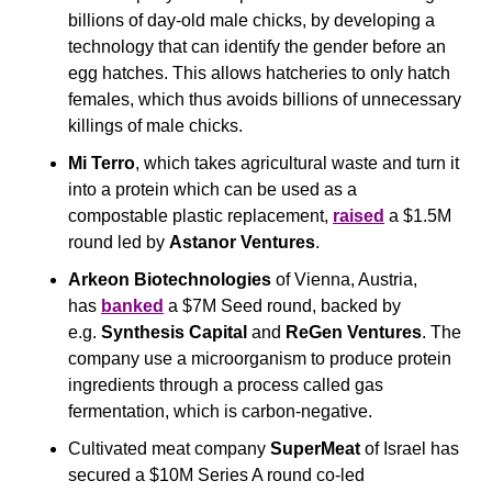
billions of day-old male chicks, by developing a 
technology that can identify the gender before an 
egg hatches. This allows hatcheries to only hatch 
females, which thus avoids billions of unnecessary 
killings of male chicks.  
Mi Terro
, which takes agricultural waste and turn it 
into a protein which can be used as a 
compostable plastic replacement, 
raised
 a $1.5M 
round led by 
Astanor Ventures
.
Arkeon Biotechnologies
 of Vienna, Austria, 
has 
banked
 a $7M Seed round, backed by 
e.g. 
Synthesis Capital
 and 
ReGen Ventures
. The 
company use a microorganism to produce protein 
ingredients through a process called gas 
fermentation, which is carbon-negative.
Cultivated meat company
 SuperMeat 
of Israel has 
secured a $10M Series A round co-led 