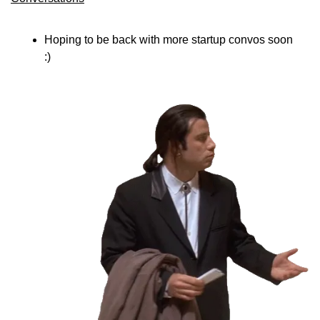
Hoping to be back with more startup convos soon 
:)