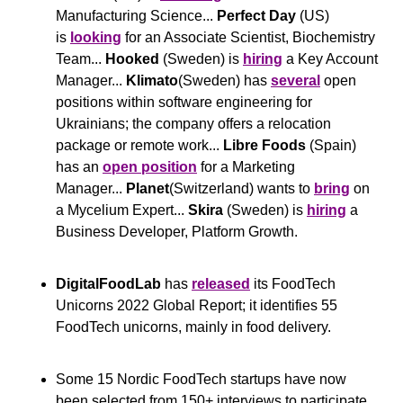
Manufacturing Science... 
Perfect Day
 (US) 
is 
looking
 for an Associate Scientist, Biochemistry 
Team... 
Hooked
 (Sweden) is 
hiring
 a Key Account 
Manager... 
Klimato
(Sweden) has 
several
 open 
positions within software engineering for 
Ukrainians; the company offers a relocation 
package or remote work... 
Libre Foods
 (Spain) 
has an 
open position
 for a Marketing 
Manager... 
Planet
(Switzerland) wants to 
bring
 on 
a Mycelium Expert... 
Skira
 (Sweden) is 
hiring
 a 
Business Developer, Platform Growth.
DigitalFoodLab 
has 
released
 its FoodTech 
Unicorns 2022 Global Report; it identifies 55 
FoodTech unicorns, mainly in food delivery.
Some 15 Nordic FoodTech startups have now 
been selected from 150+ interviews to participate 