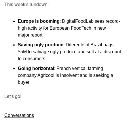
This week's rundown:
Europe is booming
: DigitalFoodLab sees record-
high activity for European FoodTech in new 
major report
Saving ugly produce
: Diferente of Brazil bags 
$5M to salvage ugly produce and sell at a discount 
to consumers
Going horizontal
: French vertical farming 
company Agricool is insolvent and is seeking a 
buyer
Let's go!
Conversations