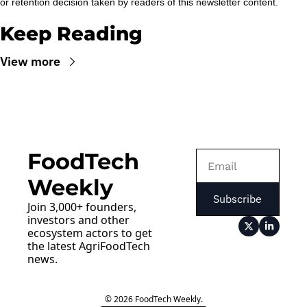
or retention decision taken by readers of this newsletter content.
Keep Reading
View more
FoodTech 
Weekly
Subscribe
Join 3,000+ founders, 
investors and other 
ecosystem actors to get 
the latest AgriFoodTech 
news.
© 2026 FoodTech Weekly.