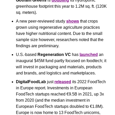
Gotham Greens
 is 
doubling
 its hydroponic 
greenhouse footprint this year to 1.2M sq. ft. (120K 
sq. meters).
A new peer-reviewed study 
shows
 that crops 
grown using regenerative agriculture practices 
have higher nutritional content. Due to the small 
sample size however, researchers noted that the 
findings are preliminary.
U.S.-based
 Regeneration VC
 has 
launched
 an 
inaugural $45M fund partly focused on foodtech; it 
will invest in packaging and materials, products 
and brands, and logistics and marketplaces.
DigitalFoodLab 
just 
released
 its 2022 FoodTech 
in Europe report. Investments in European 
FoodTech startups reached €9.5B in 2021, up 3x 
from 2020 (and the median investment in 
European FoodTech startups doubled to €1.8M). 
Europe is now home to 13 FoodTech unicorns, 