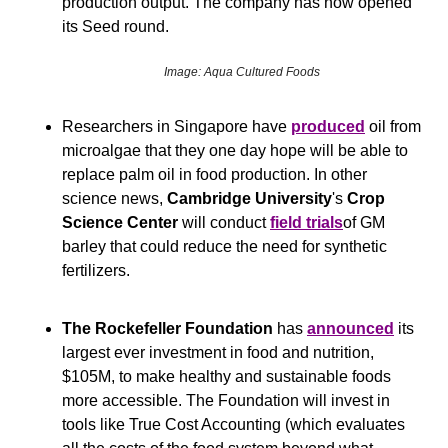
production output. The company has now opened 
its Seed round.
Image: Aqua Cultured Foods
Researchers in Singapore have 
produced
 oil from 
microalgae that they one day hope will be able to 
replace palm oil in food production. In other 
science news, 
Cambridge University
's 
Crop 
Science Center
 will conduct 
field trials
of GM 
barley that could reduce the need for synthetic 
fertilizers.
The Rockefeller Foundation 
has 
announced
 its 
largest ever investment in food and nutrition, 
$105M, to make healthy and sustainable foods 
more accessible. The Foundation will invest in 
tools like True Cost Accounting (which evaluates 