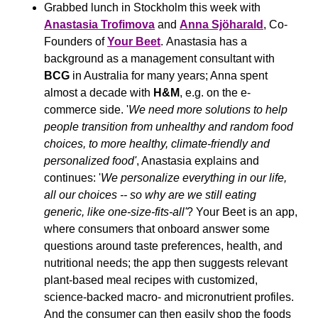
Grabbed lunch in Stockholm this week with 
Anastasia Trofimova
 and 
Anna Sjöharald
, Co-
Founders of 
Your Beet
. Anastasia has a 
background as a management consultant with 
BCG
 in Australia for many years; Anna spent 
almost a decade with 
H&M
, e.g. on the e-
commerce side. '
We need more solutions to help 
people transition from unhealthy and random food 
choices, to more healthy, climate-friendly and 
personalized food'
, Anastasia explains and 
continues: '
We personalize everything in our life, 
all our choices -- so why are we still eating 
generic, like one-size-fits-all'
? Your Beet is an app, 
where consumers that onboard answer some 
questions around taste preferences, health, and 
nutritional needs; the app then suggests relevant 
plant-based meal recipes with customized, 
science-backed macro- and micronutrient profiles. 
And the consumer can then easily shop the foods 