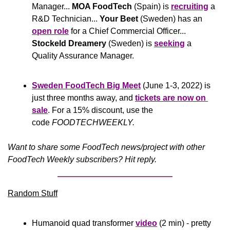
Manager... 
MOA FoodTech 
(Spain) is 
recruiting
 a 
R&D Technician... 
Your Beet
 (Sweden) has an 
open role
 for a Chief Commercial Officer... 
Stockeld Dreamery
 (Sweden) is 
seeking
 a 
Quality Assurance Manager.
Sweden FoodTech Big Meet
(June 1-3, 2022) is 
just three months away, and 
tickets are now on 
sale
. For a 15% discount, use the 
code 
FOODTECHWEEKLY.
Want to share some FoodTech news/project with other 
FoodTech Weekly subscribers? Hit reply.
Random Stuff
Humanoid quad transformer 
video
 (2 min) - pretty 