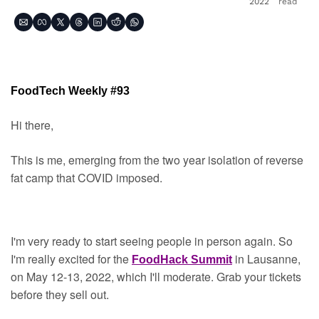
2022
read
FoodTech Weekly #93
Hi there,
This is me, emerging from the two year isolation of reverse 
fat camp that COVID imposed.
I'm very ready to start seeing people in person again. So 
I'm really excited for the 
in Lausanne, 
FoodHack Summit
on May 12-13, 2022, which I'll moderate. Grab your tickets 
before they sell out.