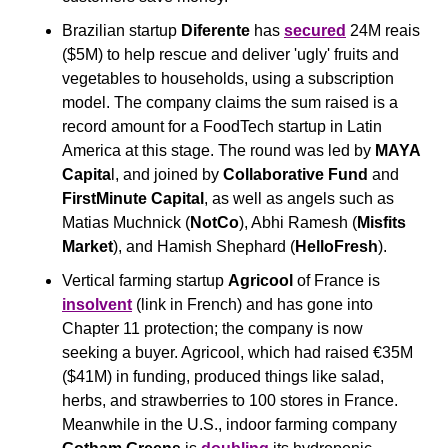
Brazilian startup 
Diferente
 has 
secured
 24M reais 
($5M) to help rescue and deliver 'ugly' fruits and 
vegetables to households, using a subscription 
model. The company claims the sum raised is a 
record amount for a FoodTech startup in Latin 
America at this stage. The round was led by 
MAYA 
Capita
l, and joined by 
Collaborative Fund
 and 
FirstMinute Capital
, as well as angels such as 
Matias Muchnick (
NotCo
), Abhi Ramesh (
Misfits 
Market
), and Hamish Shephard (
HelloFresh
).
Vertical farming startup 
Agricool
 of France is 
insolvent
 (link in French) and has gone into 
Chapter 11 protection; the company is now 
seeking a buyer. Agricool, which had raised €35M 
($41M) in funding, produced things like salad, 
herbs, and strawberries to 100 stores in France. 
Meanwhile in the U.S., indoor farming company 