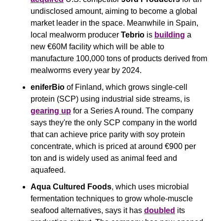
undisclosed amount, aiming to become a global 
market leader in the space. Meanwhile in Spain, 
local mealworm producer 
Tebrio 
is 
building
 a 
new €60M facility which will be able to 
manufacture 100,000 tons of products derived from 
mealworms every year by 2024.
eniferBio
 of Finland, which grows single-cell 
protein (SCP) using industrial side streams, is 
gearing up
 for a Series A round. The company 
says they're the only SCP company in the world 
that can achieve price parity with soy protein 
concentrate, which is priced at around €900 per 
ton and is widely used as animal feed and 
aquafeed.
Aqua Cultured Foods
, which uses microbial 
fermentation techniques to grow whole-muscle 
seafood alternatives, says it has 
doubled
 its 