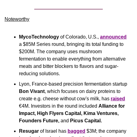
Noteworthy​
MycoTechnology
 of Colorado, U.S., 
announced
a $85M Series round, bringing its total funding to 
$200M. The company uses mushroom 
fermentation to enable everything from alternative 
meats and bitter blockers to flavors and sugar-
reducing solutions.
Lyon, France-based precision fermentation startup 
Bon Vivant
, which focuses on dairy proteins to 
create e.g. cheese without cow's milk, has 
raised
€4M. Investors in the round included 
Alliance for 
Impact, High Flyers Capital, Kima Ventures, 
Founders Future, 
and
 Picus Capital.
Resugar
 of Israel has 
bagged
 $3M; the company 