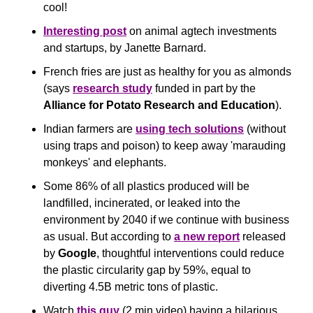
cool!
Interesting post
 on animal agtech investments 
and startups, by Janette Barnard.
French fries are just as healthy for you as almonds 
(says 
research study
 funded in part by the 
Alliance for Potato Research and Education
).
Indian farmers are 
using tech solutions
 (without 
using traps and poison) to keep away 'marauding 
monkeys' and elephants.
Some 86% of all plastics produced will be 
landfilled, incinerated, or leaked into the 
environment by 2040 if we continue with business 
as usual. But according to 
a new report
 released 
by 
Google
, thoughtful interventions could reduce 
the plastic circularity gap by 59%, equal to 
diverting 4.5B metric tons of plastic.
Watch 
this guy
 (2 min video) having a hilarious 