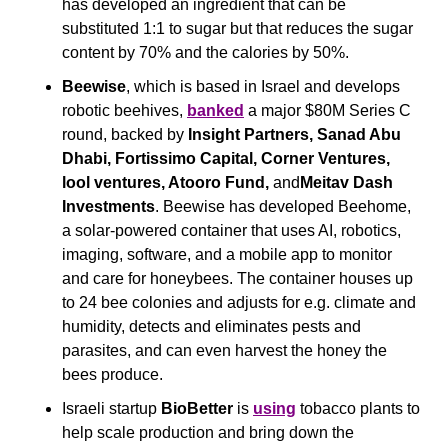
has developed an ingredient that can be 
substituted 1:1 to sugar but that reduces the sugar 
content by 70% and the calories by 50%. 
Beewise
, which is based in Israel and develops 
robotic beehives, 
banked
 a major $80M Series C 
round, backed by 
Insight Partners, Sanad Abu 
Dhabi, Fortissimo Capital, Corner Ventures, 
lool ventures, Atooro Fund, 
and
Meitav Dash 
Investments
. Beewise has developed Beehome, 
a solar-powered container that uses AI, robotics, 
imaging, software, and a mobile app to monitor 
and care for honeybees. The container houses up 
to 24 bee colonies and adjusts for e.g. climate and 
humidity, detects and eliminates pests and 
parasites, and can even harvest the honey the 
bees produce.
Israeli startup 
BioBetter 
is 
using
 tobacco plants to 
help scale production and bring down the 