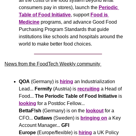
all the costs of the food system beyond what 
consumers pay in stores), launch the 
Periodic 
Table of Food Initiative
, support 
Food is 
Medicine
 programs, and advance Good Food 
Purchasing Program Standards that guide 
institutions like schools and hospitals around the 
world to make better food choices.
News from the FoodTech Weekly community 
QOA
 (Germany) is 
hiring
 an Industrialization 
Lead... 
Fermify
 (Austria) is 
recruiting
 a Head of 
Food... 
The Periodic Table of Food Initiative
 is 
looking
 for a Postdoc Fellow... 
BettaF!sh
 (Germany) is on the 
lookout
 for a 
CFO... 
Oatlaws
 (Sweden) is 
bringing on
 a Key 
Account Manager... 
GFI 
Europe
 (Europe/flexible) is 
hiring
 a UK Policy 