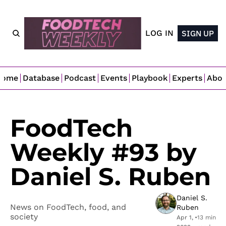
LOG IN
SIGN UP
Home
Database
Podcast
Events
Playbook
Experts
Abo
FoodTech 
Weekly #93 by 
Daniel S. Ruben
Daniel S. 
News on FoodTech, food, and 
Ruben
society
Apr 1, 
•
13 min 