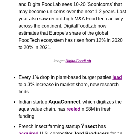
and DigitalFoodLab sees 10-20 'Soonicorns' that 
may become unicorns over the next 1-2 years. Last 
year also saw record-high M&A FoodTech activity 
across the continent. DigitalFoodLab now 
estimates that Europe's share of the global 
FoodTech ecosystem has risen from 12% in 2020 
to 20% in 2021.
Image: 
DigitalFoodLab
Every 1% drop in plant-based burger patties 
lead
to a 3% increase in market share, new research 
finds.
Indian startup 
AquaConnect
, which digitizes the 
aqua value chain, has 
reeled
in $8M in fresh 
funding.
French insect farming startup 
Ÿnsect
 has 
acquired
 U.S. competitor 
Jord Producers
 for an 