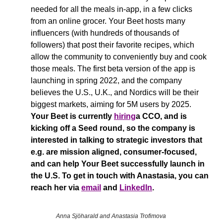
needed for all the meals in-app, in a few clicks 
from an online grocer. Your Beet hosts many 
influencers (with hundreds of thousands of 
followers) that post their favorite recipes, which 
allow the community to conveniently buy and cook 
those meals. The first beta version of the app is 
launching in spring 2022, and the company 
believes the U.S., U.K., and Nordics will be their 
biggest markets, aiming for 5M users by 2025. 
Your Beet is currently 
hiring
a CCO, and is 
kicking off a Seed round, so the company is 
interested in talking to strategic investors that 
e.g. are mission aligned, consumer-focused, 
and can help Your Beet successfully launch in 
the U.S. To get in touch with Anastasia, you can 
reach her via 
email
 and 
LinkedIn
.
Anna Sjöharald and Anastasia Trofimova