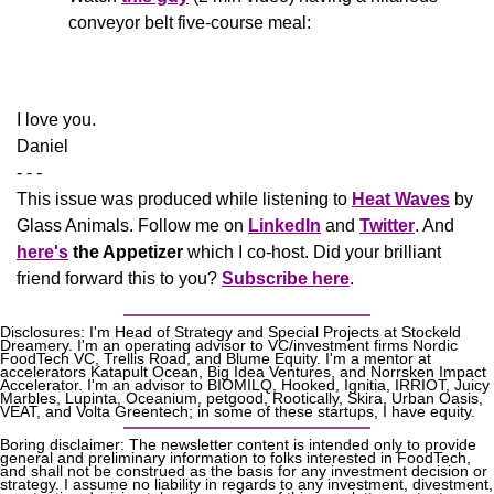
conveyor belt five-course meal:
​I love you.
Daniel
- - -
This issue was produced while listening to 
Heat Waves
 by 
Glass Animals. Follow me on 
LinkedIn
 and 
Twitter
. And 
here's
the Appetizer
 which I co-host. Did your brilliant 
friend forward this to you? 
Subscribe here
.
Disclosures: I'm Head of Strategy and Special Projects at Stockeld 
Dreamery. I'm an operating advisor to VC/investment firms Nordic 
FoodTech VC, Trellis Road, and Blume Equity. I'm a mentor at 
accelerators Katapult Ocean, Big Idea Ventures, and Norrsken Impact 
Accelerator. I'm an advisor to BIOMILQ, Hooked, Ignitia, IRRIOT, Juicy 
Marbles, Lupinta, Oceanium, petgood, Rootically, Skira, Urban Oasis, 
VEAT, and Volta Greentech; in some of these startups, I have equity.
Boring disclaimer: The newsletter content is intended only to provide 
general and preliminary information to folks interested in FoodTech, 
and shall not be construed as the basis for any investment decision or 
strategy. I assume no liability in regards to any investment, divestment, 