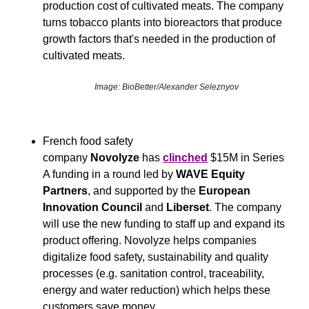
production cost of cultivated meats. The company 
turns tobacco plants into bioreactors that produce 
growth factors that's needed in the production of 
cultivated meats.
Image: BioBetter/Alexander Seleznyov
French food safety 
company 
Novolyze
 has 
clinched
 $15M in Series 
A funding in a round led by 
WAVE Equity 
Partners
, and supported by the 
European 
Innovation Council
 and 
Liberset
. The company 
will use the new funding to staff up and expand its 
product offering. Novolyze helps companies 
digitalize food safety, sustainability and quality 
processes (e.g. sanitation control, traceability, 
energy and water reduction) which helps these 
customers save money.